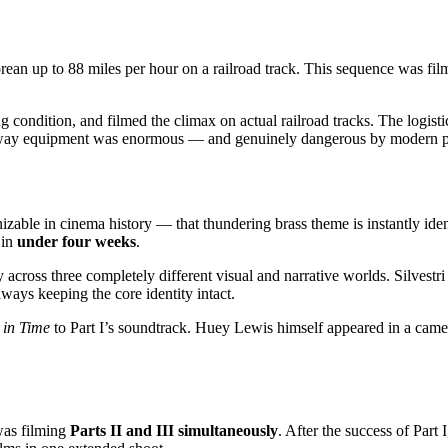
an up to 88 miles per hour on a railroad track. This sequence was film
g condition, and filmed the climax on actual railroad tracks. The logist
ailway equipment was enormous — and genuinely dangerous by modern p
izable in cinema history — that thundering brass theme is instantly ide
 in
under four weeks
.
across three completely different visual and narrative worlds. Silvestri ad
ways keeping the core identity intact.
 in Time
to Part I’s soundtrack. Huey Lewis himself appeared in a came
 was filming
Parts II and III simultaneously
. After the success of Par