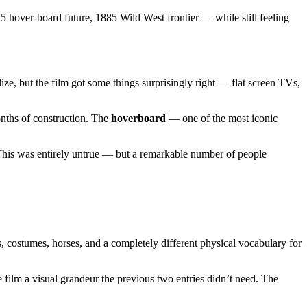
5 hover-board future, 1885 Wild West frontier — while still feeling
ze, but the film got some things surprisingly right — flat screen TVs,
onths of construction. The
hoverboard
— one of the most iconic
 This was entirely untrue — but a remarkable number of people
ns, costumes, horses, and a completely different physical vocabulary for
film a visual grandeur the previous two entries didn’t need. The