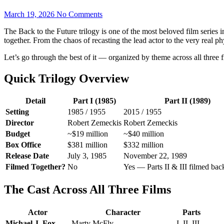
March 19, 2026
No Comments
The Back to the Future trilogy is one of the most beloved film series 
together. From the chaos of recasting the lead actor to the very real ph
Let’s go through the best of it — organized by theme across all three f
Quick Trilogy Overview
Detail
Part I (1985)
Part II (1989)
Setting
1985 / 1955
2015 / 1955
Director
Robert Zemeckis
Robert Zemeckis
Budget
~$19 million
~$40 million
Box Office
$381 million
$332 million
Release Date
July 3, 1985
November 22, 1989
Filmed Together?
No
Yes — Parts II & III filmed bac
The Cast Across All Three Films
Actor
Character
Parts
Michael J. Fox
Marty McFly
I, II, III