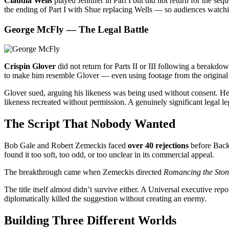
Claudia Wells
played Jennifer in Part I but did not return for the sequ
the ending of Part I with Shue replacing Wells — so audiences watching
George McFly — The Legal Battle
Crispin Glover
did not return for Parts II or III following a breakdo
to make him resemble Glover — even using footage from the original 
Glover sued, arguing his likeness was being used without consent. H
likeness recreated without permission. A genuinely significant legal le
The Script That Nobody Wanted
Bob Gale and Robert Zemeckis faced
over 40 rejections
before Back 
found it too soft, too odd, or too unclear in its commercial appeal.
The breakthrough came when Zemeckis directed
Romancing the Ston
The title itself almost didn’t survive either. A Universal executive re
diplomatically killed the suggestion without creating an enemy.
Building Three Different Worlds