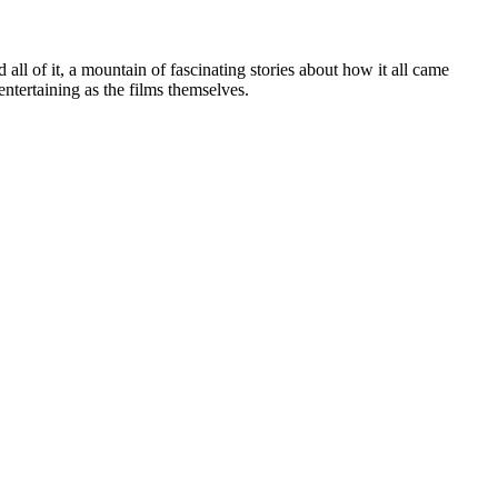
ll of it, a mountain of fascinating stories about how it all came
entertaining as the films themselves.