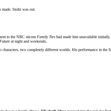
 made. Stoltz was out.
tment to the NBC sitcom
Family Ties
had made him unavailable initially.
 Future
at night and weekends.
 characters, two completely different worlds. His performance in the fin