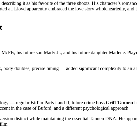
I, describing it as his favorite of the three shoots. His character’s ro
nted at. Lloyd apparently embraced the love story wholeheartedly, and
t
cFly, his future son Marty Jr., and his future daughter Marlene. Playi
k, body doubles, precise timing — added significant complexity to an 
logy — regular Biff in Parts I and II, future crime boss
Griff Tannen
i
 accent in the case of Buford, and a different psychological approach.
 version distinct while maintaining the essential Tannen DNA. He appa
film.