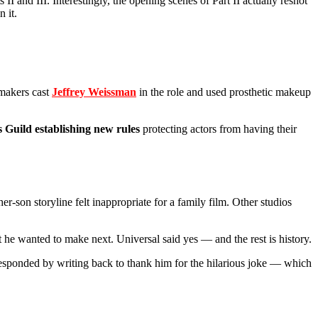
s II and III. Interestingly, the opening scenes of Part II actually reshot
 it.
mmakers cast
Jeffrey Weissman
in the role and used prosthetic makeup
 Guild establishing new rules
protecting actors from having their
-son storyline felt inappropriate for a family film. Other studios
 he wanted to make next. Universal said yes — and the rest is history.
sponded by writing back to thank him for the hilarious joke — which