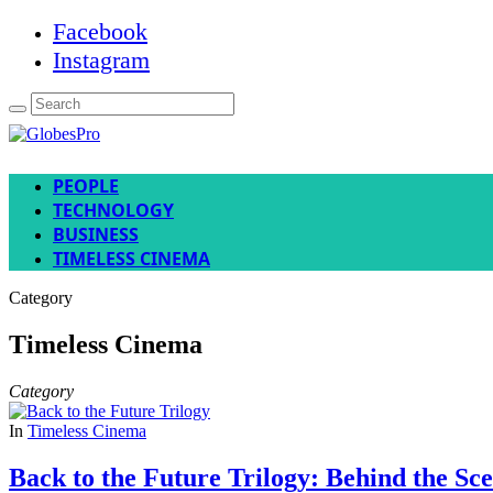
Facebook
Instagram
PEOPLE
TECHNOLOGY
BUSINESS
TIMELESS CINEMA
Category
Timeless Cinema
Category
In
Timeless Cinema
Back to the Future Trilogy: Behind the Sc