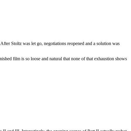
 After Stoltz was let go, negotiations reopened and a solution was
ished film is so loose and natural that none of that exhaustion shows