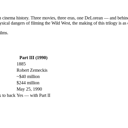
in cinema history. Three movies, three eras, one DeLorean — and behind a
ysical dangers of filming the Wild West, the making of this trilogy is as 
ilms.
Part III (1990)
1885
Robert Zemeckis
~$40 million
$244 million
May 25, 1990
k to back
Yes — with Part II