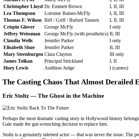
Christopher Lloyd
Dr. Emmett Brown
I, II, III
Lea Thompson
Lorraine Baines-McFly
I, II, III
Thomas F. Wilson
Biff / Griff / Buford Tannen
I, II, III
Crispin Glover
George McFly
I only
Jeffrey Weissman
George McFly (with prosthetics)
II, III
Claudia Wells
Jennifer Parker
I only
Elisabeth Shue
Jennifer Parker
II, III
Mary Steenburgen
Clara Clayton
III only
James Tolkan
Principal Strickland
I, II
Huey Lewis
Audition Judge
I (cameo)
The Casting Chaos That Almost Derailed 
Eric Stoltz — The Ghost in the Machine
Perhaps the most dramatic casting story in Hollywood history belongs 
Gale made the gut-wrenching decision to replace him.
Stoltz is a genuinely talented actor — that was never the issue. The 