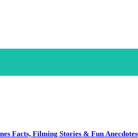
enes Facts, Filming Stories & Fun Anecdotes