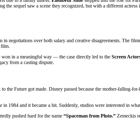
els due to a family illness.
Elisabeth Shue
stepped into the role for Part
 the sequel saw a scene they recognized, but with a different actress in
wn in negotiations over both salary and creative disagreements. The fil
film.
e won in a meaningful way — the case directly led to the
Screen Actors
gacy from a casting dispute.
to the Future got made. Disney passed because the mother-falling-for-her
e
in 1984 and it became a hit. Suddenly, studios were interested in what
portedly pushed hard for the name
“Spaceman from Pluto.”
Zemeckis re