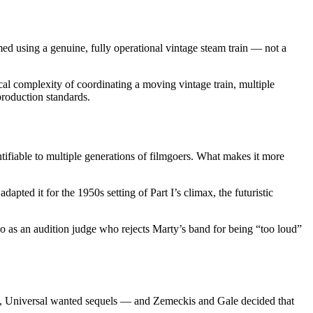
ed using a genuine, fully operational vintage steam train — not a
ical complexity of coordinating a moving vintage train, multiple
roduction standards.
ntifiable to multiple generations of filmgoers. What makes it more
apted it for the 1950s setting of Part I’s climax, the futuristic
o as an audition judge who rejects Marty’s band for being “too loud”
t I, Universal wanted sequels — and Zemeckis and Gale decided that