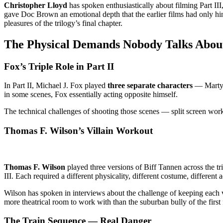
Christopher Lloyd
has spoken enthusiastically about filming Part II
gave Doc Brown an emotional depth that the earlier films had only hi
pleasures of the trilogy’s final chapter.
The Physical Demands Nobody Talks Abou
Fox’s Triple Role in Part II
In Part II, Michael J. Fox played
three separate characters
— Marty M
in some scenes, Fox essentially acting opposite himself.
The technical challenges of shooting those scenes — split screen wor
Thomas F. Wilson’s Villain Workout
Thomas F. Wilson
played three versions of Biff Tannen across the tri
III. Each required a different physicality, different costume, different
Wilson has spoken in interviews about the challenge of keeping each
more theatrical room to work with than the suburban bully of the first 
The Train Sequence — Real Danger