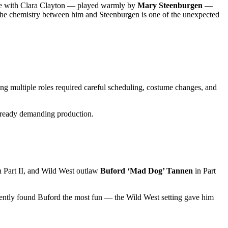
mance with Clara Clayton — played warmly by
Mary Steenburgen
—
 the chemistry between him and Steenburgen is one of the unexpected
ng multiple roles required careful scheduling, costume changes, and
already demanding production.
n Part II, and Wild West outlaw
Buford ‘Mad Dog’ Tannen
in Part
rently found Buford the most fun — the Wild West setting gave him