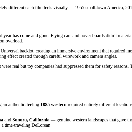
tely different each film feels visually — 1955 small-town America, 201
l year has come and gone. Flying cars and hover boards didn’t materiali
ion overload.
he Universal backlot, creating an immersive environment that required m
ring effect created through careful wirework and camera angles.
ds were real but toy companies had suppressed them for safety reasons.
ng an authentic-feeling
1885 western
required entirely different locatio
na
and
Sonora, California
— genuine western landscapes that gave the 
e a time-traveling DeLorean.