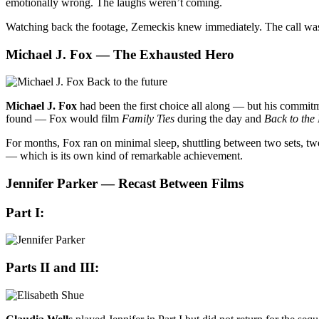
emotionally wrong. The laughs weren’t coming.
Watching back the footage, Zemeckis knew immediately. The call was
Michael J. Fox — The Exhausted Hero
Michael J. Fox
had been the first choice all along — but his commi
found — Fox would film
Family Ties
during the day and
Back to the
For months, Fox ran on minimal sleep, shuttling between two sets, two
— which is its own kind of remarkable achievement.
Jennifer Parker — Recast Between Films
Part I:
Parts II and III: