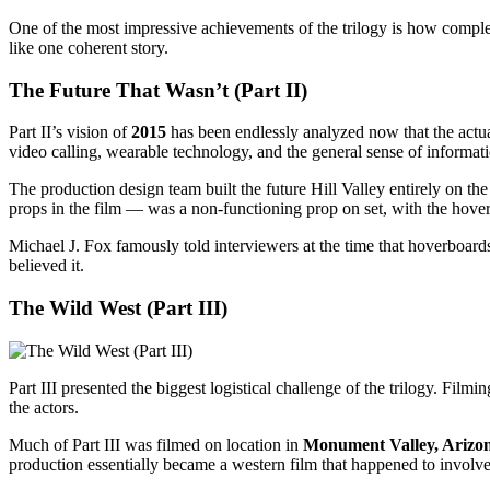
One of the most impressive achievements of the trilogy is how comple
like one coherent story.
The Future That Wasn’t (Part II)
Part II’s vision of
2015
has been endlessly analyzed now that the actua
video calling, wearable technology, and the general sense of informat
The production design team built the future Hill Valley entirely on t
props in the film — was a non-functioning prop on set, with the hove
Michael J. Fox famously told interviewers at the time that hoverboar
believed it.
The Wild West (Part III)
Part III presented the biggest logistical challenge of the trilogy. Filmi
the actors.
Much of Part III was filmed on location in
Monument Valley, Arizo
production essentially became a western film that happened to involv