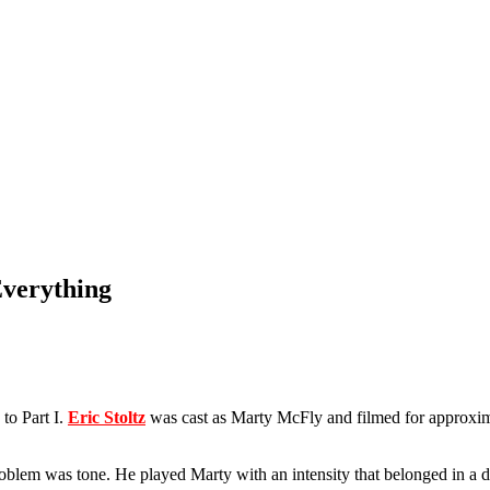
Everything
to Part I.
Eric Stoltz
was cast as Marty McFly and filmed for approxi
problem was tone. He played Marty with an intensity that belonged in a 