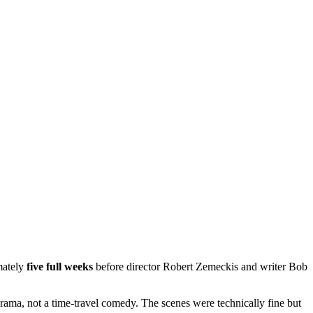
mately
five full weeks
before director Robert Zemeckis and writer Bob
drama, not a time-travel comedy. The scenes were technically fine but