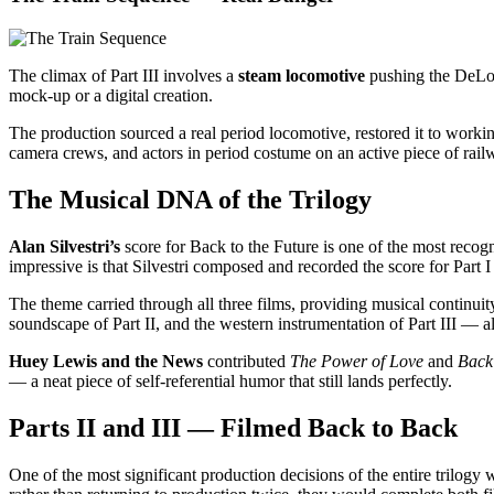
The climax of Part III involves a
steam locomotive
pushing the DeLore
mock-up or a digital creation.
The production sourced a real period locomotive, restored it to workin
camera crews, and actors in period costume on an active piece of r
The Musical DNA of the Trilogy
Alan Silvestri’s
score for Back to the Future is one of the most recogn
impressive is that Silvestri composed and recorded the score for Part I
The theme carried through all three films, providing musical continuity 
soundscape of Part II, and the western instrumentation of Part III — al
Huey Lewis and the News
contributed
The Power of Love
and
Back
— a neat piece of self-referential humor that still lands perfectly.
Parts II and III — Filmed Back to Back
One of the most significant production decisions of the entire trilogy