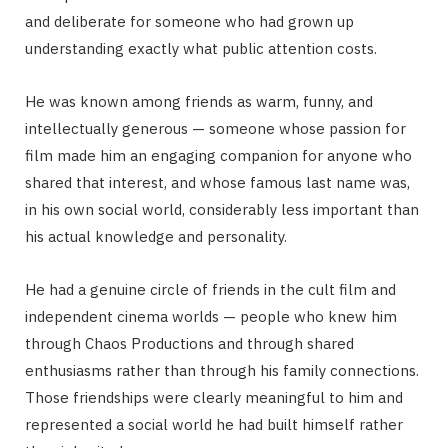
and deliberate for someone who had grown up
understanding exactly what public attention costs.
He was known among friends as warm, funny, and
intellectually generous — someone whose passion for
film made him an engaging companion for anyone who
shared that interest, and whose famous last name was,
in his own social world, considerably less important than
his actual knowledge and personality.
He had a genuine circle of friends in the cult film and
independent cinema worlds — people who knew him
through Chaos Productions and through shared
enthusiasms rather than through his family connections.
Those friendships were clearly meaningful to him and
represented a social world he had built himself rather