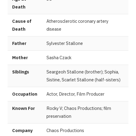
Death
Cause of
Atherosclerotic coronary artery
Death
disease
Father
Sylvester Stallone
Mother
Sasha Czack
Siblings
Seargeoh Stallone (brother); Sophia,
Sistine, Scarlet Stallone (half-sisters)
Occupation
Actor, Director, Film Producer
Known For
Rocky V; Chaos Productions; film
preservation
Company
Chaos Productions