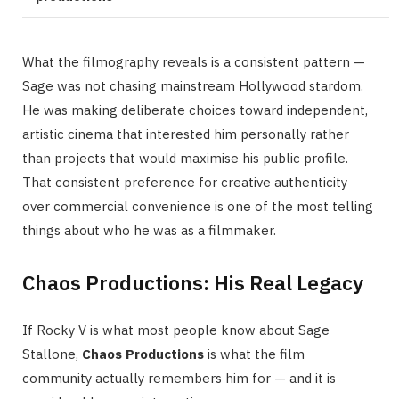
What the filmography reveals is a consistent pattern —
Sage was not chasing mainstream Hollywood stardom.
He was making deliberate choices toward independent,
artistic cinema that interested him personally rather
than projects that would maximise his public profile.
That consistent preference for creative authenticity
over commercial convenience is one of the most telling
things about who he was as a filmmaker.
Chaos Productions: His Real Legacy
If Rocky V is what most people know about Sage
Stallone,
Chaos Productions
is what the film
community actually remembers him for — and it is