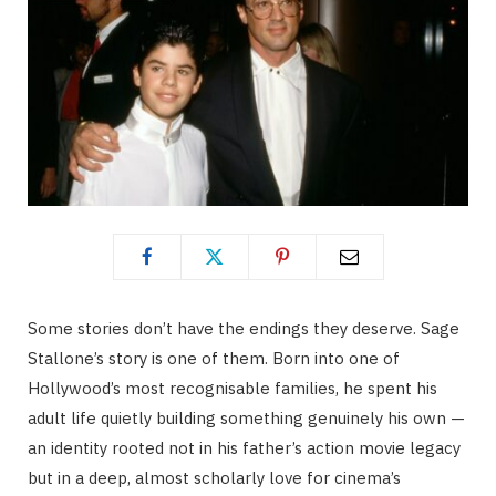
Some stories don’t have the endings they deserve. Sage
Stallone’s story is one of them. Born into one of
Hollywood’s most recognisable families, he spent his
adult life quietly building something genuinely his own —
an identity rooted not in his father’s action movie legacy
but in a deep, almost scholarly love for cinema’s