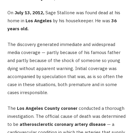
On
July 13, 2012,
Sage Stallone was found dead at his
home in
Los Angeles
by his housekeeper. He was
36
years old.
The discovery generated immediate and widespread
media coverage — partly because of his famous father
and partly because of the shock of someone so young
dying without apparent warning. Initial coverage was
accompanied by speculation that was, as is so often the
case in these situations, both premature and in some
cases irresponsible.
The
Los Angeles County coroner
conducted a thorough
investigation. The official cause of death was determined
to be
atherosclerotic coronary artery disease
— a
cardiovascular condition in which the arteries that supply