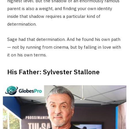
highest level. But the shadow of an enormously famous
parent is also a weight, and finding your own identity
inside that shadow requires a particular kind of
determination.
Sage had that determination. And he found his own path
— not by running from cinema, but by falling in love with
it on his own terms.
His Father: Sylvester Stallone