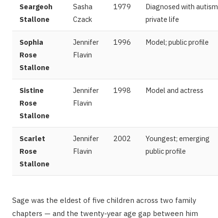
Seargeoh
Sasha
1979
Diagnosed with autism
Stallone
Czack
private life
Sophia
Jennifer
1996
Model; public profile
Rose
Flavin
Stallone
Sistine
Jennifer
1998
Model and actress
Rose
Flavin
Stallone
Scarlet
Jennifer
2002
Youngest; emerging
Rose
Flavin
public profile
Stallone
Sage was the eldest of five children across two family
chapters — and the twenty-year age gap between him