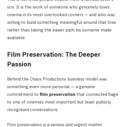
son. It is the work of someone who genuinely loves
cinema in its most overlooked corners — and who was
willing to build something meaningful around that love
rather than taking the easier path his surname made
available.
Film Preservation: The Deeper
Passion
Behind the Chaos Productions business model was
something even more personal — a genuine
commitment to
film preservation
that connected Sage
to one of cinema’s most important but least publicly
recognised conversations.
Film preservation is a serious and urgent matter.