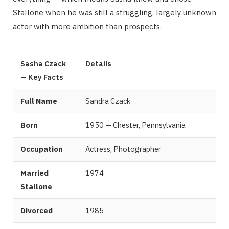
Stallone when he was still a struggling, largely unknown
actor with more ambition than prospects.
Sasha Czack
Details
— Key Facts
Full Name
Sandra Czack
Born
1950 — Chester, Pennsylvania
Occupation
Actress, Photographer
Married
1974
Stallone
Divorced
1985