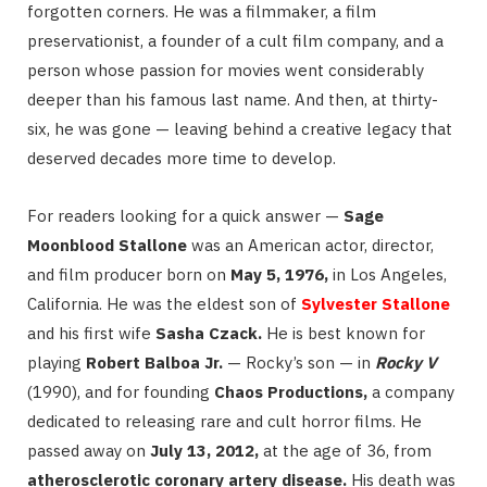
forgotten corners. He was a filmmaker, a film
preservationist, a founder of a cult film company, and a
person whose passion for movies went considerably
deeper than his famous last name. And then, at thirty-
six, he was gone — leaving behind a creative legacy that
deserved decades more time to develop.
For readers looking for a quick answer —
Sage
Moonblood Stallone
was an American actor, director,
and film producer born on
May 5, 1976,
in Los Angeles,
California. He was the eldest son of
Sylvester Stallone
and his first wife
Sasha Czack.
He is best known for
playing
Robert Balboa Jr.
— Rocky’s son — in
Rocky V
(1990), and for founding
Chaos Productions,
a company
dedicated to releasing rare and cult horror films. He
passed away on
July 13, 2012,
at the age of 36, from
atherosclerotic coronary artery disease.
His death was