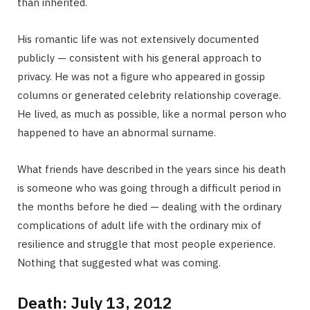
than inherited.
His romantic life was not extensively documented
publicly — consistent with his general approach to
privacy. He was not a figure who appeared in gossip
columns or generated celebrity relationship coverage.
He lived, as much as possible, like a normal person who
happened to have an abnormal surname.
What friends have described in the years since his death
is someone who was going through a difficult period in
the months before he died — dealing with the ordinary
complications of adult life with the ordinary mix of
resilience and struggle that most people experience.
Nothing that suggested what was coming.
Death: July 13, 2012