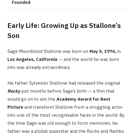
Founded
Early Life: Growing Up as Stallone’s
Son
Sage Moonblood Stallone was born on
May 5, 1976,
in
Los Angeles, California
— and the world he was born
into was already extraordinary.
His father Sylvester Stallone had released the original
Rocky
just months before Sage’s birth — a film that
would go on to win the
Academy Award for Best
Picture
and transform Stallone from a struggling actor
into one of the most recognisable faces in the world. By
the time Sage was old enough to form memories, his
father was a global superstar and the Rocky and Rambo