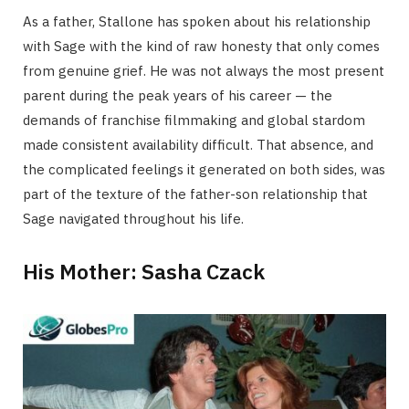
As a father, Stallone has spoken about his relationship
with Sage with the kind of raw honesty that only comes
from genuine grief. He was not always the most present
parent during the peak years of his career — the
demands of franchise filmmaking and global stardom
made consistent availability difficult. That absence, and
the complicated feelings it generated on both sides, was
part of the texture of the father-son relationship that
Sage navigated throughout his life.
His Mother: Sasha Czack