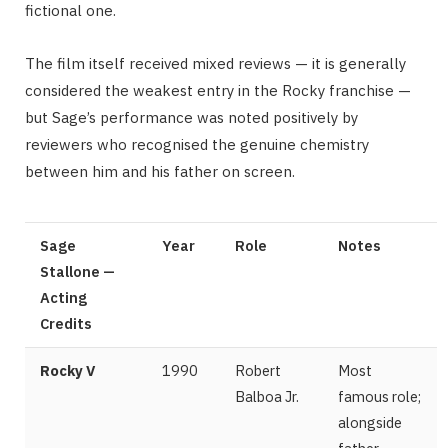
fictional one.
The film itself received mixed reviews — it is generally
considered the weakest entry in the Rocky franchise —
but Sage’s performance was noted positively by
reviewers who recognised the genuine chemistry
between him and his father on screen.
Sage
Year
Role
Notes
Stallone —
Acting
Credits
Rocky V
1990
Robert
Most
Balboa Jr.
famous role;
alongside