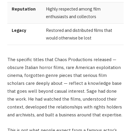
Reputation
Highly respected among film
enthusiasts and collectors
Legacy
Restored and distributed films that
would otherwise be lost
The specific titles that Chaos Productions released —
obscure Italian horror films, rare American exploitation
cinema, forgotten genre pieces that serious film
scholars care deeply about — reflect a knowledge base
that goes well beyond casual interest. Sage had done
the work. He had watched the films, understood their
context, developed the relationships with rights holders
and archivists, and built a business around that expertise.
This is not what people expect from a famous actor’s