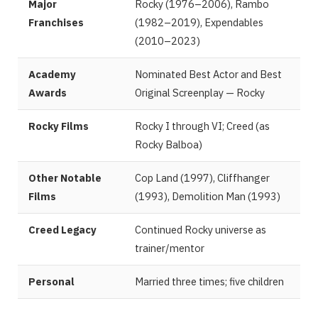
Major
Rocky (1976–2006), Rambo
Franchises
(1982–2019), Expendables
(2010–2023)
Academy
Nominated Best Actor and Best
Awards
Original Screenplay — Rocky
Rocky Films
Rocky I through VI; Creed (as
Rocky Balboa)
Other Notable
Cop Land (1997), Cliffhanger
Films
(1993), Demolition Man (1993)
Creed Legacy
Continued Rocky universe as
trainer/mentor
Personal
Married three times; five children