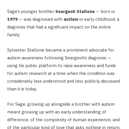
Sage’s younger brother
Seargeoh Stallone
— born in
1979
— was diagnosed with
autism
in early childhood, a
diagnosis that had a significant impact on the entire
family.
Sylvester Stallone became a prominent advocate for
autism awareness following Seargeoh’s diagnosis —
using his public platform to raise awareness and funds
for autism research at a time when the condition was
considerably less understood and less publicly discussed
than it is today.
For Sage, growing up alongside a brother with autism
meant growing up with an early understanding of
difference, of the complexity of human experience, and
of the particular kind of love that asks nothing in return.