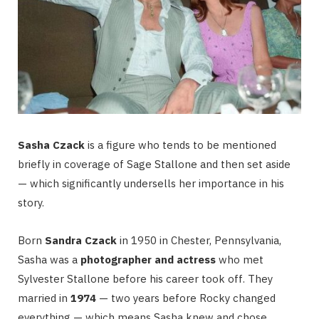
Sasha Czack
is a figure who tends to be mentioned
briefly in coverage of Sage Stallone and then set aside
— which significantly undersells her importance in his
story.
Born
Sandra Czack
in 1950 in Chester, Pennsylvania,
Sasha was a
photographer and actress
who met
Sylvester Stallone before his career took off. They
married in
1974
— two years before Rocky changed
everything — which means Sasha knew and chose