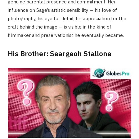
genuine parental presence and commitment. Her
influence on Sage’s artistic sensibility — his love of
photography, his eye for detail, his appreciation for the
craft behind the image — is visible in the kind of
filmmaker and preservationist he eventually became.
His Brother: Seargeoh Stallone