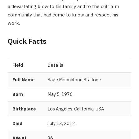
a devastating blow to his family and to the cult film
community that had come to know and respect his
work.
Quick Facts
Field
Details
Full Name
Sage Moonblood Stallone
Born
May 5, 1976
Birthplace
Los Angeles, California, USA
Died
July 13, 2012
Age at
36