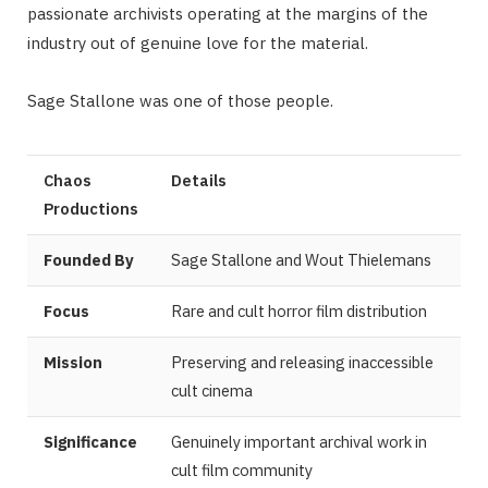
passionate archivists operating at the margins of the
industry out of genuine love for the material.
Sage Stallone was one of those people.
Chaos
Details
Productions
Founded By
Sage Stallone and Wout Thielemans
Focus
Rare and cult horror film distribution
Mission
Preserving and releasing inaccessible
cult cinema
Significance
Genuinely important archival work in
cult film community