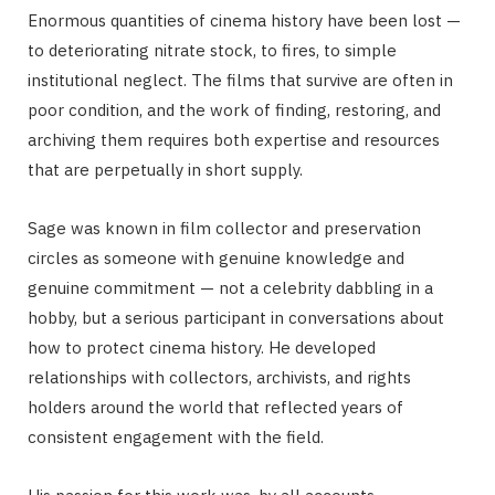
Enormous quantities of cinema history have been lost —
to deteriorating nitrate stock, to fires, to simple
institutional neglect. The films that survive are often in
poor condition, and the work of finding, restoring, and
archiving them requires both expertise and resources
that are perpetually in short supply.
Sage was known in film collector and preservation
circles as someone with genuine knowledge and
genuine commitment — not a celebrity dabbling in a
hobby, but a serious participant in conversations about
how to protect cinema history. He developed
relationships with collectors, archivists, and rights
holders around the world that reflected years of
consistent engagement with the field.