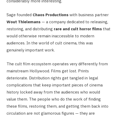
considerably more interesting.
Sage founded
Chaos Productions
with business partner
Wout Thielemans
— a company dedicated to releasing,
restoring, and distributing
rare and cult horror films
that
would otherwise remain inaccessible to modern
audiences. In the world of cult cinema, this was
genuinely important work.
The cult film ecosystem operates very differently from
mainstream Hollywood. Films get lost. Prints
deteriorate. Distribution rights get tangled in legal
complications that keep important pieces of cinema
history locked away from the audiences who would
value them. The people who do the work of finding
these films, restoring them, and getting them back into
circulation are not glamorous figures — they are