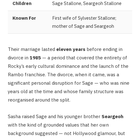
Children
Sage Stallone, Seargeoh Stallone
Known For
First wife of Sylvester Stallone;
mother of Sage and Seargeoh
Their marriage lasted
eleven years
before ending in
divorce in
1985
— a period that covered the entirety of
Rocky’s early cultural dominance and the launch of the
Rambo franchise. The divorce, when it came, was a
significant personal disruption for Sage — who was nine
years old at the time and whose family structure was
reorganised around the split.
Sasha raised Sage and his younger brother
Seargeoh
with the kind of grounded values that her own
background suggested — not Hollywood glamour, but