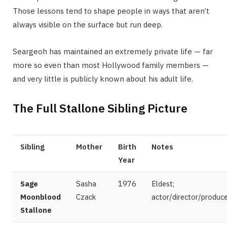
Those lessons tend to shape people in ways that aren’t
always visible on the surface but run deep.
Seargeoh has maintained an extremely private life — far
more so even than most Hollywood family members —
and very little is publicly known about his adult life.
The Full Stallone Sibling Picture
Sibling
Mother
Birth
Notes
Year
Sage
Sasha
1976
Eldest;
Moonblood
Czack
actor/director/produc
Stallone