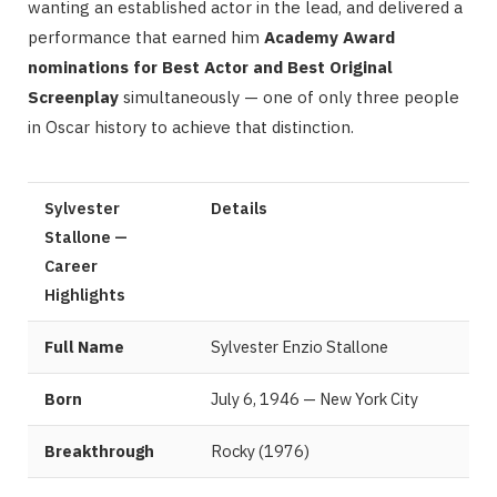
wanting an established actor in the lead, and delivered a
performance that earned him
Academy Award
nominations for Best Actor and Best Original
Screenplay
simultaneously — one of only three people
in Oscar history to achieve that distinction.
Sylvester
Details
Stallone —
Career
Highlights
Full Name
Sylvester Enzio Stallone
Born
July 6, 1946 — New York City
Breakthrough
Rocky (1976)