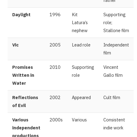
father
Daylight
1996
Kit
Supporting
Latura’s
role;
nephew
Stallone film
Vic
2005
Lead role
Independent
film
Promises
2010
Supporting
Vincent
Written in
role
Gallo film
Water
Reflections
2002
Appeared
Cult film
of Evil
Various
2000s
Various
Consistent
independent
indie work
productions