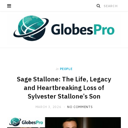
in
PEOPLE
Sage Stallone: The Life, Legacy
and Heartbreaking Loss of
Sylvester Stallone’s Son
MARCH 3, 2026
NO COMMENTS