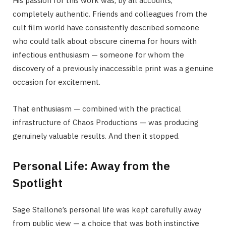
His passion for this work was, by all accounts,
completely authentic. Friends and colleagues from the
cult film world have consistently described someone
who could talk about obscure cinema for hours with
infectious enthusiasm — someone for whom the
discovery of a previously inaccessible print was a genuine
occasion for excitement.
That enthusiasm — combined with the practical
infrastructure of Chaos Productions — was producing
genuinely valuable results. And then it stopped.
Personal Life: Away from the
Spotlight
Sage Stallone’s personal life was kept carefully away
from public view — a choice that was both instinctive