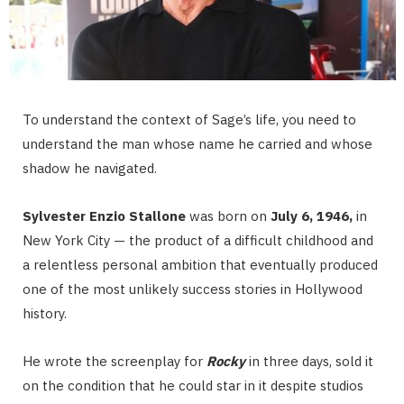
To understand the context of Sage’s life, you need to
understand the man whose name he carried and whose
shadow he navigated.
Sylvester Enzio Stallone
was born on
July 6, 1946,
in
New York City — the product of a difficult childhood and
a relentless personal ambition that eventually produced
one of the most unlikely success stories in Hollywood
history.
He wrote the screenplay for
Rocky
in three days, sold it
on the condition that he could star in it despite studios