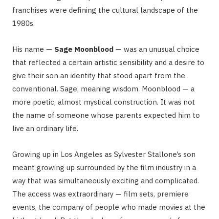
franchises were defining the cultural landscape of the
1980s.
His name —
Sage Moonblood
— was an unusual choice
that reflected a certain artistic sensibility and a desire to
give their son an identity that stood apart from the
conventional. Sage, meaning wisdom. Moonblood — a
more poetic, almost mystical construction. It was not
the name of someone whose parents expected him to
live an ordinary life.
Growing up in Los Angeles as Sylvester Stallone’s son
meant growing up surrounded by the film industry in a
way that was simultaneously exciting and complicated.
The access was extraordinary — film sets, premiere
events, the company of people who made movies at the