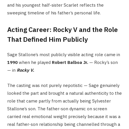
and his youngest half-sister Scarlet reflects the
sweeping timeline of his father’s personal life.
Acting Career: Rocky V and the Role
That Defined Him Publicly
Sage Stallone’s most publicly visible acting role came in
1990
when he played
Robert Balboa Jr.
— Rocky’s son
— in
Rocky V.
The casting was not purely nepotistic — Sage genuinely
looked the part and brought a natural authenticity to the
role that came partly from actually being Sylvester
Stallone’s son. The father-son dynamic on screen
carried real emotional weight precisely because it was a
real father-son relationship being channelled through a