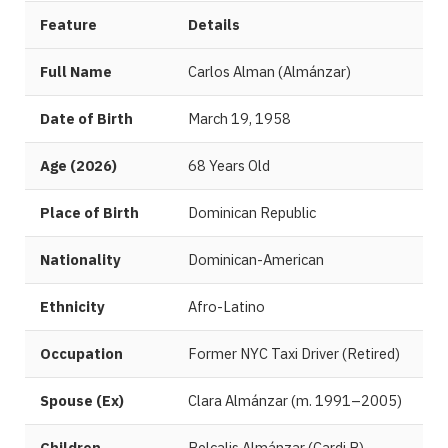
Feature
Details
Full Name
Carlos Alman (Almánzar)
Date of Birth
March 19, 1958
Age (2026)
68 Years Old
Place of Birth
Dominican Republic
Nationality
Dominican-American
Ethnicity
Afro-Latino
Occupation
Former NYC Taxi Driver (Retired)
Spouse (Ex)
Clara Almánzar (m. 1991–2005)
Children
Belcalis Almánzar (Cardi B),