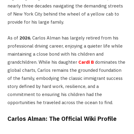
nearly three decades navigating the demanding streets
of New York City behind the wheel of a yellow cab to
provide for his large family.
As of
2026
, Carlos Alman has largely retired from his
professional driving career, enjoying a quieter life while
maintaining a close bond with his children and
grandchildren.
While his daughter
Cardi B
dominates the
global charts, Carlos remains the grounded foundation
of the family, embodying the classic immigrant success
story defined by hard work, resilience, and a
commitment to ensuring his children had the
opportunities he traveled across the ocean to find.
Carlos Alman: The Official Wiki Profile