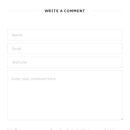
WRITE A COMMENT