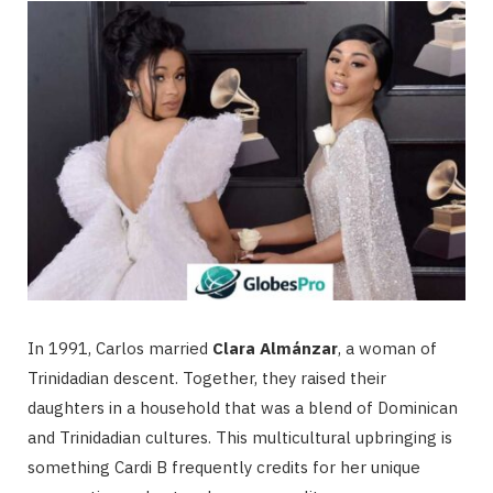
In 1991, Carlos married
Clara Almánzar
, a woman of
Trinidadian descent.
Together, they raised their
daughters in a household that was a blend of Dominican
and Trinidadian cultures. This multicultural upbringing is
something Cardi B frequently credits for her unique