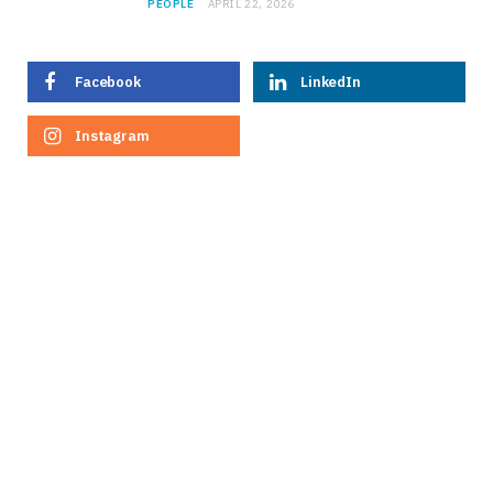
PEOPLE
APRIL 22, 2026
Facebook
LinkedIn
Instagram