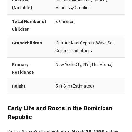
(Notable)
Hennessy Carolina
Total Number of
8 Children
Children
Grandchildren
Kulture Kiari Cephus, Wave Set
Cephus, and others
Primary
New York City, NY (The Bronx)
Residence
Height
5 ft 8 in (Estimated)
Early Life and Roots in the Dominican
Republic
Carlos Alman’s story begins on
March 19, 1958
, in the