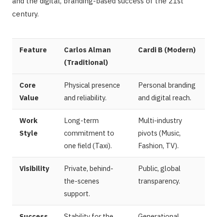
and the digital, branding-based success of the 21st
century.
Feature
Carlos Alman
Cardi B (Modern)
(Traditional)
Core
Physical presence
Personal branding
Value
and reliability.
and digital reach.
Work
Long-term
Multi-industry
Style
commitment to
pivots (Music,
one field (Taxi).
Fashion, TV).
Visibility
Private, behind-
Public, global
the-scenes
transparency.
support.
Success
Stability for the
Generational