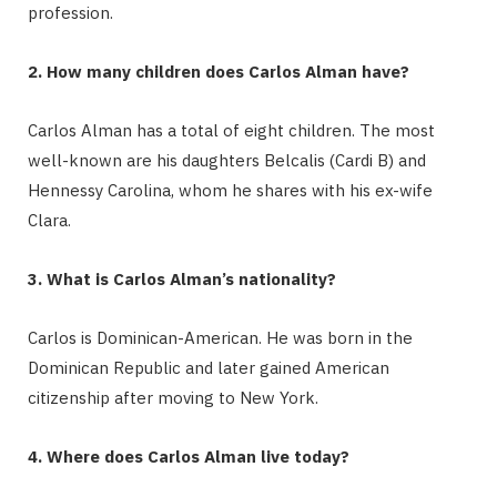
profession.
2. How many children does Carlos Alman have?
Carlos Alman has a total of eight children.
The most
well-known are his daughters Belcalis (Cardi B) and
Hennessy Carolina, whom he shares with his ex-wife
Clara.
3. What is Carlos Alman’s nationality?
Carlos is Dominican-American.
He was born in the
Dominican Republic and later gained American
citizenship after moving to New York.
4. Where does Carlos Alman live today?