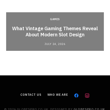
GAMES
What Vintage Gaming Themes Reveal
About Modern Slot Design
JULY 24, 2026
CONTACT US
WHO WE ARE
© 2026 GLOBESPRO.CO.UK. DESIGNED BY
GLOBESPRO.CO.UK
.