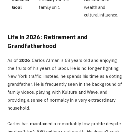
Goal
family unit.
wealth and
cultural influence.
Life in 2026: Retirement and
Grandfatherhood
As of
2026
, Carlos Alman is 68 years old and enjoying
the fruits of his years of labor.
He is no longer fighting
New York traffic; instead, he spends his time as a doting
grandfather. He is frequently seen in the background of
family videos, playing with Kulture and Wave, and
providing a sense of normalcy in a very extraordinary
household.
Carlos has maintained a remarkably low profile despite
his daughter’s $80 million+ net worth.
He doesn’t seek