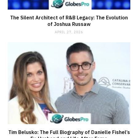
The Silent Architect of R&B Legacy: The Evolution
of Joshua Russaw
APRIL 27, 2026
Tim Belusko: The Full Biography of Danielle Fishel’s