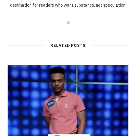
destination for readers who want substance, not speculation.
W
e
b
s
i
t
RELATED POSTS
e