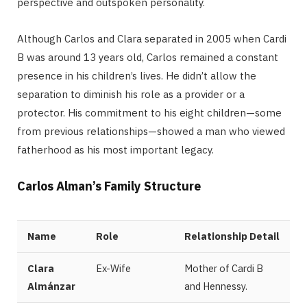
perspective and outspoken personality.
Although Carlos and Clara separated in 2005 when Cardi
B was around 13 years old, Carlos remained a constant
presence in his children’s lives. He didn’t allow the
separation to diminish his role as a provider or a
protector. His commitment to his eight children—some
from previous relationships—showed a man who viewed
fatherhood as his most important legacy.
Carlos Alman’s Family Structure
Name
Role
Relationship Detail
Clara
Ex-Wife
Mother of Cardi B
Almánzar
and Hennessy.