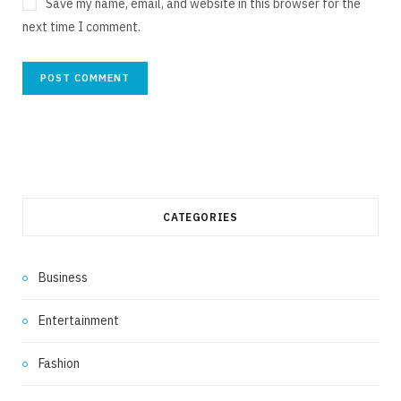
Save my name, email, and website in this browser for the
next time I comment.
CATEGORIES
Business
Entertainment
Fashion