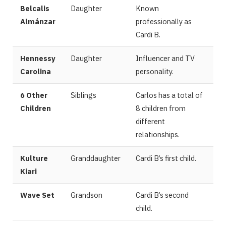
Belcalis
Daughter
Known
Almánzar
professionally as
Cardi B.
Hennessy
Daughter
Influencer and TV
Carolina
personality.
6 Other
Siblings
Carlos has a total of
Children
8 children from
different
relationships.
Kulture
Granddaughter
Cardi B’s first child.
Kiari
Wave Set
Grandson
Cardi B’s second
child.