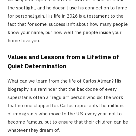
the spotlight, and he doesn’t use his connection to fame
for personal gain.
His life in 2026 is a testament to the
fact that for some, success isn’t about how many people
know your name, but how well the people inside your
home love you.
Values and Lessons from a Lifetime of
Quiet Determination
What can we learn from the life of Carlos Alman? His
biography is a reminder that the backbone of every
superstar is often a “regular” person who did the work
that no one clapped for. Carlos represents the millions
of immigrants who move to the U.S. every year, not to
become famous, but to ensure that their children can be
whatever they dream of.