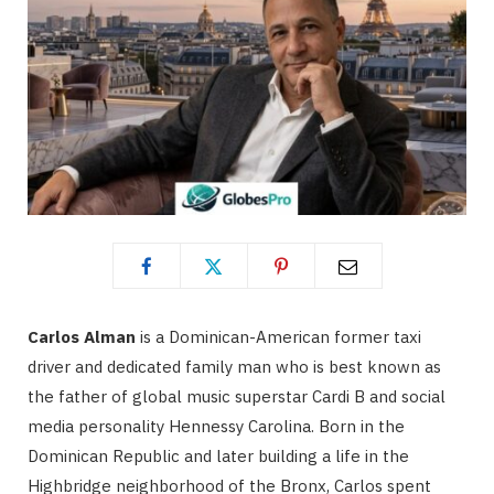
Carlos Alman
is a Dominican-American former taxi
driver and dedicated family man who is best known as
the father of global music superstar Cardi B and social
media personality Hennessy Carolina.
Born in the
Dominican Republic and later building a life in the
Highbridge neighborhood of the Bronx, Carlos spent