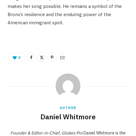
makes her song possible. He remains a symbol of the
Bronx’s resilience and the enduring power of the
American immigrant spirit.
0
AUTHOR
Daniel Whitmore
Founder & Editor-in-Chief, Globes Pro
Daniel Whitmore is the