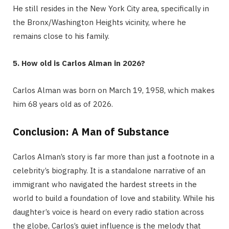
He still resides in the New York City area, specifically in
the Bronx/Washington Heights vicinity, where he
remains close to his family.
5. How old is Carlos Alman in 2026?
Carlos Alman was born on March 19, 1958, which makes
him 68 years old as of 2026.
Conclusion: A Man of Substance
Carlos Alman’s story is far more than just a footnote in a
celebrity’s biography. It is a standalone narrative of an
immigrant who navigated the hardest streets in the
world to build a foundation of love and stability. While his
daughter’s voice is heard on every radio station across
the globe, Carlos’s quiet influence is the melody that