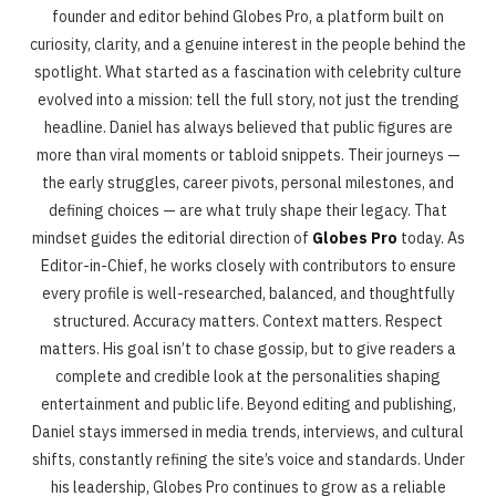
founder and editor behind Globes Pro, a platform built on
curiosity, clarity, and a genuine interest in the people behind the
spotlight. What started as a fascination with celebrity culture
evolved into a mission: tell the full story, not just the trending
headline. Daniel has always believed that public figures are
more than viral moments or tabloid snippets. Their journeys —
the early struggles, career pivots, personal milestones, and
defining choices — are what truly shape their legacy. That
mindset guides the editorial direction of
Globes Pro
today. As
Editor-in-Chief, he works closely with contributors to ensure
every profile is well-researched, balanced, and thoughtfully
structured. Accuracy matters. Context matters. Respect
matters. His goal isn’t to chase gossip, but to give readers a
complete and credible look at the personalities shaping
entertainment and public life. Beyond editing and publishing,
Daniel stays immersed in media trends, interviews, and cultural
shifts, constantly refining the site’s voice and standards. Under
his leadership, Globes Pro continues to grow as a reliable