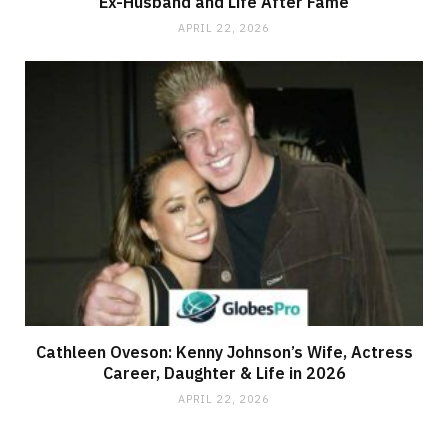
Ex-Husband and Life After Fame
APRIL 22, 2026
Cathleen Oveson: Kenny Johnson’s Wife, Actress
Career, Daughter & Life in 2026
APRIL 22, 2026