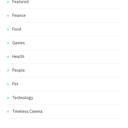
Featured
Finance
Food
Games
Health
People
Pet
Technology
Timeless Cinema