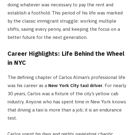
doing whatever was necessary to pay the rent and
establish a foothold.
This period of his life was marked
by the classic immigrant struggle: working multiple
shifts, saving every penny, and keeping the focus on a
better future for the next generation.
Career Highlights: Life Behind the Wheel
in NYC
The defining chapter of Carlos Alman’s professional life
was his career as a
New York City taxi driver
.
For nearly
30 years, Carlos was a fixture of the city’s yellow cab
industry.
Anyone who has spent time in New York knows
that driving a taxi is more than a job; it is an endurance
test.
Carlos spent his days and nights navigating chaotic