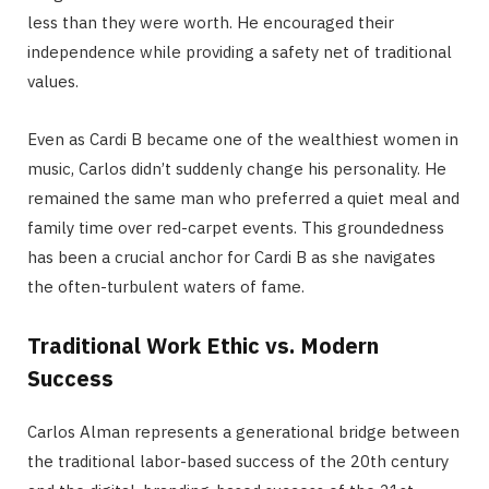
less than they were worth. He encouraged their
independence while providing a safety net of traditional
values.
Even as Cardi B became one of the wealthiest women in
music, Carlos didn’t suddenly change his personality.
He
remained the same man who preferred a quiet meal and
family time over red-carpet events.
This groundedness
has been a crucial anchor for Cardi B as she navigates
the often-turbulent waters of fame.
Traditional Work Ethic vs. Modern
Success
Carlos Alman represents a generational bridge between
the traditional labor-based success of the 20th century