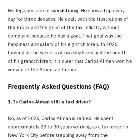
His legacy is one of
consistency
. He showed up every
day for three decades. He dealt with the frustrations of
the Bronx and the grind of the taxi industry without
complaint because he had a goal. That goal was the
happiness and safety of his eight children. In 2026,
looking at the success of his daughters and the health
of his grandchildren, it is clear that Carlos Alman won his
version of the American Dream.
Frequently Asked Questions (FAQ)
1. Is Carlos Alman still a taxi driver?
No, as of 2026, Carlos Alman is retired.
He spent
approximately 28 to 30 years working as a taxi driver in
New York City before stepping away from the