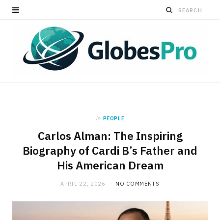
in
PEOPLE
Carlos Alman: The Inspiring
Biography of Cardi B’s Father and
His American Dream
APRIL 22, 2026
NO COMMENTS