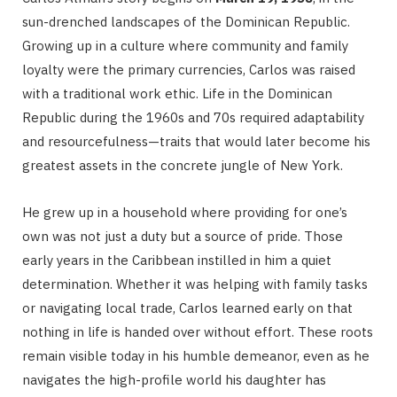
sun-drenched landscapes of the Dominican Republic.
Growing up in a culture where community and family
loyalty were the primary currencies, Carlos was raised
with a traditional work ethic.
Life in the Dominican
Republic during the 1960s and 70s required adaptability
and resourcefulness—traits that would later become his
greatest assets in the concrete jungle of New York.
He grew up in a household where providing for one’s
own was not just a duty but a source of pride.
Those
early years in the Caribbean instilled in him a quiet
determination.
Whether it was helping with family tasks
or navigating local trade, Carlos learned early on that
nothing in life is handed over without effort.
These roots
remain visible today in his humble demeanor, even as he
navigates the high-profile world his daughter has