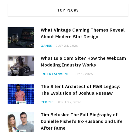
TOP PICKS
What Vintage Gaming Themes Reveal
About Modern Slot Design
GAMES
JULY 24, 2026
What Is a Cam Site? How the Webcam
Modeling Industry Works
ENTERTAINMENT
JULY 1, 2026
The Silent Architect of R&B Legacy:
The Evolution of Joshua Russaw
PEOPLE
APRIL 27, 2026
Tim Belusko: The Full Biography of
Danielle Fishel’s Ex-Husband and Life
After Fame