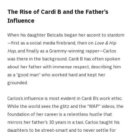
The Rise of Cardi B and the Father’s
Influence
When his daughter Belcalis began her ascent to stardom
—first as a social media firebrand, then on
Love & Hip
Hop
, and finally as a Grammy-winning rapper—Carlos
was there in the background. Cardi B has often spoken
about her father with immense respect, describing him
as a “good man” who worked hard and kept her
grounded.
Carlos’s influence is most evident in Cardi B’s work ethic.
While the world sees the glitz and the “WAP” videos, the
foundation of her career is a relentless hustle that
mirrors her father’s 30 years in a taxi. Carlos taught his
daughters to be street-smart and to never settle for