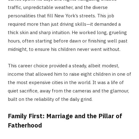
traffic, unpredictable weather, and the diverse
personalities that fill New York’s streets.
This job
required more than just driving skills—it demanded a
thick skin and sharp intuition.
He worked long, grueling
hours, often starting before dawn or finishing well past
midnight, to ensure his children never went without.
This career choice provided a steady, albeit modest,
income that allowed him to raise eight children in one of
the most expensive cities in the world.
It was a life of
quiet sacrifice, away from the cameras and the glamour,
built on the reliability of the daily grind.
Family First: Marriage and the Pillar of
Fatherhood