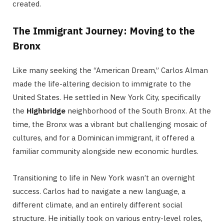
created.
The Immigrant Journey: Moving to the
Bronx
Like many seeking the “American Dream,” Carlos Alman
made the life-altering decision to immigrate to the
United States.
He settled in New York City, specifically
the
Highbridge
neighborhood of the South Bronx. At the
time, the Bronx was a vibrant but challenging mosaic of
cultures, and for a Dominican immigrant, it offered a
familiar community alongside new economic hurdles.
Transitioning to life in New York wasn’t an overnight
success.
Carlos had to navigate a new language, a
different climate, and an entirely different social
structure.
He initially took on various entry-level roles,