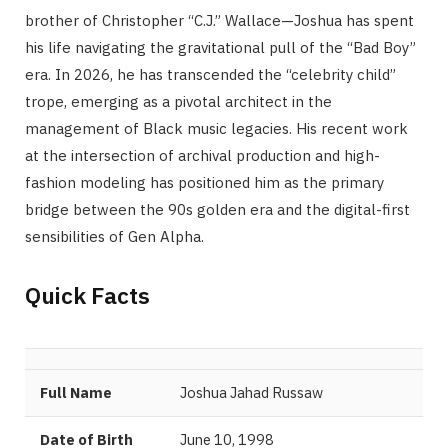
brother of Christopher “C.J.” Wallace—Joshua has spent
his life navigating the gravitational pull of the “Bad Boy”
era. In 2026, he has transcended the “celebrity child”
trope, emerging as a pivotal architect in the
management of Black music legacies. His recent work
at the intersection of archival production and high-
fashion modeling has positioned him as the primary
bridge between the 90s golden era and the digital-first
sensibilities of Gen Alpha.
Quick Facts
Full Name
Joshua Jahad Russaw
Date of Birth
June 10, 1998