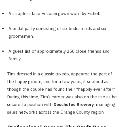
A strapless lace Enzoani gown worn by Fishel.
A bridal party consisting of six bridesmaids and six
groomsmen.
A guest list of approximately 250 close friends and
family.
Tim, dressed in a classic tuxedo, appeared the part of
the happy groom, and for a few years, it seemed as
though the couple had found their “happily ever after.”
During this time, Tim’s career was also on the rise as he
secured a position with
Deschutes Brewery
, managing
sales networks across the Orange County region.