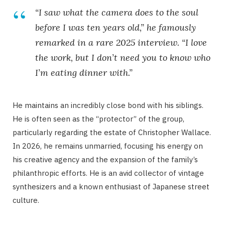
“I saw what the camera does to the soul
before I was ten years old,” he famously
remarked in a rare 2025 interview. “I love
the work, but I don’t need you to know who
I’m eating dinner with.”
He maintains an incredibly close bond with his siblings.
He is often seen as the “protector” of the group,
particularly regarding the estate of Christopher Wallace.
In 2026, he remains unmarried, focusing his energy on
his creative agency and the expansion of the family’s
philanthropic efforts. He is an avid collector of vintage
synthesizers and a known enthusiast of Japanese street
culture.