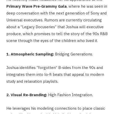
Primary Wave Pre-Grammy Gala
, where he was seen in
deep conversation with the next generation of Sony and
Universal executives. Rumors are currently circulating
about a “Legacy Docuseries” that Joshua will executive
produce, which promises to tell the story of the 90s R&B
scene through the eyes of the children who lived it.
1. Atmospheric Sampling:
Bridging Generations.
Joshua identifies “forgotten” B-sides from the 90s and
integrates them into lo-fi beats that appeal to modern
study and relaxation playlists.
2. Visual Re-Branding:
High Fashion Integration.
He leverages his modeling connections to place classic