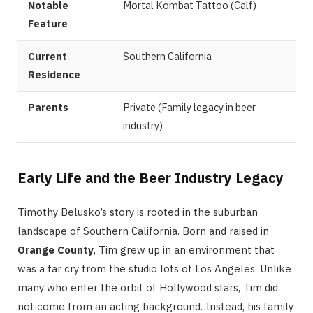
Notable
Mortal Kombat Tattoo (Calf)
Feature
Current
Southern California
Residence
Parents
Private (Family legacy in beer
industry)
Early Life and the Beer Industry Legacy
Timothy Belusko’s story is rooted in the suburban
landscape of Southern California. Born and raised in
Orange County
, Tim grew up in an environment that
was a far cry from the studio lots of Los Angeles. Unlike
many who enter the orbit of Hollywood stars, Tim did
not come from an acting background.
Instead, his family