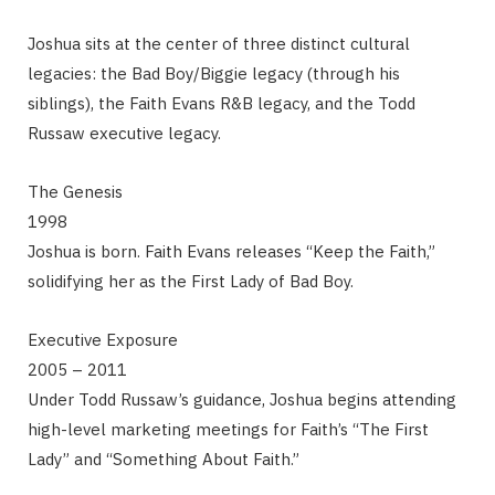
Joshua sits at the center of three distinct cultural
legacies: the Bad Boy/Biggie legacy (through his
siblings), the Faith Evans R&B legacy, and the Todd
Russaw executive legacy.
The Genesis
1998
Joshua is born. Faith Evans releases “Keep the Faith,”
solidifying her as the First Lady of Bad Boy.
Executive Exposure
2005 – 2011
Under Todd Russaw’s guidance, Joshua begins attending
high-level marketing meetings for Faith’s “The First
Lady” and “Something About Faith.”