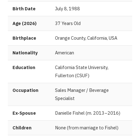
Birth Date
July 8, 1988
Age (2026)
37 Years Old
Birthplace
Orange County, California, USA
Nationality
American
Education
California State University,
Fullerton (CSUF)
Occupation
Sales Manager / Beverage
Specialist
Ex-Spouse
Danielle Fishel (m. 2013–2016)
Children
None (from marriage to Fishel)