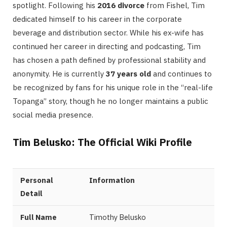
spotlight. Following his
2016 divorce
from Fishel, Tim
dedicated himself to his career in the corporate
beverage and distribution sector. While his ex-wife has
continued her career in directing and podcasting, Tim
has chosen a path defined by professional stability and
anonymity. He is currently
37 years old
and continues to
be recognized by fans for his unique role in the “real-life
Topanga” story, though he no longer maintains a public
social media presence.
Tim Belusko: The Official Wiki Profile
Personal
Information
Detail
Full Name
Timothy Belusko