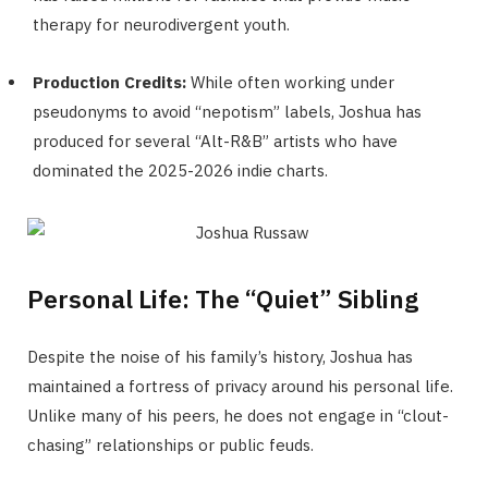
therapy for neurodivergent youth.
Production Credits:
While often working under
pseudonyms to avoid “nepotism” labels, Joshua has
produced for several “Alt-R&B” artists who have
dominated the 2025-2026 indie charts.
Personal Life: The “Quiet” Sibling
Despite the noise of his family’s history, Joshua has
maintained a fortress of privacy around his personal life.
Unlike many of his peers, he does not engage in “clout-
chasing” relationships or public feuds.