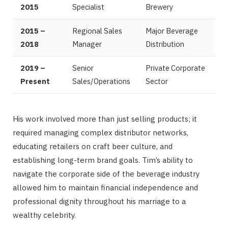
2015
Specialist
Brewery
2015 –
Regional Sales
Major Beverage
2018
Manager
Distribution
2019 –
Senior
Private Corporate
Present
Sales/Operations
Sector
His work involved more than just selling products; it
required managing complex distributor networks,
educating retailers on craft beer culture, and
establishing long-term brand goals. Tim’s ability to
navigate the corporate side of the beverage industry
allowed him to maintain financial independence and
professional dignity throughout his marriage to a
wealthy celebrity.