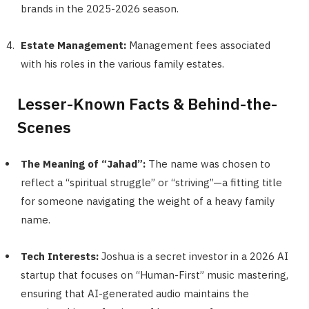
brands in the 2025-2026 season.
Estate Management:
Management fees associated
with his roles in the various family estates.
Lesser-Known Facts & Behind-the-
Scenes
The Meaning of “Jahad”:
The name was chosen to
reflect a “spiritual struggle” or “striving”—a fitting title
for someone navigating the weight of a heavy family
name.
Tech Interests:
Joshua is a secret investor in a 2026 AI
startup that focuses on “Human-First” music mastering,
ensuring that AI-generated audio maintains the