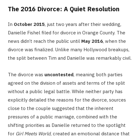
The 2016 Divorce: A Quiet Resolution
In
October 2015
, just two years after their wedding,
Danielle Fishel filed for divorce in Orange County.
The
news didn’t reach the public until
May 2016
, when the
divorce was finalized.
Unlike many Hollywood breakups,
the split between Tim and Danielle was remarkably civil.
The divorce was
uncontested
, meaning both parties
agreed on the division of assets and terms of the split
without a public legal battle.
While neither party has
explicitly detailed the reasons for the divorce, sources
close to the couple suggested that the inherent
pressures of a public marriage, combined with the
shifting priorities as Danielle returned to the spotlight
for
Girl Meets World
, created an emotional distance that