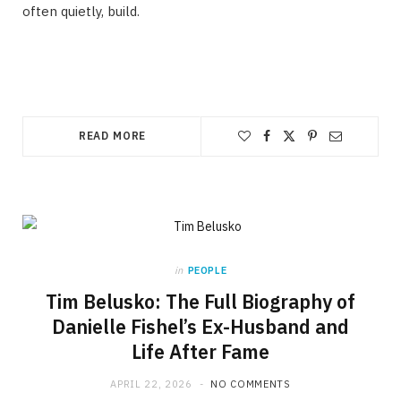
often quietly, build.
READ MORE
in
PEOPLE
Tim Belusko: The Full Biography of
Danielle Fishel’s Ex-Husband and
Life After Fame
APRIL 22, 2026
NO COMMENTS