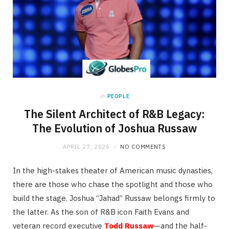
in
PEOPLE
The Silent Architect of R&B Legacy:
The Evolution of Joshua Russaw
APRIL 27, 2026
NO COMMENTS
In the high-stakes theater of American music dynasties,
there are those who chase the spotlight and those who
build the stage. Joshua “Jahad” Russaw belongs firmly to
the latter. As the son of R&B icon Faith Evans and
veteran record executive
Todd Russaw
—and the half-