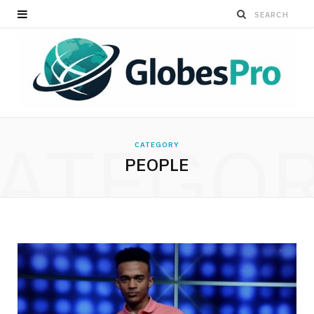
ATEGO
CATEGORY
PEOPLE