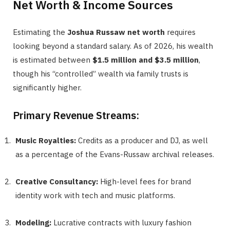
Net Worth & Income Sources
Estimating the
Joshua Russaw net worth
requires
looking beyond a standard salary. As of 2026, his wealth
is estimated between
$1.5 million and $3.5 million
,
though his “controlled” wealth via family trusts is
significantly higher.
Primary Revenue Streams:
Music Royalties:
Credits as a producer and DJ, as well
as a percentage of the Evans-Russaw archival releases.
Creative Consultancy:
High-level fees for brand
identity work with tech and music platforms.
Modeling:
Lucrative contracts with luxury fashion