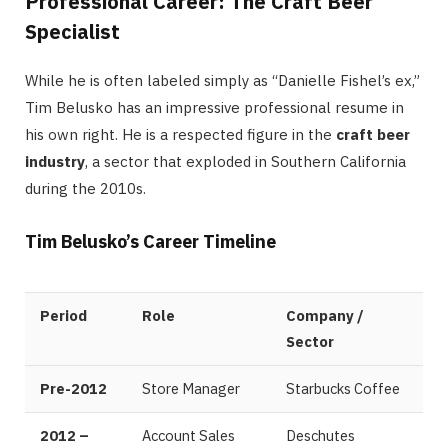
Professional Career: The Craft Beer
Specialist
While he is often labeled simply as “Danielle Fishel’s ex,”
Tim Belusko has an impressive professional resume in
his own right. He is a respected figure in the
craft beer
industry
, a sector that exploded in Southern California
during the 2010s.
Tim Belusko’s Career Timeline
Period
Role
Company /
Sector
Pre-2012
Store Manager
Starbucks Coffee
2012 –
Account Sales
Deschutes