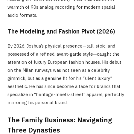
warmth of 90s analog recording for modern spatial
audio formats.
The Modeling and Fashion Pivot (2026)
By 2026, Joshua’s physical presence—tall, stoic, and
possessed of a refined, avant-garde style—caught the
attention of luxury European fashion houses. His debut
on the Milan runways was not seen as a celebrity
gimmick, but as a genuine fit for his “silent luxury”
aesthetic. He has since become a face for brands that
specialize in “heritage-meets-street” apparel, perfectly
mirroring his personal brand.
The Family Business: Navigating
Three Dynasties