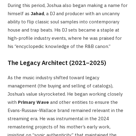
During this period, Joshua also began making a name for
himself as
Jahad
, a DJ and producer with an uncanny
ability to flip classic soul samples into contemporary
house and trap beats. His DJ sets became a staple at
high-profile industry events, where he was praised for
his “encyclopedic knowledge of the R&B canon.”
The Legacy Architect (2021–2025)
As the music industry shifted toward legacy
management (the buying and selling of catalogs),
Joshua’s value skyrocketed. He began working closely
with
Primary Wave
and other entities to ensure the
Evans-Russaw-Wallace brand remained relevant in the
streaming era. He was instrumental in the 2024
remastering projects of his mother’s early work,
insisting on “sonic authenticity” that maintained the