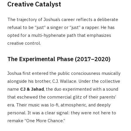
Creative Catalyst
The trajectory of Joshua’s career reflects a deliberate
refusal to be “just” a singer or “just” a rapper. He has
opted for a multi-hyphenate path that emphasizes
creative control.
The Experimental Phase (2017–2020)
Joshua first entered the public consciousness musically
alongside his brother, C.J. Wallace. Under the collective
name
CJ & Jahad
, the duo experimented with a sound
that eschewed the commercial glitz of their parents’
era. Their music was lo-fi, atmospheric, and deeply
personal. It was a clear signal: they were not here to
remake “One More Chance.”