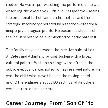
studios. He wasn’t just watching the performers; he was
observing the executives. This dual perspective—seeing
the emotional toll of fame on his mother and the
strategic machinery operated by his father—created a
unique psychological profile. He became a student of
the industry before he ever decided to participate in it.
The family moved between the creative hubs of Los
Angeles and Atlanta, providing Joshua with a broad
cultural palette. While his siblings were often in the
public eye, Joshua was noted for his reserved nature. He
was the child who stayed behind the mixing board,
asking the engineers about EQ settings while others
were in front of the camera.
Career Journey: From “Son Of” to