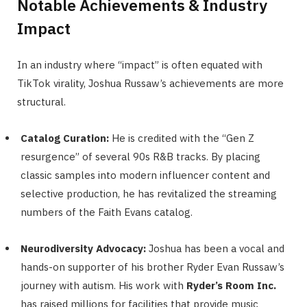
Notable Achievements & Industry
Impact
In an industry where “impact” is often equated with
TikTok virality, Joshua Russaw’s achievements are more
structural.
Catalog Curation:
He is credited with the “Gen Z
resurgence” of several 90s R&B tracks. By placing
classic samples into modern influencer content and
selective production, he has revitalized the streaming
numbers of the Faith Evans catalog.
Neurodiversity Advocacy:
Joshua has been a vocal and
hands-on supporter of his brother Ryder Evan Russaw’s
journey with autism. His work with
Ryder’s Room Inc.
has raised millions for facilities that provide music