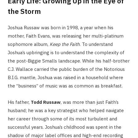
Early Life: Growing Up in the Eye of
the Storm
Joshua Russaw was born in 1998, a year when his
mother, Faith Evans, was releasing her multi-platinum
sophomore album,
Keep the Faith
. To understand
Joshua’s upbringing is to understand the complexity of
the post-Biggie Smalls landscape. While his half-brother
C.J. Wallace carried the public burden of the Notorious
B.I.G. mantle, Joshua was raised in a household where
the “business” of music was as common as breakfast.
His father,
Todd Russaw
, was more than just Faith’s
husband; he was a key strategist who helped navigate
her career through some of its most turbulent and
successful years. Joshua’s childhood was spent in the
shadow of major label offices and high-end recording