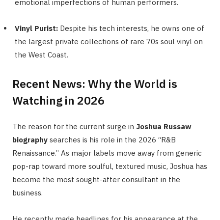
emotional imperfections of human performers.
Vinyl Purist:
Despite his tech interests, he owns one of
the largest private collections of rare 70s soul vinyl on
the West Coast.
Recent News: Why the World is
Watching in 2026
The reason for the current surge in
Joshua Russaw
biography
searches is his role in the 2026 “R&B
Renaissance.” As major labels move away from generic
pop-rap toward more soulful, textured music, Joshua has
become the most sought-after consultant in the
business.
He recently made headlines for his appearance at the