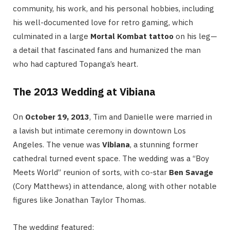
community, his work, and his personal hobbies, including
his well-documented love for retro gaming, which
culminated in a large
Mortal Kombat tattoo
on his leg—
a detail that fascinated fans and humanized the man
who had captured Topanga’s heart.
The 2013 Wedding at Vibiana
On
October 19, 2013
, Tim and Danielle were married in
a lavish but intimate ceremony in downtown Los
Angeles.
The venue was
Vibiana
, a stunning former
cathedral turned event space. The wedding was a “Boy
Meets World” reunion of sorts, with co-star
Ben Savage
(Cory Matthews) in attendance, along with other notable
figures like Jonathan Taylor Thomas.
The wedding featured: