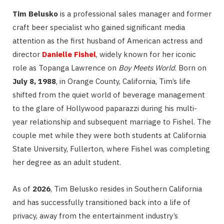
Tim Belusko
is a professional sales manager and former
craft beer specialist who gained significant media
attention as the first husband of American actress and
director
Danielle Fishel
, widely known for her iconic
role as Topanga Lawrence on
Boy Meets World
.
Born on
July 8, 1988
, in Orange County, California, Tim’s life
shifted from the quiet world of beverage management
to the glare of Hollywood paparazzi during his multi-
year relationship and subsequent marriage to Fishel.
The
couple met while they were both students at California
State University, Fullerton, where Fishel was completing
her degree as an adult student.
As of
2026
, Tim Belusko resides in Southern California
and has successfully transitioned back into a life of
privacy, away from the entertainment industry’s