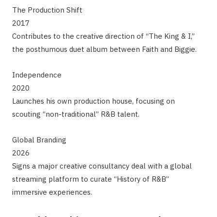
The Production Shift
2017
Contributes to the creative direction of “The King & I,”
the posthumous duet album between Faith and Biggie.
Independence
2020
Launches his own production house, focusing on
scouting “non-traditional” R&B talent.
Global Branding
2026
Signs a major creative consultancy deal with a global
streaming platform to curate “History of R&B”
immersive experiences.