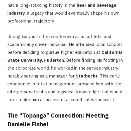
had a long-standing history in the
beer and beverage
industry
, a legacy that would eventually shape his own
professional trajectory.
During his youth, Tim was known as an athletic and
academically driven individual. He attended local schools
before deciding to pursue higher education at
California
State University, Fullerton
.
Before finding his footing in
the corporate world, he worked in the service industry,
notably serving as a manager for
Starbucks
.
This early
experience in retail management provided him with the
interpersonal skills and logistical knowledge that would
later make him a successful account sales specialist.
The “Topanga” Connection: Meeting
Danielle Fishel