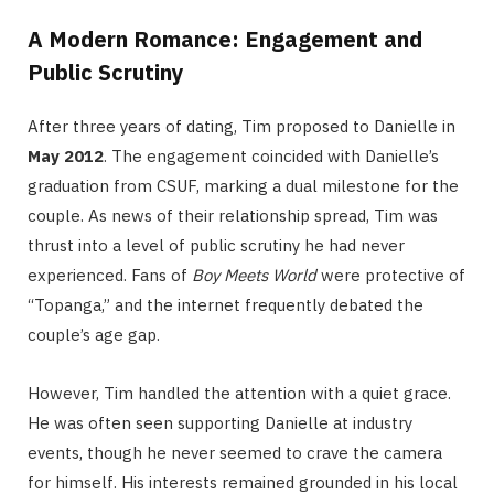
A Modern Romance: Engagement and
Public Scrutiny
After three years of dating, Tim proposed to Danielle in
May 2012
.
The engagement coincided with Danielle’s
graduation from CSUF, marking a dual milestone for the
couple. As news of their relationship spread, Tim was
thrust into a level of public scrutiny he had never
experienced. Fans of
Boy Meets World
were protective of
“Topanga,” and the internet frequently debated the
couple’s age gap.
However, Tim handled the attention with a quiet grace.
He was often seen supporting Danielle at industry
events, though he never seemed to crave the camera
for himself.
His interests remained grounded in his local