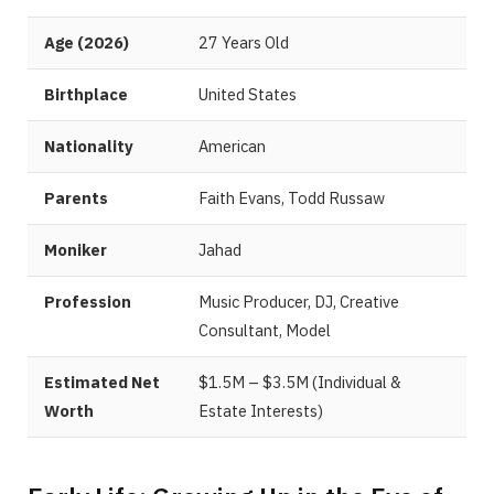
Age (2026)
27 Years Old
Birthplace
United States
Nationality
American
Parents
Faith Evans, Todd Russaw
Moniker
Jahad
Profession
Music Producer, DJ, Creative
Consultant, Model
Estimated Net
$1.5M – $3.5M (Individual &
Worth
Estate Interests)