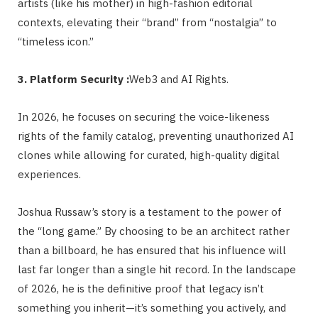
artists (like his mother) in high-fashion editorial
contexts, elevating their “brand” from “nostalgia” to
“timeless icon.”
3. Platform Security :
Web3 and AI Rights.
In 2026, he focuses on securing the voice-likeness
rights of the family catalog, preventing unauthorized AI
clones while allowing for curated, high-quality digital
experiences.
Joshua Russaw’s story is a testament to the power of
the “long game.” By choosing to be an architect rather
than a billboard, he has ensured that his influence will
last far longer than a single hit record. In the landscape
of 2026, he is the definitive proof that legacy isn’t
something you inherit—it’s something you actively, and