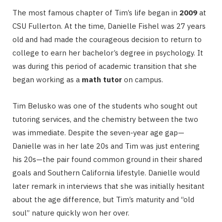
The most famous chapter of Tim’s life began in
2009
at
CSU Fullerton.
At the time, Danielle Fishel was 27 years
old and had made the courageous decision to return to
college to earn her bachelor’s degree in psychology.
It
was during this period of academic transition that she
began working as a
math tutor
on campus.
Tim Belusko was one of the students who sought out
tutoring services, and the chemistry between the two
was immediate. Despite the seven-year age gap—
Danielle was in her late 20s and Tim was just entering
his 20s—the pair found common ground in their shared
goals and Southern California lifestyle.
Danielle would
later remark in interviews that she was initially hesitant
about the age difference, but Tim’s maturity and “old
soul” nature quickly won her over.