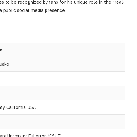
s to be recognized by fans for his unique role in the “real-
a public social media presence.
n
lusko
y, California, USA
tate University, Fullerton (CSUF)