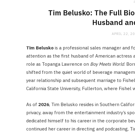
i
Tim Belusko: The Full Bio
Husband and
APRIL 22, 2
Tim Belusko
is a professional sales manager and fo
attention as the first husband of American actress 
role as Topanga Lawrence on
Boy Meets World
.
Bor
shifted from the quiet world of beverage managemen
year relationship and subsequent marriage to Fishe
California State University, Fullerton, where Fishel
As of
2026
, Tim Belusko resides in Southern Californ
privacy, away from the entertainment industry’s spo
dedicated himself to his career in the corporate bev
continued her career in directing and podcasting, Ti