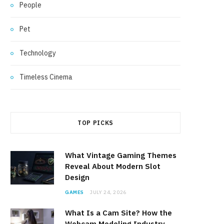
People
Pet
Technology
Timeless Cinema
TOP PICKS
What Vintage Gaming Themes
Reveal About Modern Slot
Design
GAMES
JULY 24, 2026
What Is a Cam Site? How the
Webcam Modeling Industry