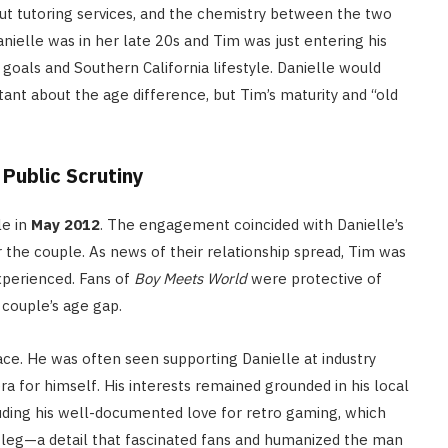
t tutoring services, and the chemistry between the two
elle was in her late 20s and Tim was just entering his
oals and Southern California lifestyle.
Danielle would
itant about the age difference, but Tim’s maturity and “old
ublic Scrutiny
le in
May 2012
.
The engagement coincided with Danielle’s
 the couple. As news of their relationship spread, Tim was
experienced. Fans of
Boy Meets World
were protective of
 couple’s age gap.
ace. He was often seen supporting Danielle at industry
ra for himself.
His interests remained grounded in his local
luding his well-documented love for retro gaming, which
 leg—a detail that fascinated fans and humanized the man