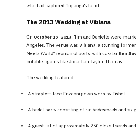
who had captured Topanga’s heart.
The 2013 Wedding at Vibiana
On
October 19, 2013
, Tim and Danielle were marri
Angeles.
The venue was
Vibiana
, a stunning forme
Meets World” reunion of sorts, with co-star
Ben Sa
notable figures like Jonathan Taylor Thomas.
The wedding featured:
A strapless lace Enzoani gown worn by Fishel.
A bridal party consisting of six bridesmaids and si
A guest list of approximately 250 close friends and