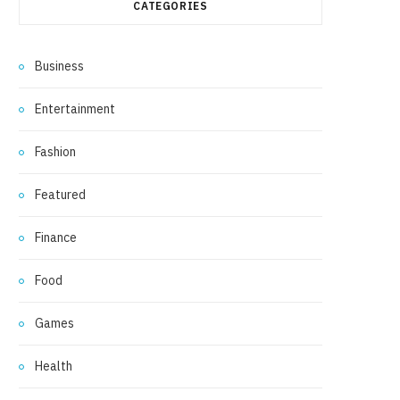
CATEGORIES
Business
Entertainment
Fashion
Featured
Finance
Food
Games
Health