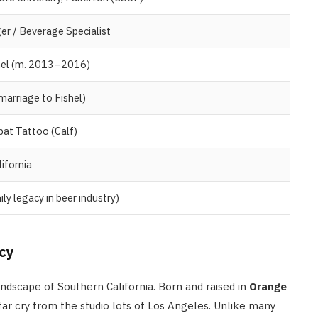
r / Beverage Specialist
shel (m. 2013–2016)
arriage to Fishel)
at Tattoo (Calf)
ifornia
ly legacy in beer industry)
PEOPLE
Tim Belusko: The Full Biograph
of Danielle Fishel’s Ex-Husband
acy
and Life After Fame
andscape of Southern California. Born and raised in
Orange
APRIL 22, 2026
far cry from the studio lots of Los Angeles. Unlike many