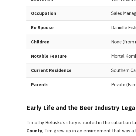
Occupation
Sales Manage
Ex-Spouse
Danielle Fi
Children
None (from m
Notable Feature
Mortal Komb
Current Residence
Southern Cal
Parents
Private (Fami
Early Life and the Beer Industry Leg
Timothy Belusko’s story is rooted in the suburban l
County
, Tim grew up in an environment that was a 