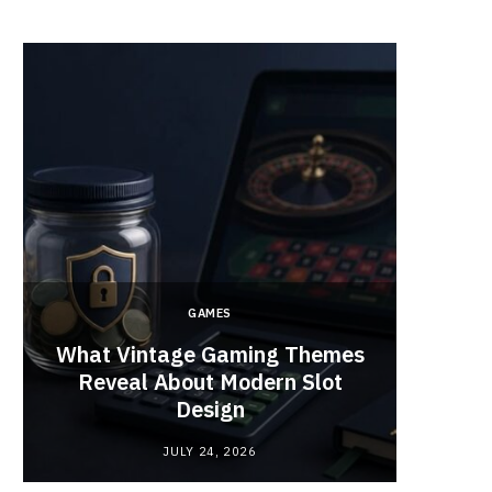
GAMES
y
What Vintage Gaming Themes
What 
Reveal About Modern Slot
Webc
Design
JULY 24, 2026