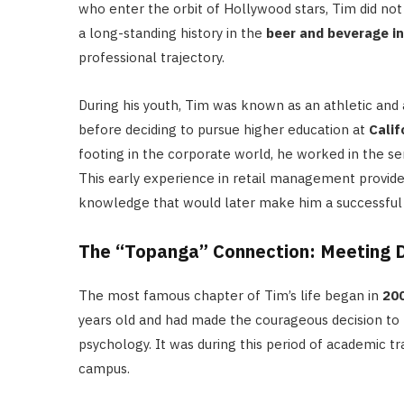
who enter the orbit of Hollywood stars, Tim did n
a long-standing history in the
beer and beverage i
professional trajectory.
During his youth, Tim was known as an athletic and 
before deciding to pursue higher education at
Calif
footing in the corporate world, he worked in the se
This early experience in retail management provided
knowledge that would later make him a successful a
The “Topanga” Connection: Meeting Da
The most famous chapter of Tim’s life began in
20
years old and had made the courageous decision to 
psychology.
It was during this period of academic t
campus.