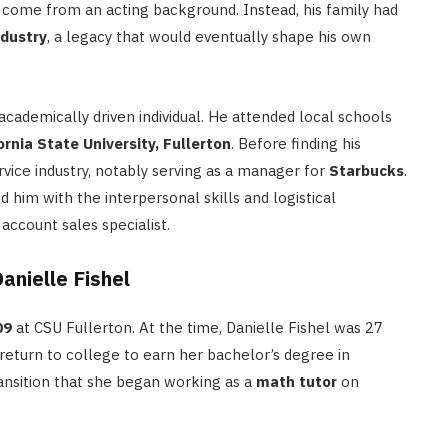
ot come from an acting background.
Instead, his family had
ndustry
, a legacy that would eventually shape his own
academically driven individual. He attended local schools
ornia State University, Fullerton
.
Before finding his
rvice industry, notably serving as a manager for
Starbucks
.
 him with the interpersonal skills and logistical
ccount sales specialist.
nielle Fishel
09
at CSU Fullerton.
At the time, Danielle Fishel was 27
return to college to earn her bachelor’s degree in
ransition that she began working as a
math tutor
on