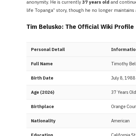
anonymity. He is currently
37 years old
and continue
life Topanga” story, though he no longer maintains 
Tim Belusko: The Official Wiki Profile
Personal Detail
Informatio
Full Name
Timothy Be
Birth Date
July 8, 1988
Age (2026)
37 Years Old
Birthplace
Orange Count
Nationality
American
Education
California S