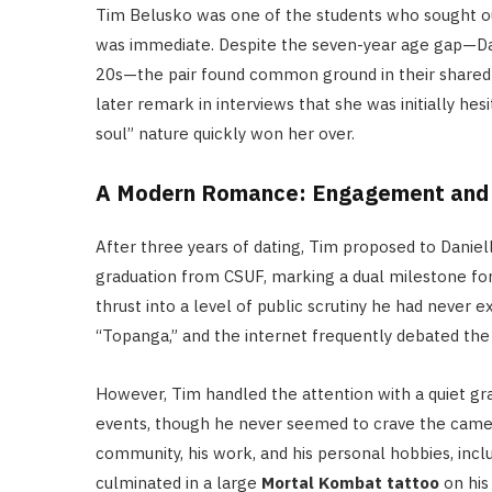
Tim Belusko was one of the students who sought ou
was immediate. Despite the seven-year age gap—Dani
20s—the pair found common ground in their shared g
later remark in interviews that she was initially hes
soul” nature quickly won her over.
A Modern Romance: Engagement and P
After three years of dating, Tim proposed to Daniel
graduation from CSUF, marking a dual milestone for
thrust into a level of public scrutiny he had never 
“Topanga,” and the internet frequently debated the
However, Tim handled the attention with a quiet gr
events, though he never seemed to crave the came
community, his work, and his personal hobbies, inc
culminated in a large
Mortal Kombat tattoo
on his