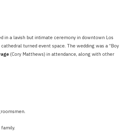
ed in a lavish but intimate ceremony in downtown Los
r cathedral turned event space. The wedding was a “Boy
vage
(Cory Matthews) in attendance, along with other
x groomsmen.
 family.