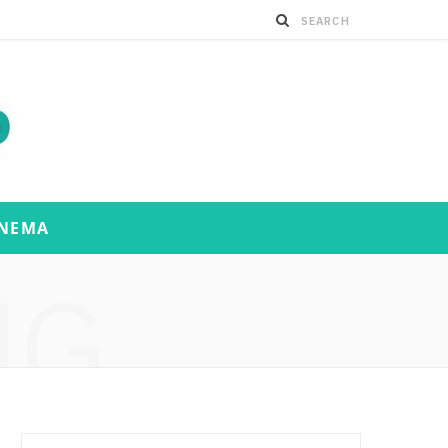
INEMA
NG