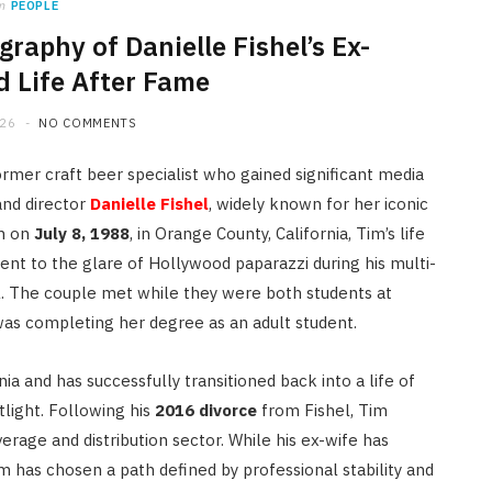
n
PEOPLE
graphy of Danielle Fishel’s Ex-
 Life After Fame
026
NO COMMENTS
rmer craft beer specialist who gained significant media
and director
Danielle Fishel
, widely known for her iconic
n on
July 8, 1988
, in Orange County, California, Tim’s life
t to the glare of Hollywood paparazzi during his multi-
l.
The couple met while they were both students at
 was completing her degree as an adult student.
ia and has successfully transitioned back into a life of
tlight. Following his
2016 divorce
from Fishel, Tim
erage and distribution sector. While his ex-wife has
m has chosen a path defined by professional stability and