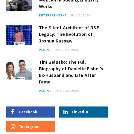
Works
ENTERTAINMENT
JULY 1, 2026
The Silent Architect of R&B
Legacy: The Evolution of
Joshua Russaw
PEOPLE
APRIL 27, 2026
Tim Belusko: The Full
Biography of Danielle Fishel’s
Ex-Husband and Life After
Fame
PEOPLE
APRIL 22, 2026
Facebook
LinkedIn
Instagram