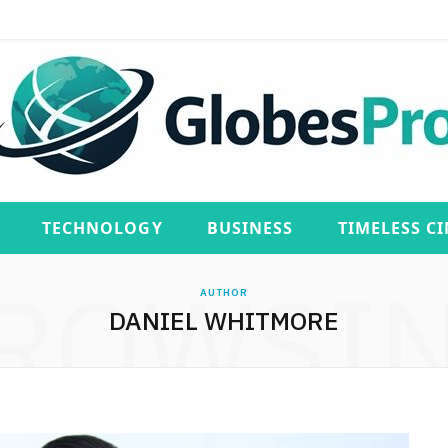
TECHNOLOGY
BUSINESS
TIMELESS C
ROWSI
AUTHOR
DANIEL WHITMORE