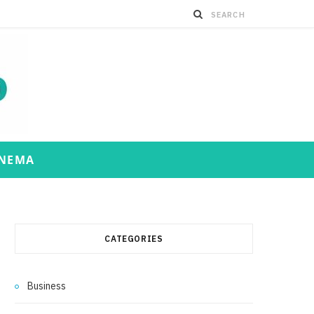
INEMA
CATEGORIES
Business