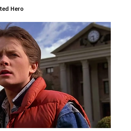
sted Hero