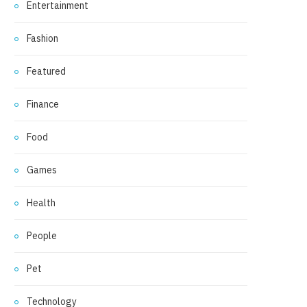
Entertainment
Fashion
Featured
Finance
Food
Games
Health
People
Pet
Technology