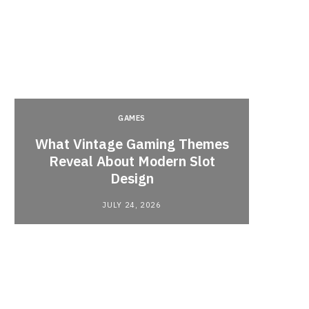
GAMES
y
What Vintage Gaming Themes
What 
Reveal About Modern Slot
Webc
Design
JULY 24, 2026