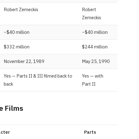
Robert Zemeckis
Robert
Zemeckis
~$40 million
~$40 million
$332 million
$244 million
November 22, 1989
May 25, 1990
Yes — Parts II & III filmed back to
Yes — with
back
Part II
e Films
cter
Parts