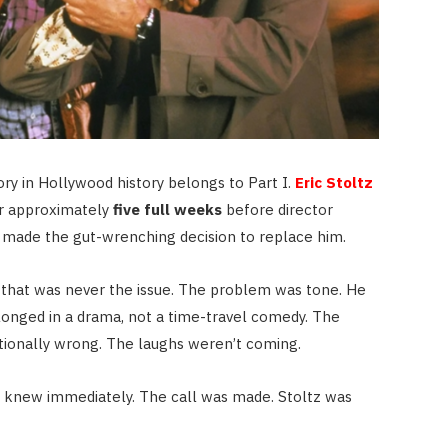
ry in Hollywood history belongs to Part I.
Eric Stoltz
or approximately
five full weeks
before director
made the gut-wrenching decision to replace him.
— that was never the issue. The problem was tone. He
elonged in a drama, not a time-travel comedy. The
tionally wrong. The laughs weren’t coming.
 knew immediately. The call was made. Stoltz was