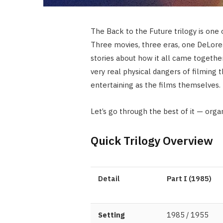
The Back to the Future trilogy is one 
Three movies, three eras, one DeLorea
stories about how it all came togethe
very real physical dangers of filming t
entertaining as the films themselves.
Let’s go through the best of it — orga
Quick Trilogy Overview
Detail
Part I (1985)
Setting
1985 / 1955