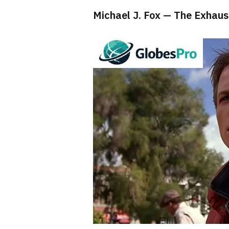
Michael J. Fox — The Exhau