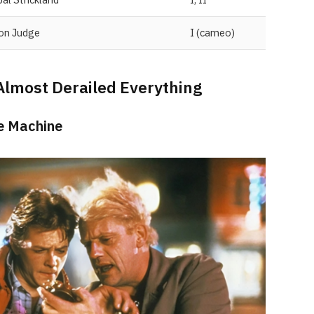
ion Judge
I (cameo)
Almost Derailed Everything
he Machine