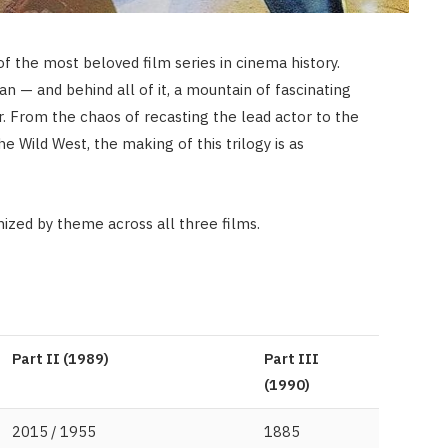
of the most beloved film series in cinema history.
n — and behind all of it, a mountain of fascinating
r. From the chaos of recasting the lead actor to the
he Wild West, the making of this trilogy is as
nized by theme across all three films.
Part II (1989)
Part III
(1990)
2015 / 1955
1885