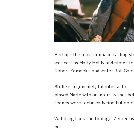
Perhaps the most dramatic casting sto
was cast as Marty McFly and filmed f
Robert Zemeckis and writer Bob Gale 
Stoltz is a genuinely talented actor 
played Marty with an intensity that b
scenes were technically fine but emo
Watching back the footage, Zemeckis
out.