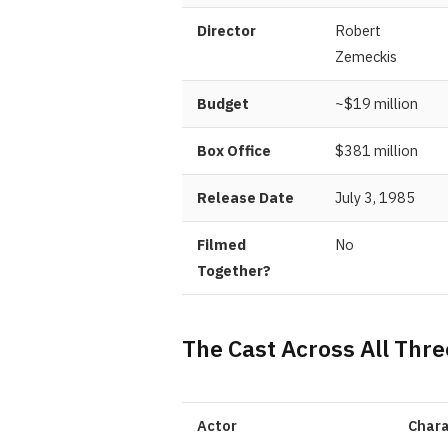
Director
Robert
Zemeckis
Budget
~$19 million
Box Office
$381 million
Release Date
July 3, 1985
Filmed
No
Together?
The Cast Across All Thre
Actor
Chara