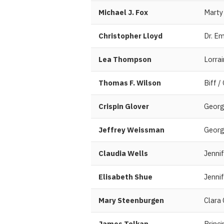
Michael J. Fox
Marty
Christopher Lloyd
Dr. E
Lea Thompson
Lorra
Thomas F. Wilson
Biff /
Crispin Glover
Georg
Jeffrey Weissman
Georg
Claudia Wells
Jennif
Elisabeth Shue
Jennif
Mary Steenburgen
Clara
James Tolkan
Princi