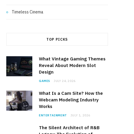
Timeless Cinema
TOP PICKS
What Vintage Gaming Themes
Reveal About Modern Slot
Design
GAMES
JULY 24, 2026
What Is a Cam Site? How the
Webcam Modeling Industry
Works
ENTERTAINMENT
JULY 1, 2026
The Silent Architect of R&B