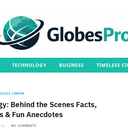
TECHNOLOGY
BUSINESS
TIMELESS C
ELESS CINEMA
gy: Behind the Scenes Facts,
es & Fun Anecdotes
026
NO COMMENTS