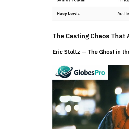
Huey Lewis
Audit
The Casting Chaos That 
Eric Stoltz — The Ghost in t