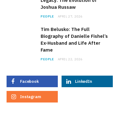
Legacy: The Evolution of
Joshua Russaw
PEOPLE
APRIL 27, 2026
Tim Belusko: The Full
Biography of Danielle Fishel’s
Ex-Husband and Life After
Fame
PEOPLE
APRIL 22, 2026
Facebook
LinkedIn
Instagram