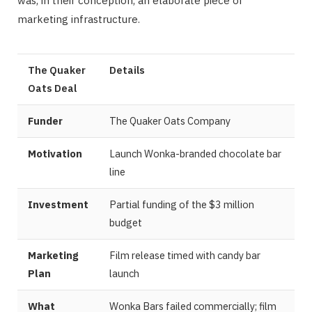
was, in their conception, an elaborate piece of
marketing infrastructure.
The Quaker
Details
Oats Deal
Funder
The Quaker Oats Company
Motivation
Launch Wonka-branded chocolate bar
line
Investment
Partial funding of the $3 million
budget
Marketing
Film release timed with candy bar
Plan
launch
What
Wonka Bars failed commercially; film