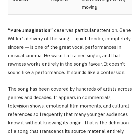
moving
“Pure Imagination”
deserves particular attention. Gene
Wilder’s delivery of the song — quiet, tender, completely
sincere — is one of the great vocal performances in
musical cinema. He wasn’t a trained singer, and that
rawness works entirely in the song’s favour. It doesn’t
sound like a performance. It sounds like a confession.
The song has been covered by hundreds of artists across
genres and decades. It appears in commercials,
television shows, emotional film moments, and cultural
references so frequently that many younger audiences
know it without knowing its origin. That is the definition
of a song that transcends its source material entirely.