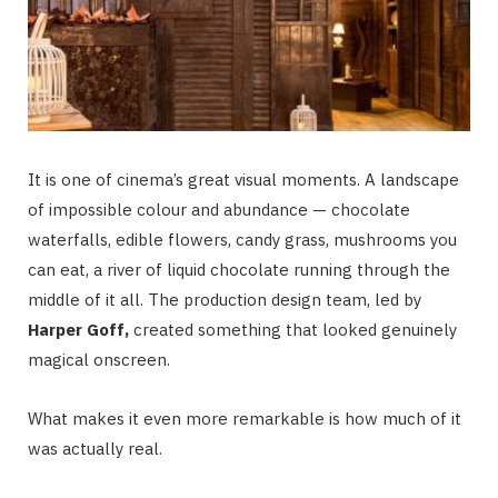
It is one of cinema’s great visual moments. A landscape
of impossible colour and abundance — chocolate
waterfalls, edible flowers, candy grass, mushrooms you
can eat, a river of liquid chocolate running through the
middle of it all. The production design team, led by
Harper Goff,
created something that looked genuinely
magical onscreen.
What makes it even more remarkable is how much of it
was actually real.