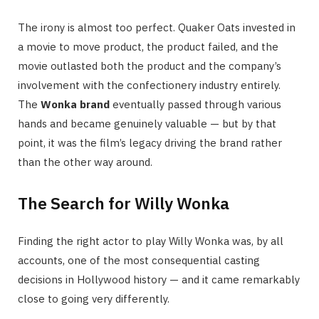
The irony is almost too perfect. Quaker Oats invested in
a movie to move product, the product failed, and the
movie outlasted both the product and the company’s
involvement with the confectionery industry entirely.
The
Wonka brand
eventually passed through various
hands and became genuinely valuable — but by that
point, it was the film’s legacy driving the brand rather
than the other way around.
The Search for Willy Wonka
Finding the right actor to play Willy Wonka was, by all
accounts, one of the most consequential casting
decisions in Hollywood history — and it came remarkably
close to going very differently.