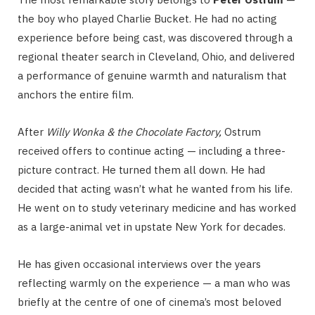
the boy who played Charlie Bucket. He had no acting
experience before being cast, was discovered through a
regional theater search in Cleveland, Ohio, and delivered
a performance of genuine warmth and naturalism that
anchors the entire film.
After
Willy Wonka & the Chocolate Factory
,
Ostrum
received offers to continue acting — including a three-
picture contract. He turned them all down. He had
decided that acting wasn’t what he wanted from his life.
He went on to study veterinary medicine and has worked
as a large-animal vet in upstate New York for decades.
He has given occasional interviews over the years
reflecting warmly on the experience — a man who was
briefly at the centre of one of cinema’s most beloved