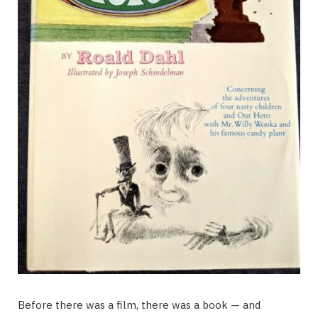
Before there was a film, there was a book — and