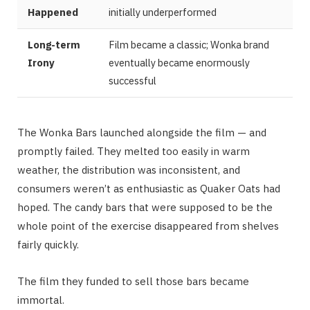
Happened
initially underperformed
Long-term
Film became a classic; Wonka brand
Irony
eventually became enormously
successful
The Wonka Bars launched alongside the film — and
promptly failed. They melted too easily in warm
weather, the distribution was inconsistent, and
consumers weren’t as enthusiastic as Quaker Oats had
hoped. The candy bars that were supposed to be the
whole point of the exercise disappeared from shelves
fairly quickly.
The film they funded to sell those bars became
immortal.