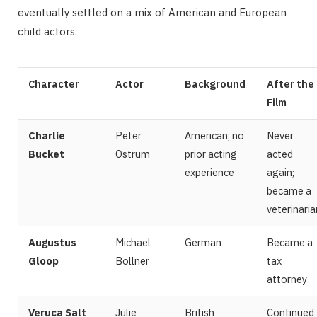
eventually settled on a mix of American and European
child actors.
Character
Actor
Background
After the
Film
Charlie
Peter
American; no
Never
Bucket
Ostrum
prior acting
acted
experience
again;
became a
veterinaria
Augustus
Michael
German
Became a
Gloop
Bollner
tax
attorney
Veruca Salt
Julie
British
Continued