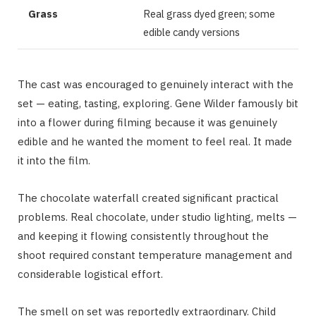
Grass
Real grass dyed green; some
edible candy versions
The cast was encouraged to genuinely interact with the
set — eating, tasting, exploring. Gene Wilder famously bit
into a flower during filming because it was genuinely
edible and he wanted the moment to feel real. It made
it into the film.
The chocolate waterfall created significant practical
problems. Real chocolate, under studio lighting, melts —
and keeping it flowing consistently throughout the
shoot required constant temperature management and
considerable logistical effort.
The smell on set was reportedly extraordinary. Child