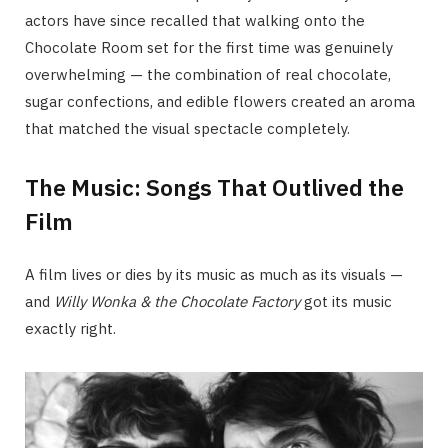
actors have since recalled that walking onto the
Chocolate Room set for the first time was genuinely
overwhelming — the combination of real chocolate,
sugar confections, and edible flowers created an aroma
that matched the visual spectacle completely.
The Music: Songs That Outlived the
Film
A film lives or dies by its music as much as its visuals —
and
Willy Wonka & the Chocolate Factory
got its music
exactly right.