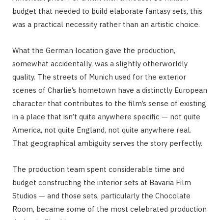
budget that needed to build elaborate fantasy sets, this
was a practical necessity rather than an artistic choice.
What the German location gave the production,
somewhat accidentally, was a slightly otherworldly
quality. The streets of Munich used for the exterior
scenes of Charlie’s hometown have a distinctly European
character that contributes to the film’s sense of existing
in a place that isn’t quite anywhere specific — not quite
America, not quite England, not quite anywhere real.
That geographical ambiguity serves the story perfectly.
The production team spent considerable time and
budget constructing the interior sets at Bavaria Film
Studios — and those sets, particularly the Chocolate
Room, became some of the most celebrated production