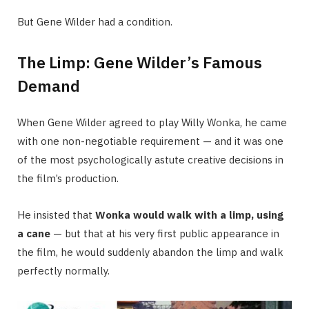
But Gene Wilder had a condition.
The Limp: Gene Wilder’s Famous
Demand
When Gene Wilder agreed to play Willy Wonka, he came
with one non-negotiable requirement — and it was one
of the most psychologically astute creative decisions in
the film’s production.
He insisted that
Wonka would walk with a limp, using
a cane
— but that at his very first public appearance in
the film, he would suddenly abandon the limp and walk
perfectly normally.