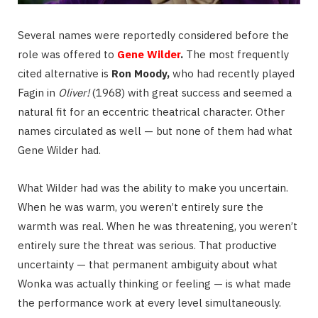
Several names were reportedly considered before the
role was offered to
Gene Wilder
.
The most frequently
cited alternative is
Ron Moody,
who had recently played
Fagin in
Oliver!
(1968) with great success and seemed a
natural fit for an eccentric theatrical character. Other
names circulated as well — but none of them had what
Gene Wilder had.
What Wilder had was the ability to make you uncertain.
When he was warm, you weren’t entirely sure the
warmth was real. When he was threatening, you weren’t
entirely sure the threat was serious. That productive
uncertainty — that permanent ambiguity about what
Wonka was actually thinking or feeling — is what made
the performance work at every level simultaneously.