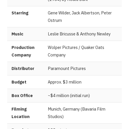
Starring
Gene Wilder, Jack Albertson, Peter
Ostrum
Music
Leslie Bricusse & Anthony Newley
Production
Wolper Pictures / Quaker Oats
Company
Company
Distributor
Paramount Pictures
Budget
Approx. $3 million
Box Office
~$4 million (initial run)
Filming
Munich, Germany (Bavaria Film
Location
Studios)