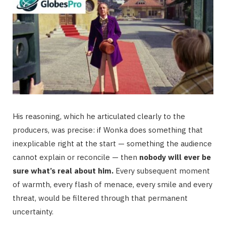
His reasoning, which he articulated clearly to the
producers, was precise: if Wonka does something that
inexplicable right at the start — something the audience
cannot explain or reconcile — then
nobody will ever be
sure what’s real about him.
Every subsequent moment
of warmth, every flash of menace, every smile and every
threat, would be filtered through that permanent
uncertainty.