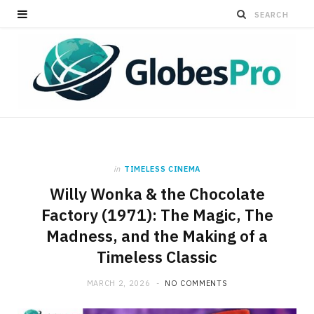
in
TIMELESS CINEMA
Willy Wonka & the Chocolate
Factory (1971): The Magic, The
Madness, and the Making of a
Timeless Classic
MARCH 2, 2026
NO COMMENTS