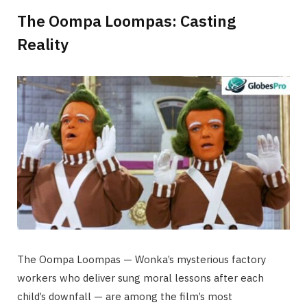
The Oompa Loompas: Casting
Reality
The Oompa Loompas — Wonka’s mysterious factory
workers who deliver sung moral lessons after each
child’s downfall — are among the film’s most