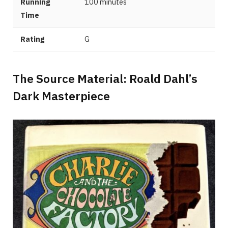
Running
100 minutes
Time
Rating
G
The Source Material: Roald Dahl’s
Dark Masterpiece