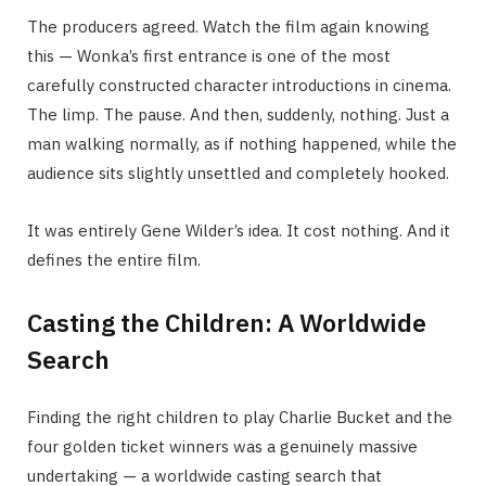
The producers agreed. Watch the film again knowing
this — Wonka’s first entrance is one of the most
carefully constructed character introductions in cinema.
The limp. The pause. And then, suddenly, nothing. Just a
man walking normally, as if nothing happened, while the
audience sits slightly unsettled and completely hooked.
It was entirely Gene Wilder’s idea. It cost nothing. And it
defines the entire film.
Casting the Children: A Worldwide
Search
Finding the right children to play Charlie Bucket and the
four golden ticket winners was a genuinely massive
undertaking — a worldwide casting search that