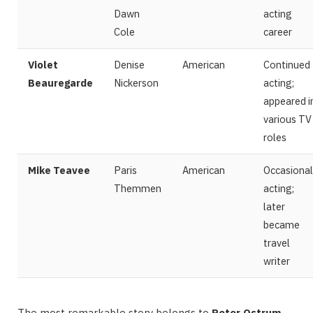
Dawn
acting
Cole
career
Violet
Denise
American
Continued
Beauregarde
Nickerson
acting;
appeared i
various TV
roles
Mike Teavee
Paris
American
Occasional
Themmen
acting;
later
became
travel
writer
The most remarkable story belongs to
Peter Ostrum
—