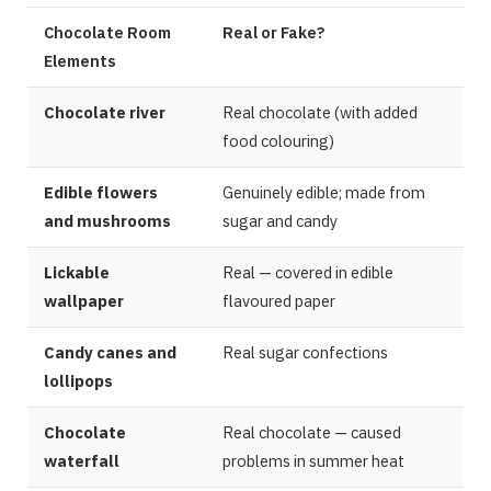
Chocolate Room
Real or Fake?
Elements
Chocolate river
Real chocolate (with added
food colouring)
Edible flowers
Genuinely edible; made from
and mushrooms
sugar and candy
Lickable
Real — covered in edible
wallpaper
flavoured paper
Candy canes and
Real sugar confections
lollipops
Chocolate
Real chocolate — caused
waterfall
problems in summer heat