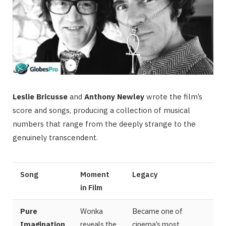
Leslie Bricusse
and
Anthony Newley
wrote the film’s
score and songs, producing a collection of musical
numbers that range from the deeply strange to the
genuinely transcendent.
Song
Moment
Legacy
in Film
Pure
Wonka
Became one of
Imagination
reveals the
cinema’s most