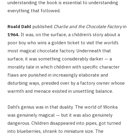
understanding the book is essential to understanding
everything that followed.
Roald Dahl
published
Charlie and the Chocolate Factory
in
1964.
It was, on the surface, a children’s story about a
poor boy who wins a golden ticket to visit the world’s
most magical chocolate factory. Underneath that
surface, it was something considerably darker — a
morality tale in which children with specific character
flaws are punished in increasingly elaborate and
disturbing ways, presided over by a factory owner whose
warmth and menace existed in unsettling balance.
Dahl’s genius was in that duality. The world of Wonka
was genuinely magical — but it was also genuinely
dangerous. Children disappeared into pipes, got turned
into blueberries, shrank to miniature size. The