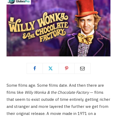
Some films age. Some films date. And then there are
films like
Willy Wonka & the Chocolate Factory
— films
that seem to exist outside of time entirely, getting richer
and stranger and more layered the further we get from
their original release. A movie made in 1971 on a