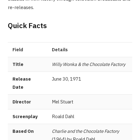
re-releases.
Quick Facts
Field
Details
Title
Willy Wonka & the Chocolate Factory
Release
June 30, 1971
Date
Director
Mel Stuart
Screenplay
Roald Dahl
Based On
Charlie and the Chocolate Factory
(1964) by Roald Dahl