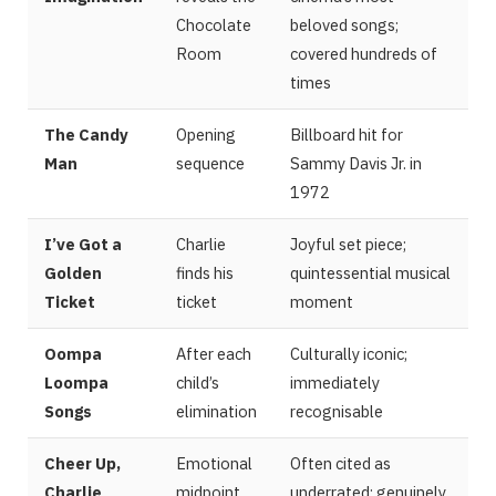
Chocolate
beloved songs;
Room
covered hundreds of
times
The Candy
Opening
Billboard hit for
Man
sequence
Sammy Davis Jr. in
1972
I’ve Got a
Charlie
Joyful set piece;
Golden
finds his
quintessential musical
Ticket
ticket
moment
Oompa
After each
Culturally iconic;
Loompa
child’s
immediately
Songs
elimination
recognisable
Cheer Up,
Emotional
Often cited as
Charlie
midpoint
underrated; genuinely