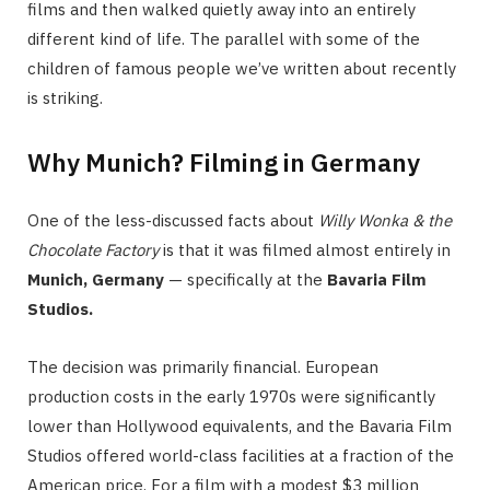
films and then walked quietly away into an entirely
different kind of life. The parallel with some of the
children of famous people we’ve written about recently
is striking.
Why Munich? Filming in Germany
One of the less-discussed facts about
Willy Wonka & the
Chocolate Factory
is that it was filmed almost entirely in
Munich, Germany
— specifically at the
Bavaria Film
Studios.
The decision was primarily financial. European
production costs in the early 1970s were significantly
lower than Hollywood equivalents, and the Bavaria Film
Studios offered world-class facilities at a fraction of the
American price. For a film with a modest $3 million