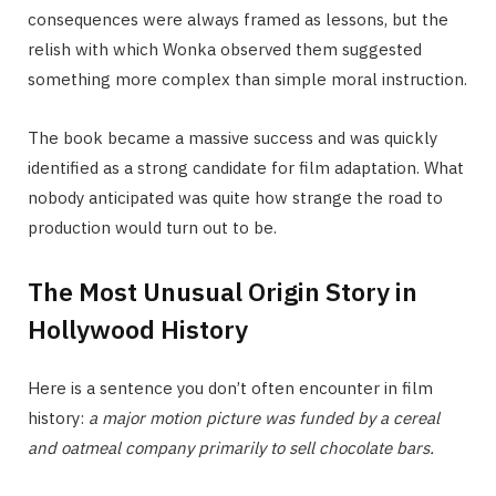
consequences were always framed as lessons, but the
relish with which Wonka observed them suggested
something more complex than simple moral instruction.
The book became a massive success and was quickly
identified as a strong candidate for film adaptation. What
nobody anticipated was quite how strange the road to
production would turn out to be.
The Most Unusual Origin Story in
Hollywood History
Here is a sentence you don’t often encounter in film
history:
a major motion picture was funded by a cereal
and oatmeal company primarily to sell chocolate bars.