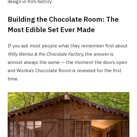
design in film history.
Building the Chocolate Room: The
Most Edible Set Ever Made
If you ask most people what they remember first about
Willy Wonka & the Chocolate Factory
,
the answer is
almost always the same — the moment the doors open
and Wonka’s Chocolate Room is revealed for the first
time.