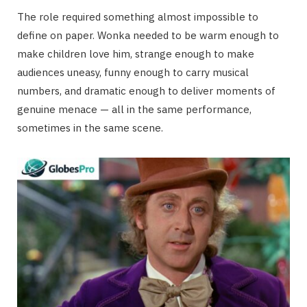
The role required something almost impossible to
define on paper. Wonka needed to be warm enough to
make children love him, strange enough to make
audiences uneasy, funny enough to carry musical
numbers, and dramatic enough to deliver moments of
genuine menace — all in the same performance,
sometimes in the same scene.