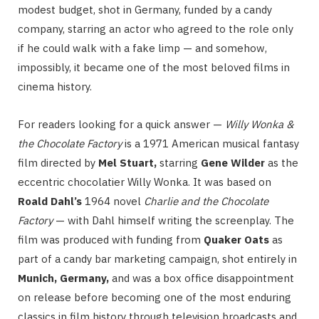
modest budget, shot in Germany, funded by a candy
company, starring an actor who agreed to the role only
if he could walk with a fake limp — and somehow,
impossibly, it became one of the most beloved films in
cinema history.
For readers looking for a quick answer —
Willy Wonka &
the Chocolate Factory
is a 1971 American musical fantasy
film directed by
Mel Stuart,
starring
Gene Wilder
as the
eccentric chocolatier Willy Wonka. It was based on
Roald Dahl’s
1964 novel
Charlie and the Chocolate
Factory
— with Dahl himself writing the screenplay. The
film was produced with funding from
Quaker Oats
as
part of a candy bar marketing campaign, shot entirely in
Munich, Germany,
and was a box office disappointment
on release before becoming one of the most enduring
classics in film history through television broadcasts and