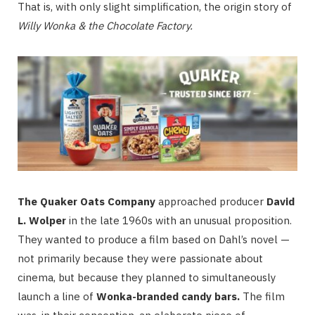
That is, with only slight simplification, the origin story of
Willy Wonka & the Chocolate Factory
.
The Quaker Oats Company
approached producer
David
L. Wolper
in the late 1960s with an unusual proposition.
They wanted to produce a film based on Dahl’s novel —
not primarily because they were passionate about
cinema, but because they planned to simultaneously
launch a line of
Wonka-branded candy bars.
The film