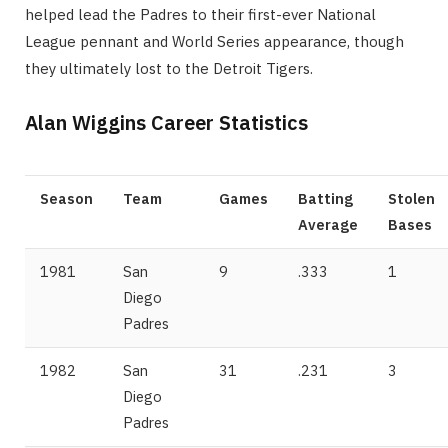
helped lead the Padres to their first-ever National
League pennant and World Series appearance, though
they ultimately lost to the Detroit Tigers.
Alan Wiggins Career Statistics
Season
Team
Games
Batting
Stolen
Average
Bases
1981
San
9
.333
1
Diego
Padres
1982
San
31
.231
3
Diego
Padres