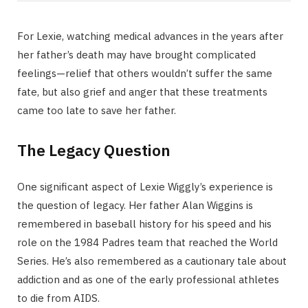
For Lexie, watching medical advances in the years after
her father’s death may have brought complicated
feelings—relief that others wouldn’t suffer the same
fate, but also grief and anger that these treatments
came too late to save her father.
The Legacy Question
One significant aspect of Lexie Wiggly’s experience is
the question of legacy. Her father Alan Wiggins is
remembered in baseball history for his speed and his
role on the 1984 Padres team that reached the World
Series. He’s also remembered as a cautionary tale about
addiction and as one of the early professional athletes
to die from AIDS.