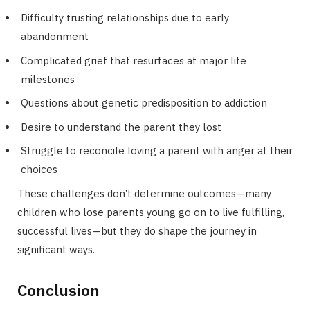
Difficulty trusting relationships due to early
abandonment
Complicated grief that resurfaces at major life
milestones
Questions about genetic predisposition to addiction
Desire to understand the parent they lost
Struggle to reconcile loving a parent with anger at their
choices
These challenges don’t determine outcomes—many
children who lose parents young go on to live fulfilling,
successful lives—but they do shape the journey in
significant ways.
Conclusion