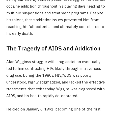
cocaine addiction throughout his playing days, leading to
multiple suspensions and treatment programs. Despite
his talent, these addiction issues prevented him from
reaching his full potential and ultimately contributed to
his early death.
The Tragedy of AIDS and Addiction
Alan Wiggins’s struggle with drug addiction eventually
led to him contracting HIV, likely through intravenous
drug use. During the 1980s, HIV/AIDS was poorly
understood, highly stigmatized, and lacked the effective
treatments that exist today. Wiggins was diagnosed with
AIDS, and his health rapidly deteriorated.
He died on January 6, 1991, becoming one of the first