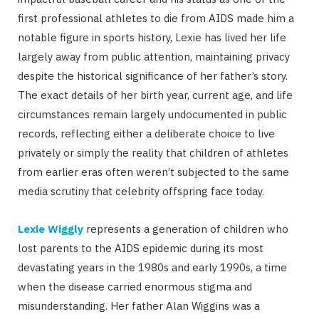
first professional athletes to die from AIDS made him a
notable figure in sports history, Lexie has lived her life
largely away from public attention, maintaining privacy
despite the historical significance of her father’s story.
The exact details of her birth year, current age, and life
circumstances remain largely undocumented in public
records, reflecting either a deliberate choice to live
privately or simply the reality that children of athletes
from earlier eras often weren’t subjected to the same
media scrutiny that celebrity offspring face today.
Lexie Wiggly
represents a generation of children who
lost parents to the AIDS epidemic during its most
devastating years in the 1980s and early 1990s, a time
when the disease carried enormous stigma and
misunderstanding. Her father Alan Wiggins was a