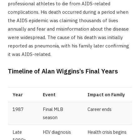
professional athletes to die from AIDS-related
complications. His death occurred during a period when
the AIDS epidemic was claiming thousands of lives
annually and fear and misinformation about the disease
were widespread. The cause of his death was initially
reported as pneumonia, with his family later confirming
it was AIDS-related.
Timeline of Alan Wiggins’s Final Years
Year
Event
Impact on Family
1987
Final MLB
Career ends
season
Late
HIV diagnosis
Health crisis begins