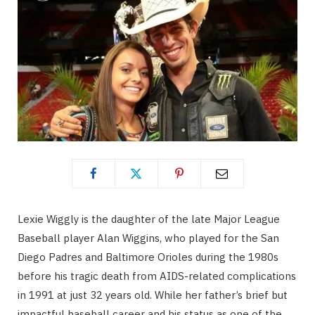
Lexie Wiggly is the daughter of the late Major League
Baseball player Alan Wiggins, who played for the San
Diego Padres and Baltimore Orioles during the 1980s
before his tragic death from AIDS-related complications
in 1991 at just 32 years old. While her father’s brief but
impactful baseball career and his status as one of the