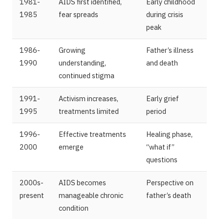
1981-
AIDS first identified,
Early childhood
1985
fear spreads
during crisis
peak
1986-
Growing
Father’s illness
1990
understanding,
and death
continued stigma
1991-
Activism increases,
Early grief
1995
treatments limited
period
1996-
Effective treatments
Healing phase,
2000
emerge
“what if”
questions
2000s-
AIDS becomes
Perspective on
present
manageable chronic
father’s death
condition