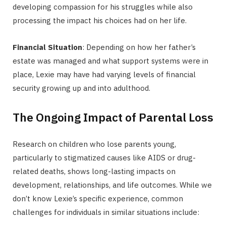
developing compassion for his struggles while also
processing the impact his choices had on her life.
Financial Situation
: Depending on how her father’s
estate was managed and what support systems were in
place, Lexie may have had varying levels of financial
security growing up and into adulthood.
The Ongoing Impact of Parental Loss
Research on children who lose parents young,
particularly to stigmatized causes like AIDS or drug-
related deaths, shows long-lasting impacts on
development, relationships, and life outcomes. While we
don’t know Lexie’s specific experience, common
challenges for individuals in similar situations include: