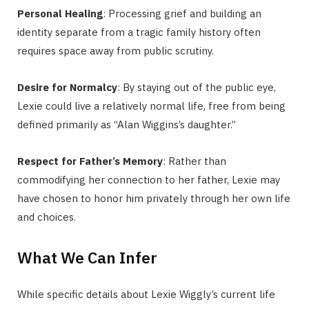
Personal Healing
: Processing grief and building an
identity separate from a tragic family history often
requires space away from public scrutiny.
Desire for Normalcy
: By staying out of the public eye,
Lexie could live a relatively normal life, free from being
defined primarily as “Alan Wiggins’s daughter.”
Respect for Father’s Memory
: Rather than
commodifying her connection to her father, Lexie may
have chosen to honor him privately through her own life
and choices.
What We Can Infer
While specific details about Lexie Wiggly’s current life