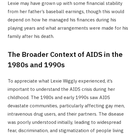
Lexie may have grown up with some financial stability
from her father’s baseball earnings, though this would
depend on how he managed his finances during his
playing years and what arrangements were made for his
family after his death.
The Broader Context of AIDS in the
1980s and 1990s
To appreciate what Lexie Wiggly experienced, it’s
important to understand the AIDS crisis during her
childhood. The 1980s and early 1990s saw AIDS
devastate communities, particularly affecting gay men,
intravenous drug users, and their partners. The disease
was poorly understood initially, leading to widespread
fear, discrimination, and stigmatization of people living