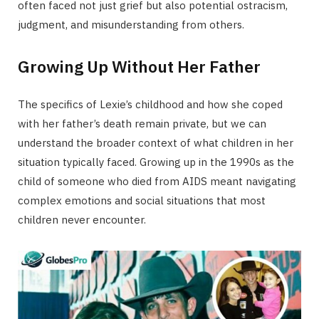
often faced not just grief but also potential ostracism,
judgment, and misunderstanding from others.
Growing Up Without Her Father
The specifics of Lexie’s childhood and how she coped
with her father’s death remain private, but we can
understand the broader context of what children in her
situation typically faced. Growing up in the 1990s as the
child of someone who died from AIDS meant navigating
complex emotions and social situations that most
children never encounter.