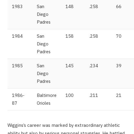
1983
San
148
.258
66
Diego
Padres
1984
San
158
.258
70
Diego
Padres
1985
San
145
.234
39
Diego
Padres
1986-
Baltimore
100
.211
21
87
Orioles
Wiggins’s career was marked by extraordinary athletic
ability but also by serious personal struggles. He battled