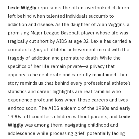
Lexie Wiggly
represents the often-overlooked children
left behind when talented individuals succumb to
addiction and disease. As the daughter of Alan Wiggins, a
promising Major League Baseball player whose life was
tragically cut short by AIDS at age 32, Lexie has carried a
complex legacy of athletic achievement mixed with the
tragedy of addiction and premature death. While the
specifics of her life remain private—a privacy that
appears to be deliberate and carefully maintained—her
story reminds us that behind every professional athlete’s
statistics and career highlights are real families who
experience profound loss when those careers and lives
end too soon. The AIDS epidemic of the 1980s and early
1990s left countless children without parents, and
Lexie
Wiggly
was among them, navigating childhood and
adolescence while processing grief, potentially facing