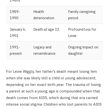
1980s
1989-
Health
Family caregiving
1990
deterioration
period
January 6,
Death at age 32
Profound loss for
1991
Lexie
1991-
Legacy and
Ongoing impact on
present
remembrance
daughter
For Lexie Wiggly, her father’s death meant losing him
when she was likely still a child or young adolescent,
depending on her exact birth year. The trauma of losing
a parent at such a young age is compounded when that
death comes from AIDS, which during that era carried
intense social stigma. Children who lost parents to AIDS