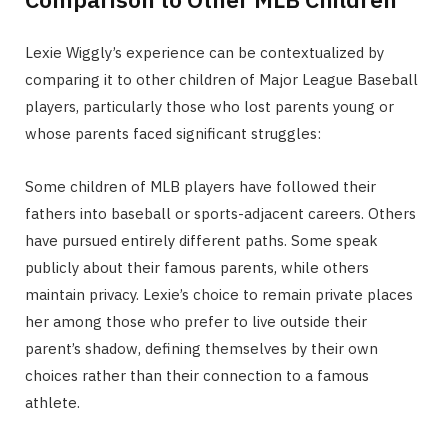
Lexie Wiggly’s experience can be contextualized by
comparing it to other children of Major League Baseball
players, particularly those who lost parents young or
whose parents faced significant struggles:
Some children of MLB players have followed their
fathers into baseball or sports-adjacent careers. Others
have pursued entirely different paths. Some speak
publicly about their famous parents, while others
maintain privacy. Lexie’s choice to remain private places
her among those who prefer to live outside their
parent’s shadow, defining themselves by their own
choices rather than their connection to a famous
athlete.