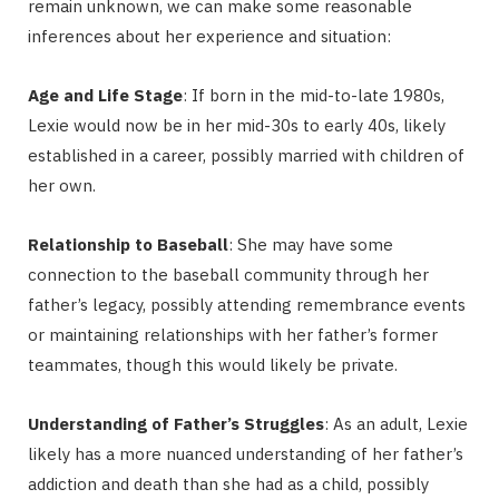
remain unknown, we can make some reasonable
inferences about her experience and situation:
Age and Life Stage
: If born in the mid-to-late 1980s,
Lexie would now be in her mid-30s to early 40s, likely
established in a career, possibly married with children of
her own.
Relationship to Baseball
: She may have some
connection to the baseball community through her
father’s legacy, possibly attending remembrance events
or maintaining relationships with her father’s former
teammates, though this would likely be private.
Understanding of Father’s Struggles
: As an adult, Lexie
likely has a more nuanced understanding of her father’s
addiction and death than she had as a child, possibly