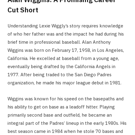
Cut Short
Understanding Lexie Wiggly’s story requires knowledge
of who her father was and the impact he had during his
brief time in professional baseball. Alan Anthony
Wiggins was born on February 17, 1958, in Los Angeles,
California. He excelled at baseball from a young age,
eventually being drafted by the California Angels in
1977. After being traded to the San Diego Padres
organization, he made his major league debut in 1981.
Wiggins was known for his speed on the basepaths and
his ability to get on base as a leadoff hitter. Playing
primarily second base and outfield, he became an
integral part of the Padres’ lineup in the early 1980s. His
best season came in 1984 when he stole 70 bases and