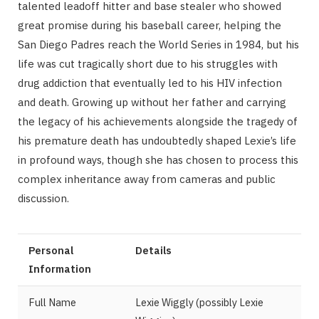
talented leadoff hitter and base stealer who showed
great promise during his baseball career, helping the
San Diego Padres reach the World Series in 1984, but his
life was cut tragically short due to his struggles with
drug addiction that eventually led to his HIV infection
and death. Growing up without her father and carrying
the legacy of his achievements alongside the tragedy of
his premature death has undoubtedly shaped Lexie’s life
in profound ways, though she has chosen to process this
complex inheritance away from cameras and public
discussion.
Personal
Details
Information
Full Name
Lexie Wiggly (possibly Lexie