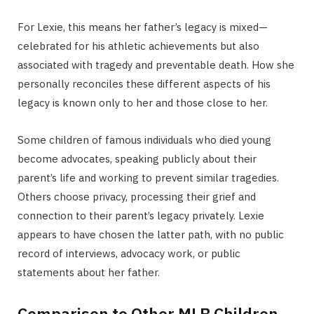
For Lexie, this means her father’s legacy is mixed—
celebrated for his athletic achievements but also
associated with tragedy and preventable death. How she
personally reconciles these different aspects of his
legacy is known only to her and those close to her.
Some children of famous individuals who died young
become advocates, speaking publicly about their
parent’s life and working to prevent similar tragedies.
Others choose privacy, processing their grief and
connection to their parent’s legacy privately. Lexie
appears to have chosen the latter path, with no public
record of interviews, advocacy work, or public
statements about her father.
Comparison to Other MLB Children