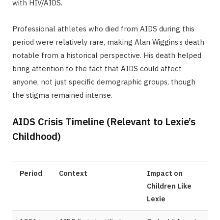
with HIV/AIDS.
Professional athletes who died from AIDS during this
period were relatively rare, making Alan Wiggins’s death
notable from a historical perspective. His death helped
bring attention to the fact that AIDS could affect
anyone, not just specific demographic groups, though
the stigma remained intense.
AIDS Crisis Timeline (Relevant to Lexie’s
Childhood)
Period
Context
Impact on
Children Like
Lexie