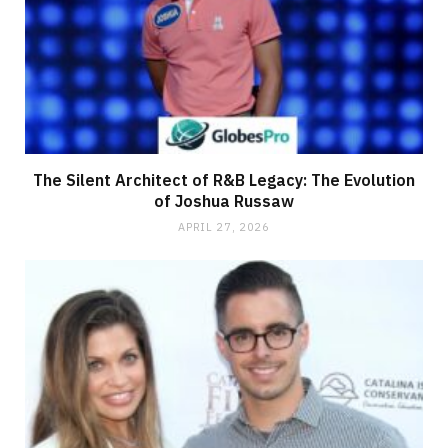
The Silent Architect of R&B Legacy: The Evolution
of Joshua Russaw
APRIL 27, 2026