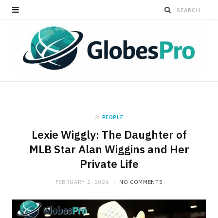
in
PEOPLE
Lexie Wiggly: The Daughter of
MLB Star Alan Wiggins and Her
Private Life
FEBRUARY 2, 2026
NO COMMENTS