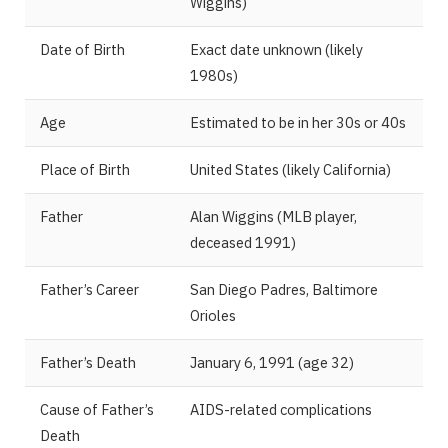
Wiggins)
Date of Birth
Exact date unknown (likely
1980s)
Age
Estimated to be in her 30s or 40s
Place of Birth
United States (likely California)
Father
Alan Wiggins (MLB player,
deceased 1991)
Father’s Career
San Diego Padres, Baltimore
Orioles
Father’s Death
January 6, 1991 (age 32)
Cause of Father’s
AIDS-related complications
Death