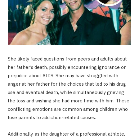
She likely faced questions from peers and adults about
her father’s death, possibly encountering ignorance or
prejudice about AIDS. She may have struggled with
anger at her father for the choices that led to his drug
use and eventual death, while simultaneously grieving
the loss and wishing she had more time with him. These
conflicting emotions are common among children who
lose parents to addiction-related causes.
Additionally, as the daughter of a professional athlete,