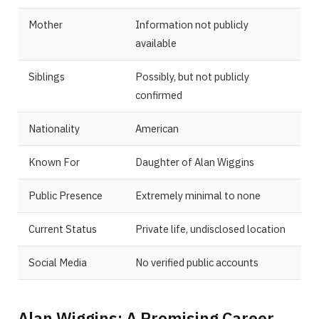
Mother
Information not publicly
available
Siblings
Possibly, but not publicly
confirmed
Nationality
American
Known For
Daughter of Alan Wiggins
Public Presence
Extremely minimal to none
Current Status
Private life, undisclosed location
Social Media
No verified public accounts
Alan Wiggins: A Promising Career