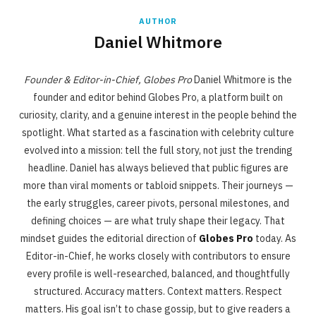
AUTHOR
Daniel Whitmore
Founder & Editor-in-Chief, Globes Pro
Daniel Whitmore is the
founder and editor behind Globes Pro, a platform built on
curiosity, clarity, and a genuine interest in the people behind the
spotlight. What started as a fascination with celebrity culture
evolved into a mission: tell the full story, not just the trending
headline. Daniel has always believed that public figures are
more than viral moments or tabloid snippets. Their journeys —
the early struggles, career pivots, personal milestones, and
defining choices — are what truly shape their legacy. That
mindset guides the editorial direction of
Globes Pro
today. As
Editor-in-Chief, he works closely with contributors to ensure
every profile is well-researched, balanced, and thoughtfully
structured. Accuracy matters. Context matters. Respect
matters. His goal isn’t to chase gossip, but to give readers a