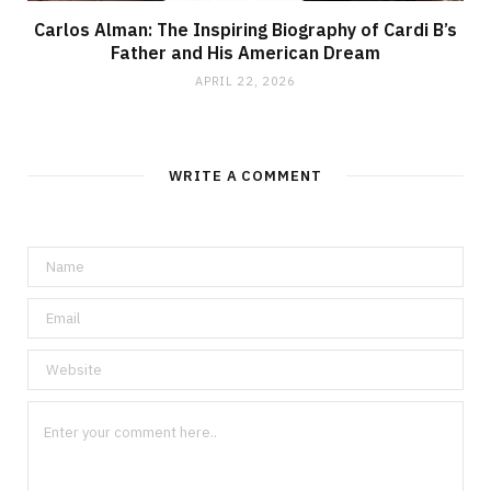
Carlos Alman: The Inspiring Biography of Cardi B’s
Father and His American Dream
APRIL 22, 2026
WRITE A COMMENT