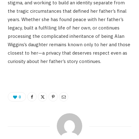
stigma, and working to build an identity separate from
the tragic circumstances that defined her father’s final
years. Whether she has found peace with her father’s
legacy, built a fulfilling life of her own, or continues
processing the complicated inheritance of being Alan
Wiggins’s daughter remains known only to her and those
closest to her—a privacy that deserves respect even as
curiosity about her father’s story continues.
0