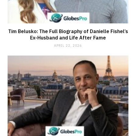
Tim Belusko: The Full Biography of Danielle Fishel’s
Ex-Husband and Life After Fame
APRIL 22, 2026