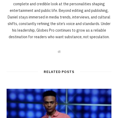
complete and credible look at the personalities shaping
entertainment and public life. Beyond editing and publishing,
Daniel stays immersed in media trends, interviews, and cultural
shifts, constantly refining the site’s voice and standards. Under
his leadership, Globes Pro continues to grow as a reliable
destination for readers who want substance, not speculation.
W
e
b
s
i
t
RELATED POSTS
e