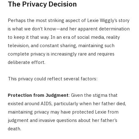
The Privacy Decision
Perhaps the most striking aspect of Lexie Wiggly’s story
is what we don’t know—and her apparent determination
to keep it that way. In an era of social media, reality
television, and constant sharing, maintaining such
complete privacy is increasingly rare and requires
deliberate effort.
This privacy could reflect several factors:
Protection from Judgment
: Given the stigma that
existed around AIDS, particularly when her father died,
maintaining privacy may have protected Lexie from
judgment and invasive questions about her father’s
death.