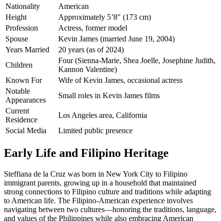
Nationality
American
Height
Approximately 5’8″ (173 cm)
Profession
Actress, former model
Spouse
Kevin James (married June 19, 2004)
Years Married
20 years (as of 2024)
Four (Sienna-Marie, Shea Joelle, Josephine Judith,
Children
Kannon Valentine)
Known For
Wife of Kevin James, occasional actress
Notable
Small roles in Kevin James films
Appearances
Current
Los Angeles area, California
Residence
Social Media
Limited public presence
Early Life and Filipino Heritage
Steffiana de la Cruz was born in New York City to Filipino
immigrant parents, growing up in a household that maintained
strong connections to Filipino culture and traditions while adapting
to American life. The Filipino-American experience involves
navigating between two cultures—honoring the traditions, language,
and values of the Philippines while also embracing American