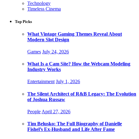
Technology
Timeless Cinema
Top Picks
What Vintage Gaming Themes Reveal About
Modern Slot Design
Games
July 24, 2026
What Is a Cam Site? How the Webcam Modeling
Industry Works
Entertainment
July 1, 2026
The Silent Architect of R&B Legacy: The Evolution
of Joshua Russaw
People
April 27, 2026
Tim Belusko: The Full Biography of Danielle
Fishel’s Ex-Husband and Life After Fame