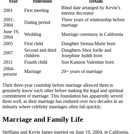
Year
Milestone
Details
Blind date arranged by Kevin’s
2001
First meeting
interior decorator
2001-
Three years of relationship before
Dating period
2004
marriage
June 19,
Wedding
Marriage ceremony in California
2004
2005
First child
Daughter Sienna-Marie born
Second and third
Daughters Shea Joelle and
2007
children
Josephine Judith born
2011
Fourth child
Son Kannon Valentine born
2004-
Marriage
20+ years of marriage
present
Their three-year courtship before marriage allowed them to
genuinely know each other before making the legal and spiritual
commitment of marriage. This foundation has apparently served
them well, as their marriage has endured over two decades in an
industry where celebrity marriages often fail quickly.
Marriage and Family Life
Steffiana and Kevin James married on June 19, 2004, in California,