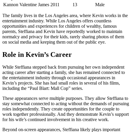
Kannon Valentine James
2011
13
Male
The family lives in the Los Angeles area, where Kevin works in the
entertainment industry. While Los Angeles offers countless
opportunities and experiences for children of wealthy, famous
parents, Steffiana and Kevin have reportedly worked to maintain
normalcy and privacy for their kids, rarely sharing photos of them
on social media and keeping them out of the public eye.
Role in Kevin’s Career
While Steffiana stepped back from pursuing her own independent
acting career after starting a family, she has remained connected to
the entertainment industry through occasional appearances in
Kevin’s projects. She has had small roles in several of his films,
including the “Paul Blart: Mall Cop” series.
These appearances serve multiple purposes. They allow Steffiana to
stay somewhat connected to acting without the demands of pursuing
roles independently. They create opportunities for the couple to
work together professionally. And they demonstrate Kevin’s support
for his wife’s continued involvement in his creative work.
Beyond on-screen appearances, Steffiana likely plays important