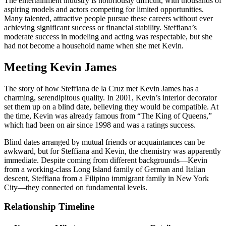
The entertainment industry is notoriously difficult, with thousands of
aspiring models and actors competing for limited opportunities.
Many talented, attractive people pursue these careers without ever
achieving significant success or financial stability. Steffiana’s
moderate success in modeling and acting was respectable, but she
had not become a household name when she met Kevin.
Meeting Kevin James
The story of how Steffiana de la Cruz met Kevin James has a
charming, serendipitous quality. In 2001, Kevin’s interior decorator
set them up on a blind date, believing they would be compatible. At
the time, Kevin was already famous from “The King of Queens,”
which had been on air since 1998 and was a ratings success.
Blind dates arranged by mutual friends or acquaintances can be
awkward, but for Steffiana and Kevin, the chemistry was apparently
immediate. Despite coming from different backgrounds—Kevin
from a working-class Long Island family of German and Italian
descent, Steffiana from a Filipino immigrant family in New York
City—they connected on fundamental levels.
Relationship Timeline