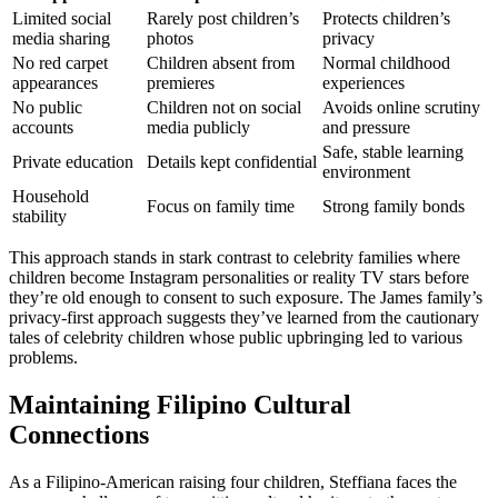
Limited social
Rarely post children’s
Protects children’s
media sharing
photos
privacy
No red carpet
Children absent from
Normal childhood
appearances
premieres
experiences
No public
Children not on social
Avoids online scrutiny
accounts
media publicly
and pressure
Safe, stable learning
Private education
Details kept confidential
environment
Household
Focus on family time
Strong family bonds
stability
This approach stands in stark contrast to celebrity families where
children become Instagram personalities or reality TV stars before
they’re old enough to consent to such exposure. The James family’s
privacy-first approach suggests they’ve learned from the cautionary
tales of celebrity children whose public upbringing led to various
problems.
Maintaining Filipino Cultural
Connections
As a Filipino-American raising four children, Steffiana faces the