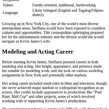
Values
Family-oriented, traditional, hardworking
Likely bilingual (English and Tagalog/Filipino
Language
dialect)
Growing up in New York City, one of the world’s most diverse
metropolitan areas, Steffiana would have been exposed to countless
cultures and opportunities. This cosmopolitan upbringing prepared
her for the entertainment industry and the diverse world she would
navigate as Kevin James’s wife.
Modeling and Acting Career
Before meeting Kevin James, Steffiana pursued careers in both
modeling and acting. Her height, appearance, and presence made
her suitable for modeling work, and she took on various modeling
assignments in New York and potentially other markets.
Her acting career included small roles in films and television, though
she never achieved major stardom or widespread recognition as an
actress. Her credits include appearances in productions like “Paul
Blart: Mall Cop” and other projects, some of which involved
working with or supporting Kevin James’s productions.