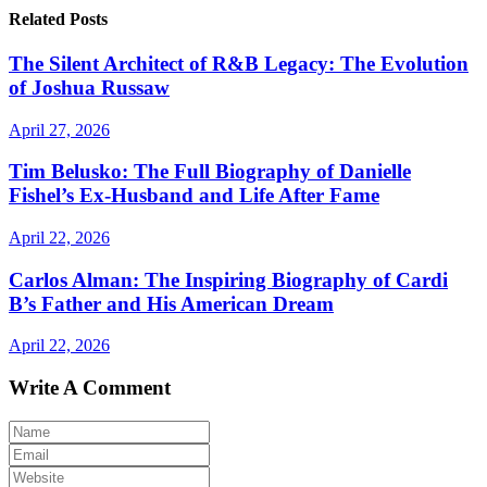
Related Posts
The Silent Architect of R&B Legacy: The Evolution
of Joshua Russaw
April 27, 2026
Tim Belusko: The Full Biography of Danielle
Fishel’s Ex-Husband and Life After Fame
April 22, 2026
Carlos Alman: The Inspiring Biography of Cardi
B’s Father and His American Dream
April 22, 2026
Write A Comment