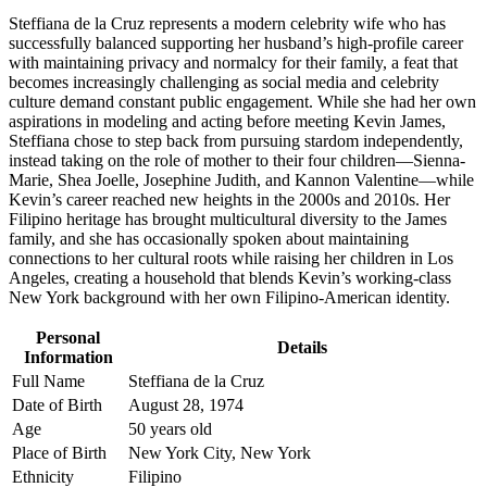
Steffiana de la Cruz represents a modern celebrity wife who has
successfully balanced supporting her husband’s high-profile career
with maintaining privacy and normalcy for their family, a feat that
becomes increasingly challenging as social media and celebrity
culture demand constant public engagement. While she had her own
aspirations in modeling and acting before meeting Kevin James,
Steffiana chose to step back from pursuing stardom independently,
instead taking on the role of mother to their four children—Sienna-
Marie, Shea Joelle, Josephine Judith, and Kannon Valentine—while
Kevin’s career reached new heights in the 2000s and 2010s. Her
Filipino heritage has brought multicultural diversity to the James
family, and she has occasionally spoken about maintaining
connections to her cultural roots while raising her children in Los
Angeles, creating a household that blends Kevin’s working-class
New York background with her own Filipino-American identity.
Personal
Details
Information
Full Name
Steffiana de la Cruz
Date of Birth
August 28, 1974
Age
50 years old
Place of Birth
New York City, New York
Ethnicity
Filipino