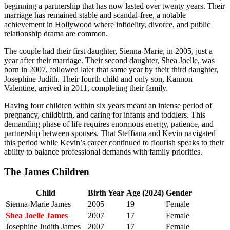
beginning a partnership that has now lasted over twenty years. Their
marriage has remained stable and scandal-free, a notable
achievement in Hollywood where infidelity, divorce, and public
relationship drama are common.
The couple had their first daughter, Sienna-Marie, in 2005, just a
year after their marriage. Their second daughter, Shea Joelle, was
born in 2007, followed later that same year by their third daughter,
Josephine Judith. Their fourth child and only son, Kannon
Valentine, arrived in 2011, completing their family.
Having four children within six years meant an intense period of
pregnancy, childbirth, and caring for infants and toddlers. This
demanding phase of life requires enormous energy, patience, and
partnership between spouses. That Steffiana and Kevin navigated
this period while Kevin’s career continued to flourish speaks to their
ability to balance professional demands with family priorities.
The James Children
Child
Birth Year
Age (2024)
Gender
Sienna-Marie James
2005
19
Female
Shea Joelle James
2007
17
Female
Josephine Judith James
2007
17
Female