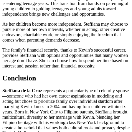
is entering teenage years. This transition from hands-on parenting of
young children to guiding teenagers and young adults toward
independence brings new challenges and opportunities.
As her children become more independent, Steffiana may choose to
pursue more of her own interests, whether in acting, other creative
endeavors, charitable work, or simply enjoying the freedom that
comes when parenting demands decrease.
The family’s financial security, thanks to Kevin’s successful career,
provides Steffiana with options and opportunities that many women
her age don’t have. She can choose how to spend her time based on
interest and passion rather than financial necessity.
Conclusion
Steffiana de la Cruz
represents a particular type of celebrity spouse
—someone who had her own career aspirations in modeling and
acting but chose to prioritize family over individual stardom after
marrying Kevin James in 2004 and having four children within six
years. Born in New York City to Filipino parents, Steffiana brought
multicultural diversity to her marriage with Kevin, blending her
Filipino heritage with his working-class New York background to
create a household that values both cultural roots and privacy despite