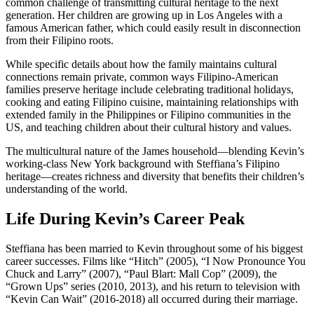
common challenge of transmitting cultural heritage to the next
generation. Her children are growing up in Los Angeles with a
famous American father, which could easily result in disconnection
from their Filipino roots.
While specific details about how the family maintains cultural
connections remain private, common ways Filipino-American
families preserve heritage include celebrating traditional holidays,
cooking and eating Filipino cuisine, maintaining relationships with
extended family in the Philippines or Filipino communities in the
US, and teaching children about their cultural history and values.
The multicultural nature of the James household—blending Kevin’s
working-class New York background with Steffiana’s Filipino
heritage—creates richness and diversity that benefits their children’s
understanding of the world.
Life During Kevin’s Career Peak
Steffiana has been married to Kevin throughout some of his biggest
career successes. Films like “Hitch” (2005), “I Now Pronounce You
Chuck and Larry” (2007), “Paul Blart: Mall Cop” (2009), the
“Grown Ups” series (2010, 2013), and his return to television with
“Kevin Can Wait” (2016-2018) all occurred during their marriage.