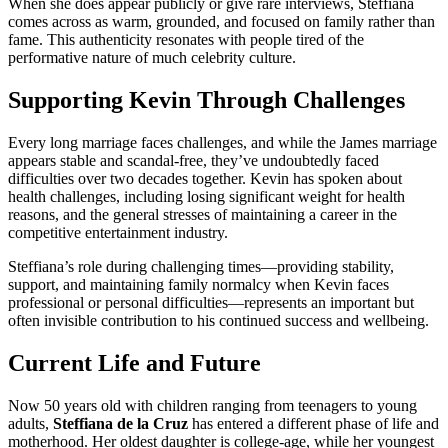
When she does appear publicly or give rare interviews, Steffiana
comes across as warm, grounded, and focused on family rather than
fame. This authenticity resonates with people tired of the
performative nature of much celebrity culture.
Supporting Kevin Through Challenges
Every long marriage faces challenges, and while the James marriage
appears stable and scandal-free, they’ve undoubtedly faced
difficulties over two decades together. Kevin has spoken about
health challenges, including losing significant weight for health
reasons, and the general stresses of maintaining a career in the
competitive entertainment industry.
Steffiana’s role during challenging times—providing stability,
support, and maintaining family normalcy when Kevin faces
professional or personal difficulties—represents an important but
often invisible contribution to his continued success and wellbeing.
Current Life and Future
Now 50 years old with children ranging from teenagers to young
adults,
Steffiana de la Cruz
has entered a different phase of life and
motherhood. Her oldest daughter is college-age, while her youngest