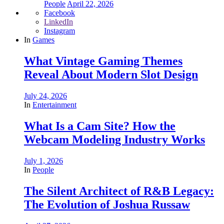
People
April 22, 2026
Facebook
LinkedIn
Instagram
In
Games
What Vintage Gaming Themes
Reveal About Modern Slot Design
July 24, 2026
In
Entertainment
What Is a Cam Site? How the
Webcam Modeling Industry Works
July 1, 2026
In
People
The Silent Architect of R&B Legacy:
The Evolution of Joshua Russaw