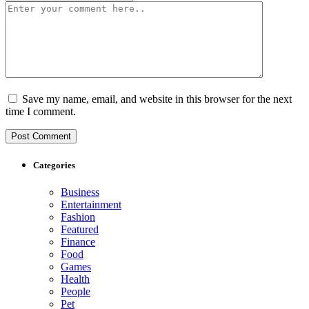
Save my name, email, and website in this browser for the next
time I comment.
Categories
Business
Entertainment
Fashion
Featured
Finance
Food
Games
Health
People
Pet