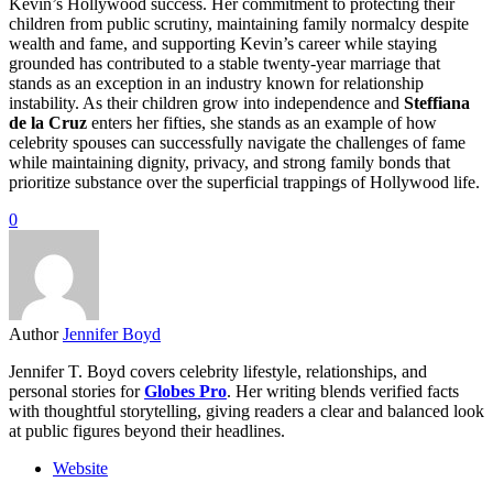
Kevin’s Hollywood success. Her commitment to protecting their
children from public scrutiny, maintaining family normalcy despite
wealth and fame, and supporting Kevin’s career while staying
grounded has contributed to a stable twenty-year marriage that
stands as an exception in an industry known for relationship
instability. As their children grow into independence and
Steffiana
de la Cruz
enters her fifties, she stands as an example of how
celebrity spouses can successfully navigate the challenges of fame
while maintaining dignity, privacy, and strong family bonds that
prioritize substance over the superficial trappings of Hollywood life.
0
Author
Jennifer Boyd
Jennifer T. Boyd covers celebrity lifestyle, relationships, and
personal stories for
Globes Pro
. Her writing blends verified facts
with thoughtful storytelling, giving readers a clear and balanced look
at public figures beyond their headlines.
Website