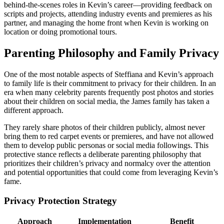
behind-the-scenes roles in Kevin’s career—providing feedback on
scripts and projects, attending industry events and premieres as his
partner, and managing the home front when Kevin is working on
location or doing promotional tours.
Parenting Philosophy and Family Privacy
One of the most notable aspects of Steffiana and Kevin’s approach
to family life is their commitment to privacy for their children. In an
era when many celebrity parents frequently post photos and stories
about their children on social media, the James family has taken a
different approach.
They rarely share photos of their children publicly, almost never
bring them to red carpet events or premieres, and have not allowed
them to develop public personas or social media followings. This
protective stance reflects a deliberate parenting philosophy that
prioritizes their children’s privacy and normalcy over the attention
and potential opportunities that could come from leveraging Kevin’s
fame.
Privacy Protection Strategy
Approach
Implementation
Benefit