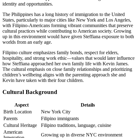
identity and opportunities.
The Philippines has a long history of immigration to the United
States, particularly to major cities like New York and Los Angeles,
with Filipino-Americans forming vibrant communities that preserve
cultural practices while contributing to American society. Growing
up in this environment would have given Steffiana exposure to both
worlds from an early age.
Filipino culture emphasizes family bonds, respect for elders,
hospitality, and strong work ethic—values that would later influence
how Steffiana approached her own family life with Kevin James.
The cultural emphasis on close family relationships and prioritizing
children’s wellbeing aligns with the parenting approach she and
Kevin have taken with their four children.
Cultural Background
Aspect
Details
Birth Location
New York City
Parents
Filipino immigrants
Cultural Heritage
Filipino traditions, language, cuisine
American
Growing up in diverse NYC environment
Integration