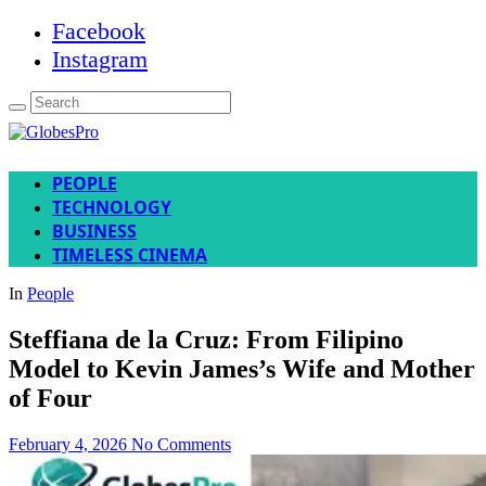
Facebook
Instagram
PEOPLE
TECHNOLOGY
BUSINESS
TIMELESS CINEMA
In
People
Steffiana de la Cruz: From Filipino
Model to Kevin James’s Wife and Mother
of Four
February 4, 2026
No Comments