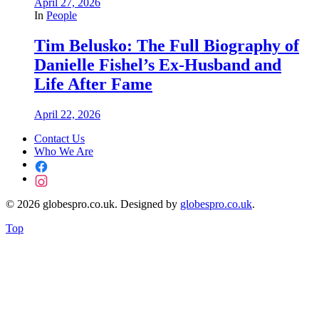
April 27, 2026
In
People
Tim Belusko: The Full Biography of
Danielle Fishel’s Ex-Husband and
Life After Fame
April 22, 2026
Contact Us
Who We Are
© 2026 globespro.co.uk. Designed by
globespro.co.uk
.
Top