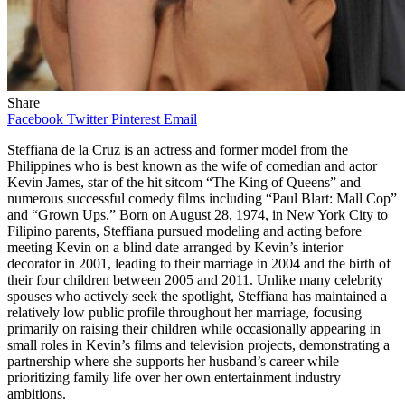
Share
Facebook
Twitter
Pinterest
Email
Steffiana de la Cruz is an actress and former model from the
Philippines who is best known as the wife of comedian and actor
Kevin James, star of the hit sitcom “The King of Queens” and
numerous successful comedy films including “Paul Blart: Mall Cop”
and “Grown Ups.” Born on August 28, 1974, in New York City to
Filipino parents, Steffiana pursued modeling and acting before
meeting Kevin on a blind date arranged by Kevin’s interior
decorator in 2001, leading to their marriage in 2004 and the birth of
their four children between 2005 and 2011. Unlike many celebrity
spouses who actively seek the spotlight, Steffiana has maintained a
relatively low public profile throughout her marriage, focusing
primarily on raising their children while occasionally appearing in
small roles in Kevin’s films and television projects, demonstrating a
partnership where she supports her husband’s career while
prioritizing family life over her own entertainment industry
ambitions.