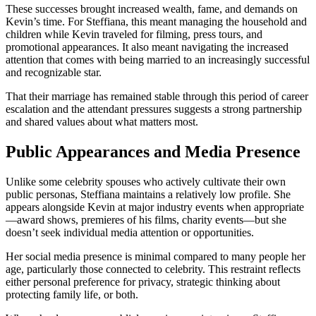
These successes brought increased wealth, fame, and demands on
Kevin’s time. For Steffiana, this meant managing the household and
children while Kevin traveled for filming, press tours, and
promotional appearances. It also meant navigating the increased
attention that comes with being married to an increasingly successful
and recognizable star.
That their marriage has remained stable through this period of career
escalation and the attendant pressures suggests a strong partnership
and shared values about what matters most.
Public Appearances and Media Presence
Unlike some celebrity spouses who actively cultivate their own
public personas, Steffiana maintains a relatively low profile. She
appears alongside Kevin at major industry events when appropriate
—award shows, premieres of his films, charity events—but she
doesn’t seek individual media attention or opportunities.
Her social media presence is minimal compared to many people her
age, particularly those connected to celebrity. This restraint reflects
either personal preference for privacy, strategic thinking about
protecting family life, or both.