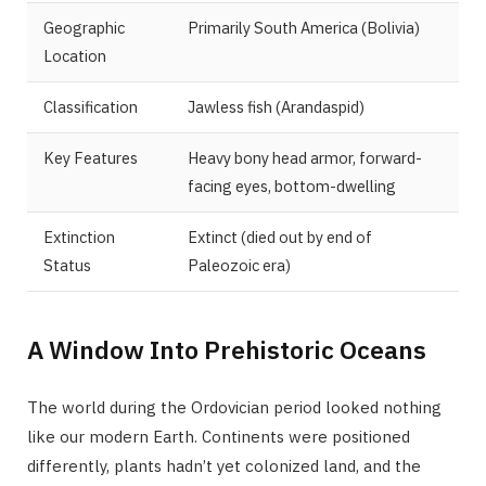
Geographic
Primarily South America (Bolivia)
Location
Classification
Jawless fish (Arandaspid)
Key Features
Heavy bony head armor, forward-
facing eyes, bottom-dwelling
Extinction
Extinct (died out by end of
Status
Paleozoic era)
A Window Into Prehistoric Oceans
The world during the Ordovician period looked nothing
like our modern Earth. Continents were positioned
differently, plants hadn’t yet colonized land, and the