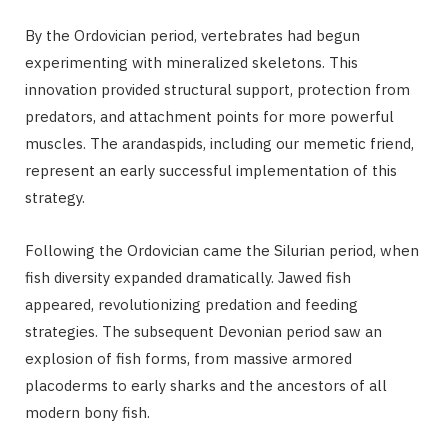
By the Ordovician period, vertebrates had begun
experimenting with mineralized skeletons. This
innovation provided structural support, protection from
predators, and attachment points for more powerful
muscles. The arandaspids, including our memetic friend,
represent an early successful implementation of this
strategy.
Following the Ordovician came the Silurian period, when
fish diversity expanded dramatically. Jawed fish
appeared, revolutionizing predation and feeding
strategies. The subsequent Devonian period saw an
explosion of fish forms, from massive armored
placoderms to early sharks and the ancestors of all
modern bony fish.