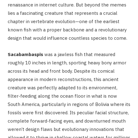
renaissance in internet culture. But beyond the memes
lies a fascinating creature that represents a crucial
chapter in vertebrate evolution—one of the earliest
known fish with a proper backbone and a revolutionary
design that would influence countless species to come.
Sacabambaspis
was a jawless fish that measured
roughly 10 inches in length, sporting heavy bony armor
across its head and front body. Despite its comical
appearance in modern reconstructions, this ancient
creature was perfectly adapted to its environment,
filter-feeding along the ocean floor in what is now
South America, particularly in regions of Bolivia where its
fossils were first discovered. Its peculiar facial structure,
complete forward-facing eyes, and downturned mouth
weren’t design flaws but evolutionary innovations that
allowed it to thrive in shallow coastal waters for millions