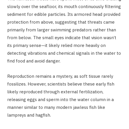
slowly over the seafloor, its mouth continuously filtering
sediment for edible particles. Its armored head provided
protection from above, suggesting that threats came
primarily from larger swimming predators rather than
from below. The small eyes indicate that vision wasn’t
its primary sense—it likely relied more heavily on
detecting vibrations and chemical signals in the water to
find food and avoid danger.
Reproduction remains a mystery, as soft tissue rarely
fossilizes. However, scientists believe these early fish
likely reproduced through external fertilization,
releasing eggs and sperm into the water column in a
manner similar to many modern jawless fish like
lampreys and hagfish.