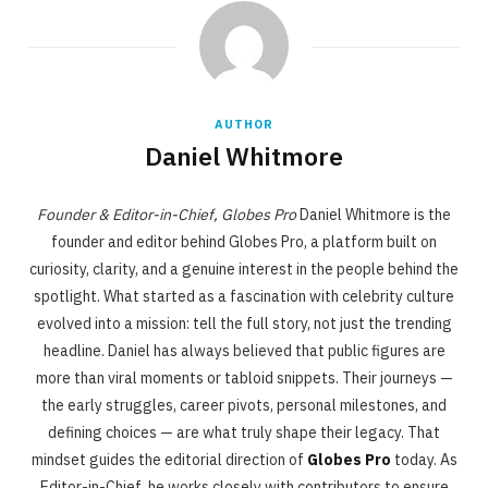
AUTHOR
Daniel Whitmore
Founder & Editor-in-Chief, Globes Pro
Daniel Whitmore is the
founder and editor behind Globes Pro, a platform built on
curiosity, clarity, and a genuine interest in the people behind the
spotlight. What started as a fascination with celebrity culture
evolved into a mission: tell the full story, not just the trending
headline. Daniel has always believed that public figures are
more than viral moments or tabloid snippets. Their journeys —
the early struggles, career pivots, personal milestones, and
defining choices — are what truly shape their legacy. That
mindset guides the editorial direction of
Globes Pro
today. As
Editor-in-Chief, he works closely with contributors to ensure