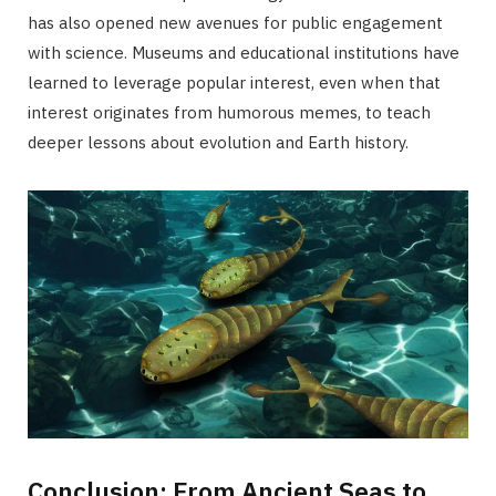
has also opened new avenues for public engagement
with science. Museums and educational institutions have
learned to leverage popular interest, even when that
interest originates from humorous memes, to teach
deeper lessons about evolution and Earth history.
Conclusion: From Ancient Seas to