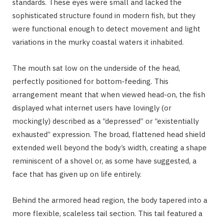
standards. These eyes were small and lacked the
sophisticated structure found in modern fish, but they
were functional enough to detect movement and light
variations in the murky coastal waters it inhabited.
The mouth sat low on the underside of the head,
perfectly positioned for bottom-feeding. This
arrangement meant that when viewed head-on, the fish
displayed what internet users have lovingly (or
mockingly) described as a “depressed” or “existentially
exhausted” expression. The broad, flattened head shield
extended well beyond the body’s width, creating a shape
reminiscent of a shovel or, as some have suggested, a
face that has given up on life entirely.
Behind the armored head region, the body tapered into a
more flexible, scaleless tail section. This tail featured a