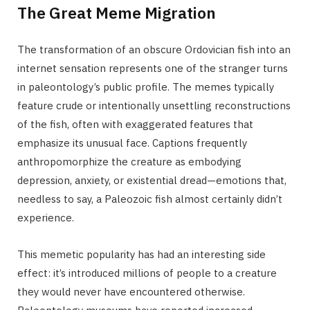
The Great Meme Migration
The transformation of an obscure Ordovician fish into an
internet sensation represents one of the stranger turns
in paleontology’s public profile. The memes typically
feature crude or intentionally unsettling reconstructions
of the fish, often with exaggerated features that
emphasize its unusual face. Captions frequently
anthropomorphize the creature as embodying
depression, anxiety, or existential dread—emotions that,
needless to say, a Paleozoic fish almost certainly didn’t
experience.
This memetic popularity has had an interesting side
effect: it’s introduced millions of people to a creature
they would never have encountered otherwise.