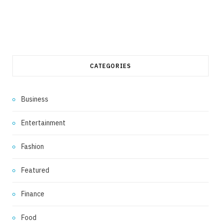
CATEGORIES
Business
Entertainment
Fashion
Featured
Finance
Food