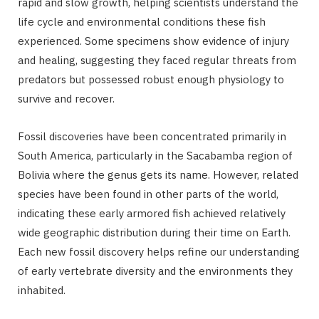
rapid and slow growth, helping scientists understand the
life cycle and environmental conditions these fish
experienced. Some specimens show evidence of injury
and healing, suggesting they faced regular threats from
predators but possessed robust enough physiology to
survive and recover.
Fossil discoveries have been concentrated primarily in
South America, particularly in the Sacabamba region of
Bolivia where the genus gets its name. However, related
species have been found in other parts of the world,
indicating these early armored fish achieved relatively
wide geographic distribution during their time on Earth.
Each new fossil discovery helps refine our understanding
of early vertebrate diversity and the environments they
inhabited.