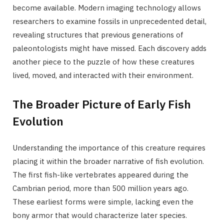
become available. Modern imaging technology allows
researchers to examine fossils in unprecedented detail,
revealing structures that previous generations of
paleontologists might have missed. Each discovery adds
another piece to the puzzle of how these creatures
lived, moved, and interacted with their environment.
The Broader Picture of Early Fish
Evolution
Understanding the importance of this creature requires
placing it within the broader narrative of fish evolution.
The first fish-like vertebrates appeared during the
Cambrian period, more than 500 million years ago.
These earliest forms were simple, lacking even the
bony armor that would characterize later species.