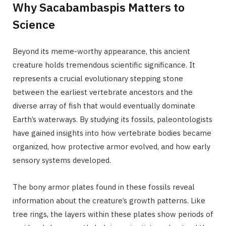
Why Sacabambaspis Matters to
Science
Beyond its meme-worthy appearance, this ancient
creature holds tremendous scientific significance. It
represents a crucial evolutionary stepping stone
between the earliest vertebrate ancestors and the
diverse array of fish that would eventually dominate
Earth’s waterways. By studying its fossils, paleontologists
have gained insights into how vertebrate bodies became
organized, how protective armor evolved, and how early
sensory systems developed.
The bony armor plates found in these fossils reveal
information about the creature’s growth patterns. Like
tree rings, the layers within these plates show periods of