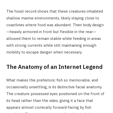
The fossil record shows that these creatures inhabited
shallow marine environments, likely staying close to
coastlines where food was abundant. Their body design
—heavily armored in front but flexible in the rear—
allowed them to remain stable while feeding in areas
with strong currents while still maintaining enough
mobility to escape danger when necessary.
The Anatomy of an Internet Legend
What makes this prehistoric fish so memorable, and
occasionally unsettling, is its distinctive facial anatomy.
The creature possessed eyes positioned on the front of
its head rather than the sides, giving it a face that
appears almost comically forward-facing by fish