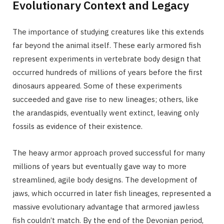
Evolutionary Context and Legacy
The importance of studying creatures like this extends
far beyond the animal itself. These early armored fish
represent experiments in vertebrate body design that
occurred hundreds of millions of years before the first
dinosaurs appeared. Some of these experiments
succeeded and gave rise to new lineages; others, like
the arandaspids, eventually went extinct, leaving only
fossils as evidence of their existence.
The heavy armor approach proved successful for many
millions of years but eventually gave way to more
streamlined, agile body designs. The development of
jaws, which occurred in later fish lineages, represented a
massive evolutionary advantage that armored jawless
fish couldn’t match. By the end of the Devonian period,