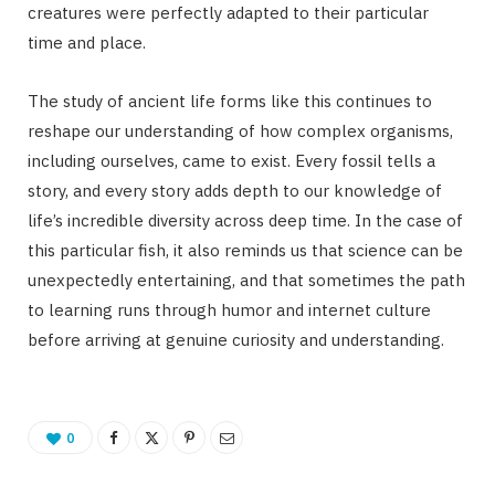
creatures were perfectly adapted to their particular
time and place.
The study of ancient life forms like this continues to
reshape our understanding of how complex organisms,
including ourselves, came to exist. Every fossil tells a
story, and every story adds depth to our knowledge of
life’s incredible diversity across deep time. In the case of
this particular fish, it also reminds us that science can be
unexpectedly entertaining, and that sometimes the path
to learning runs through humor and internet culture
before arriving at genuine curiosity and understanding.
0