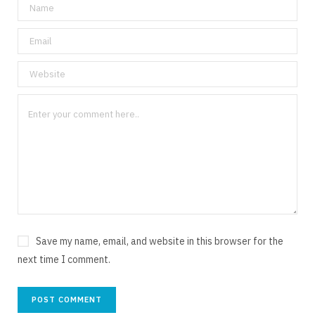
Save my name, email, and website in this browser for the
next time I comment.