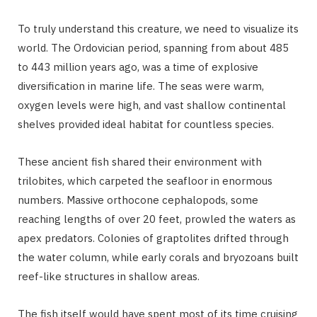
To truly understand this creature, we need to visualize its
world. The Ordovician period, spanning from about 485
to 443 million years ago, was a time of explosive
diversification in marine life. The seas were warm,
oxygen levels were high, and vast shallow continental
shelves provided ideal habitat for countless species.
These ancient fish shared their environment with
trilobites, which carpeted the seafloor in enormous
numbers. Massive orthocone cephalopods, some
reaching lengths of over 20 feet, prowled the waters as
apex predators. Colonies of graptolites drifted through
the water column, while early corals and bryozoans built
reef-like structures in shallow areas.
The fish itself would have spent most of its time cruising