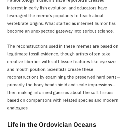
Paleontology museums have reported increased
interest in early fish evolution, and educators have
leveraged the meme’s popularity to teach about
vertebrate origins. What started as internet humor has
become an unexpected gateway into serious science.
The reconstructions used in these memes are based on
legitimate fossil evidence, though artists often take
creative liberties with soft tissue features like eye size
and mouth position. Scientists create these
reconstructions by examining the preserved hard parts—
primarily the bony head shield and scale impressions—
then making informed guesses about the soft tissues
based on comparisons with related species and modern
analogues.
Life in the Ordovician Oceans