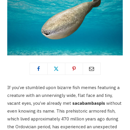
If you’ve stumbled upon bizarre fish memes featuring a
creature with an unnervingly wide, flat face and tiny,
vacant eyes, you’ve already met
sacabambaspis
without
even knowing its name. This prehistoric armored fish,
which lived approximately 470 million years ago during
the Ordovician period, has experienced an unexpected