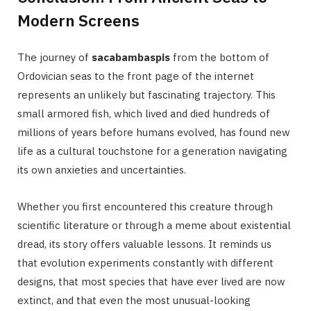
Modern Screens
The journey of
sacabambaspis
from the bottom of
Ordovician seas to the front page of the internet
represents an unlikely but fascinating trajectory. This
small armored fish, which lived and died hundreds of
millions of years before humans evolved, has found new
life as a cultural touchstone for a generation navigating
its own anxieties and uncertainties.
Whether you first encountered this creature through
scientific literature or through a meme about existential
dread, its story offers valuable lessons. It reminds us
that evolution experiments constantly with different
designs, that most species that have ever lived are now
extinct, and that even the most unusual-looking