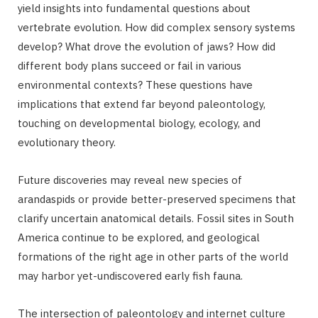
yield insights into fundamental questions about
vertebrate evolution. How did complex sensory systems
develop? What drove the evolution of jaws? How did
different body plans succeed or fail in various
environmental contexts? These questions have
implications that extend far beyond paleontology,
touching on developmental biology, ecology, and
evolutionary theory.
Future discoveries may reveal new species of
arandaspids or provide better-preserved specimens that
clarify uncertain anatomical details. Fossil sites in South
America continue to be explored, and geological
formations of the right age in other parts of the world
may harbor yet-undiscovered early fish fauna.
The intersection of paleontology and internet culture