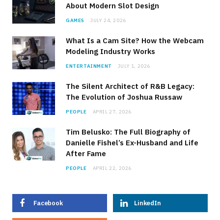
About Modern Slot Design
GAMES
JULY 24, 2026
What Is a Cam Site? How the Webcam
Modeling Industry Works
ENTERTAINMENT
JULY 1, 2026
The Silent Architect of R&B Legacy:
The Evolution of Joshua Russaw
PEOPLE
APRIL 27, 2026
Tim Belusko: The Full Biography of
Danielle Fishel’s Ex-Husband and Life
After Fame
PEOPLE
APRIL 22, 2026
Facebook
LinkedIn