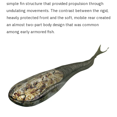
simple fin structure that provided propulsion through
undulating movements. The contrast between the rigid,
heavily protected front and the soft, mobile rear created
an almost two-part body design that was common
among early armored fish.