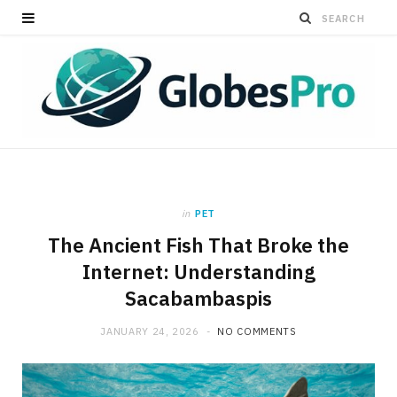
in
PET
The Ancient Fish That Broke the
Internet: Understanding
Sacabambaspis
JANUARY 24, 2026
NO COMMENTS