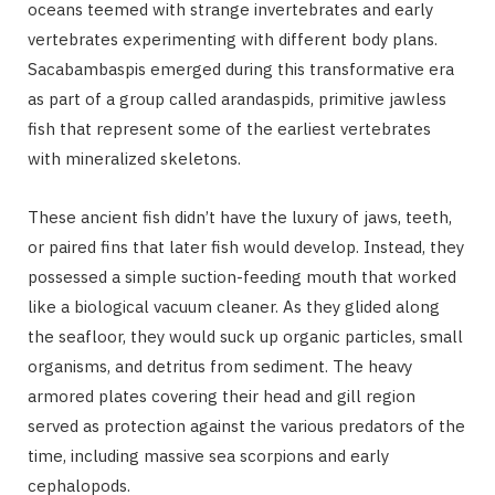
oceans teemed with strange invertebrates and early
vertebrates experimenting with different body plans.
Sacabambaspis emerged during this transformative era
as part of a group called arandaspids, primitive jawless
fish that represent some of the earliest vertebrates
with mineralized skeletons.
These ancient fish didn’t have the luxury of jaws, teeth,
or paired fins that later fish would develop. Instead, they
possessed a simple suction-feeding mouth that worked
like a biological vacuum cleaner. As they glided along
the seafloor, they would suck up organic particles, small
organisms, and detritus from sediment. The heavy
armored plates covering their head and gill region
served as protection against the various predators of the
time, including massive sea scorpions and early
cephalopods.