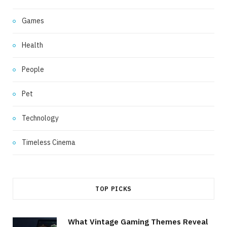
Games
Health
People
Pet
Technology
Timeless Cinema
TOP PICKS
What Vintage Gaming Themes Reveal