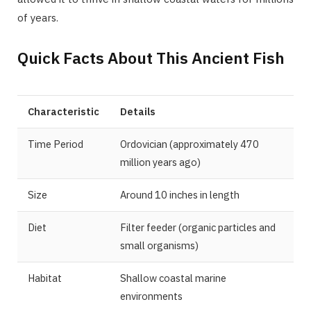
of years.
Quick Facts About This Ancient Fish
Characteristic
Details
Time Period
Ordovician (approximately 470
million years ago)
Size
Around 10 inches in length
Diet
Filter feeder (organic particles and
small organisms)
Habitat
Shallow coastal marine
environments