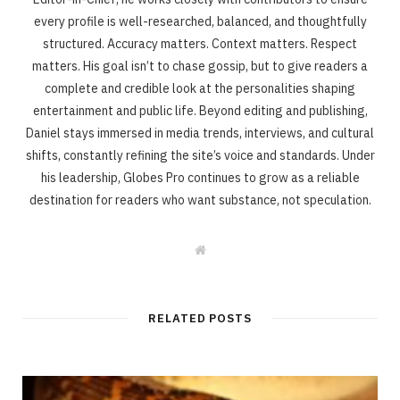
every profile is well-researched, balanced, and thoughtfully
structured. Accuracy matters. Context matters. Respect
matters. His goal isn’t to chase gossip, but to give readers a
complete and credible look at the personalities shaping
entertainment and public life. Beyond editing and publishing,
Daniel stays immersed in media trends, interviews, and cultural
shifts, constantly refining the site’s voice and standards. Under
his leadership, Globes Pro continues to grow as a reliable
destination for readers who want substance, not speculation.
W
e
b
s
i
t
RELATED POSTS
e