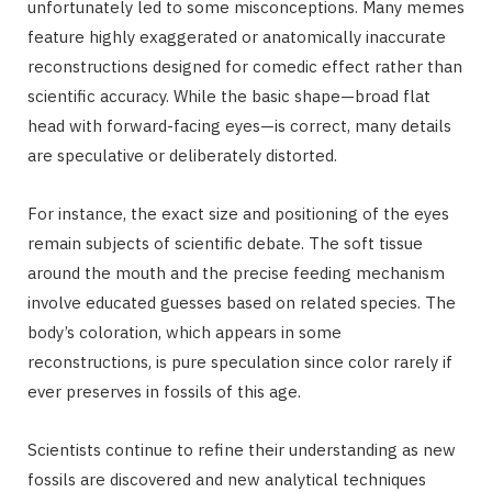
unfortunately led to some misconceptions. Many memes
feature highly exaggerated or anatomically inaccurate
reconstructions designed for comedic effect rather than
scientific accuracy. While the basic shape—broad flat
head with forward-facing eyes—is correct, many details
are speculative or deliberately distorted.
For instance, the exact size and positioning of the eyes
remain subjects of scientific debate. The soft tissue
around the mouth and the precise feeding mechanism
involve educated guesses based on related species. The
body’s coloration, which appears in some
reconstructions, is pure speculation since color rarely if
ever preserves in fossils of this age.
Scientists continue to refine their understanding as new
fossils are discovered and new analytical techniques