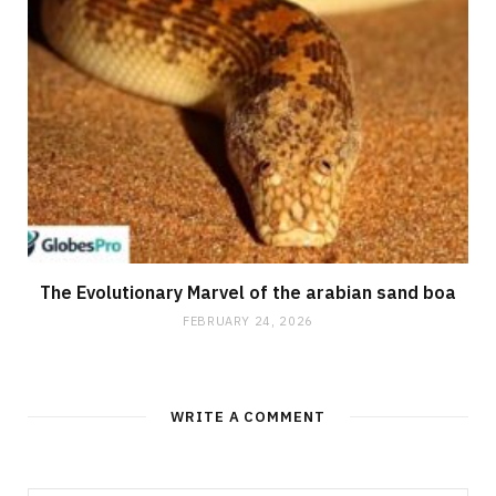
The Evolutionary Marvel of the arabian sand boa
FEBRUARY 24, 2026
WRITE A COMMENT