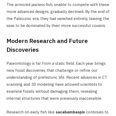
The armored jawless fish, unable to compete with these
more advanced designs, gradually declined. By the end of
the Paleozoic era, they had vanished entirely, leaving the
seas to be dominated by their more successful cousins.
Modern Research and Future
Discoveries
Paleontology is far from a static field. Each year brings
new fossil discoveries that challenge or refine our
understanding of prehistoric life. Recent advances in CT
scanning and 3D modeling have allowed scientists to
examine fossils without damaging them, revealing
internal structures that were previously inaccessible.
Research on early fish like
sacabambaspis
continues to