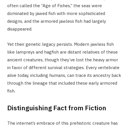
often called the “Age of Fishes,” the seas were
dominated by jawed fish with more sophisticated
designs, and the armored jawless fish had largely
disappeared.
Yet their genetic legacy persists. Modern jawless fish
like lampreys and hagfish are distant relatives of these
ancient creatures, though they’ve lost the heavy armor
in favor of different survival strategies. Every vertebrate
alive today, including humans, can trace its ancestry back
through the lineage that included these early armored
fish.
Distinguishing Fact from Fiction
The internet’s embrace of this prehistoric creature has