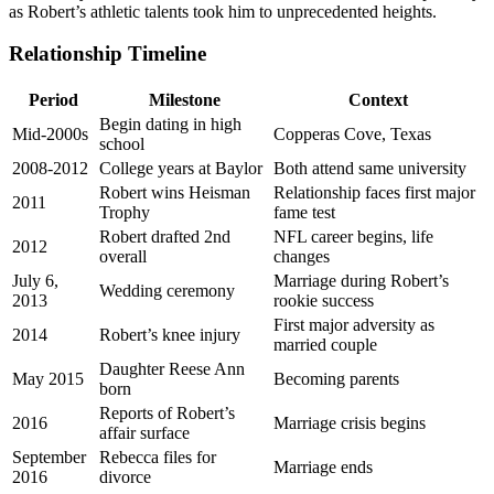
as Robert’s athletic talents took him to unprecedented heights.
Relationship Timeline
Period
Milestone
Context
Begin dating in high
Mid-2000s
Copperas Cove, Texas
school
2008-2012
College years at Baylor
Both attend same university
Robert wins Heisman
Relationship faces first major
2011
Trophy
fame test
Robert drafted 2nd
NFL career begins, life
2012
overall
changes
July 6,
Marriage during Robert’s
Wedding ceremony
2013
rookie success
First major adversity as
2014
Robert’s knee injury
married couple
Daughter Reese Ann
May 2015
Becoming parents
born
Reports of Robert’s
2016
Marriage crisis begins
affair surface
September
Rebecca files for
Marriage ends
2016
divorce