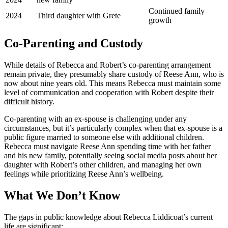
Continued family
2024
Third daughter with Grete
growth
Co-Parenting and Custody
While details of Rebecca and Robert’s co-parenting arrangement
remain private, they presumably share custody of Reese Ann, who is
now about nine years old. This means Rebecca must maintain some
level of communication and cooperation with Robert despite their
difficult history.
Co-parenting with an ex-spouse is challenging under any
circumstances, but it’s particularly complex when that ex-spouse is a
public figure married to someone else with additional children.
Rebecca must navigate Reese Ann spending time with her father
and his new family, potentially seeing social media posts about her
daughter with Robert’s other children, and managing her own
feelings while prioritizing Reese Ann’s wellbeing.
What We Don’t Know
The gaps in public knowledge about Rebecca Liddicoat’s current
life are significant: