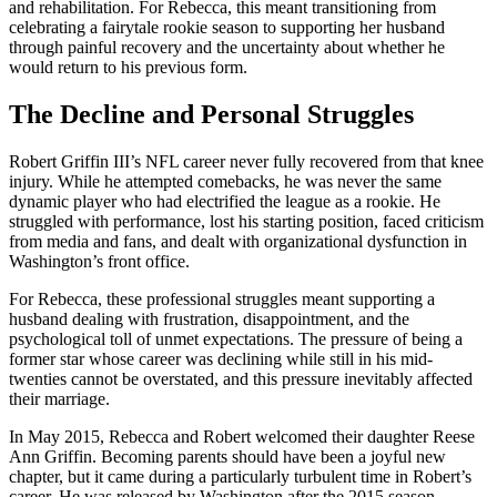
and rehabilitation. For Rebecca, this meant transitioning from
celebrating a fairytale rookie season to supporting her husband
through painful recovery and the uncertainty about whether he
would return to his previous form.
The Decline and Personal Struggles
Robert Griffin III’s NFL career never fully recovered from that knee
injury. While he attempted comebacks, he was never the same
dynamic player who had electrified the league as a rookie. He
struggled with performance, lost his starting position, faced criticism
from media and fans, and dealt with organizational dysfunction in
Washington’s front office.
For Rebecca, these professional struggles meant supporting a
husband dealing with frustration, disappointment, and the
psychological toll of unmet expectations. The pressure of being a
former star whose career was declining while still in his mid-
twenties cannot be overstated, and this pressure inevitably affected
their marriage.
In May 2015, Rebecca and Robert welcomed their daughter Reese
Ann Griffin. Becoming parents should have been a joyful new
chapter, but it came during a particularly turbulent time in Robert’s
career. He was released by Washington after the 2015 season,