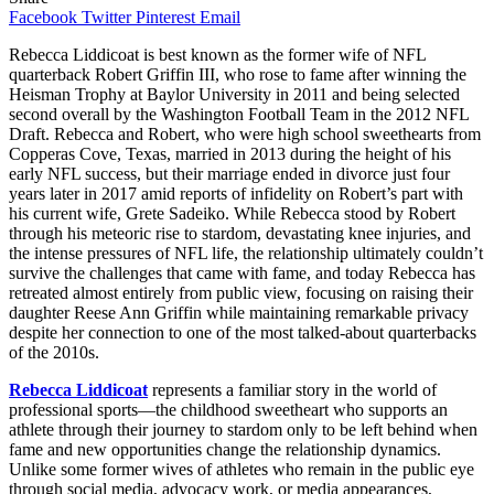
Facebook
Twitter
Pinterest
Email
Rebecca Liddicoat is best known as the former wife of NFL
quarterback Robert Griffin III, who rose to fame after winning the
Heisman Trophy at Baylor University in 2011 and being selected
second overall by the Washington Football Team in the 2012 NFL
Draft. Rebecca and Robert, who were high school sweethearts from
Copperas Cove, Texas, married in 2013 during the height of his
early NFL success, but their marriage ended in divorce just four
years later in 2017 amid reports of infidelity on Robert’s part with
his current wife, Grete Sadeiko. While Rebecca stood by Robert
through his meteoric rise to stardom, devastating knee injuries, and
the intense pressures of NFL life, the relationship ultimately couldn’t
survive the challenges that came with fame, and today Rebecca has
retreated almost entirely from public view, focusing on raising their
daughter Reese Ann Griffin while maintaining remarkable privacy
despite her connection to one of the most talked-about quarterbacks
of the 2010s.
Rebecca Liddicoat
represents a familiar story in the world of
professional sports—the childhood sweetheart who supports an
athlete through their journey to stardom only to be left behind when
fame and new opportunities change the relationship dynamics.
Unlike some former wives of athletes who remain in the public eye
through social media, advocacy work, or media appearances,