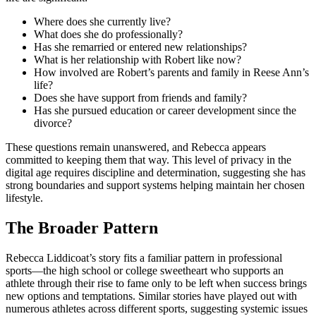
Where does she currently live?
What does she do professionally?
Has she remarried or entered new relationships?
What is her relationship with Robert like now?
How involved are Robert’s parents and family in Reese Ann’s
life?
Does she have support from friends and family?
Has she pursued education or career development since the
divorce?
These questions remain unanswered, and Rebecca appears
committed to keeping them that way. This level of privacy in the
digital age requires discipline and determination, suggesting she has
strong boundaries and support systems helping maintain her chosen
lifestyle.
The Broader Pattern
Rebecca Liddicoat’s story fits a familiar pattern in professional
sports—the high school or college sweetheart who supports an
athlete through their rise to fame only to be left when success brings
new options and temptations. Similar stories have played out with
numerous athletes across different sports, suggesting systemic issues