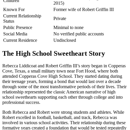
Children
2015)
Known For
Former wife of Robert Griffin III
Current Relationship
Private
Status
Public Presence
Minimal to none
Social Media
No verified public accounts
Current Residence
Undisclosed
The High School Sweetheart Story
Rebecca Liddicoat and Robert Griffin III’s story began in Copperas
Cove, Texas, a small military town near Fort Hood, where both
attended Copperas Cove High School. They started dating during
their teenage years, forming a bond that would last over a decade
through some of the most transformative periods of their lives. Their
relationship represented the classic American narrative of high
school sweethearts supporting each other through college and into
professional success.
Both Rebecca and Robert were strong students and athletes. While
Robert excelled in football, basketball, and track, Rebecca was
involved in various school activities. Their relationship during these
formative years created a foundation that would be tested repeatedly