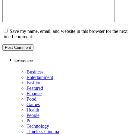
Save my name, email, and website in this browser for the next
time I comment.
Categories
Business
Entertainment
Fashion
Featured
Finance
Food
Games
Health
People
Pet
Technology
Timeless Cinema