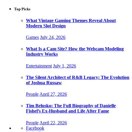
Top Picks
What Vintage Gaming Themes Reveal About
Modern Slot Design
Games
July 24, 2026
What Is a Cam Site? How the Webcam Modeling
Industry Works
Entertainment
July 1, 2026
The Silent Architect of R&B Legacy: The Evolution
of Joshua Russaw
People
April 27, 2026
Tim Belusko: The Full Biography of Danielle
Fishel’s Ex-Husband and Life After Fame
People
April 22, 2026
Facebook