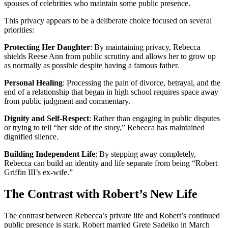
spouses of celebrities who maintain some public presence.
This privacy appears to be a deliberate choice focused on several
priorities:
Protecting Her Daughter
: By maintaining privacy, Rebecca
shields Reese Ann from public scrutiny and allows her to grow up
as normally as possible despite having a famous father.
Personal Healing
: Processing the pain of divorce, betrayal, and the
end of a relationship that began in high school requires space away
from public judgment and commentary.
Dignity and Self-Respect
: Rather than engaging in public disputes
or trying to tell “her side of the story,” Rebecca has maintained
dignified silence.
Building Independent Life
: By stepping away completely,
Rebecca can build an identity and life separate from being “Robert
Griffin III’s ex-wife.”
The Contrast with Robert’s New Life
The contrast between Rebecca’s private life and Robert’s continued
public presence is stark. Robert married Grete Sadeiko in March