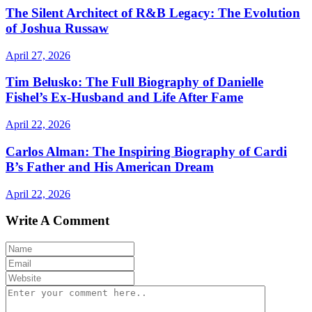
The Silent Architect of R&B Legacy: The Evolution
of Joshua Russaw
April 27, 2026
Tim Belusko: The Full Biography of Danielle
Fishel’s Ex-Husband and Life After Fame
April 22, 2026
Carlos Alman: The Inspiring Biography of Cardi
B’s Father and His American Dream
April 22, 2026
Write A Comment