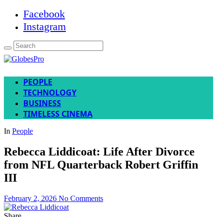
Facebook
Instagram
PEOPLE
TECHNOLOGY
BUSINESS
TIMELESS CINEMA
In
People
Rebecca Liddicoat: Life After Divorce
from NFL Quarterback Robert Griffin
III
February 2, 2026
No Comments
Share