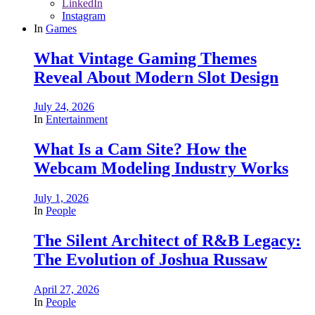
LinkedIn
Instagram
In
Games
What Vintage Gaming Themes
Reveal About Modern Slot Design
July 24, 2026
In
Entertainment
What Is a Cam Site? How the
Webcam Modeling Industry Works
July 1, 2026
In
People
The Silent Architect of R&B Legacy:
The Evolution of Joshua Russaw
April 27, 2026
In
People