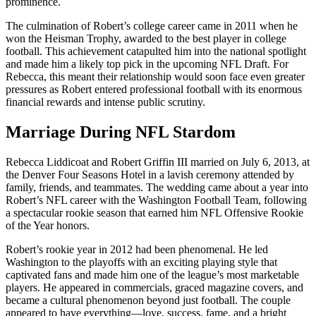
prominence.
The culmination of Robert’s college career came in 2011 when he
won the Heisman Trophy, awarded to the best player in college
football. This achievement catapulted him into the national spotlight
and made him a likely top pick in the upcoming NFL Draft. For
Rebecca, this meant their relationship would soon face even greater
pressures as Robert entered professional football with its enormous
financial rewards and intense public scrutiny.
Marriage During NFL Stardom
Rebecca Liddicoat and Robert Griffin III married on July 6, 2013, at
the Denver Four Seasons Hotel in a lavish ceremony attended by
family, friends, and teammates. The wedding came about a year into
Robert’s NFL career with the Washington Football Team, following
a spectacular rookie season that earned him NFL Offensive Rookie
of the Year honors.
Robert’s rookie year in 2012 had been phenomenal. He led
Washington to the playoffs with an exciting playing style that
captivated fans and made him one of the league’s most marketable
players. He appeared in commercials, graced magazine covers, and
became a cultural phenomenon beyond just football. The couple
appeared to have everything—love, success, fame, and a bright