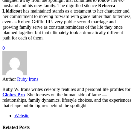
daughter away from the spotlight that continues to follow her ex-
husband and his new family. The dignified silence
Rebecca
Liddicoat
has maintained stands as a testament to her character and
her commitment to moving forward with grace rather than bitterness,
even as Robert Griffin III’s very public second marriage and
growing family serve as constant reminders of the life they once
planned together but that ultimately took a dramatically different
path for each of them.
0
Author
Ruby Irons
Ruby W. Irons writes celebrity features and personal-life profiles for
Globes Pro
. She focuses on the human side of fame —
relationships, family dynamics, lifestyle choices, and the experiences
that shape public figures behind the spotlight.
Website
Related Posts