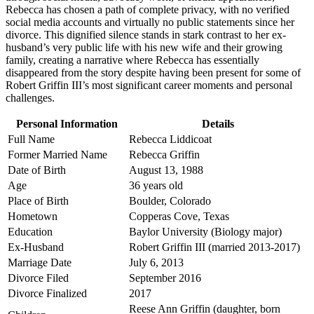
Rebecca has chosen a path of complete privacy, with no verified
social media accounts and virtually no public statements since her
divorce. This dignified silence stands in stark contrast to her ex-
husband’s very public life with his new wife and their growing
family, creating a narrative where Rebecca has essentially
disappeared from the story despite having been present for some of
Robert Griffin III’s most significant career moments and personal
challenges.
Personal Information
Details
Full Name
Rebecca Liddicoat
Former Married Name
Rebecca Griffin
Date of Birth
August 13, 1988
Age
36 years old
Place of Birth
Boulder, Colorado
Hometown
Copperas Cove, Texas
Education
Baylor University (Biology major)
Ex-Husband
Robert Griffin III (married 2013-2017)
Marriage Date
July 6, 2013
Divorce Filed
September 2016
Divorce Finalized
2017
Reese Ann Griffin (daughter, born