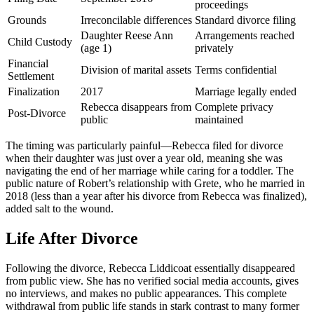
proceedings
Grounds
Irreconcilable differences
Standard divorce filing
Daughter Reese Ann
Arrangements reached
Child Custody
(age 1)
privately
Financial
Division of marital assets
Terms confidential
Settlement
Finalization
2017
Marriage legally ended
Rebecca disappears from
Complete privacy
Post-Divorce
public
maintained
The timing was particularly painful—Rebecca filed for divorce
when their daughter was just over a year old, meaning she was
navigating the end of her marriage while caring for a toddler. The
public nature of Robert’s relationship with Grete, who he married in
2018 (less than a year after his divorce from Rebecca was finalized),
added salt to the wound.
Life After Divorce
Following the divorce, Rebecca Liddicoat essentially disappeared
from public view. She has no verified social media accounts, gives
no interviews, and makes no public appearances. This complete
withdrawal from public life stands in stark contrast to many former