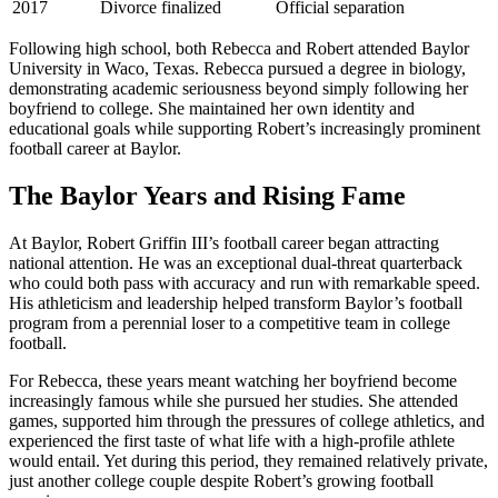
2017
Divorce finalized
Official separation
Following high school, both Rebecca and Robert attended Baylor
University in Waco, Texas. Rebecca pursued a degree in biology,
demonstrating academic seriousness beyond simply following her
boyfriend to college. She maintained her own identity and
educational goals while supporting Robert’s increasingly prominent
football career at Baylor.
The Baylor Years and Rising Fame
At Baylor, Robert Griffin III’s football career began attracting
national attention. He was an exceptional dual-threat quarterback
who could both pass with accuracy and run with remarkable speed.
His athleticism and leadership helped transform Baylor’s football
program from a perennial loser to a competitive team in college
football.
For Rebecca, these years meant watching her boyfriend become
increasingly famous while she pursued her studies. She attended
games, supported him through the pressures of college athletics, and
experienced the first taste of what life with a high-profile athlete
would entail. Yet during this period, they remained relatively private,
just another college couple despite Robert’s growing football