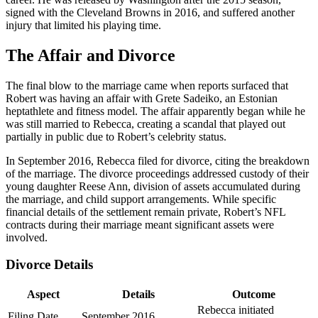
signed with the Cleveland Browns in 2016, and suffered another
injury that limited his playing time.
The Affair and Divorce
The final blow to the marriage came when reports surfaced that
Robert was having an affair with Grete Sadeiko, an Estonian
heptathlete and fitness model. The affair apparently began while he
was still married to Rebecca, creating a scandal that played out
partially in public due to Robert’s celebrity status.
In September 2016, Rebecca filed for divorce, citing the breakdown
of the marriage. The divorce proceedings addressed custody of their
young daughter Reese Ann, division of assets accumulated during
the marriage, and child support arrangements. While specific
financial details of the settlement remain private, Robert’s NFL
contracts during their marriage meant significant assets were
involved.
Divorce Details
Aspect
Details
Outcome
Rebecca initiated
Filing Date
September 2016