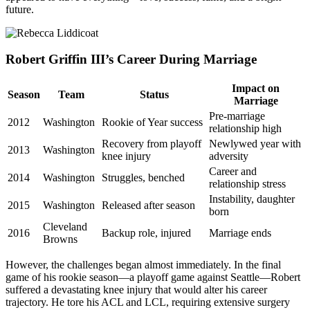
future.
Robert Griffin III’s Career During Marriage
Impact on
Season
Team
Status
Marriage
Pre-marriage
2012
Washington
Rookie of Year success
relationship high
Recovery from playoff
Newlywed year with
2013
Washington
knee injury
adversity
Career and
2014
Washington
Struggles, benched
relationship stress
Instability, daughter
2015
Washington
Released after season
born
Cleveland
2016
Backup role, injured
Marriage ends
Browns
However, the challenges began almost immediately. In the final
game of his rookie season—a playoff game against Seattle—Robert
suffered a devastating knee injury that would alter his career
trajectory. He tore his ACL and LCL, requiring extensive surgery