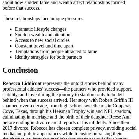
about how sudden fame and wealth affect relationships formed
before that success.
These relationships face unique pressures:
Dramatic lifestyle changes
Sudden wealth and attention
Access to new social circles
Constant travel and time apart
Temptations from people attracted to fame
Identity struggles for both partners
Conclusion
Rebecca Liddicoat
represents the untold stories behind many
professional athletes’ success—the partners who provided support,
stability, and love during the journey to stardom only to be left
behind when that success arrived. Her story with Robert Griffin III
spanned over a decade, from high school sweethearts in Copperas
Cove, Texas, through his Heisman Trophy win and NFL stardom,
culminating in marriage and the birth of their daughter Reese Ann
before ending in divorce amid reports of his infidelity. Since their
2017 divorce, Rebecca has chosen complete privacy, avoiding social
media and public appearances while focusing on raising their