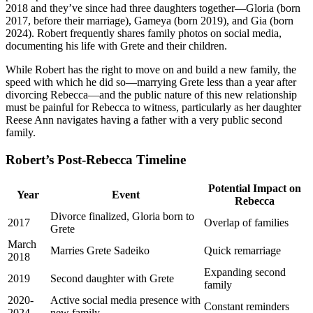
2018 and they’ve since had three daughters together—Gloria (born
2017, before their marriage), Gameya (born 2019), and Gia (born
2024). Robert frequently shares family photos on social media,
documenting his life with Grete and their children.
While Robert has the right to move on and build a new family, the
speed with which he did so—marrying Grete less than a year after
divorcing Rebecca—and the public nature of this new relationship
must be painful for Rebecca to witness, particularly as her daughter
Reese Ann navigates having a father with a very public second
family.
Robert’s Post-Rebecca Timeline
Potential Impact on
Year
Event
Rebecca
Divorce finalized, Gloria born to
2017
Overlap of families
Grete
March
Marries Grete Sadeiko
Quick remarriage
2018
Expanding second
2019
Second daughter with Grete
family
2020-
Active social media presence with
Constant reminders
2024
new family