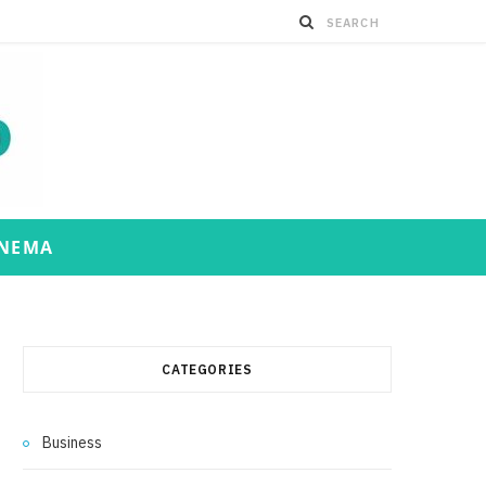
INEMA
CATEGORIES
Business