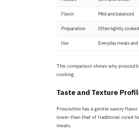
Flavor
Mild and balanced
Preparation
Often lightly cooke
Use
Everyday meals and
This comparison shows why prosciuttin
cooking.
Taste and Texture Profil
Prosciuttini has a gentle savory flavor
lower than that of traditional cured 
meats.