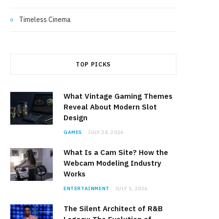
Timeless Cinema
TOP PICKS
What Vintage Gaming Themes
Reveal About Modern Slot
Design
GAMES
JULY 24, 2026
What Is a Cam Site? How the
Webcam Modeling Industry
Works
ENTERTAINMENT
JULY 1, 2026
The Silent Architect of R&B