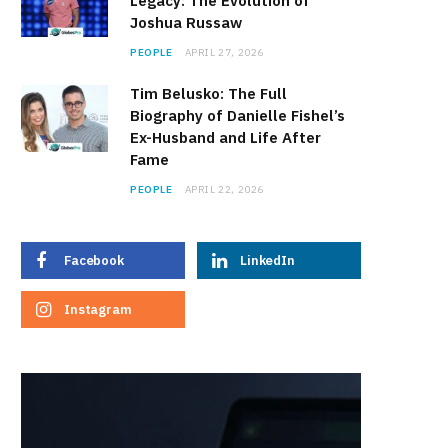
Legacy: The Evolution of
Joshua Russaw
PEOPLE
APRIL 27, 2026
Tim Belusko: The Full
Biography of Danielle Fishel’s
Ex-Husband and Life After
Fame
PEOPLE
APRIL 22, 2026
Facebook
LinkedIn
Instagram