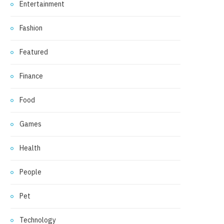
Entertainment
Fashion
Featured
Finance
Food
Games
Health
People
Pet
Technology