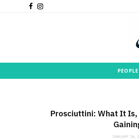
F
I
a
n
c
s
e
t
b
a
o
g
PEOPLE
o
r
k
a
m
Prosciuttini: What It Is
Gainin
JANUARY 26, 