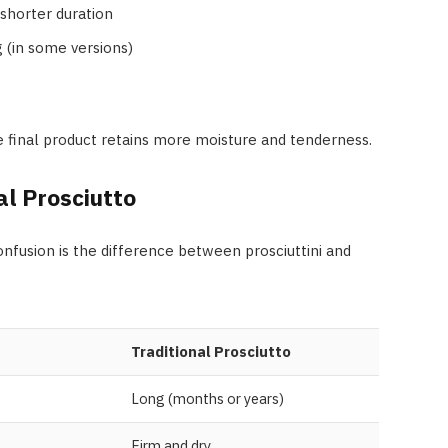
shorter duration
 (in some versions)
he final product retains more moisture and tenderness.
al Prosciutto
fusion is the difference between prosciuttini and
Traditional Prosciutto
Long (months or years)
Firm and dry