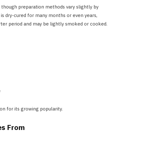
, though preparation methods vary slightly by
h is dry-cured for many months or even years,
horter period and may be lightly smoked or cooked.
e
on for its growing popularity.
es From