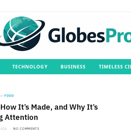
TECHNOLOGY
BUSINESS
TIMELESS C
in
FOOD
, How It’s Made, and Why It’s
g Attention
2026
NO COMMENTS