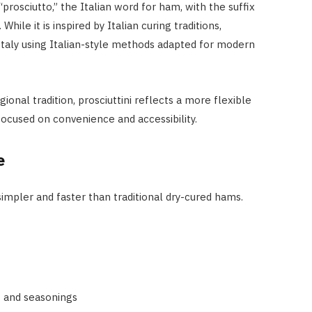
prosciutto,” the Italian word for ham, with the suffix
hile it is inspired by Italian curing traditions,
 Italy using Italian-style methods adapted for modern
gional tradition, prosciuttini reflects a more flexible
cused on convenience and accessibility.
PEOPLE
Tim Belusko: The Full Biograph
e
of Danielle Fishel’s Ex-Husband
and Life After Fame
simpler and faster than traditional dry-cured hams.
APRIL 22, 2026
t and seasonings