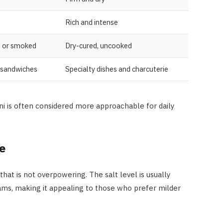
Rich and intense
d or smoked
Dry-cured, uncooked
 sandwiches
Specialty dishes and charcuterie
i is often considered more approachable for daily
e
 that is not overpowering. The salt level is usually
hams, making it appealing to those who prefer milder