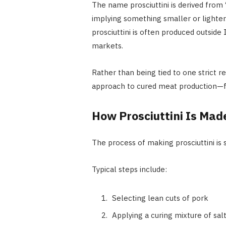
The name prosciuttini is derived from “
implying something smaller or lighter. W
prosciuttini is often produced outside
markets.
Rather than being tied to one strict re
approach to cured meat production—fo
How Prosciuttini Is Mad
The process of making prosciuttini is 
Typical steps include:
Selecting lean cuts of pork
Applying a curing mixture of sal