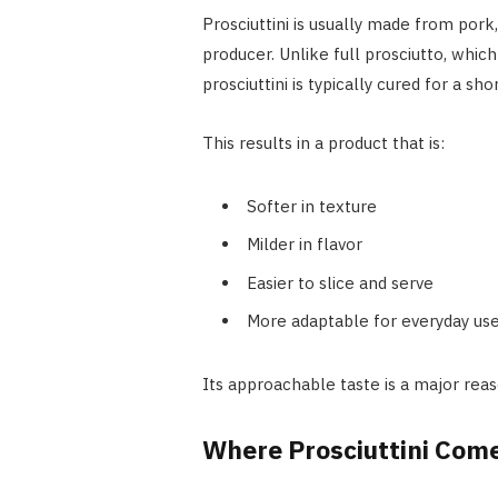
Prosciuttini is usually made from pork
producer. Unlike full prosciutto, whic
prosciuttini is typically cured for a s
This results in a product that is:
Softer in texture
Milder in flavor
Easier to slice and serve
More adaptable for everyday us
Its approachable taste is a major reas
Where Prosciuttini Com