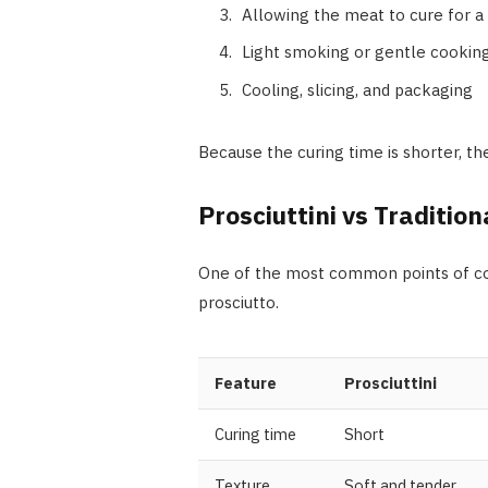
Allowing the meat to cure for a 
Light smoking or gentle cooking
Cooling, slicing, and packaging
Because the curing time is shorter, t
Prosciuttini vs Tradition
One of the most common points of con
prosciutto.
Feature
Prosciuttini
Curing time
Short
Texture
Soft and tender