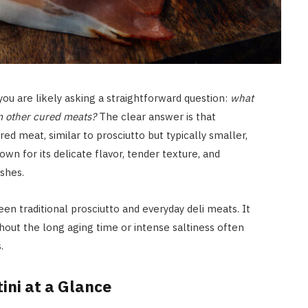
 you are likely asking a straightforward question:
what
rom other cured meats?
The clear answer is that
cured meat, similar to prosciutto but typically smaller,
nown for its delicate flavor, tender texture, and
ishes.
een traditional prosciutto and everyday deli meats. It
hout the long aging time or intense saltiness often
.
ini at a Glance