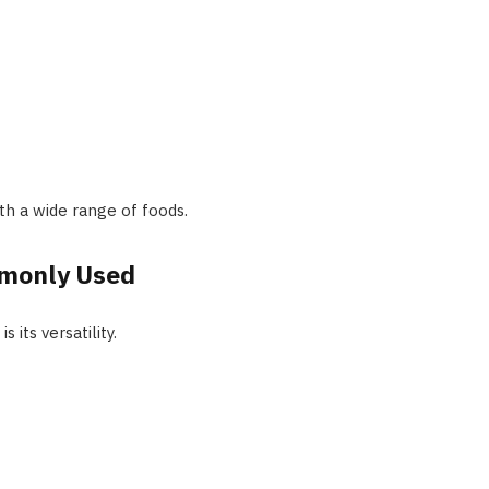
ith a wide range of foods.
mmonly Used
 its versatility.