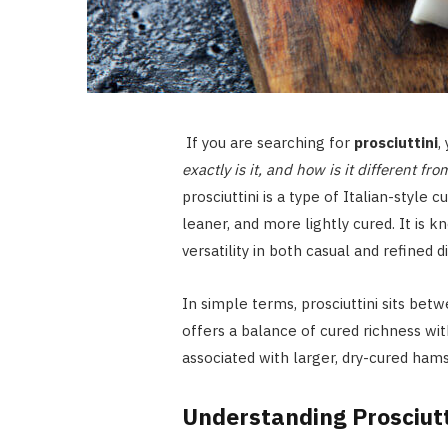
If you are searching for
prosciuttini
,
exactly is it, and how is it different f
prosciuttini is a type of Italian-style 
leaner, and more lightly cured. It is k
versatility in both casual and refined d
In simple terms, prosciuttini sits betw
offers a balance of cured richness wit
associated with larger, dry-cured hams
Understanding Prosciutt