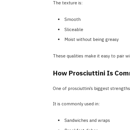
The texture is:
Smooth
Sliceable
Moist without being greasy
These qualities make it easy to pair w
How Prosciuttini Is Co
One of prosciuttini’s biggest strengths is
It is commonly used in:
Sandwiches and wraps