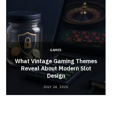
GAMES
y
What Vintage Gaming Themes
What 
Reveal About Modern Slot
Webc
Design
JULY 24, 2026