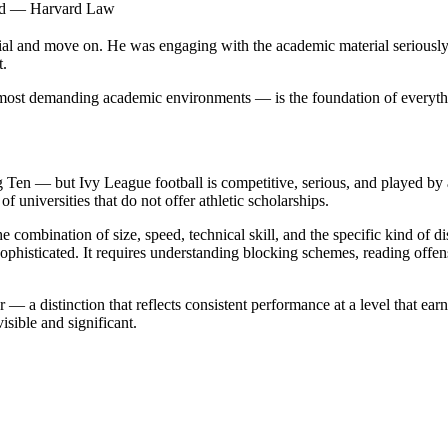
ted — Harvard Law
ial and move on. He was engaging with the academic material seriously w
t.
most demanding academic environments — is the foundation of everythi
 Ten — but Ivy League football is competitive, serious, and played by 
 universities that do not offer athletic scholarships.
he combination of size, speed, technical skill, and the specific kind of 
unsophisticated. It requires understanding blocking schemes, reading of
r — a distinction that reflects consistent performance at a level that ea
isible and significant.