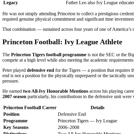
Legacy
Father Leo also Ivy League educa
He was not simply attending Princeton to collect a prestigious credent
required genuine physical commitment and significant time investmen
That combination — sustained across four years of one of America’s 
Princeton Football: Ivy League Athlete
The
Princeton Tigers football programme
is not the SEC or the Big
compete at a high level while also meeting the academic requirements of
Peter played
defensive end
for the Tigers — a position that requires t
end is not a position for the physically unprepared or the tactically 
pressure.
He earned
two All-Ivy Honorable Mentions
across his playing caree
2007 season
particularly, his contributions to the defensive unit were v
Princeton Football Career
Details
Position
Defensive End
Programme
Princeton Tigers — Ivy League
Key Seasons
2006–2008
Distinctions
Two All-Ivy Honorable Mentions