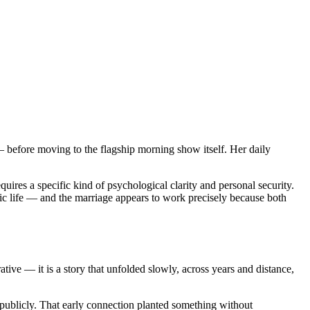
efore moving to the flagship morning show itself. Her daily
quires a specific kind of psychological clarity and personal security.
lic life — and the marriage appears to work precisely because both
tive — it is a story that unfolded slowly, across years and distance,
m publicly. That early connection planted something without