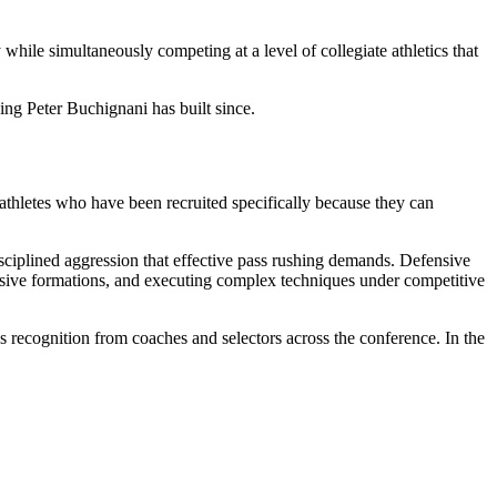
hile simultaneously competing at a level of collegiate athletics that
ng Peter Buchignani has built since.
athletes who have been recruited specifically because they can
disciplined aggression that effective pass rushing demands. Defensive
fensive formations, and executing complex techniques under competitive
rns recognition from coaches and selectors across the conference. In the