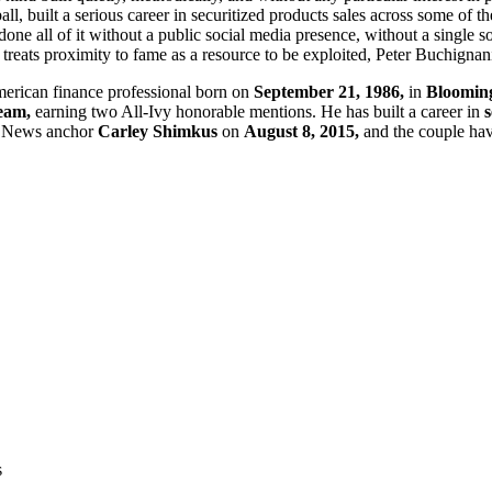
, built a serious career in securitized products sales across some of th
e all of it without a public social media presence, without a single so
t treats proximity to fame as a resource to be exploited, Peter Buchigna
erican finance professional born on
September 21, 1986,
in
Bloomingt
team,
earning two All-Ivy honorable mentions. He has built a career in
s
 News anchor
Carley Shimkus
on
August 8, 2015,
and the couple ha
s