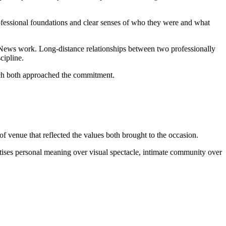
ofessional foundations and clear senses of who they were and what
News work. Long-distance relationships between two professionally
cipline.
hich both approached the commitment.
f venue that reflected the values both brought to the occasion.
tises personal meaning over visual spectacle, intimate community over