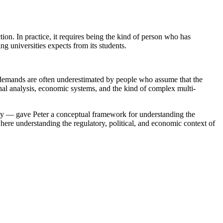
ion. In practice, it requires being the kind of person who has
g universities expects from its students.
 demands are often underestimated by people who assume that the
tional analysis, economic systems, and the kind of complex multi-
nomy — gave Peter a conceptual framework for understanding the
where understanding the regulatory, political, and economic context of