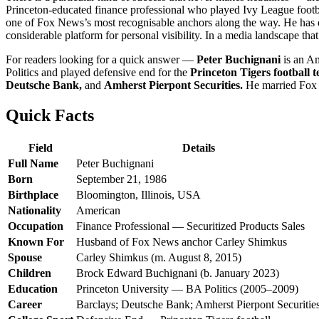
Princeton-educated finance professional who played Ivy League football
one of Fox News’s most recognisable anchors along the way. He has don
considerable platform for personal visibility. In a media landscape tha
For readers looking for a quick answer —
Peter Buchignani
is an Am
Politics and played defensive end for the
Princeton Tigers football 
Deutsche Bank,
and
Amherst Pierpont Securities.
He married Fox
Quick Facts
Field
Details
Full Name
Peter Buchignani
Born
September 21, 1986
Birthplace
Bloomington, Illinois, USA
Nationality
American
Occupation
Finance Professional — Securitized Products Sales
Known For
Husband of Fox News anchor Carley Shimkus
Spouse
Carley Shimkus (m. August 8, 2015)
Children
Brock Edward Buchignani (b. January 2023)
Education
Princeton University — BA Politics (2005–2009)
Career
Barclays; Deutsche Bank; Amherst Pierpont Securitie