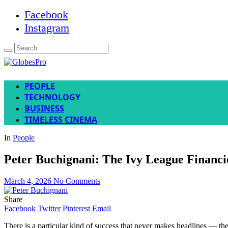
Facebook
Instagram
PEOPLE
TECHNOLOGY
BUSINESS
TIMELESS CINEMA
In
People
Peter Buchignani: The Ivy League Financ
March 4, 2026
No Comments
Share
Facebook
Twitter
Pinterest
Email
There is a particular kind of success that never makes headlines — the 