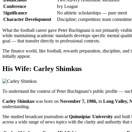
Conference
Ivy League
Significance
No athletic scholarships — pure merit
Character Development
Discipline; competition; team commitme
What the football career gave Peter Buchignani is not primarily visible
while maintaining academic standards develops specific mental qualitie
goal — that transfer directly to professional contexts.
The finance world, like football, rewards preparation, discipline, and 
initially appear.
His Wife: Carley Shimkus
To understand the context of Peter Buchignani’s public profile — su
Carley Shimkus
was born on
November 7, 1986,
in
Long Valley, 
understanding.
She studied broadcast journalism at
Quinnipiac University
and built 
across a wide range of news topics with the clarity and authority that 