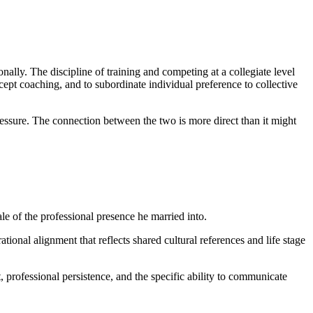
nally. The discipline of training and competing at a collegiate level
cept coaching, and to subordinate individual preference to collective
pressure. The connection between the two is more direct than it might
ale of the professional presence he married into.
onal alignment that reflects shared cultural references and life stage
 professional persistence, and the specific ability to communicate