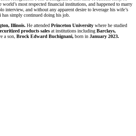
e world’s most respected financial institutions, and happened to marry
lo interview, and without any apparent desire to leverage his wife’s
ni has simply continued doing his job.
on, Illinois.
He attended
Princeton University
where he studied
ecuritized products sales
at institutions including
Barclays,
ve a son,
Brock Edward Buchignani,
born in
January 2023.