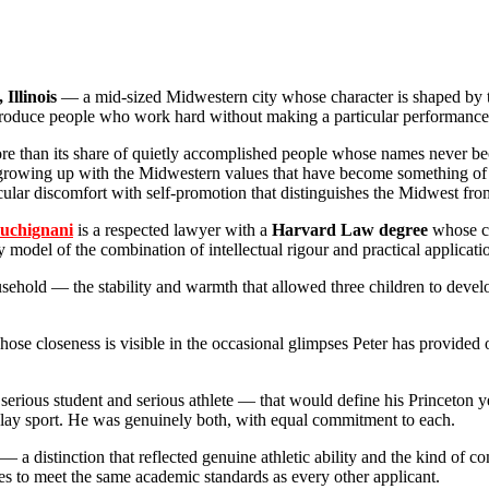
Illinois
— a mid-sized Midwestern city whose character is shaped by the
produce people who work hard without making a particular performance 
more than its share of quietly accomplished people whose names never b
growing up with the Midwestern values that have become something of a
icular discomfort with self-promotion that distinguishes the Midwest fro
uchignani
is a respected lawyer with a
Harvard Law degree
whose ca
model of the combination of intellectual rigour and practical applicatio
ehold — the stability and warmth that allowed three children to develop
ose closeness is visible in the occasional glimpses Peter has provided o
erious student and serious athlete — that would define his Princeton ye
play sport. He was genuinely both, with equal commitment to each.
— a distinction that reflected genuine athletic ability and the kind of co
etes to meet the same academic standards as every other applicant.