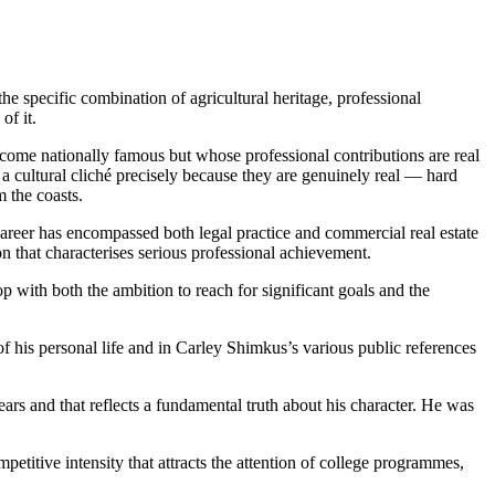
 specific combination of agricultural heritage, professional
of it.
ecome nationally famous but whose professional contributions are real
 cultural cliché precisely because they are genuinely real — hard
m the coasts.
reer has encompassed both legal practice and commercial real estate
n that characterises serious professional achievement.
 with both the ambition to reach for significant goals and the
f his personal life and in Carley Shimkus’s various public references
ars and that reflects a fundamental truth about his character. He was
mpetitive intensity that attracts the attention of college programmes,