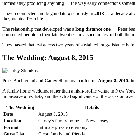
immediately producing anything — the way early connections someti
They reconnected and began dating seriously in
2013
— a decade after
they wanted from life.
The relationship that developed was a
long-distance one
— Peter bas
committed people in their late twenties are a specific test of both the 
They passed that test across two years of sustained long-distance bef
The Wedding: August 8, 2015
Peter Buchignani and Carley Shimkus married on
August 8, 2015,
in
A family home wedding rather than a high-profile venue in New York o
impressive guest lists, and the actual significance of the occasion ove
The Wedding
Details
Date
August 8, 2015
Location
Carley’s family home — New Jersey
Format
Intimate private ceremony
Guest List
Close family and friends