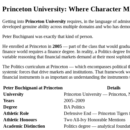
Princeton University: Where Character Me
Getting into
Princeton University
requires, in the language of admiss
developed genuine ability across multiple domains and who has demonst
Peter Buchignani was exactly that kind of person.
He enrolled at Princeton in
2005
— part of the class that would gradu
finance world requires a finance degree. In reality, a Politics degree 
variable reasoning that financial markets demand at their most sophisti
The Politics curriculum at Princeton — which encompasses political th
systemic forces that drive markets and institutions. That framework wou
financial instruments is as important as understanding the instruments
Peter Buchignani at Princeton
Details
University
Princeton University — Princeton,
Years
2005–2009
Degree
BA Politics
Athletic Role
Defensive End — Princeton Tigers f
Athletic Honours
Two All-Ivy Honorable Mentions
Academic Distinction
Politics degree — analytical foundat