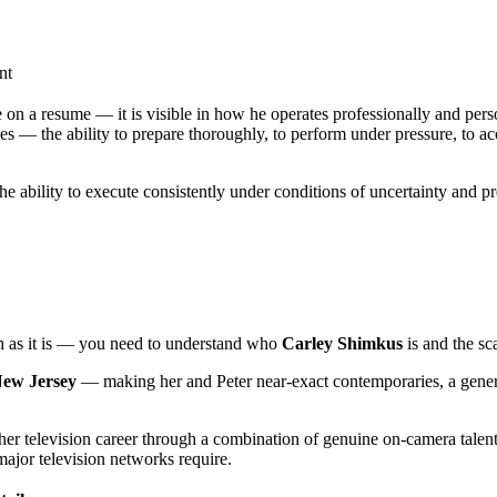
nt
 on a resume — it is visible in how he operates professionally and perso
s — the ability to prepare thoroughly, to perform under pressure, to ac
the ability to execute consistently under conditions of uncertainty and 
ch as it is — you need to understand who
Carley Shimkus
is and the sc
New Jersey
— making her and Peter near-exact contemporaries, a generati
her television career through a combination of genuine on-camera talent,
major television networks require.