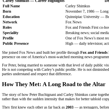
Carley Shimkus — Career Highlights
De
Full Name
Carley Shimkus
Born
November 7, 1986 — Long 
Education
Quinnipiac University — Br
Network
Fox News
Roles
Fox and Friends First co-ho
Speciality
Breaking news; social media
Profile
One of Fox News’s most re
Public Presence
High — daily television; act
She joined Fox News and built her profile through
Fox and Friends 
presence on one of America’s most-watched morning news programmes
For Peter, being married to someone with that level of daily public visi
He is not competing with Carley’s public profile. He is not diminishe
parties understand and respect that difference.
How They Met: A Long Road to the Altar
The story of how Peter Buchignani and Carley Shimkus came together has
rather than with the sudden intensity that makes for better tabloid copy
They first knew each other as far back as
2003
— as teenagers, before 