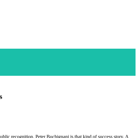
s
public recognition. Peter Buchignani is that kind of success story. A