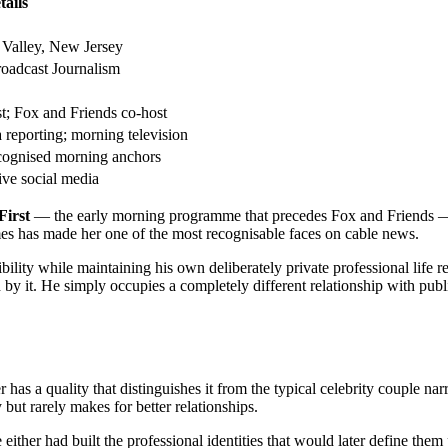
tails
Valley, New Jersey
oadcast Journalism
st; Fox and Friends co-host
 reporting; morning television
cognised morning anchors
ive social media
First
— the early morning programme that precedes Fox and Friends — b
 has made her one of the most recognisable faces on cable news.
bility while maintaining his own deliberately private professional life re
d by it. He simply occupies a completely different relationship with pub
 a quality that distinguishes it from the typical celebrity couple narra
 but rarely makes for better relationships.
either had built the professional identities that would later define the