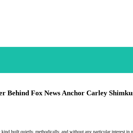
ier Behind Fox News Anchor Carley Shimku
kind built quietly, methodically, and without any particular interest in 