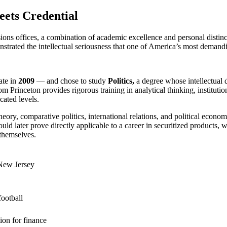
ets Credential
ions offices, a combination of academic excellence and personal distinct
rated the intellectual seriousness that one of America’s most demandin
ate in
2009
— and chose to study
Politics,
a degree whose intellectual
from Princeton provides rigorous training in analytical thinking, institu
cated levels.
eory, comparative politics, international relations, and political eco
ld later prove directly applicable to a career in securitized products, 
 themselves.
 New Jersey
ootball
ion for finance