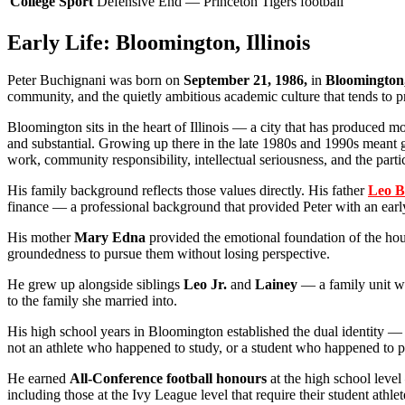
College Sport
Defensive End — Princeton Tigers football
Early Life: Bloomington, Illinois
Peter Buchignani was born on
September 21, 1986,
in
Bloomington, 
community, and the quietly ambitious academic culture that tends to 
Bloomington sits in the heart of Illinois — a city that has produced 
and substantial. Growing up there in the late 1980s and 1990s meant 
work, community responsibility, intellectual seriousness, and the part
His family background reflects those values directly. His father
Leo B
finance — a professional background that provided Peter with an early 
His mother
Mary Edna
provided the emotional foundation of the hous
groundedness to pursue them without losing perspective.
He grew up alongside siblings
Leo Jr.
and
Lainey
— a family unit wh
to the family she married into.
His high school years in Bloomington established the dual identity — s
not an athlete who happened to study, or a student who happened to 
He earned
All-Conference football honours
at the high school level 
including those at the Ivy League level that require their student athl