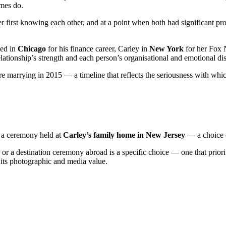
mes do.
 first knowing each other, and at a point when both had significant pr
ed in
Chicago
for his finance career, Carley in
New York
for her Fox 
relationship’s strength and each person’s organisational and emotional dis
ore marrying in 2015 — a timeline that reflects the seriousness with w
 a ceremony held at
Carley’s family home in New Jersey
— a choice o
r a destination ceremony abroad is a specific choice — one that priori
r its photographic and media value.