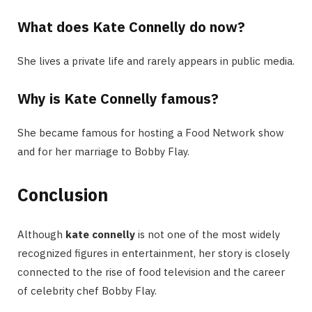
What does Kate Connelly do now?
She lives a private life and rarely appears in public media.
Why is Kate Connelly famous?
She became famous for hosting a Food Network show
and for her marriage to Bobby Flay.
Conclusion
Although
kate connelly
is not one of the most widely
recognized figures in entertainment, her story is closely
connected to the rise of food television and the career
of celebrity chef Bobby Flay.