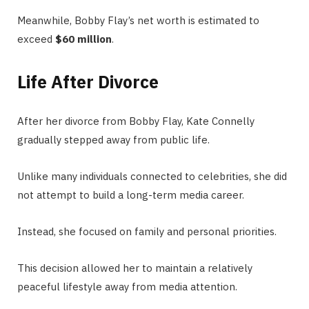
Meanwhile, Bobby Flay’s net worth is estimated to
exceed
$60 million
.
Life After Divorce
After her divorce from Bobby Flay, Kate Connelly
gradually stepped away from public life.
Unlike many individuals connected to celebrities, she did
not attempt to build a long-term media career.
Instead, she focused on family and personal priorities.
This decision allowed her to maintain a relatively
peaceful lifestyle away from media attention.