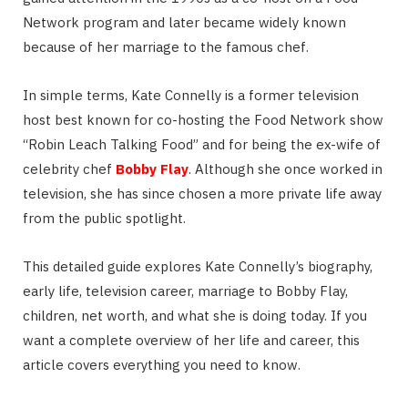
Network program and later became widely known
because of her marriage to the famous chef.
In simple terms, Kate Connelly is a former television
host best known for co-hosting the Food Network show
“Robin Leach Talking Food” and for being the ex-wife of
celebrity chef
Bobby Flay
. Although she once worked in
television, she has since chosen a more private life away
from the public spotlight.
This detailed guide explores Kate Connelly’s biography,
early life, television career, marriage to Bobby Flay,
children, net worth, and what she is doing today. If you
want a complete overview of her life and career, this
article covers everything you need to know.