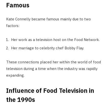
Famous
Kate Connelly became famous mainly due to two
factors:
Her work as a television host on the Food Network.
Her marriage to celebrity chef Bobby Flay.
These connections placed her within the world of food
television during a time when the industry was rapidly
expanding.
Influence of Food Television in
the 1990s