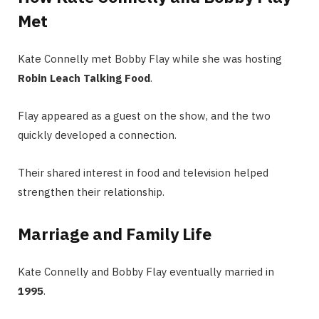
Met
Kate Connelly met Bobby Flay while she was hosting
Robin Leach Talking Food
.
Flay appeared as a guest on the show, and the two
quickly developed a connection.
Their shared interest in food and television helped
strengthen their relationship.
Marriage and Family Life
Kate Connelly and Bobby Flay eventually married in
1995
.