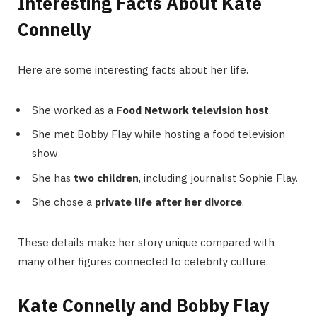
Interesting Facts About Kate
Connelly
Here are some interesting facts about her life.
She worked as a
Food Network television host
.
She met Bobby Flay while hosting a food television
show.
She has
two children
, including journalist Sophie Flay.
She chose a
private life after her divorce
.
These details make her story unique compared with
many other figures connected to celebrity culture.
Kate Connelly and Bobby Flay