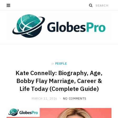
in
PEOPLE
Kate Connelly: Biography, Age,
Bobby Flay Marriage, Career &
Life Today (Complete Guide)
MARCH 11, 2026
NO COMMENTS