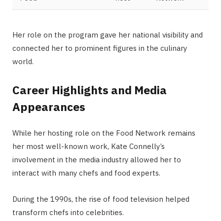
Her role on the program gave her national visibility and
connected her to prominent figures in the culinary
world.
Career Highlights and Media
Appearances
While her hosting role on the Food Network remains
her most well-known work, Kate Connelly’s
involvement in the media industry allowed her to
interact with many chefs and food experts.
During the 1990s, the rise of food television helped
transform chefs into celebrities.