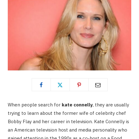
When people search for
kate connelly
, they are usually
trying to learn about the former wife of celebrity chef
Bobby Flay and her career in television. Kate Connelly is
an American television host and media personality who
gained attention in the 1990s as a co-host on a Food