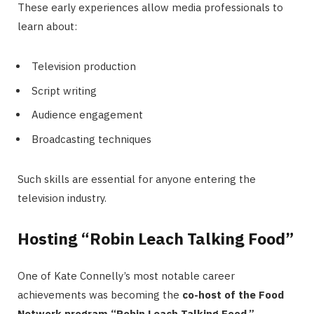
These early experiences allow media professionals to
learn about:
Television production
Script writing
Audience engagement
Broadcasting techniques
Such skills are essential for anyone entering the
television industry.
Hosting “Robin Leach Talking Food”
One of Kate Connelly’s most notable career
achievements was becoming the
co-host of the Food
Network program “Robin Leach Talking Food.”