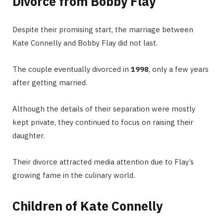
Divorce from Bobby Flay
Despite their promising start, the marriage between
Kate Connelly and Bobby Flay did not last.
The couple eventually divorced in
1998
, only a few years
after getting married.
Although the details of their separation were mostly
kept private, they continued to focus on raising their
daughter.
Their divorce attracted media attention due to Flay’s
growing fame in the culinary world.
Children of Kate Connelly