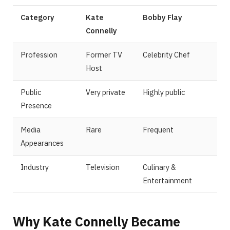
Category
Kate
Bobby Flay
Connelly
Profession
Former TV
Celebrity Chef
Host
Public
Very private
Highly public
Presence
Media
Rare
Frequent
Appearances
Industry
Television
Culinary &
Entertainment
Why Kate Connelly Became