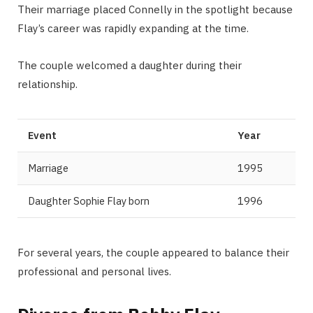
Their marriage placed Connelly in the spotlight because
Flay’s career was rapidly expanding at the time.
The couple welcomed a daughter during their
relationship.
Event
Year
Marriage
1995
Daughter Sophie Flay born
1996
For several years, the couple appeared to balance their
professional and personal lives.