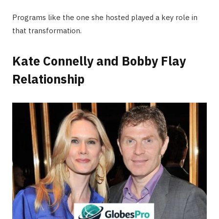
Programs like the one she hosted played a key role in
that transformation.
Kate Connelly and Bobby Flay
Relationship