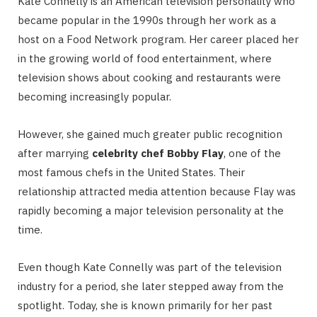
Kate Connelly is an American television personality who
became popular in the 1990s through her work as a
host on a Food Network program. Her career placed her
in the growing world of food entertainment, where
television shows about cooking and restaurants were
becoming increasingly popular.
However, she gained much greater public recognition
after marrying
celebrity chef Bobby Flay
, one of the
most famous chefs in the United States. Their
relationship attracted media attention because Flay was
rapidly becoming a major television personality at the
time.
Even though Kate Connelly was part of the television
industry for a period, she later stepped away from the
spotlight. Today, she is known primarily for her past