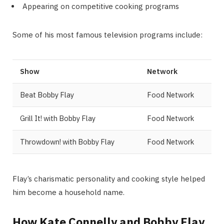
Appearing on competitive cooking programs
Some of his most famous television programs include:
Show
Network
Beat Bobby Flay
Food Network
Grill It! with Bobby Flay
Food Network
Throwdown! with Bobby Flay
Food Network
Flay’s charismatic personality and cooking style helped
him become a household name.
How Kate Connelly and Bobby Flay