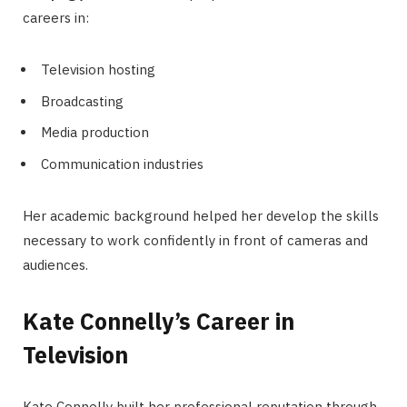
careers in:
Television hosting
Broadcasting
Media production
Communication industries
Her academic background helped her develop the skills
necessary to work confidently in front of cameras and
audiences.
Kate Connelly’s Career in
Television
Kate Connelly built her professional reputation through