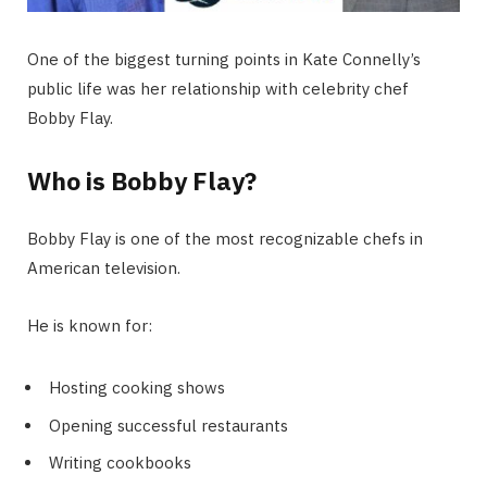
One of the biggest turning points in Kate Connelly’s
public life was her relationship with celebrity chef
Bobby Flay.
Who is Bobby Flay?
Bobby Flay is one of the most recognizable chefs in
American television.
He is known for:
Hosting cooking shows
Opening successful restaurants
Writing cookbooks