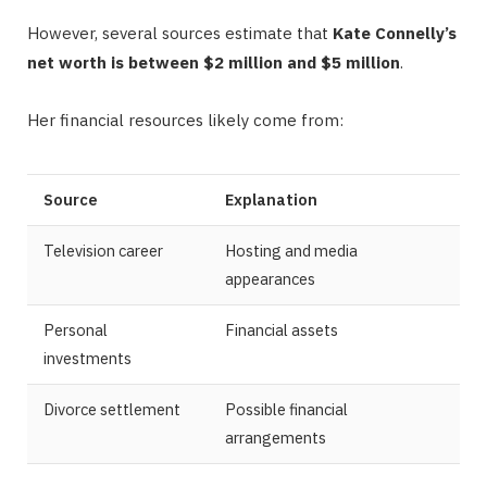
However, several sources estimate that
Kate Connelly’s
net worth is between $2 million and $5 million
.
Her financial resources likely come from:
Source
Explanation
Television career
Hosting and media
appearances
Personal
Financial assets
investments
Divorce settlement
Possible financial
arrangements