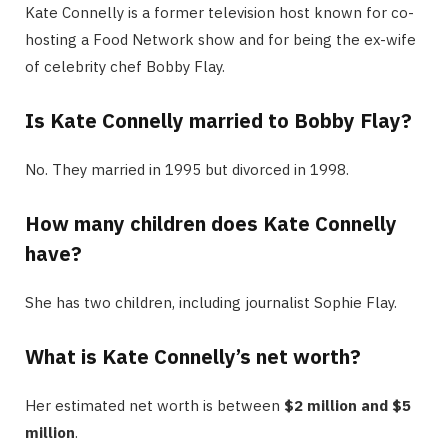
Kate Connelly is a former television host known for co-
hosting a Food Network show and for being the ex-wife
of celebrity chef Bobby Flay.
Is Kate Connelly married to Bobby Flay?
No. They married in 1995 but divorced in 1998.
How many children does Kate Connelly
have?
She has two children, including journalist Sophie Flay.
What is Kate Connelly’s net worth?
Her estimated net worth is between
$2 million and $5
million
.