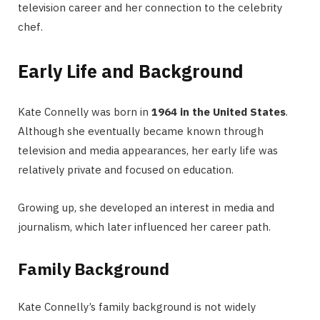
television career and her connection to the celebrity
chef.
Early Life and Background
Kate Connelly was born in
1964 in the United States
.
Although she eventually became known through
television and media appearances, her early life was
relatively private and focused on education.
Growing up, she developed an interest in media and
journalism, which later influenced her career path.
Family Background
Kate Connelly’s family background is not widely