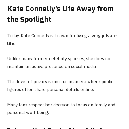
Kate Connelly’s Life Away from
the Spotlight
Today, Kate Connelly is known for living a
very private
life
.
Unlike many former celebrity spouses, she does not
maintain an active presence on social media.
This level of privacy is unusual in an era where public
figures often share personal details online.
Many fans respect her decision to focus on family and
personal well-being.