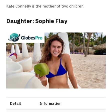
Kate Connelly is the mother of two children.
Daughter: Sophie Flay
Detail
Information