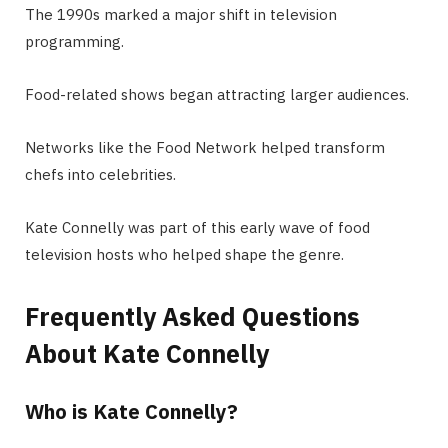
The 1990s marked a major shift in television
programming.
Food-related shows began attracting larger audiences.
Networks like the Food Network helped transform
chefs into celebrities.
Kate Connelly was part of this early wave of food
television hosts who helped shape the genre.
Frequently Asked Questions
About Kate Connelly
Who is Kate Connelly?