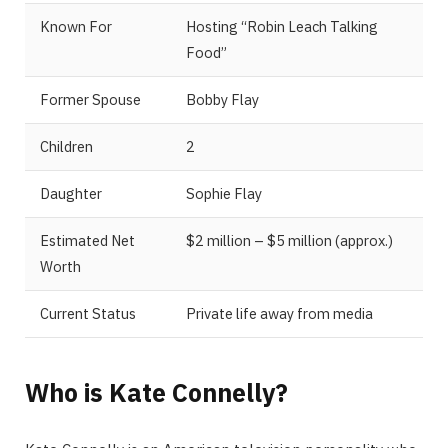
Known For
Hosting “Robin Leach Talking
Food”
Former Spouse
Bobby Flay
Children
2
Daughter
Sophie Flay
Estimated Net
$2 million – $5 million (approx.)
Worth
Current Status
Private life away from media
Who is Kate Connelly?