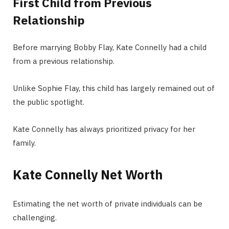
First Child from Previous
Relationship
Before marrying Bobby Flay, Kate Connelly had a child
from a previous relationship.
Unlike Sophie Flay, this child has largely remained out of
the public spotlight.
Kate Connelly has always prioritized privacy for her
family.
Kate Connelly Net Worth
Estimating the net worth of private individuals can be
challenging.