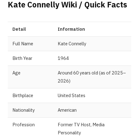
Kate Connelly Wiki / Quick Facts
Detail
Information
Full Name
Kate Connelly
Birth Year
1964
Age
Around 60 years old (as of 2025–
2026)
Birthplace
United States
Nationality
American
Profession
Former TV Host, Media
Personality