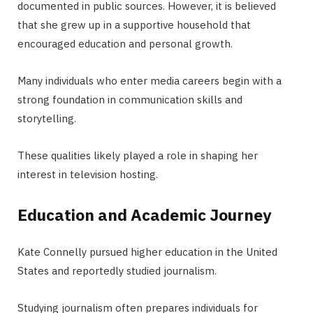
documented in public sources. However, it is believed
that she grew up in a supportive household that
encouraged education and personal growth.
Many individuals who enter media careers begin with a
strong foundation in communication skills and
storytelling.
These qualities likely played a role in shaping her
interest in television hosting.
Education and Academic Journey
Kate Connelly pursued higher education in the United
States and reportedly studied journalism.
Studying journalism often prepares individuals for