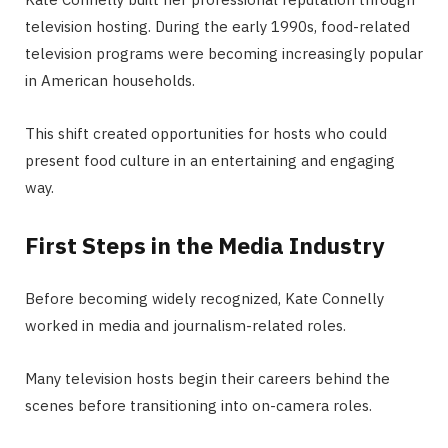
television hosting. During the early 1990s, food-related
television programs were becoming increasingly popular
in American households.
This shift created opportunities for hosts who could
present food culture in an entertaining and engaging
way.
First Steps in the Media Industry
Before becoming widely recognized, Kate Connelly
worked in media and journalism-related roles.
Many television hosts begin their careers behind the
scenes before transitioning into on-camera roles.