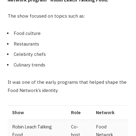
The show focused on topics such as:
Food culture
Restaurants
Celebrity chefs
Culinary trends
It was one of the early programs that helped shape the
Food Network’s identity.
Show
Role
Network
Robin Leach Talking
Co-
Food
Food
host
Network