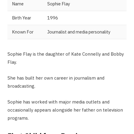
Name
Sophie Flay
Birth Year
1996
Known For
Journalist and media personality
Sophie Flay is the daughter of Kate Connelly and Bobby
Flay.
She has built her own career in journalism and
broadcasting.
Sophie has worked with major media outlets and
occasionally appears alongside her father on television
programs.