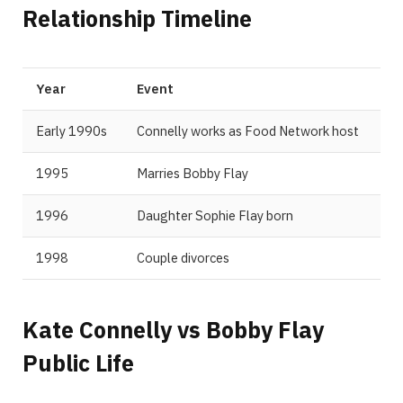
Relationship Timeline
Year
Event
Early 1990s
Connelly works as Food Network host
1995
Marries Bobby Flay
1996
Daughter Sophie Flay born
1998
Couple divorces
Kate Connelly vs Bobby Flay
Public Life