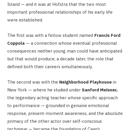
Island — and it was at Hofstra that the two most
important professional relationships of his early life
were established.
The first was with a fellow student named
Francis Ford
Coppola
— a connection whose eventual professional
consequences neither young man could have anticipated
but that would produce, a decade later, the role that
defined both their careers simultaneously.
The second was with the
Neighborhood Playhouse
in
New York — where he studied under
Sanford Meisner,
the legendary acting teacher whose specific approach
to performance — grounded in genuine emotional
response, present-moment awareness, and the absolute
primacy of the other actor over self-conscious
technique — became the foundation of Caan’s