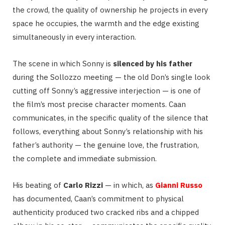
the crowd, the quality of ownership he projects in every
space he occupies, the warmth and the edge existing
simultaneously in every interaction.
The scene in which Sonny is
silenced by his father
during the Sollozzo meeting — the old Don’s single look
cutting off Sonny’s aggressive interjection — is one of
the film’s most precise character moments. Caan
communicates, in the specific quality of the silence that
follows, everything about Sonny’s relationship with his
father’s authority — the genuine love, the frustration,
the complete and immediate submission.
His beating of
Carlo Rizzi
— in which, as
Gianni Russo
has documented, Caan’s commitment to physical
authenticity produced two cracked ribs and a chipped