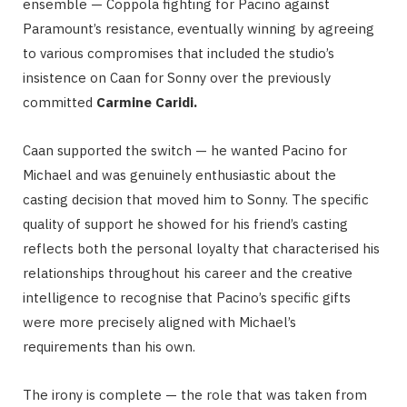
ensemble — Coppola fighting for Pacino against
Paramount’s resistance, eventually winning by agreeing
to various compromises that included the studio’s
insistence on Caan for Sonny over the previously
committed
Carmine Caridi.
Caan supported the switch — he wanted Pacino for
Michael and was genuinely enthusiastic about the
casting decision that moved him to Sonny. The specific
quality of support he showed for his friend’s casting
reflects both the personal loyalty that characterised his
relationships throughout his career and the creative
intelligence to recognise that Pacino’s specific gifts
were more precisely aligned with Michael’s
requirements than his own.
The irony is complete — the role that was taken from