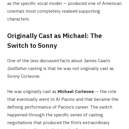
as the specific vocal model — produced one of American
cinema’s most completely realised supporting
characters.
Originally Cast as Michael: The
Switch to Sonny
One of the less-discussed facts about James Caan’s
Godfather
casting is that he was not originally cast as
Sonny Corleone.
He was originally cast as
Michael Corleone
— the role
that eventually went to Al Pacino and that became the
defining performance of Pacino’s career. The switch
happened through the specific series of casting
negotiations that produced the film’s extraordinary