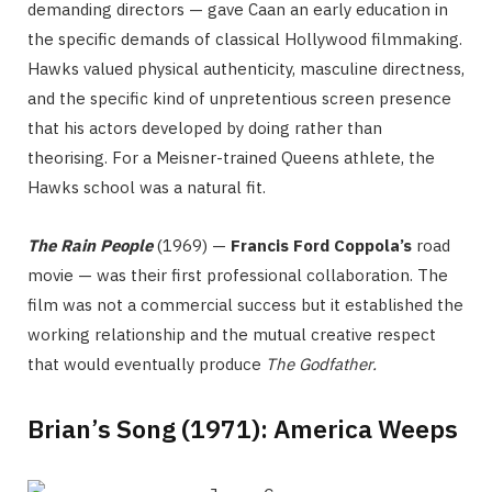
demanding directors — gave Caan an early education in
the specific demands of classical Hollywood filmmaking.
Hawks valued physical authenticity, masculine directness,
and the specific kind of unpretentious screen presence
that his actors developed by doing rather than
theorising. For a Meisner-trained Queens athlete, the
Hawks school was a natural fit.
The Rain People
(1969) —
Francis Ford Coppola’s
road
movie — was their first professional collaboration. The
film was not a commercial success but it established the
working relationship and the mutual creative respect
that would eventually produce
The Godfather.
Brian’s Song (1971): America Weeps