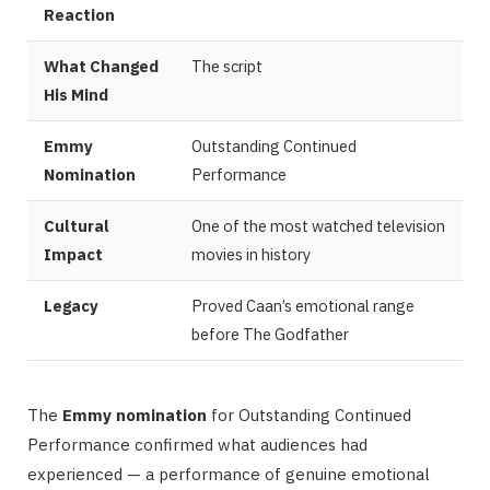
Reaction
What Changed
The script
His Mind
Emmy
Outstanding Continued
Nomination
Performance
Cultural
One of the most watched television
Impact
movies in history
Legacy
Proved Caan’s emotional range
before The Godfather
The
Emmy nomination
for Outstanding Continued
Performance confirmed what audiences had
experienced — a performance of genuine emotional