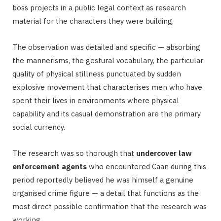
boss projects in a public legal context as research
material for the characters they were building.
The observation was detailed and specific — absorbing
the mannerisms, the gestural vocabulary, the particular
quality of physical stillness punctuated by sudden
explosive movement that characterises men who have
spent their lives in environments where physical
capability and its casual demonstration are the primary
social currency.
The research was so thorough that
undercover law
enforcement agents
who encountered Caan during this
period reportedly believed he was himself a genuine
organised crime figure — a detail that functions as the
most direct possible confirmation that the research was
working.