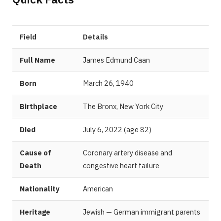
Field
Details
Full Name
James Edmund Caan
Born
March 26, 1940
Birthplace
The Bronx, New York City
Died
July 6, 2022 (age 82)
Cause of
Coronary artery disease and
Death
congestive heart failure
Nationality
American
Heritage
Jewish — German immigrant parents