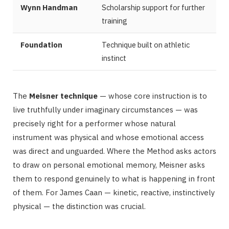
Wynn Handman
Scholarship support for further
training
Foundation
Technique built on athletic
instinct
The
Meisner technique
— whose core instruction is to
live truthfully under imaginary circumstances — was
precisely right for a performer whose natural
instrument was physical and whose emotional access
was direct and unguarded. Where the Method asks actors
to draw on personal emotional memory, Meisner asks
them to respond genuinely to what is happening in front
of them. For James Caan — kinetic, reactive, instinctively
physical — the distinction was crucial.