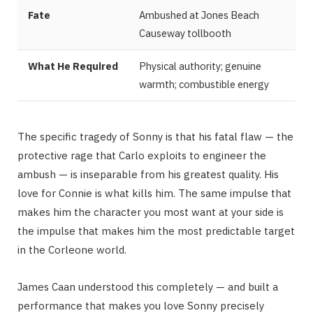
Fate
Ambushed at Jones Beach
Causeway tollbooth
What He Required
Physical authority; genuine
warmth; combustible energy
The specific tragedy of Sonny is that his fatal flaw — the
protective rage that Carlo exploits to engineer the
ambush — is inseparable from his greatest quality. His
love for Connie is what kills him. The same impulse that
makes him the character you most want at your side is
the impulse that makes him the most predictable target
in the Corleone world.
James Caan understood this completely — and built a
performance that makes you love Sonny precisely