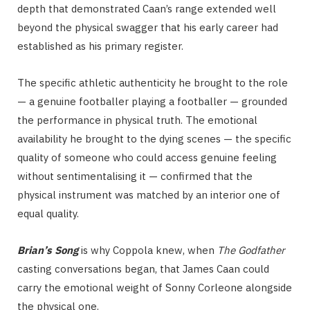
depth that demonstrated Caan’s range extended well
beyond the physical swagger that his early career had
established as his primary register.
The specific athletic authenticity he brought to the role
— a genuine footballer playing a footballer — grounded
the performance in physical truth. The emotional
availability he brought to the dying scenes — the specific
quality of someone who could access genuine feeling
without sentimentalising it — confirmed that the
physical instrument was matched by an interior one of
equal quality.
Brian’s Song
is why Coppola knew, when
The Godfather
casting conversations began, that James Caan could
carry the emotional weight of Sonny Corleone alongside
the physical one.