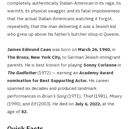
completely, authentically Italian-American in its rage, its
warmth, its physical swagger, and its fatal impulsiveness
that the actual Italian-Americans watching it forgot,
repeatedly, that the man delivering it was a Jewish kid
who grew up above his father’s butcher shop in Queens.
James Edmund Caan
was born on
March 26, 1940,
in
The Bronx, New York City,
to German Jewish immigrant
parents. He is best known for playing
Sonny Corleone
in
The Godfather
(1972) — earning an
Academy Award
nomination for Best Supporting Actor.
His career
spanned six decades and produced landmark
performances in
Brian’s Song
(1971),
Thief
(1981),
Misery
(1990), and
Elf
(2003). He died on
July 6, 2022,
at the
age of
82.
Quick Facts