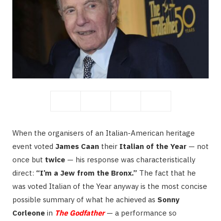
When the organisers of an Italian-American heritage
event voted
James Caan
their
Italian of the Year
— not
once but
twice
— his response was characteristically
direct:
“I’m a Jew from the Bronx.”
The fact that he
was voted Italian of the Year anyway is the most concise
possible summary of what he achieved as
Sonny
Corleone
in
The Godfather
— a performance so