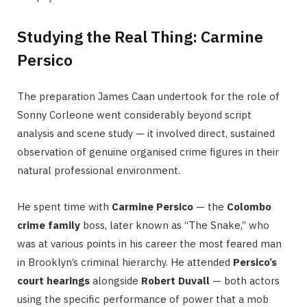
Studying the Real Thing: Carmine
Persico
The preparation James Caan undertook for the role of
Sonny Corleone went considerably beyond script
analysis and scene study — it involved direct, sustained
observation of genuine organised crime figures in their
natural professional environment.
He spent time with
Carmine Persico
— the
Colombo
crime family
boss, later known as “The Snake,” who
was at various points in his career the most feared man
in Brooklyn’s criminal hierarchy. He attended
Persico’s
court hearings
alongside
Robert Duvall
— both actors
using the specific performance of power that a mob