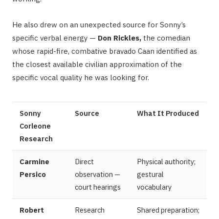
He also drew on an unexpected source for Sonny’s
specific verbal energy —
Don Rickles,
the comedian
whose rapid-fire, combative bravado Caan identified as
the closest available civilian approximation of the
specific vocal quality he was looking for.
Sonny
Source
What It Produced
Corleone
Research
Carmine
Direct
Physical authority;
Persico
observation —
gestural
court hearings
vocabulary
Robert
Research
Shared preparation;