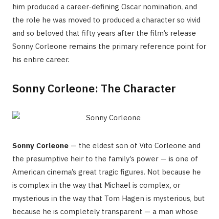
him produced a career-defining Oscar nomination, and
the role he was moved to produced a character so vivid
and so beloved that fifty years after the film’s release
Sonny Corleone remains the primary reference point for
his entire career.
Sonny Corleone: The Character
Sonny Corleone
— the eldest son of Vito Corleone and
the presumptive heir to the family’s power — is one of
American cinema’s great tragic figures. Not because he
is complex in the way that Michael is complex, or
mysterious in the way that Tom Hagen is mysterious, but
because he is completely transparent — a man whose