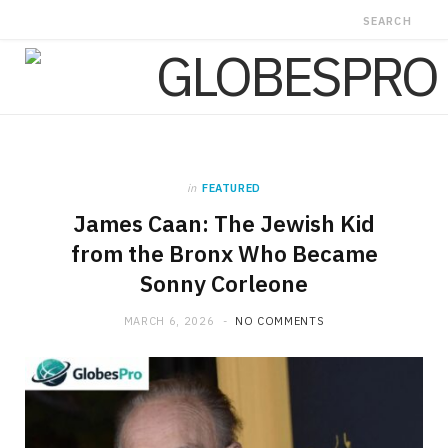
in
FEATURED
James Caan: The Jewish Kid
from the Bronx Who Became
Sonny Corleone
MARCH 6, 2026
NO COMMENTS