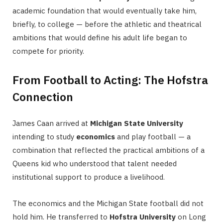
academic foundation that would eventually take him,
briefly, to college — before the athletic and theatrical
ambitions that would define his adult life began to
compete for priority.
From Football to Acting: The Hofstra
Connection
James Caan arrived at
Michigan State University
intending to study
economics
and play football — a
combination that reflected the practical ambitions of a
Queens kid who understood that talent needed
institutional support to produce a livelihood.
The economics and the Michigan State football did not
hold him. He transferred to
Hofstra University
on Long