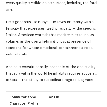
every quality is visible on his surface, including the fatal
one.
He is generous. He is loyal. He loves his family with a
ferocity that expresses itself physically — the specific
Italian-American warmth that manifests as touch, as
volume, as the overwhelming physical presence of
someone for whom emotional containment is not a
natural state.
And he is constitutionally incapable of the one quality
that survival in the world he inhabits requires above all
others — the ability to subordinate rage to judgment.
Sonny Corleone —
Details
Character Profile