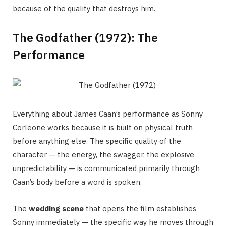
because of the quality that destroys him.
The Godfather (1972): The
Performance
Everything about James Caan’s performance as Sonny
Corleone works because it is built on physical truth
before anything else. The specific quality of the
character — the energy, the swagger, the explosive
unpredictability — is communicated primarily through
Caan’s body before a word is spoken.
The
wedding scene
that opens the film establishes
Sonny immediately — the specific way he moves through