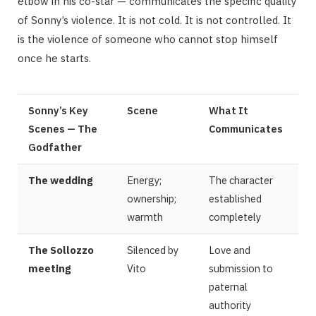
elbow in his co-star — communicates the specific quality
of Sonny’s violence. It is not cold. It is not controlled. It
is the violence of someone who cannot stop himself
once he starts.
Sonny’s Key
Scene
What It
Scenes — The
Communicates
Godfather
The wedding
Energy;
The character
ownership;
established
warmth
completely
The Sollozzo
Silenced by
Love and
meeting
Vito
submission to
paternal
authority