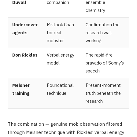
Duvall
companion
ensemble
chemistry
Undercover
Mistook Caan
Confirmation the
agents
for real
research was
mobster
working
Don Rickles
Verbal energy
The rapid-fire
model
bravado of Sonny’s
speech
Meisner
Foundational
Present-moment
training
technique
truth beneath the
research
The combination — genuine mob observation filtered
through Meisner technique with Rickles’ verbal energy