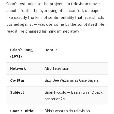
Caan’s resistance to the project — a television movie
about a football player dying of cancer felt, on paper,
like exactly the kind of sentimentality that his instincts
pushed against — was overcome by the script itself. He
read it. He changed his mind immediately.
Brian’s Song
Details
(1971)
Network
ABC Television
Co-Star
Billy Dee Williams as Gale Sayers
Subject
Brian Piccolo — Bears running back;
cancer at 26
Caan’s Initial
Didn’t want to do television