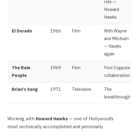
role —
Howard
Hawks
El Dorado
1966
Film
With Wayne
and Mitchum
— Hawks
again
The Rain
1969
Film
First Coppola
People
collaboration
Brian’s Song
1971
Television
The
breakthrough
Working with
Howard Hawks
— one of Hollywood’s
most technically accomplished and personally