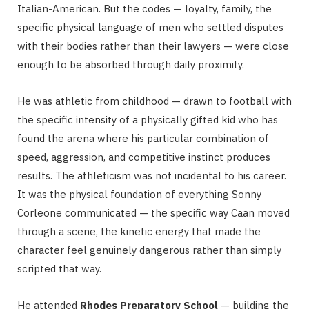
Italian-American. But the codes — loyalty, family, the
specific physical language of men who settled disputes
with their bodies rather than their lawyers — were close
enough to be absorbed through daily proximity.
He was athletic from childhood — drawn to football with
the specific intensity of a physically gifted kid who has
found the arena where his particular combination of
speed, aggression, and competitive instinct produces
results. The athleticism was not incidental to his career.
It was the physical foundation of everything Sonny
Corleone communicated — the specific way Caan moved
through a scene, the kinetic energy that made the
character feel genuinely dangerous rather than simply
scripted that way.
He attended
Rhodes Preparatory School
— building the