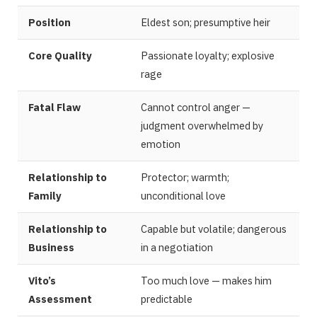
Position
Eldest son; presumptive heir
Core Quality
Passionate loyalty; explosive
rage
Fatal Flaw
Cannot control anger —
judgment overwhelmed by
emotion
Relationship to
Protector; warmth;
Family
unconditional love
Relationship to
Capable but volatile; dangerous
Business
in a negotiation
Vito’s
Too much love — makes him
Assessment
predictable