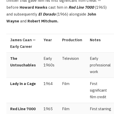
thriller that gave him his first significant film credit —
before
Howard Hawks
cast him in
Red Line 7000
(1965)
and subsequently
El Dorado
(1966) alongside
John
Wayne
and
Robert Mitchum.
James Caan —
Year
Production
Notes
Early Career
The
Early
Television
Early
Untouchables
1960s
professional
work
Lady in a Cage
1964
Film
First
significant
film credit
Red Line 7000
1965
Film
First starring