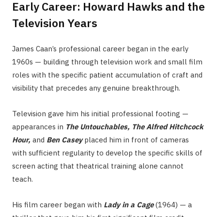
Early Career: Howard Hawks and the
Television Years
James Caan’s professional career began in the early
1960s — building through television work and small film
roles with the specific patient accumulation of craft and
visibility that precedes any genuine breakthrough.
Television gave him his initial professional footing —
appearances in
The Untouchables, The Alfred Hitchcock
Hour,
and
Ben Casey
placed him in front of cameras
with sufficient regularity to develop the specific skills of
screen acting that theatrical training alone cannot
teach.
His film career began with
Lady in a Cage
(1964) — a