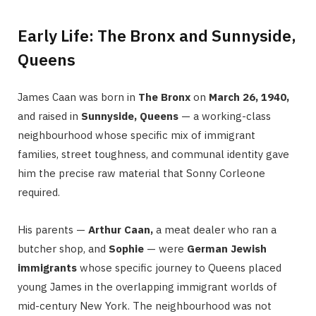
Early Life: The Bronx and Sunnyside,
Queens
James Caan was born in
The Bronx
on
March 26, 1940,
and raised in
Sunnyside, Queens
— a working-class
neighbourhood whose specific mix of immigrant
families, street toughness, and communal identity gave
him the precise raw material that Sonny Corleone
required.
His parents —
Arthur Caan,
a meat dealer who ran a
butcher shop, and
Sophie
— were
German Jewish
immigrants
whose specific journey to Queens placed
young James in the overlapping immigrant worlds of
mid-century New York. The neighbourhood was not