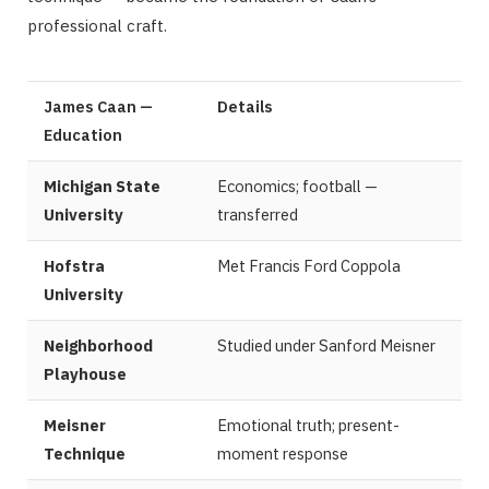
professional craft.
James Caan —
Details
Education
Michigan State
Economics; football —
University
transferred
Hofstra
Met Francis Ford Coppola
University
Neighborhood
Studied under Sanford Meisner
Playhouse
Meisner
Emotional truth; present-
Technique
moment response