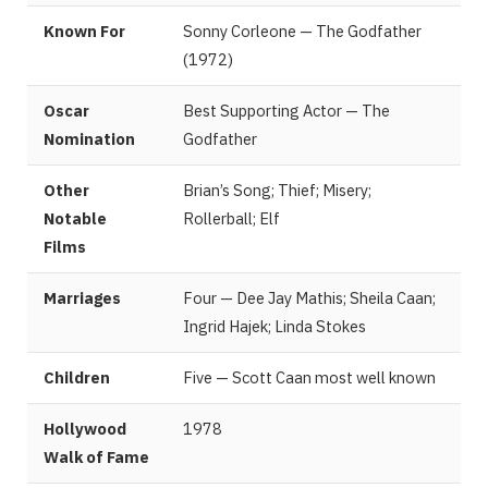
Known For
Sonny Corleone — The Godfather
(1972)
Oscar
Best Supporting Actor — The
Nomination
Godfather
Other
Brian’s Song; Thief; Misery;
Notable
Rollerball; Elf
Films
Marriages
Four — Dee Jay Mathis; Sheila Caan;
Ingrid Hajek; Linda Stokes
Children
Five — Scott Caan most well known
Hollywood
1978
Walk of Fame