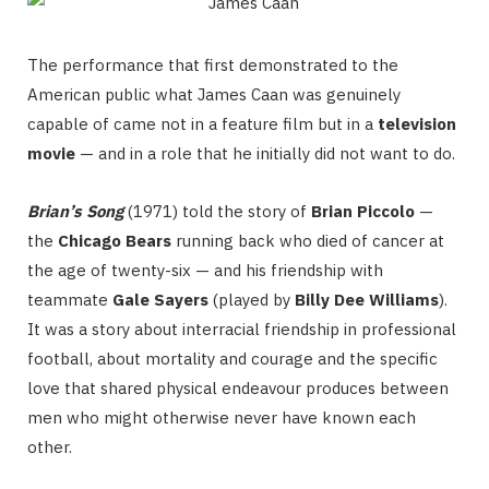
The performance that first demonstrated to the
American public what James Caan was genuinely
capable of came not in a feature film but in a
television
movie
— and in a role that he initially did not want to do.
Brian’s Song
(1971) told the story of
Brian Piccolo
—
the
Chicago Bears
running back who died of cancer at
the age of twenty-six — and his friendship with
teammate
Gale Sayers
(played by
Billy Dee Williams
).
It was a story about interracial friendship in professional
football, about mortality and courage and the specific
love that shared physical endeavour produces between
men who might otherwise never have known each
other.