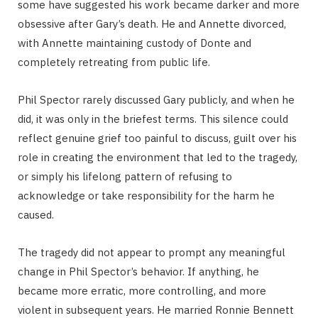
some have suggested his work became darker and more
obsessive after Gary’s death. He and Annette divorced,
with Annette maintaining custody of Donte and
completely retreating from public life.
Phil Spector rarely discussed Gary publicly, and when he
did, it was only in the briefest terms. This silence could
reflect genuine grief too painful to discuss, guilt over his
role in creating the environment that led to the tragedy,
or simply his lifelong pattern of refusing to
acknowledge or take responsibility for the harm he
caused.
The tragedy did not appear to prompt any meaningful
change in Phil Spector’s behavior. If anything, he
became more erratic, more controlling, and more
violent in subsequent years. He married Ronnie Bennett