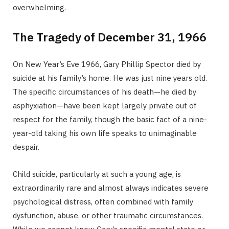
overwhelming.
The Tragedy of December 31, 1966
On New Year’s Eve 1966, Gary Phillip Spector died by
suicide at his family’s home. He was just nine years old.
The specific circumstances of his death—he died by
asphyxiation—have been kept largely private out of
respect for the family, though the basic fact of a nine-
year-old taking his own life speaks to unimaginable
despair.
Child suicide, particularly at such a young age, is
extraordinarily rare and almost always indicates severe
psychological distress, often combined with family
dysfunction, abuse, or other traumatic circumstances.