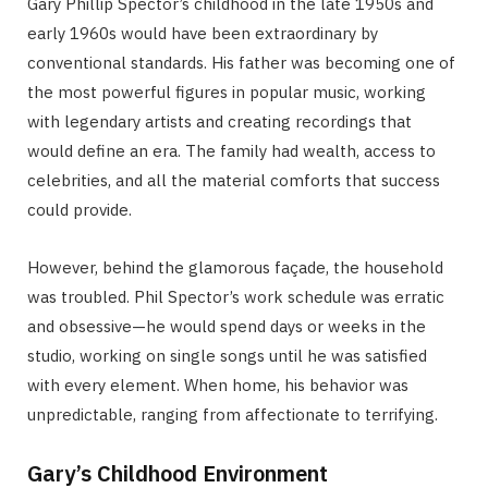
Gary Phillip Spector’s childhood in the late 1950s and
early 1960s would have been extraordinary by
conventional standards. His father was becoming one of
the most powerful figures in popular music, working
with legendary artists and creating recordings that
would define an era. The family had wealth, access to
celebrities, and all the material comforts that success
could provide.
However, behind the glamorous façade, the household
was troubled. Phil Spector’s work schedule was erratic
and obsessive—he would spend days or weeks in the
studio, working on single songs until he was satisfied
with every element. When home, his behavior was
unpredictable, ranging from affectionate to terrifying.
Gary’s Childhood Environment