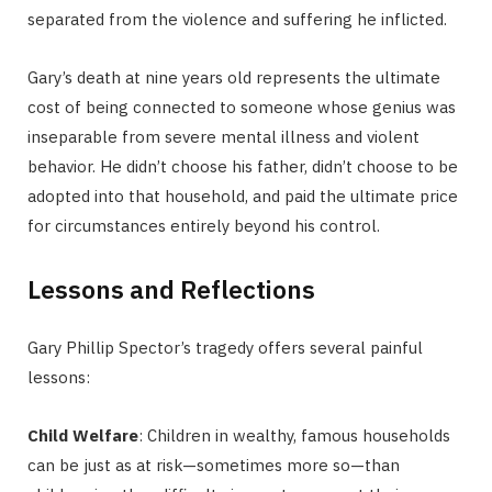
separated from the violence and suffering he inflicted.
Gary’s death at nine years old represents the ultimate
cost of being connected to someone whose genius was
inseparable from severe mental illness and violent
behavior. He didn’t choose his father, didn’t choose to be
adopted into that household, and paid the ultimate price
for circumstances entirely beyond his control.
Lessons and Reflections
Gary Phillip Spector’s tragedy offers several painful
lessons:
Child Welfare
: Children in wealthy, famous households
can be just as at risk—sometimes more so—than