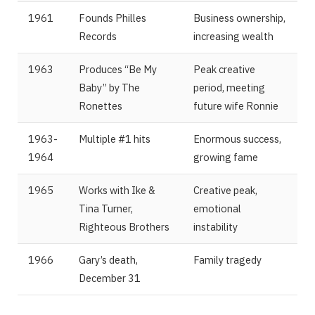
1961
Founds Philles
Business ownership,
Records
increasing wealth
1963
Produces “Be My
Peak creative
Baby” by The
period, meeting
Ronettes
future wife Ronnie
1963-
Multiple #1 hits
Enormous success,
1964
growing fame
1965
Works with Ike &
Creative peak,
Tina Turner,
emotional
Righteous Brothers
instability
1966
Gary’s death,
Family tragedy
December 31