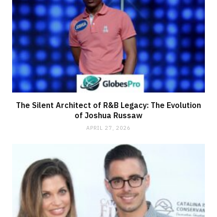
The Silent Architect of R&B Legacy: The Evolution
of Joshua Russaw
APRIL 27, 2026