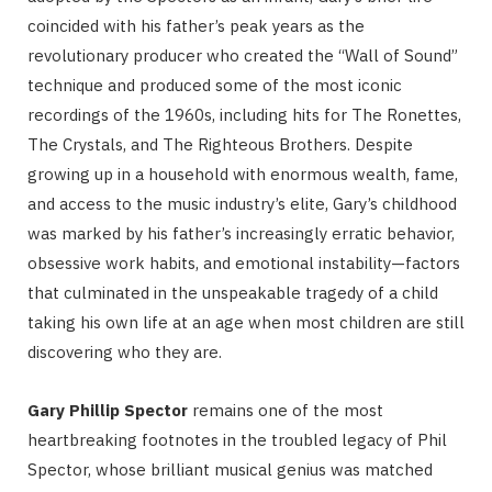
coincided with his father’s peak years as the
revolutionary producer who created the “Wall of Sound”
technique and produced some of the most iconic
recordings of the 1960s, including hits for The Ronettes,
The Crystals, and The Righteous Brothers. Despite
growing up in a household with enormous wealth, fame,
and access to the music industry’s elite, Gary’s childhood
was marked by his father’s increasingly erratic behavior,
obsessive work habits, and emotional instability—factors
that culminated in the unspeakable tragedy of a child
taking his own life at an age when most children are still
discovering who they are.
Gary Phillip Spector
remains one of the most
heartbreaking footnotes in the troubled legacy of Phil
Spector, whose brilliant musical genius was matched