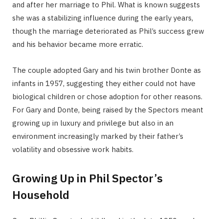
and after her marriage to Phil. What is known suggests
she was a stabilizing influence during the early years,
though the marriage deteriorated as Phil’s success grew
and his behavior became more erratic.
The couple adopted Gary and his twin brother Donte as
infants in 1957, suggesting they either could not have
biological children or chose adoption for other reasons.
For Gary and Donte, being raised by the Spectors meant
growing up in luxury and privilege but also in an
environment increasingly marked by their father’s
volatility and obsessive work habits.
Growing Up in Phil Spector’s
Household