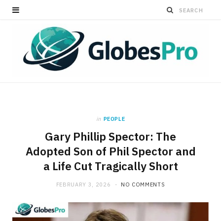
in
PEOPLE
Gary Phillip Spector: The
Adopted Son of Phil Spector and
a Life Cut Tragically Short
FEBRUARY 3, 2026
NO COMMENTS