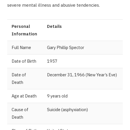
severe mental illness and abusive tendencies.
Personal
Details
Information
Full Name
Gary Phillip Spector
Date of Birth
1957
Date of
December 31, 1966 (New Year’s Eve)
Death
Age at Death
9 years old
Cause of
Suicide (asphyxiation)
Death