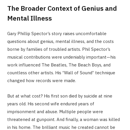
The Broader Context of Genius and
Mental Illness
Gary Phillip Spector’s story raises uncomfortable
questions about genius, mental illness, and the costs
borne by families of troubled artists. Phil Spector’s
musical contributions were undeniably important—his
work influenced The Beatles, The Beach Boys, and
countless other artists. His “Wall of Sound” technique
changed how records were made.
But at what cost? His first son died by suicide at nine
years old. His second wife endured years of
imprisonment and abuse. Multiple people were
threatened at gunpoint. And finally, a woman was killed
in his home. The brilliant music he created cannot be