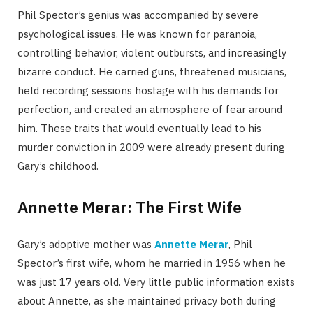
Phil Spector’s genius was accompanied by severe
psychological issues. He was known for paranoia,
controlling behavior, violent outbursts, and increasingly
bizarre conduct. He carried guns, threatened musicians,
held recording sessions hostage with his demands for
perfection, and created an atmosphere of fear around
him. These traits that would eventually lead to his
murder conviction in 2009 were already present during
Gary’s childhood.
Annette Merar: The First Wife
Gary’s adoptive mother was
Annette Merar
, Phil
Spector’s first wife, whom he married in 1956 when he
was just 17 years old. Very little public information exists
about Annette, as she maintained privacy both during