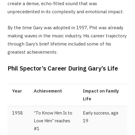
create a dense, echo-filled sound that was
unprecedented in its complexity and emotional impact.
By the time Gary was adopted in 1957, Phil was already
making waves in the music industry. His career trajectory
through Gary’s brief lifetime included some of his
greatest achievements:
Phil Spector’s Career During Gary’s Life
Year
Achievement
Impact on Family
Life
1958
“To Know Him Is to
Early success, age
Love Him” reaches
19
#1