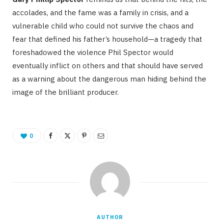
accolades, and the fame was a family in crisis, and a
vulnerable child who could not survive the chaos and
fear that defined his father’s household—a tragedy that
foreshadowed the violence Phil Spector would
eventually inflict on others and that should have served
as a warning about the dangerous man hiding behind the
image of the brilliant producer.
0
AUTHOR