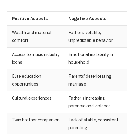
Positive Aspects
Negative Aspects
Wealth and material
Father’s volatile,
comfort
unpredictable behavior
Access to music industry
Emotional instability in
icons
household
Elite education
Parents’ deteriorating
opportunities
marriage
Cultural experiences
Father’s increasing
paranoia and violence
Twin brother companion
Lack of stable, consistent
parenting