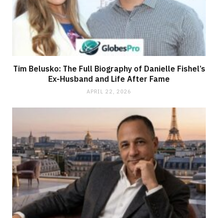
Tim Belusko: The Full Biography of Danielle Fishel’s
Ex-Husband and Life After Fame
APRIL 22, 2026