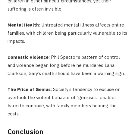
children in other difficult circumstances, yet their
suffering is often invisible.
Mental Health
: Untreated mental illness affects entire
families, with children being particularly vulnerable to its
impacts.
Domestic Violence
: Phil Spector’s pattern of control
and violence began long before he murdered Lana
Clarkson; Gary’s death should have been a warning sign.
The Price of Genius
: Society’s tendency to excuse or
overlook the violent behavior of “geniuses” enables
harm to continue, with family members bearing the
costs.
Conclusion