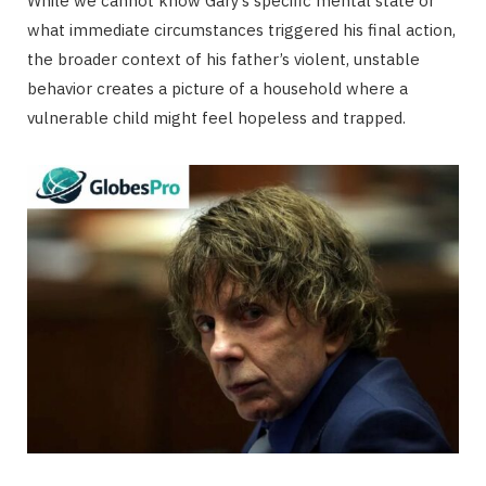
While we cannot know Gary’s specific mental state or
what immediate circumstances triggered his final action,
the broader context of his father’s violent, unstable
behavior creates a picture of a household where a
vulnerable child might feel hopeless and trapped.