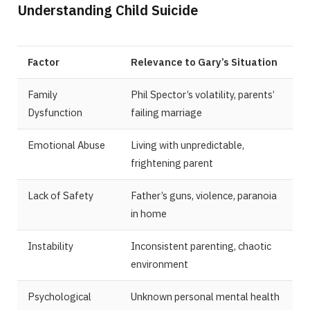
Understanding Child Suicide
Factor
Relevance to Gary’s Situation
Family
Phil Spector’s volatility, parents’
Dysfunction
failing marriage
Emotional Abuse
Living with unpredictable,
frightening parent
Lack of Safety
Father’s guns, violence, paranoia
in home
Instability
Inconsistent parenting, chaotic
environment
Psychological
Unknown personal mental health