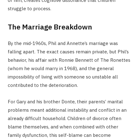
of him, creates cognitive dissonance that children
struggle to process.
The Marriage Breakdown
By the mid-1960s, Phil and Annette’s marriage was
falling apart. The exact causes remain private, but Phil’s
behavior, his affair with Ronnie Bennett of The Ronettes
(whom he would marry in 1968), and the general
impossibility of living with someone so unstable all
contributed to the deterioration.
For Gary and his brother Donte, their parents’ marital
problems meant additional instability and conflict in an
already difficult household. Children of divorce often
blame themselves, and when combined with other
family dysfunction, this self-blame can become