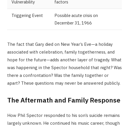
Vulnerability
factors
Triggering Event
Possible acute crisis on
December 31, 1966
The fact that Gary died on New Year’s Eve—a holiday
associated with celebration, family togetherness, and
hope for the future—adds another layer of tragedy. What
was happening in the Spector household that night? Was
there a confrontation? Was the family together or
apart? These questions may never be answered publicly.
The Aftermath and Family Response
How Phil Spector responded to his son’s suicide remains
largely unknown. He continued his music career, though