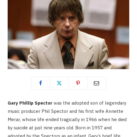
Gary Phillip Spector
was the adopted son of legendary
music producer Phil Spector and his first wife Annette
Merar, whose life ended tragically in 1966 when he died
by suicide at just nine years old. Born in 1957 and
adopted by the Spectors as an infant, Gary’s brief life