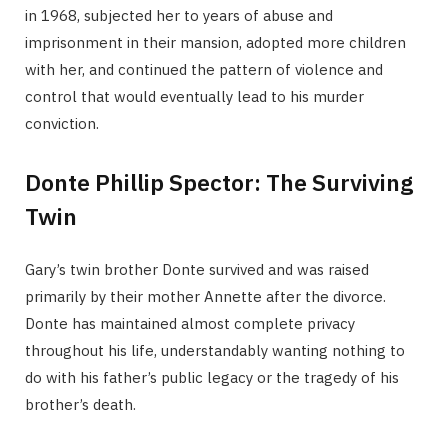
in 1968, subjected her to years of abuse and
imprisonment in their mansion, adopted more children
with her, and continued the pattern of violence and
control that would eventually lead to his murder
conviction.
Donte Phillip Spector: The Surviving
Twin
Gary’s twin brother Donte survived and was raised
primarily by their mother Annette after the divorce.
Donte has maintained almost complete privacy
throughout his life, understandably wanting nothing to
do with his father’s public legacy or the tragedy of his
brother’s death.