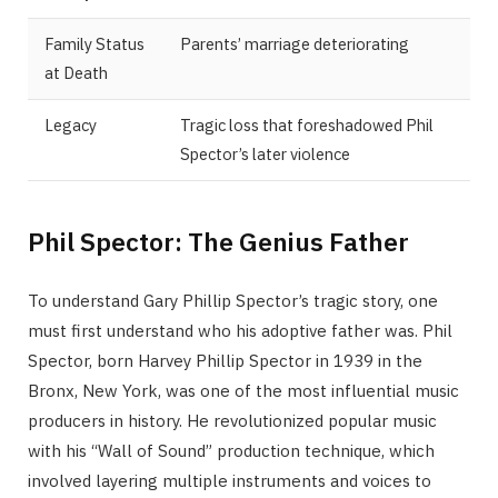
Family Status
Parents’ marriage deteriorating
at Death
Legacy
Tragic loss that foreshadowed Phil
Spector’s later violence
Phil Spector: The Genius Father
To understand Gary Phillip Spector’s tragic story, one
must first understand who his adoptive father was. Phil
Spector, born Harvey Phillip Spector in 1939 in the
Bronx, New York, was one of the most influential music
producers in history. He revolutionized popular music
with his “Wall of Sound” production technique, which
involved layering multiple instruments and voices to