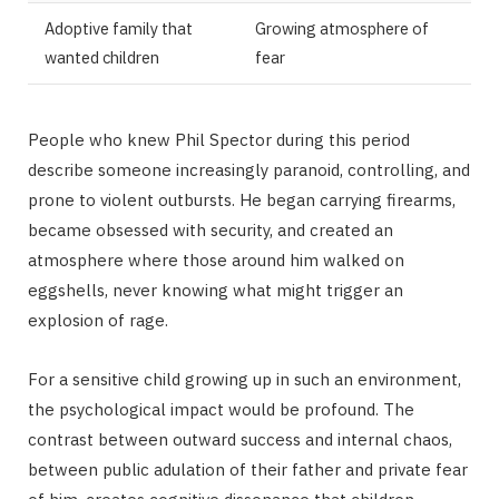
Adoptive family that
Growing atmosphere of
wanted children
fear
People who knew Phil Spector during this period
describe someone increasingly paranoid, controlling, and
prone to violent outbursts. He began carrying firearms,
became obsessed with security, and created an
atmosphere where those around him walked on
eggshells, never knowing what might trigger an
explosion of rage.
For a sensitive child growing up in such an environment,
the psychological impact would be profound. The
contrast between outward success and internal chaos,
between public adulation of their father and private fear