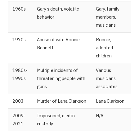
1960s
Gary’s death, volatile
Gary, family
behavior
members,
musicians
1970s
Abuse of wife Ronnie
Ronnie,
Bennett
adopted
children
1980s-
Multiple incidents of
Various
1990s
threatening people with
musicians,
guns
associates
2003
Murder of Lana Clarkson
Lana Clarkson
2009-
Imprisoned, died in
N/A
2021
custody