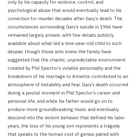
only by his capacity for violence, control, and
psychological abuse that would eventually lead to his
conviction for murder decades after Gary’s death. The
circumstances surrounding Gary’s suicide in 1966 have
remained largely private, with few details publicly
available about what led a nine-year-old child to such
despair, though those who knew the family have
suggested that the chaotic, unpredictable environment
created by Phil Spector’s volatile personality and the
breakdown of his marriage to Annette contributed to an
atmosphere of instability and fear. Gary’s death occurred
during a pivotal moment in Phil Spector’s career and
personal life, and while his father would go on to
produce more groundbreaking music and eventually
descend into the violent behavior that defined his later
years, the loss of his young son represents a tragedy
that speaks to the human cost of genius paired with