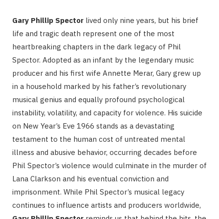
Gary Phillip Spector
lived only nine years, but his brief
life and tragic death represent one of the most
heartbreaking chapters in the dark legacy of Phil
Spector. Adopted as an infant by the legendary music
producer and his first wife Annette Merar, Gary grew up
in a household marked by his father’s revolutionary
musical genius and equally profound psychological
instability, volatility, and capacity for violence. His suicide
on New Year’s Eve 1966 stands as a devastating
testament to the human cost of untreated mental
illness and abusive behavior, occurring decades before
Phil Spector’s violence would culminate in the murder of
Lana Clarkson and his eventual conviction and
imprisonment. While Phil Spector’s musical legacy
continues to influence artists and producers worldwide,
Gary Phillip Spector
reminds us that behind the hits, the