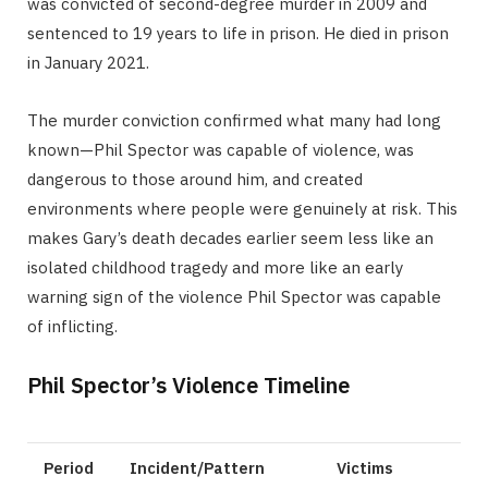
was convicted of second-degree murder in 2009 and
sentenced to 19 years to life in prison. He died in prison
in January 2021.
The murder conviction confirmed what many had long
known—Phil Spector was capable of violence, was
dangerous to those around him, and created
environments where people were genuinely at risk. This
makes Gary’s death decades earlier seem less like an
isolated childhood tragedy and more like an early
warning sign of the violence Phil Spector was capable
of inflicting.
Phil Spector’s Violence Timeline
Period
Incident/Pattern
Victims