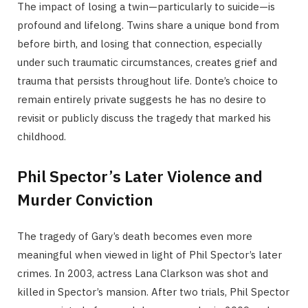
The impact of losing a twin—particularly to suicide—is
profound and lifelong. Twins share a unique bond from
before birth, and losing that connection, especially
under such traumatic circumstances, creates grief and
trauma that persists throughout life. Donte’s choice to
remain entirely private suggests he has no desire to
revisit or publicly discuss the tragedy that marked his
childhood.
Phil Spector’s Later Violence and
Murder Conviction
The tragedy of Gary’s death becomes even more
meaningful when viewed in light of Phil Spector’s later
crimes. In 2003, actress Lana Clarkson was shot and
killed in Spector’s mansion. After two trials, Phil Spector