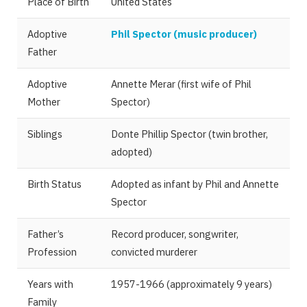
Place of Birth
United States
Adoptive
Phil Spector (music producer)
Father
Adoptive
Annette Merar (first wife of Phil
Mother
Spector)
Siblings
Donte Phillip Spector (twin brother,
adopted)
Birth Status
Adopted as infant by Phil and Annette
Spector
Father’s
Record producer, songwriter,
Profession
convicted murderer
Years with
1957-1966 (approximately 9 years)
Family