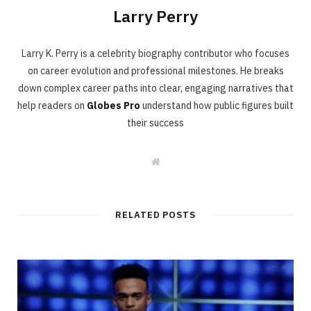
Larry Perry
Larry K. Perry is a celebrity biography contributor who focuses
on career evolution and professional milestones. He breaks
down complex career paths into clear, engaging narratives that
help readers on
Globes Pro
understand how public figures built
their success
W
e
b
s
i
t
RELATED POSTS
e