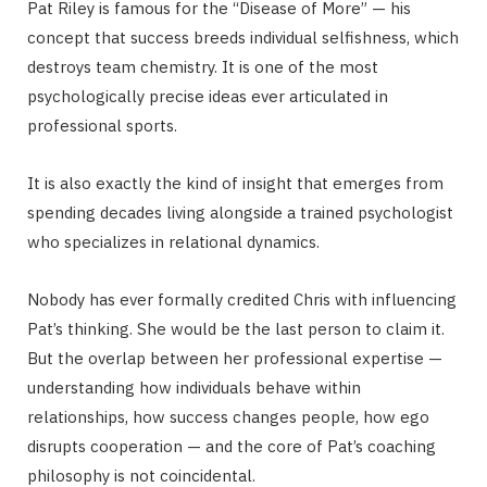
Pat Riley is famous for the “Disease of More” — his
concept that success breeds individual selfishness, which
destroys team chemistry. It is one of the most
psychologically precise ideas ever articulated in
professional sports.
It is also exactly the kind of insight that emerges from
spending decades living alongside a trained psychologist
who specializes in relational dynamics.
Nobody has ever formally credited Chris with influencing
Pat’s thinking. She would be the last person to claim it.
But the overlap between her professional expertise —
understanding how individuals behave within
relationships, how success changes people, how ego
disrupts cooperation — and the core of Pat’s coaching
philosophy is not coincidental.