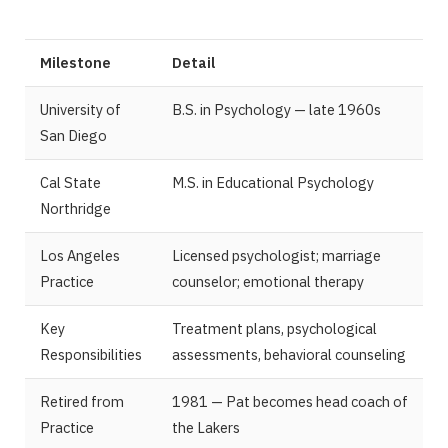
Milestone
Detail
University of
B.S. in Psychology — late 1960s
San Diego
Cal State
M.S. in Educational Psychology
Northridge
Los Angeles
Licensed psychologist; marriage
Practice
counselor; emotional therapy
Key
Treatment plans, psychological
Responsibilities
assessments, behavioral counseling
Retired from
1981 — Pat becomes head coach of
Practice
the Lakers