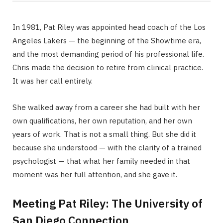
In 1981, Pat Riley was appointed head coach of the Los
Angeles Lakers — the beginning of the Showtime era,
and the most demanding period of his professional life.
Chris made the decision to retire from clinical practice.
It was her call entirely.
She walked away from a career she had built with her
own qualifications, her own reputation, and her own
years of work. That is not a small thing. But she did it
because she understood — with the clarity of a trained
psychologist — that what her family needed in that
moment was her full attention, and she gave it.
Meeting Pat Riley: The University of
San Diego Connection