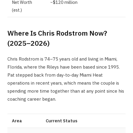
Net Worth
~$120 million
(est.)
Where Is Chris Rodstrom Now?
(2025–2026)
Chris Rodstrom is 74–75 years old and living in Miami,
Florida, where the Rileys have been based since 1995.
Pat stepped back from day-to-day Miami Heat
operations in recent years, which means the couple is
spending more time together than at any point since his
coaching career began.
Area
Current Status