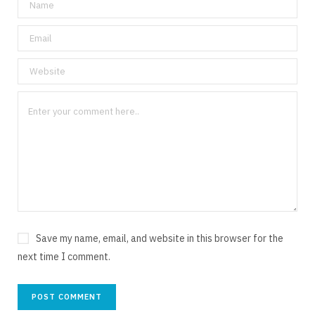
Save my name, email, and website in this browser for the
next time I comment.