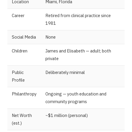
Location
Miami, Florida
Career
Retired from clinical practice since
1981
Social Media
None
Children
James and Elisabeth — adult; both
private
Public
Deliberately minimal
Profile
Philanthropy
Ongoing — youth education and
community programs
Net Worth
~$1 million (personal)
(est.)