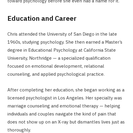
toward psychology before she even had a name for it.
Education and Career
Chris attended the University of San Diego in the late
1960s, studying psychology. She then earned a Master’s
degree in Educational Psychology at California State
University, Northridge — a specialized qualification
focused on emotional development, relational
counseling, and applied psychological practice.
After completing her education, she began working as a
licensed psychologist in Los Angeles. Her specialty was
marriage counseling and emotional therapy — helping
individuals and couples navigate the kind of pain that
does not show up on an X-ray but dismantles lives just as
thoroughly.