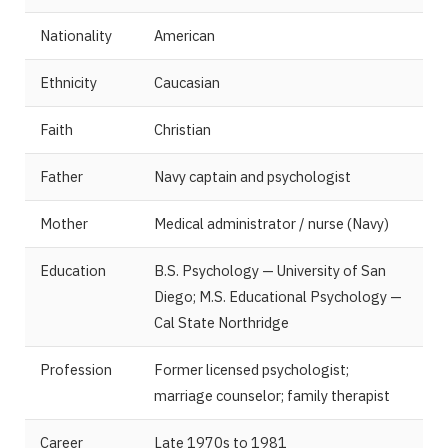
Nationality
American
Ethnicity
Caucasian
Faith
Christian
Father
Navy captain and psychologist
Mother
Medical administrator / nurse (Navy)
Education
B.S. Psychology — University of San
Diego; M.S. Educational Psychology —
Cal State Northridge
Profession
Former licensed psychologist;
marriage counselor; family therapist
Career
Late 1970s to 1981