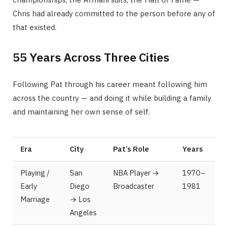
Chris had already committed to the person before any of
that existed.
55 Years Across Three Cities
Following Pat through his career meant following him
across the country — and doing it while building a family
and maintaining her own sense of self.
Era
City
Pat’s Role
Years
Playing /
San
NBA Player →
1970–
Early
Diego
Broadcaster
1981
Marriage
→ Los
Angeles