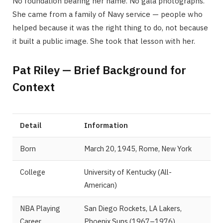
No foundation bearing her name. No gala photographs.
She came from a family of Navy service — people who
helped because it was the right thing to do, not because
it built a public image. She took that lesson with her.
Pat Riley — Brief Background for
Context
Detail
Information
Born
March 20, 1945, Rome, New York
College
University of Kentucky (All-
American)
NBA Playing
San Diego Rockets, LA Lakers,
Career
Phoenix Suns (1967–1976)