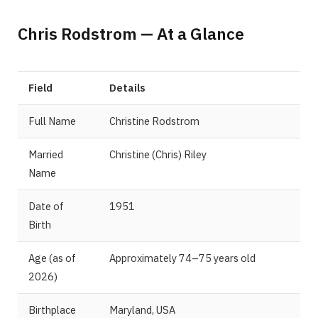
Chris Rodstrom — At a Glance
Field
Details
Full Name
Christine Rodstrom
Married
Christine (Chris) Riley
Name
Date of
1951
Birth
Age (as of
Approximately 74–75 years old
2026)
Birthplace
Maryland, USA