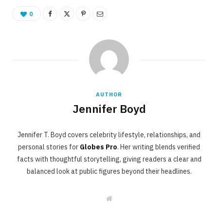
0
AUTHOR
Jennifer Boyd
Jennifer T. Boyd covers celebrity lifestyle, relationships, and
personal stories for
Globes Pro
. Her writing blends verified
facts with thoughtful storytelling, giving readers a clear and
balanced look at public figures beyond their headlines.
W
e
b