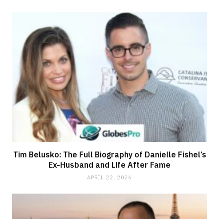
Tim Belusko: The Full Biography of Danielle Fishel’s
Ex-Husband and Life After Fame
APRIL 22, 2026