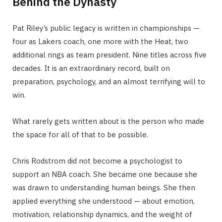
Behind the Dynasty
Pat Riley’s public legacy is written in championships —
four as Lakers coach, one more with the Heat, two
additional rings as team president. Nine titles across five
decades. It is an extraordinary record, built on
preparation, psychology, and an almost terrifying will to
win.
What rarely gets written about is the person who made
the space for all of that to be possible.
Chris Rodstrom did not become a psychologist to
support an NBA coach. She became one because she
was drawn to understanding human beings. She then
applied everything she understood — about emotion,
motivation, relationship dynamics, and the weight of