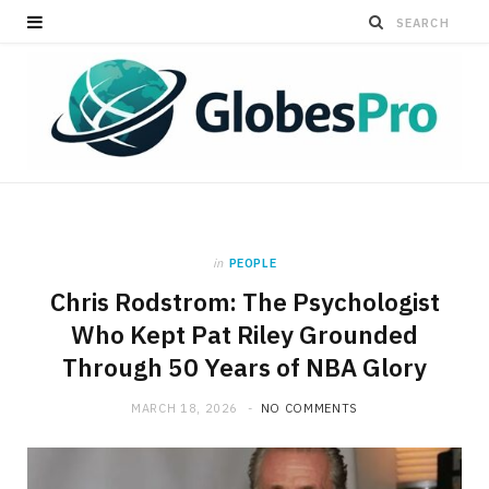
in
PEOPLE
Chris Rodstrom: The Psychologist
Who Kept Pat Riley Grounded
Through 50 Years of NBA Glory
MARCH 18, 2026
NO COMMENTS