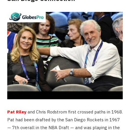
Pat Riley
and Chris Rodstrom first crossed paths in 1968.
Pat had been drafted by the San Diego Rockets in 1967
— 7th overall in the NBA Draft — and was playing in the