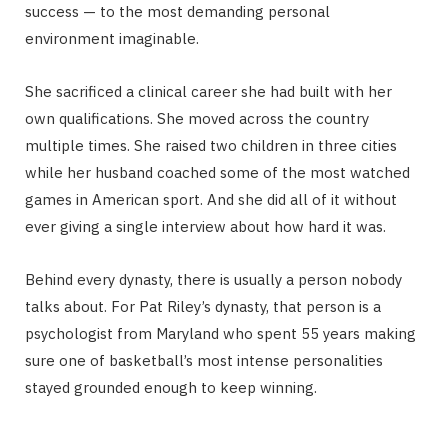
success — to the most demanding personal
environment imaginable.
She sacrificed a clinical career she had built with her
own qualifications. She moved across the country
multiple times. She raised two children in three cities
while her husband coached some of the most watched
games in American sport. And she did all of it without
ever giving a single interview about how hard it was.
Behind every dynasty, there is usually a person nobody
talks about. For Pat Riley’s dynasty, that person is a
psychologist from Maryland who spent 55 years making
sure one of basketball’s most intense personalities
stayed grounded enough to keep winning.