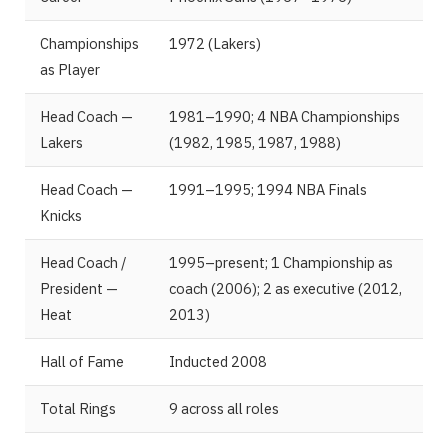
Championships
1972 (Lakers)
as Player
Head Coach —
1981–1990; 4 NBA Championships
Lakers
(1982, 1985, 1987, 1988)
Head Coach —
1991–1995; 1994 NBA Finals
Knicks
Head Coach /
1995–present; 1 Championship as
President —
coach (2006); 2 as executive (2012,
Heat
2013)
Hall of Fame
Inducted 2008
Total Rings
9 across all roles