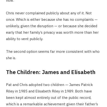
now.
Chris never complained publicly about any of it. Not
once. Which is either because she has no complaints —
unlikely, given the disruption — or because she decided
early that her family’s privacy was worth more than her
ability to vent publicly.
The second option seems far more consistent with who
she is.
The Children: James and Elisabeth
Pat and Chris adopted two children — James Patrick
Riley in 1985 and Elisabeth Riley in 1989. Both have
been kept almost entirely out of the public record,
which is a remarkable achievement given their father’s