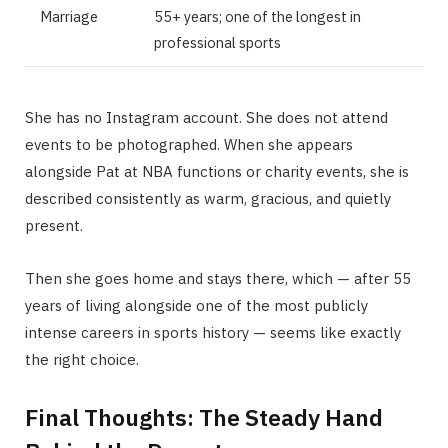
Marriage
55+ years; one of the longest in
professional sports
She has no Instagram account. She does not attend
events to be photographed. When she appears
alongside Pat at NBA functions or charity events, she is
described consistently as warm, gracious, and quietly
present.
Then she goes home and stays there, which — after 55
years of living alongside one of the most publicly
intense careers in sports history — seems like exactly
the right choice.
Final Thoughts: The Steady Hand