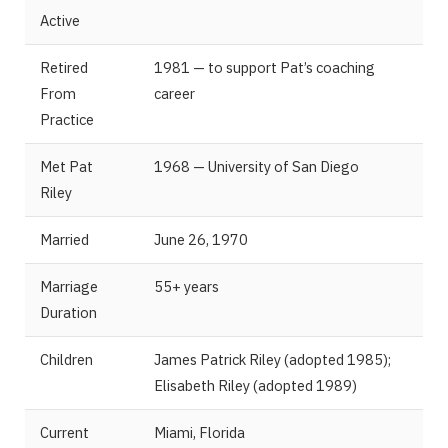
Active
Retired
1981 — to support Pat’s coaching
From
career
Practice
Met Pat
1968 — University of San Diego
Riley
Married
June 26, 1970
Marriage
55+ years
Duration
Children
James Patrick Riley (adopted 1985);
Elisabeth Riley (adopted 1989)
Current
Miami, Florida