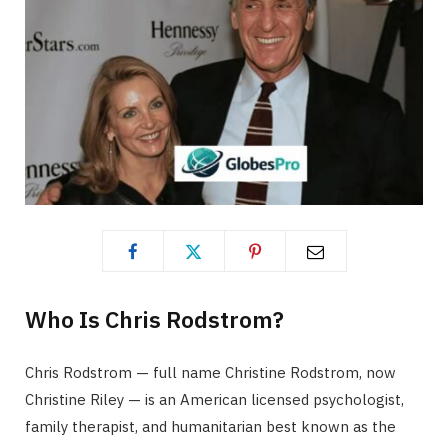
Who Is Chris Rodstrom?
Chris Rodstrom — full name Christine Rodstrom, now
Christine Riley — is an American licensed psychologist,
family therapist, and humanitarian best known as the