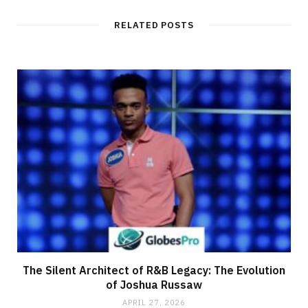
s
i
t
RELATED POSTS
e
The Silent Architect of R&B Legacy: The Evolution
of Joshua Russaw
APRIL 27, 2026