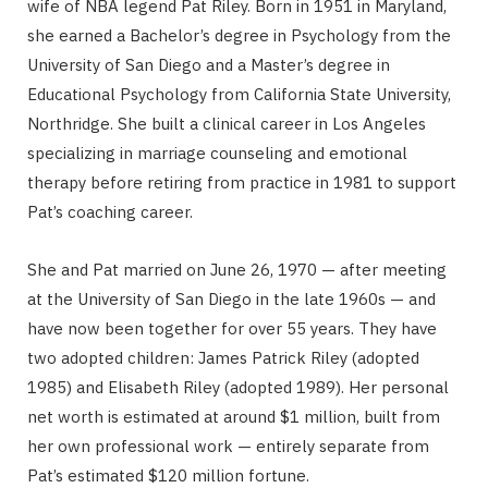
wife of NBA legend Pat Riley. Born in 1951 in Maryland,
she earned a Bachelor’s degree in Psychology from the
University of San Diego and a Master’s degree in
Educational Psychology from California State University,
Northridge. She built a clinical career in Los Angeles
specializing in marriage counseling and emotional
therapy before retiring from practice in 1981 to support
Pat’s coaching career.
She and Pat married on June 26, 1970 — after meeting
at the University of San Diego in the late 1960s — and
have now been together for over 55 years. They have
two adopted children: James Patrick Riley (adopted
1985) and Elisabeth Riley (adopted 1989). Her personal
net worth is estimated at around $1 million, built from
her own professional work — entirely separate from
Pat’s estimated $120 million fortune.