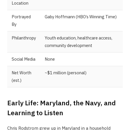
Location
Portrayed
Gaby Hoffmann (HBO’s Winning Time)
By
Philanthropy
Youth education, healthcare access,
community development
Social Media
None
Net Worth
~$1 million (personal)
(est.)
Early Life: Maryland, the Navy, and
Learning to Listen
Chris Rodstrom grew up in Maryland in a household