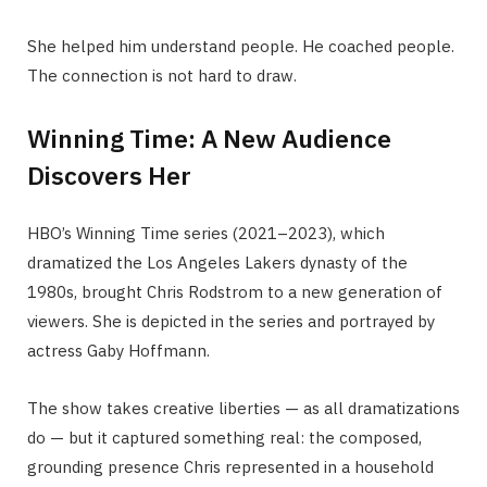
She helped him understand people. He coached people.
The connection is not hard to draw.
Winning Time: A New Audience
Discovers Her
HBO’s Winning Time series (2021–2023), which
dramatized the Los Angeles Lakers dynasty of the
1980s, brought Chris Rodstrom to a new generation of
viewers. She is depicted in the series and portrayed by
actress Gaby Hoffmann.
The show takes creative liberties — as all dramatizations
do — but it captured something real: the composed,
grounding presence Chris represented in a household