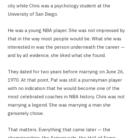
city while Chris was a psychology student at the
University of San Diego.
He was a young NBA player. She was not impressed by
that in the way most people would be. What she was
interested in was the person underneath the career —
and by all evidence, she liked what she found.
They dated for two years before marrying on June 26,
1970. At that point, Pat was still a journeyman player
with no indication that he would become one of the
most celebrated coaches in NBA history. Chris was not
marrying a legend. She was marrying a man she
genuinely chose.
That matters. Everything that came later — the
championships, the Armani suits, the Hall of Fame —