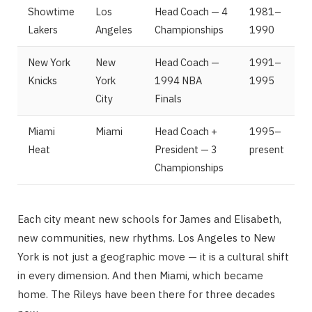
Showtime
Los
Head Coach — 4
1981–
Lakers
Angeles
Championships
1990
New York
New
Head Coach —
1991–
Knicks
York
1994 NBA
1995
City
Finals
Miami
Miami
Head Coach +
1995–
Heat
President — 3
present
Championships
Each city meant new schools for James and Elisabeth,
new communities, new rhythms. Los Angeles to New
York is not just a geographic move — it is a cultural shift
in every dimension. And then Miami, which became
home. The Rileys have been there for three decades