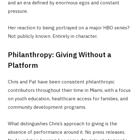
and an era defined by enormous egos and constant
pressure.
Her reaction to being portrayed on a major HBO series?
Not publicly known. Entirely in character.
Philanthropy: Giving Without a
Platform
Chris and Pat have been consistent philanthropic
contributors throughout their time in Miami, with a focus
on youth education, healthcare access for families, and
community development programs.
What distinguishes Chris’s approach to giving is the
absence of performance around it. No press releases.