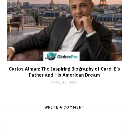
Carlos Alman: The Inspiring Biography of Cardi B’s
Father and His American Dream
APRIL 22, 2026
WRITE A COMMENT