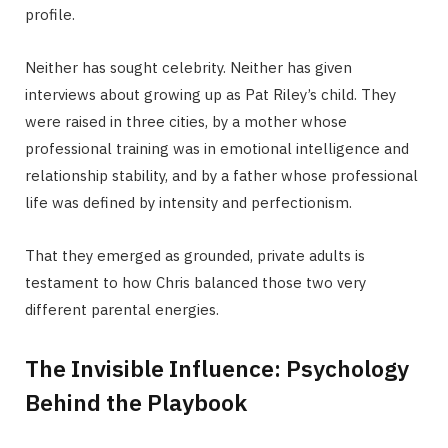
profile.
Neither has sought celebrity. Neither has given
interviews about growing up as Pat Riley’s child. They
were raised in three cities, by a mother whose
professional training was in emotional intelligence and
relationship stability, and by a father whose professional
life was defined by intensity and perfectionism.
That they emerged as grounded, private adults is
testament to how Chris balanced those two very
different parental energies.
The Invisible Influence: Psychology
Behind the Playbook