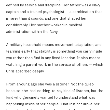
defined by service and discipline. Her father was a Navy
captain and a trained psychologist — a combination that
is rarer than it sounds, and one that shaped her
considerably. Her mother worked in medical
administration within the Navy.
A military household means movement, adaptation, and
learning early that stability is something you carry inside
you rather than find in any fixed location. It also means
watching a parent work in the service of others — which
Chris absorbed deeply.
From a young age she was a listener. Not the quiet-
because-she-had-nothing-to-say kind of listener, but the
kind who genuinely wanted to understand what was
happening inside other people. That instinct drove her