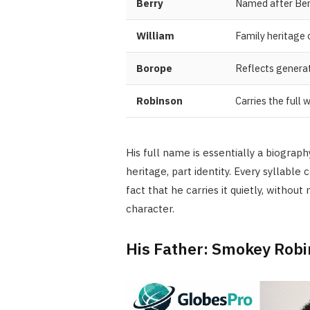
Berry
Named after Ber
William
Family heritage
Borope
Reflects generat
Robinson
Carries the full
His full name is essentially a biograp
heritage, part identity. Every syllabl
fact that he carries it quietly, without
character.
His Father: Smokey Rob