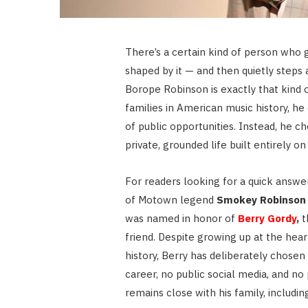
There’s a certain kind of person who g
shaped by it — and then quietly steps 
Borope Robinson is exactly that kind 
families in American music history, h
of public opportunities. Instead, he c
private, grounded life built entirely o
For readers looking for a quick answe
of Motown legend
Smokey Robinson
was named in honor of
Berry Gordy
,
t
friend. Despite growing up at the hear
history, Berry has deliberately chosen
career, no public social media, and no 
remains close with his family, includin