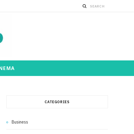
INEMA
CATEGORIES
Business