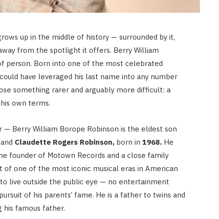
rows up in the middle of history — surrounded by it,
away from the spotlight it offers. Berry William
of person. Born into one of the most celebrated
e could have leveraged his last name into any number
hose something rarer and arguably more difficult: a
n his own terms.
r — Berry William Borope Robinson is the eldest son
and
Claudette Rogers Robinson,
born in
1968.
He
he founder of Motown Records and a close family
t of one of the most iconic musical eras in American
 to live outside the public eye — no entertainment
pursuit of his parents’ fame. He is a father to twins and
g his famous father.