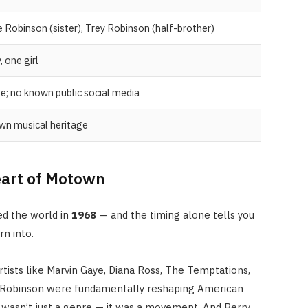
 Robinson (sister), Trey Robinson (half-brother)
 one girl
e; no known public social media
PEOPLE
n musical heritage
Tim Belusko: The Full Biograph
of Danielle Fishel’s Ex-Husband
Heart of Motown
and Life After Fame
APRIL 22, 2026
ed the world in
1968
— and the timing alone tells you
n into.
tists like Marvin Gaye, Diana Ross, The Temptations,
 Robinson were fundamentally reshaping American
wasn’t just a genre — it was a movement. And Berry