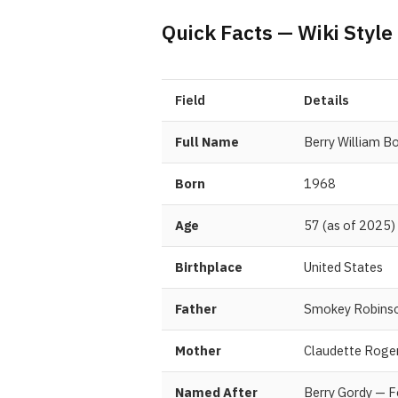
Quick Facts — Wiki Style
Field
Details
Full Name
Berry William B
Born
1968
Age
57 (as of 2025)
Birthplace
United States
Father
Smokey Robins
Mother
Claudette Roge
Named After
Berry Gordy — 