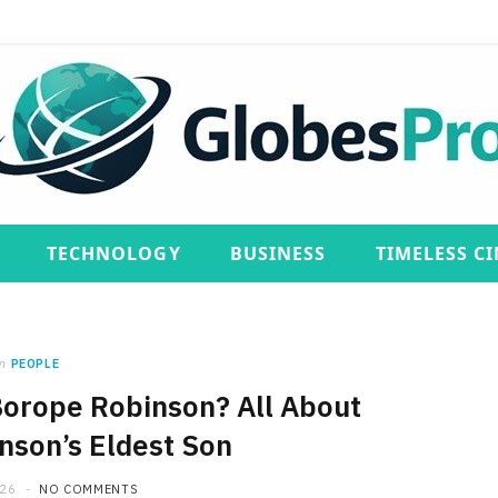
TECHNOLOGY
BUSINESS
TIMELESS C
n
PEOPLE
Borope Robinson? All About
son’s Eldest Son
026
NO COMMENTS