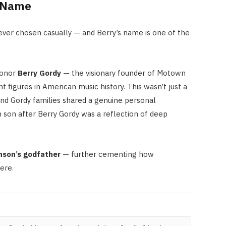
s Name
ver chosen casually — and Berry’s name is one of the
honor
Berry Gordy
— the visionary founder of Motown
figures in American music history. This wasn’t just a
nd Gordy families shared a genuine personal
n son after Berry Gordy was a reflection of deep
nson’s godfather
— further cementing how
ere.