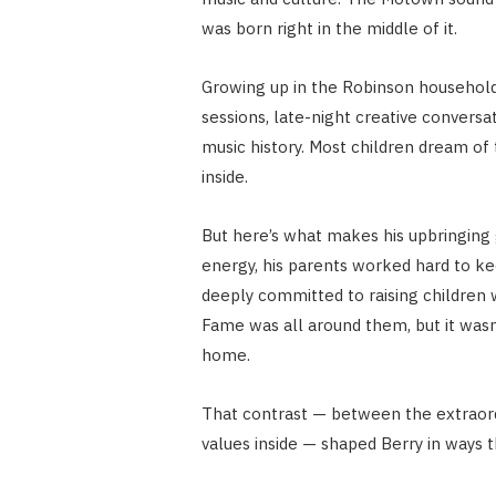
was born right in the middle of it.
Growing up in the Robinson household
sessions, late-night creative conversa
music history. Most children dream of 
inside.
But here’s what makes his upbringing 
energy, his parents worked hard to k
deeply committed to raising children wi
Fame was all around them, but it wasn
home.
That contrast — between the extraordi
values inside — shaped Berry in ways 