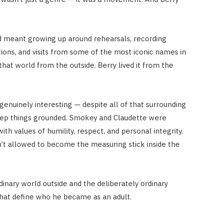
 meant growing up around rehearsals, recording
tions, and visits from some of the most iconic names in
that world from the outside. Berry lived it from the
genuinely interesting — despite all of that surrounding
eep things grounded. Smokey and Claudette were
th values of humility, respect, and personal integrity.
’t allowed to become the measuring stick inside the
nary world outside and the deliberately ordinary
that define who he became as an adult.