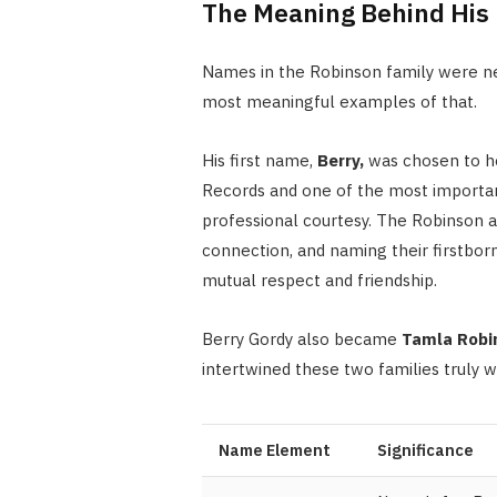
The Meaning Behind Hi
Names in the Robinson family were ne
most meaningful examples of that.
His first name,
Berry,
was chosen to 
Records and one of the most important 
professional courtesy. The Robinson a
connection, and naming their firstbor
mutual respect and friendship.
Berry Gordy also became
Tamla Robi
intertwined these two families truly w
Name Element
Significance