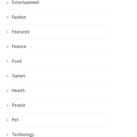
Entertainment
Fashion
Featured
Finance
Food
Games
Health
People
Pet
Technology