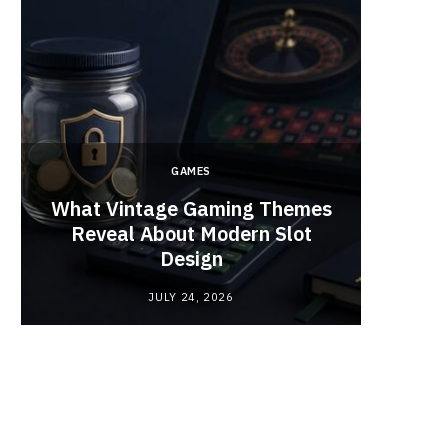
GAMES
y
What Vintage Gaming Themes
What 
Reveal About Modern Slot
Webc
Design
JULY 24, 2026