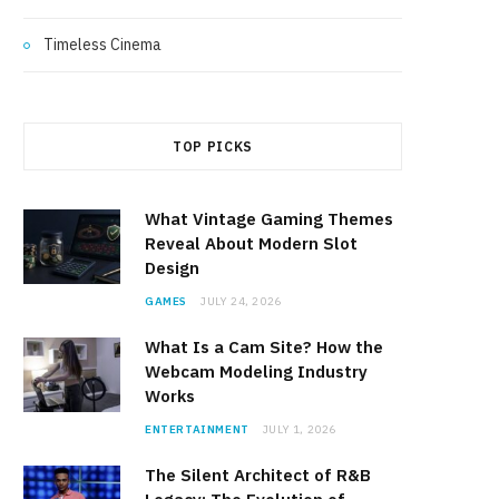
Timeless Cinema
TOP PICKS
What Vintage Gaming Themes
Reveal About Modern Slot
Design
GAMES
JULY 24, 2026
What Is a Cam Site? How the
Webcam Modeling Industry
Works
ENTERTAINMENT
JULY 1, 2026
The Silent Architect of R&B