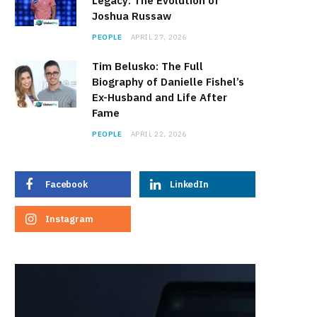
Legacy: The Evolution of
Joshua Russaw
PEOPLE
APRIL 27, 2026
Tim Belusko: The Full
Biography of Danielle Fishel’s
Ex-Husband and Life After
Fame
PEOPLE
APRIL 22, 2026
Facebook
LinkedIn
Instagram