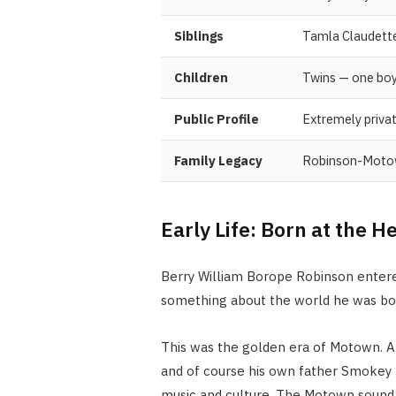
Siblings
Tamla Claudette
Children
Twins — one boy,
Public Profile
Extremely privat
Family Legacy
Robinson-Motow
Early Life: Born at the 
Berry William Borope Robinson enter
something about the world he was bor
This was the golden era of Motown. Ar
and of course his own father Smokey
music and culture. The Motown sound 