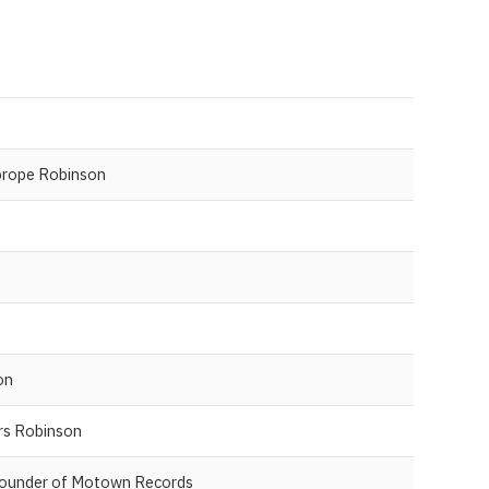
orope Robinson
on
rs Robinson
Founder of Motown Records