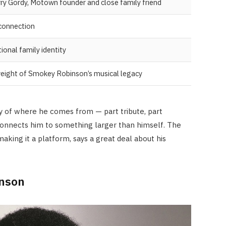
ry Gordy, Motown founder and close family friend
 connection
ional family identity
 weight of Smokey Robinson’s musical legacy
hy of where he comes from — part tribute, part
e connects him to something larger than himself. The
 making it a platform, says a great deal about his
inson