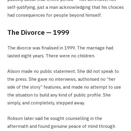
self-justifying, just a man acknowledging that his choices
had consequences for people beyond himself.
The Divorce — 1999
The divorce was finalised in 1999. The marriage had
lasted eight years. There were no children.
Alison made no public statement. She did not speak to
the press. She gave no interviews, authorised no “her
side of the story” features, and made no attempt to use
the situation to build any kind of public profile. She
simply, and completely, stepped away.
Robson later said he sought counselling in the
aftermath and found genuine peace of mind through