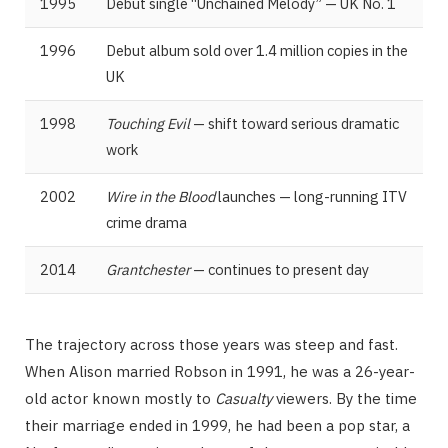
1995
Debut single “Unchained Melody” — UK No. 1
1996
Debut album sold over 1.4 million copies in the
UK
1998
Touching Evil
— shift toward serious dramatic
work
2002
Wire in the Blood
launches — long-running ITV
crime drama
2014
Grantchester
— continues to present day
The trajectory across those years was steep and fast.
When Alison married Robson in 1991, he was a 26-year-
old actor known mostly to
Casualty
viewers. By the time
their marriage ended in 1999, he had been a pop star, a