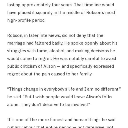
lasting approximately four years. That timeline would
have placed it squarely in the middle of Robson’s most
high-profile period.
Robson, in later interviews, did not deny that the
marriage had faltered badly. He spoke openly about his
struggles with fame, alcohol, and making decisions he
would come to regret. He was notably careful to avoid
public criticism of Alison — and specifically expressed
regret about the pain caused to her family.
“Things change in everybody’s life and I am no different,”
he said. “But I wish people would leave Alison’s folks
alone. They don’t deserve to be involved.”
It is one of the more honest and human things he said
publicly about that entire period — not defensive, not