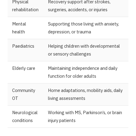
Physical
Recovery support after strokes,
rehabilitation
surgeries, accidents, or injuries
Mental
Supporting those living with anxiety,
health
depression, or trauma
Paediatrics
Helping children with developmental
or sensory challenges
Elderly care
Maintaining independence and daily
function for older adults
Community
Home adaptations, mobility aids, daily
OT
living assessments
Neurological
Working with MS, Parkinson’s, or brain
conditions
injury patients