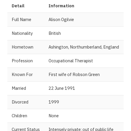
Detail
Information
Full Name
Alison Ogilvie
Nationality
British
Hometown
Ashington, Northumberland, England
Profession
Occupational Therapist
Known For
First wife of Robson Green
Married
22 June 1991
Divorced
1999
Children
None
Current Status
Intensely private; out of public life