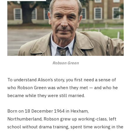
Robson Green
To understand Alison’s story, you first need a sense of
who Robson Green was when they met — and who he
became while they were still married.
Born on 18 December 1964 in Hexham,
Northumberland, Robson grew up working-class, left
school without drama training, spent time working in the