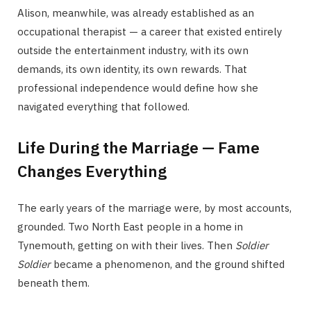
Alison, meanwhile, was already established as an
occupational therapist — a career that existed entirely
outside the entertainment industry, with its own
demands, its own identity, its own rewards. That
professional independence would define how she
navigated everything that followed.
Life During the Marriage — Fame
Changes Everything
The early years of the marriage were, by most accounts,
grounded. Two North East people in a home in
Tynemouth, getting on with their lives. Then
Soldier
Soldier
became a phenomenon, and the ground shifted
beneath them.