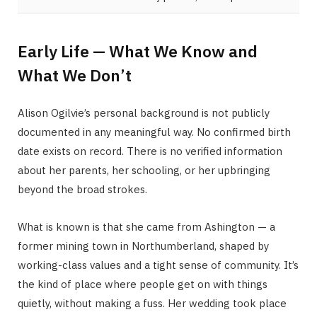
Early Life — What We Know and
What We Don’t
Alison Ogilvie’s personal background is not publicly
documented in any meaningful way. No confirmed birth
date exists on record. There is no verified information
about her parents, her schooling, or her upbringing
beyond the broad strokes.
What is known is that she came from Ashington — a
former mining town in Northumberland, shaped by
working-class values and a tight sense of community. It’s
the kind of place where people get on with things
quietly, without making a fuss. Her wedding took place