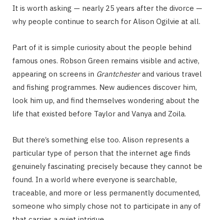
It is worth asking — nearly 25 years after the divorce —
why people continue to search for Alison Ogilvie at all.
Part of it is simple curiosity about the people behind
famous ones. Robson Green remains visible and active,
appearing on screens in
Grantchester
and various travel
and fishing programmes. New audiences discover him,
look him up, and find themselves wondering about the
life that existed before Taylor and Vanya and Zoila.
But there’s something else too. Alison represents a
particular type of person that the internet age finds
genuinely fascinating precisely because they cannot be
found. In a world where everyone is searchable,
traceable, and more or less permanently documented,
someone who simply chose not to participate in any of
that carries a quiet intrigue.