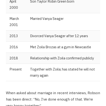
April
Son Taylor Robin Green born
2000
March
Married Vanya Seager
2001
2013
Divorced Vanya Seager after 12 years
2016
Met Zoila Brozas at a gym in Newcastle
2018
Relationship with Zoila confirmed publicly
Present
Together with Zoila; has stated he will not
marry again
When asked about marriage in recent interviews, Robson
has been direct: “No, I’ve done enough of that. We’re
very happy together.”