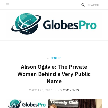
in
PEOPLE
Alison Ogilvie: The Private
Woman Behind a Very Public
Name
MARCH 25, 2026
NO COMMENTS