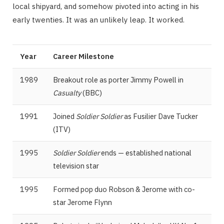
local shipyard, and somehow pivoted into acting in his
early twenties. It was an unlikely leap. It worked.
Year
Career Milestone
1989
Breakout role as porter Jimmy Powell in
Casualty
(BBC)
1991
Joined
Soldier Soldier
as Fusilier Dave Tucker
(ITV)
1995
Soldier Soldier
ends — established national
television star
1995
Formed pop duo Robson & Jerome with co-
star Jerome Flynn