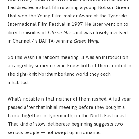
had directed a short film starring a young Robson Green
that won the Young Film-maker Award at the Tyneside
International Film Festival in 1987. He later went on to
direct episodes of
Life on Mars
and was closely involved
in Channel 4’s BAFTA-winning
Green Wing
.
So this wasn’t a random meeting. It was an introduction
arranged by someone who knew both of them, rooted in
the tight-knit Northumberland world they each
inhabited.
What’s notable is that neither of them rushed. A full year
passed after that initial meeting before they bought a
home together in Tynemouth, on the North East coast.
That kind of slow, deliberate beginning suggests two
serious people — not swept up in romantic