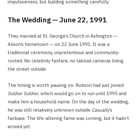
impulsiveness, but building something carefully.
The Wedding — June 22, 1991
They married at St. George’s Church in Ashington —
Alison’s hometown — on 22 June 1991. It was a
traditional ceremony, unpretentious and community-
rooted. No celebrity fanfare, no tabloid cameras lining
the street outside.
The timing is worth pausing on. Robson had just joined
Soldier Soldier
, which would go on to run until 1995 and
make him a household name. On the day of the wedding,
he was still relatively unknown outside
Casualty
‘s
fanbase. The life-altering fame was coming, but it hadn’t
arrived yet.