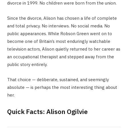
divorce in 1999. No children were born from the union.
Since the divorce, Alison has chosen a life of complete
and total privacy. No interviews. No social media. No
public appearances. While Robson Green went on to
become one of Britain’s most enduringly watchable
television actors, Alison quietly returned to her career as
an occupational therapist and stepped away from the
public story entirely.
That choice — deliberate, sustained, and seemingly
absolute — is perhaps the most interesting thing about
her.
Quick Facts: Alison Ogilvie