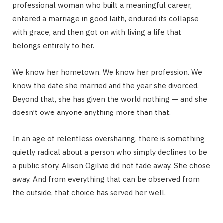
professional woman who built a meaningful career,
entered a marriage in good faith, endured its collapse
with grace, and then got on with living a life that
belongs entirely to her.
We know her hometown. We know her profession. We
know the date she married and the year she divorced.
Beyond that, she has given the world nothing — and she
doesn’t owe anyone anything more than that.
In an age of relentless oversharing, there is something
quietly radical about a person who simply declines to be
a public story. Alison Ogilvie did not fade away. She chose
away. And from everything that can be observed from
the outside, that choice has served her well.