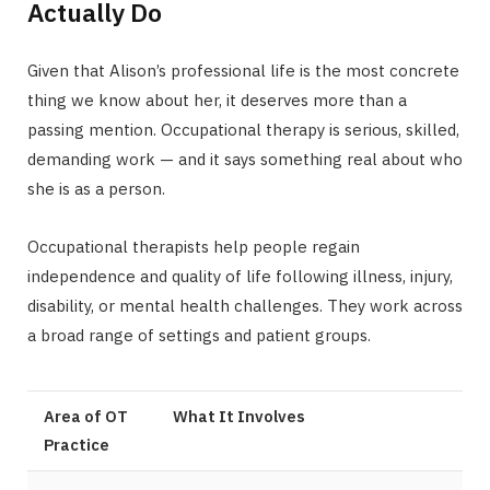
Actually Do
Given that Alison’s professional life is the most concrete
thing we know about her, it deserves more than a
passing mention. Occupational therapy is serious, skilled,
demanding work — and it says something real about who
she is as a person.
Occupational therapists help people regain
independence and quality of life following illness, injury,
disability, or mental health challenges. They work across
a broad range of settings and patient groups.
Area of OT
What It Involves
Practice