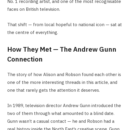
No. 1 recording artist, and one of the most recognisable
faces on British television.
That shift — from local hopeful to national icon — sat at
the centre of everything.
How They Met — The Andrew Gunn
Connection
The story of how Alison and Robson found each other is
one of the more interesting threads in this article, and
one that rarely gets the attention it deserves.
In 1989, television director Andrew Gunn introduced the
two of them through what amounted to a blind date.
Gunn wasn’t a casual contact — he and Robson had a
real history inside the North East’s creative scene. Gunn