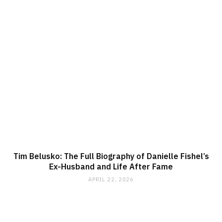
Tim Belusko: The Full Biography of Danielle Fishel’s
Ex-Husband and Life After Fame
APRIL 22, 2026