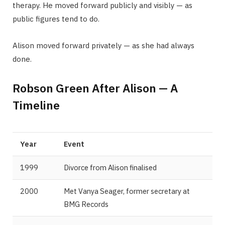
therapy. He moved forward publicly and visibly — as
public figures tend to do.
Alison moved forward privately — as she had always
done.
Robson Green After Alison — A
Timeline
Year
Event
1999
Divorce from Alison finalised
2000
Met Vanya Seager, former secretary at
BMG Records