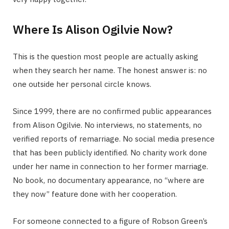
Where Is Alison Ogilvie Now?
This is the question most people are actually asking
when they search her name. The honest answer is: no
one outside her personal circle knows.
Since 1999, there are no confirmed public appearances
from Alison Ogilvie. No interviews, no statements, no
verified reports of remarriage. No social media presence
that has been publicly identified. No charity work done
under her name in connection to her former marriage.
No book, no documentary appearance, no “where are
they now” feature done with her cooperation.
For someone connected to a figure of Robson Green’s