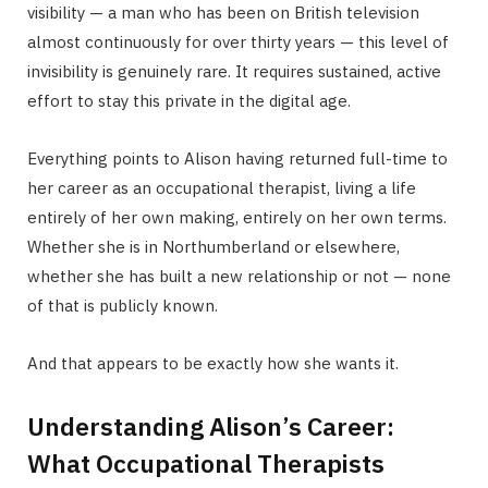
visibility — a man who has been on British television
almost continuously for over thirty years — this level of
invisibility is genuinely rare. It requires sustained, active
effort to stay this private in the digital age.
Everything points to Alison having returned full-time to
her career as an occupational therapist, living a life
entirely of her own making, entirely on her own terms.
Whether she is in Northumberland or elsewhere,
whether she has built a new relationship or not — none
of that is publicly known.
And that appears to be exactly how she wants it.
Understanding Alison’s Career:
What Occupational Therapists