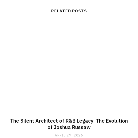
s
i
t
RELATED POSTS
e
The Silent Architect of R&B Legacy: The Evolution
of Joshua Russaw
APRIL 27, 2026