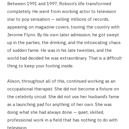
Between 1991 and 1997, Robson’s life transformed
completely. He went from working actor to television
star to pop sensation — selling millions of records,
appearing on magazine covers, touring the country with
Jerome Flynn. By his own later admission, he got swept
up in the parties, the drinking, and the intoxicating chaos
of sudden fame. He was in his late twenties, and the
world had decided he was extraordinary. That is a difficult
thing to keep your footing inside.
Alison, throughout all of this, continued working as an
occupational therapist. She did not become a fixture on
the celebrity circuit. She did not use her husband’s fame
as a launching pad for anything of her own. She was
doing what she had always done — quiet, skilled,
professional work in a field that has nothing to do with
television.