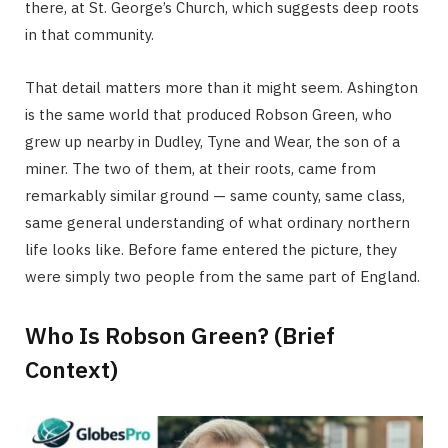
there, at St. George’s Church, which suggests deep roots
in that community.
That detail matters more than it might seem. Ashington
is the same world that produced Robson Green, who
grew up nearby in Dudley, Tyne and Wear, the son of a
miner. The two of them, at their roots, came from
remarkably similar ground — same county, same class,
same general understanding of what ordinary northern
life looks like. Before fame entered the picture, they
were simply two people from the same part of England.
Who Is Robson Green? (Brief
Context)