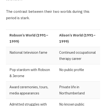
The contrast between their two worlds during this
period is stark.
Robson’s World (1991–
Alison’s World (1991–
1999)
1999)
National television fame
Continued occupational
therapy career
Pop stardom with Robson
No public profile
& Jerome
Award ceremonies, tours,
Private life in
media appearances
Northumberland
Admitted struggles with
No known public