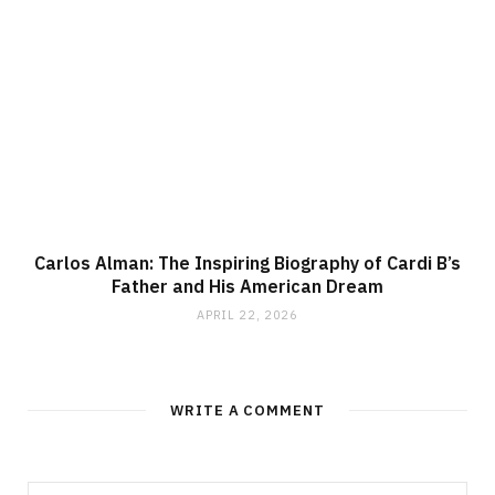
Carlos Alman: The Inspiring Biography of Cardi B’s
Father and His American Dream
APRIL 22, 2026
WRITE A COMMENT