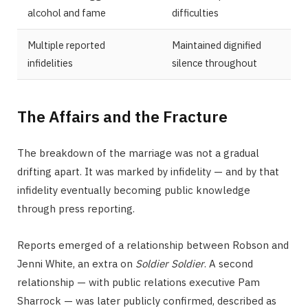
alcohol and fame
difficulties
Multiple reported
Maintained dignified
infidelities
silence throughout
The Affairs and the Fracture
The breakdown of the marriage was not a gradual
drifting apart. It was marked by infidelity — and by that
infidelity eventually becoming public knowledge
through press reporting.
Reports emerged of a relationship between Robson and
Jenni White, an extra on
Soldier Soldier
. A second
relationship — with public relations executive Pam
Sharrock — was later publicly confirmed, described as