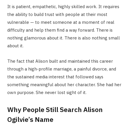
It is patient, empathetic, highly skilled work. It requires
the ability to build trust with people at their most
vulnerable — to meet someone at a moment of real
difficulty and help them find a way forward. There is
nothing glamorous about it. There is also nothing small
about it.
The fact that Alison built and maintained this career
through a high-profile marriage, a painful divorce, and
the sustained media interest that followed says
something meaningful about her character. She had her
own purpose. She never lost sight of it.
Why People Still Search Alison
Ogilvie’s Name