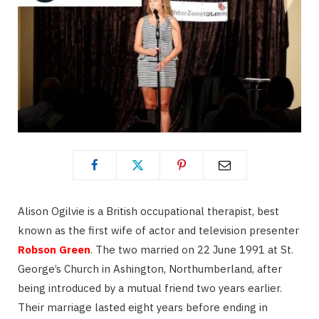
Alison Ogilvie is a British occupational therapist, best
known as the first wife of actor and television presenter
Robson Green
. The two married on 22 June 1991 at St.
George’s Church in Ashington, Northumberland, after
being introduced by a mutual friend two years earlier.
Their marriage lasted eight years before ending in