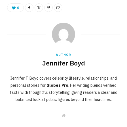
0
AUTHOR
Jennifer Boyd
Jennifer T. Boyd covers celebrity lifestyle, relationships, and
personal stories for
Globes Pro
. Her writing blends verified
facts with thoughtful storytelling, giving readers a clear and
balanced look at public figures beyond their headlines.
W
e
b