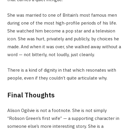
She was married to one of Britain’s most famous men
during one of the most high-profile periods of his life.
She watched him become a pop star and a television
icon. She was hurt, privately and publicly, by choices he
made. And when it was over, she walked away without a
word — not bitterly, not loudly, just cleanly.
There is a kind of dignity in that which resonates with
people, even if they couldn’t quite articulate why.
Final Thoughts
Alison Ogilvie is not a footnote. She is not simply
“Robson Green’s first wife” — a supporting character in
someone else’s more interesting story. She is a