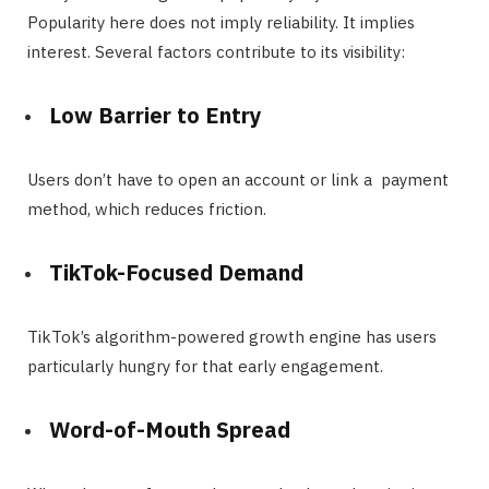
Popularity here does not imply reliability. It implies
interest. Several factors contribute to its visibility:
Low Barrier to Entry
Users don’t have to open an account or link a payment
method, which reduces friction.
TikTok-Focused Demand
TikTok’s algorithm-powered growth engine has users
particularly hungry for that early engagement.
Word-of-Mouth Spread