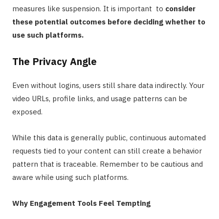
measures like suspension. It is important to
consider
these potential outcomes before deciding whether to
use such platforms.
The Privacy Angle
Even without logins, users still share data indirectly. Your
video URLs, profile links, and usage patterns can be
exposed.
While this data is generally public, continuous automated
requests tied to your content can still create a behavior
pattern that is traceable. Remember to be cautious and
aware while using such platforms.
Why Engagement Tools Feel Tempting