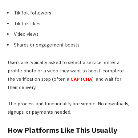
TikTok followers
TikTok likes
Video views
Shares or engagement boosts
Users are typically asked to select a service, enter a
profile photo or a video they want to boost, complete
the verification step (often a
CAPTCHA
), and wait for
their delivery.
The process and functionality are simple. No downloads,
signups, or payments needed.
How Platforms Like This Usually