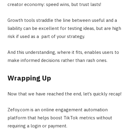
creator economy: speed wins, but trust lasts!
Growth tools straddle the line between useful and a
liability can be excellent for testing ideas, but are high
risk if used as a part of your strategy.
And this understanding, where it fits, enables users to
make informed decisions rather than rash ones.
Wrapping Up
Now that we have reached the end, let’s quickly recap!
Zefoy.com
is an online engagement automation
platform that helps boost TikTok metrics without
requiring a login or payment.