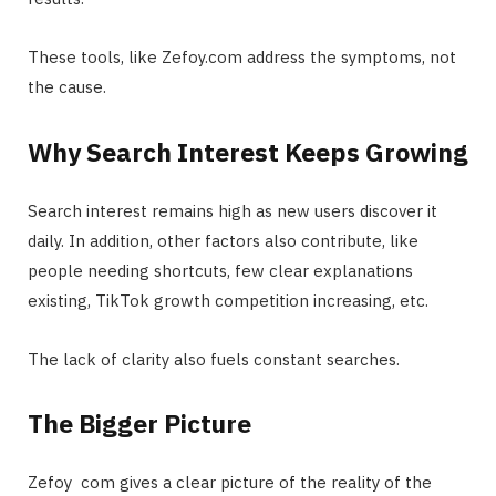
These tools, like
Zefoy.com
address the symptoms, not
the cause.
Why Search Interest Keeps Growing
Search interest remains high as new users discover it
daily. In addition, other factors also contribute, like
people needing shortcuts, few clear explanations
existing, TikTok growth competition increasing, etc.
The lack of clarity also fuels constant searches.
The Bigger Picture
Zefoy com gives a clear picture of the reality of the