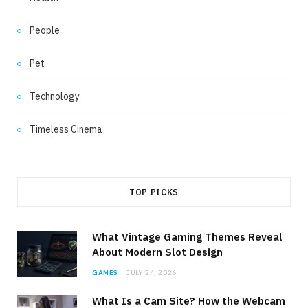
People
Pet
Technology
Timeless Cinema
TOP PICKS
What Vintage Gaming Themes Reveal
About Modern Slot Design
GAMES
JULY 24, 2026
What Is a Cam Site? How the Webcam