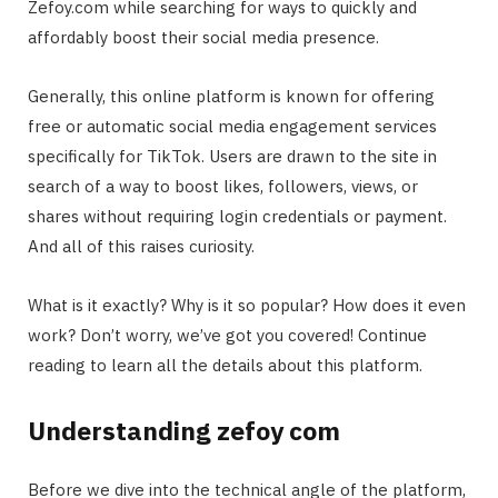
Zefoy.com while searching for ways to quickly and
affordably boost their social media presence.
Generally, this online platform is known for offering
free or automatic social media engagement services
specifically for TikTok. Users are drawn to the site in
search of a way to boost likes, followers, views, or
shares without requiring login credentials or payment.
And all of this raises curiosity.
What is it exactly? Why is it so popular? How does it even
work? Don’t worry, we’ve got you covered! Continue
reading to learn all the details about this platform.
Understanding zefoy com
Before we dive into the technical angle of the platform,