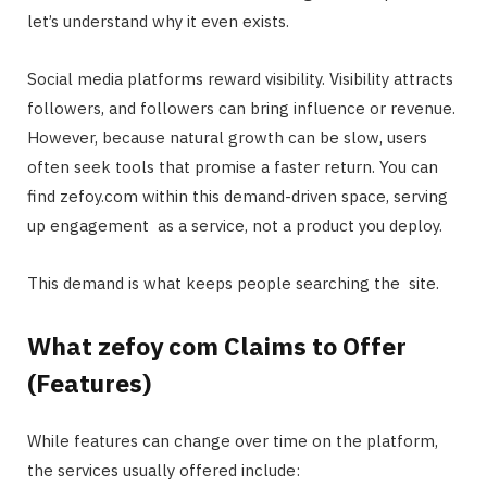
let’s understand why it even exists.
Social media platforms reward visibility. Visibility attracts
followers, and followers can bring influence or revenue.
However, because natural growth can be slow, users
often seek tools that promise a faster return. You can
find zefoy.com within this demand-driven space, serving
up engagement as a service, not a product you deploy.
This demand is what keeps people searching the site.
What zefoy com Claims to Offer
(Features)
While features can change over time on the platform,
the services usually offered include: