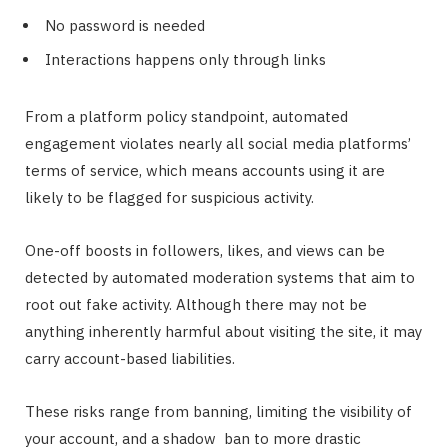
No password is needed
Interactions happens only through links
From a platform policy standpoint, automated
engagement violates nearly all social media platforms’
terms of service, which means accounts using it are
likely to be flagged for suspicious activity.
One-off boosts in followers, likes, and views can be
detected by automated moderation systems that aim to
root out fake activity. Although there may not be
anything inherently harmful about visiting the site, it may
carry account-based liabilities.
These risks range from banning, limiting the visibility of
your account, and a shadow ban to more drastic