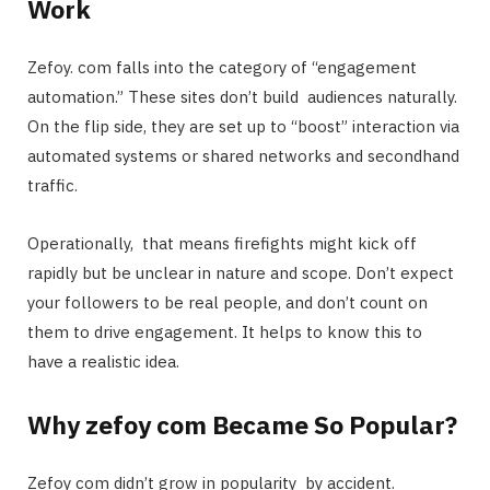
Work
Zefoy. com falls into the category of “engagement
automation.” These sites don’t build audiences naturally.
On the flip side, they are set up to “boost” interaction via
automated systems or shared networks and secondhand
traffic.
Operationally, that means firefights might kick off
rapidly but be unclear in nature and scope. Don’t expect
your followers to be real people, and don’t count on
them to drive engagement. It helps to know this to
have a realistic idea.
Why zefoy com Became So Popular?
Zefoy com didn’t grow in popularity by accident.