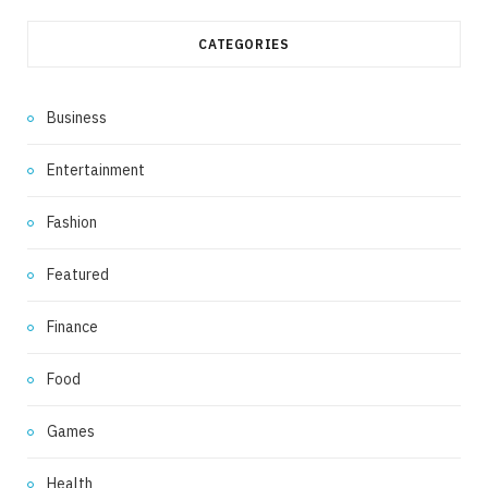
CATEGORIES
Business
Entertainment
Fashion
Featured
Finance
Food
Games
Health