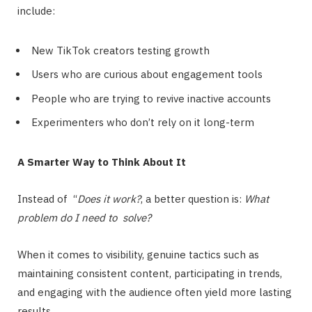
include:
New TikTok creators testing growth
Users who are curious about engagement tools
People who are trying to revive inactive accounts
Experimenters who don’t rely on it long-term
A Smarter Way to Think About It
Instead of “
Does it work?
, a better question is:
What
problem do I need to solve?
When it comes to visibility, genuine tactics such as
maintaining consistent content, participating in trends,
and engaging with the audience often yield more lasting
results.