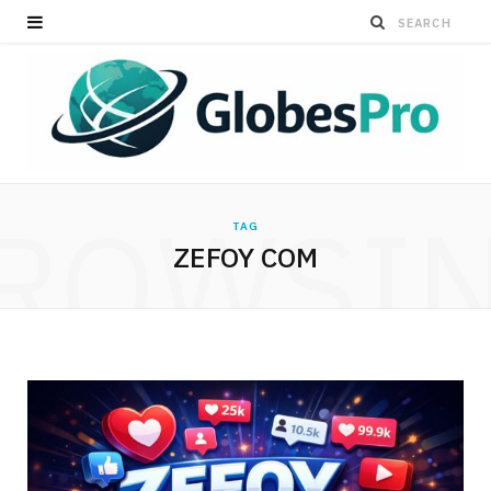
ROWSI
TAG
ZEFOY COM