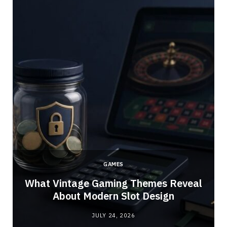
GAMES
What Vintage Gaming Themes Reveal
About Modern Slot Design
JULY 24, 2026