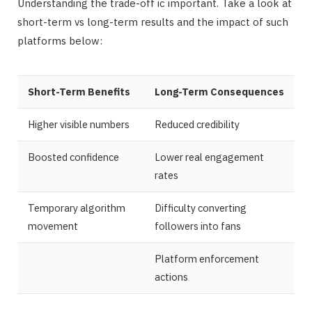
Understanding the trade-off ic important. Take a look at
short-term vs long-term results and the impact of such
platforms below:
Short-Term Benefits
Long-Term Consequences
Higher visible numbers
Reduced credibility
Boosted confidence
Lower real engagement
rates
Temporary algorithm
Difficulty converting
movement
followers into fans
Platform enforcement
actions