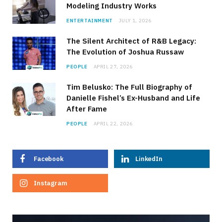
Modeling Industry Works
ENTERTAINMENT
JULY 1, 2026
The Silent Architect of R&B Legacy:
The Evolution of Joshua Russaw
PEOPLE
APRIL 27, 2026
Tim Belusko: The Full Biography of
Danielle Fishel’s Ex-Husband and Life
After Fame
PEOPLE
APRIL 22, 2026
Facebook
LinkedIn
Instagram