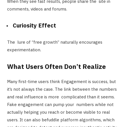
When they see fast results, people share the site in
comments, videos and forums.
Curiosity Effect
The lure of “free growth” naturally encourages
experimentation.
What Users Often Don’t Realize
Many first-time users think Engagement is success, but
it’s not always the case. The link between the numbers
and real influence is more complicated than it seems.
Fake engagement can pump your numbers while not
actually helping you reach or become visible to real
users. It can also befuddle platform algorithms, which