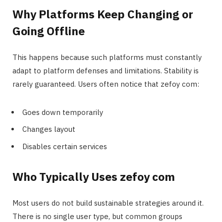
Why Platforms Keep Changing or
Going Offline
This happens because such platforms must constantly
adapt to platform defenses and limitations. Stability is
rarely guaranteed. Users often notice that zefoy com:
Goes down temporarily
Changes layout
Disables certain services
Who Typically Uses zefoy com
Most users do not build sustainable strategies around it.
There is no single user type, but common groups