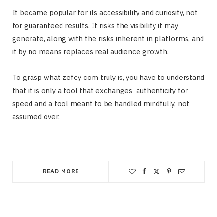
It became popular for its accessibility and curiosity, not
for guaranteed results. It risks the visibility it may
generate, along with the risks inherent in platforms, and
it by no means replaces real audience growth.
To grasp what zefoy com truly is, you have to understand
that it is only a tool that exchanges authenticity for
speed and a tool meant to be handled mindfully, not
assumed over.
READ MORE