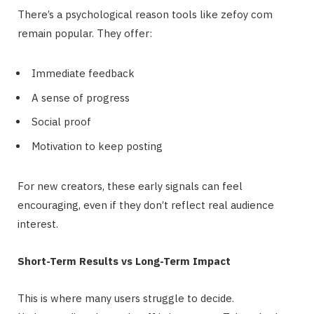
There’s a psychological reason tools like zefoy com
remain popular. They offer:
Immediate feedback
A sense of progress
Social proof
Motivation to keep posting
For new creators, these early signals can feel
encouraging, even if they don’t reflect real audience
interest.
Short-Term Results vs Long-Term Impact
This is where many users struggle to decide.