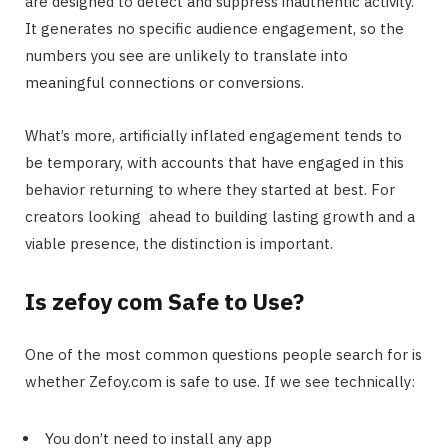
are designed to detect and suppress inauthentic activity.
It generates no specific audience engagement, so the
numbers you see are unlikely to translate into
meaningful connections or conversions.
What’s more, artificially inflated engagement tends to
be temporary, with accounts that have engaged in this
behavior returning to where they started at best. For
creators looking ahead to building lasting growth and a
viable presence, the distinction is important.
Is zefoy com Safe to Use?
One of the most common questions people search for is
whether
Zefoy.com
is safe to use. If we see technically:
You don’t need to install any app