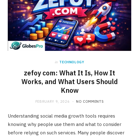
in
TECHNOLOGY
zefoy com: What It Is, How It
Works, and What Users Should
Know
FEBRUARY 9, 2026
NO COMMENTS
Understanding social media growth tools requires
knowing why people use them and what to consider
before relying on such services. Many people discover