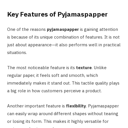
Key Features of Pyjamaspapper
One of the reasons
pyjamaspapper
is gaining attention
is because of its unique combination of features. It is not
just about appearance—it also performs well in practical
situations.
The most noticeable feature is its
texture
. Unlike
regular paper, it feels soft and smooth, which
immediately makes it stand out. This tactile quality plays
a big role in how customers perceive a product.
Another important feature is
flexibility
. Pyjamaspapper
can easily wrap around different shapes without tearing
or losing its form. This makes it highly versatile for