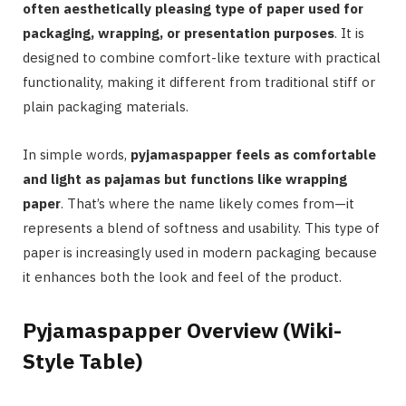
often aesthetically pleasing type of paper used for
packaging, wrapping, or presentation purposes
. It is
designed to combine comfort-like texture with practical
functionality, making it different from traditional stiff or
plain packaging materials.
In simple words,
pyjamaspapper feels as comfortable
and light as pajamas but functions like wrapping
paper
. That’s where the name likely comes from—it
represents a blend of softness and usability. This type of
paper is increasingly used in modern packaging because
it enhances both the look and feel of the product.
Pyjamaspapper Overview (Wiki-
Style Table)