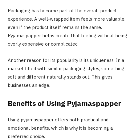
Packaging has become part of the overall product
experience. A well-wrapped item feels more valuable,
even if the product itself remains the same.
Pyjamaspapper helps create that feeling without being
overly expensive or complicated.
Another reason for its popularity is its uniqueness. In a
market filled with similar packaging styles, something
soft and different naturally stands out. This gives
businesses an edge.
Benefits of Using Pyjamaspapper
Using pyjamaspapper offers both practical and
emotional benefits, which is why it is becoming a
preferred choice.