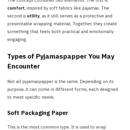
The concept combines two elements. The first is
comfort
, inspired by soft fabrics like pajamas. The
second is
utility
, as it still serves as a protective and
presentable wrapping material. Together, they create
something that feels both practical and emotionally
engaging.
Types of Pyjamaspapper You May
Encounter
Not all pyjamaspapper is the same. Depending on its
purpose, it can come in different forms, each designed
to meet specific needs.
Soft Packaging Paper
This is the most common type. It is used to wrap