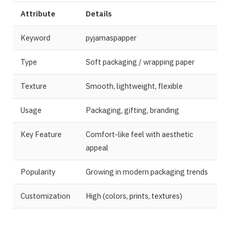
Attribute
Details
Keyword
pyjamaspapper
Type
Soft packaging / wrapping paper
Texture
Smooth, lightweight, flexible
Usage
Packaging, gifting, branding
Key Feature
Comfort-like feel with aesthetic
appeal
Popularity
Growing in modern packaging trends
Customization
High (colors, prints, textures)