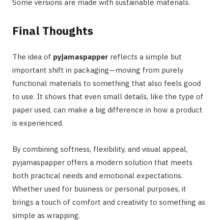
Some versions are made with sustainable materials.
Final Thoughts
The idea of
pyjamaspapper
reflects a simple but
important shift in packaging—moving from purely
functional materials to something that also feels good
to use. It shows that even small details, like the type of
paper used, can make a big difference in how a product
is experienced.
By combining softness, flexibility, and visual appeal,
pyjamaspapper offers a modern solution that meets
both practical needs and emotional expectations.
Whether used for business or personal purposes, it
brings a touch of comfort and creativity to something as
simple as wrapping.