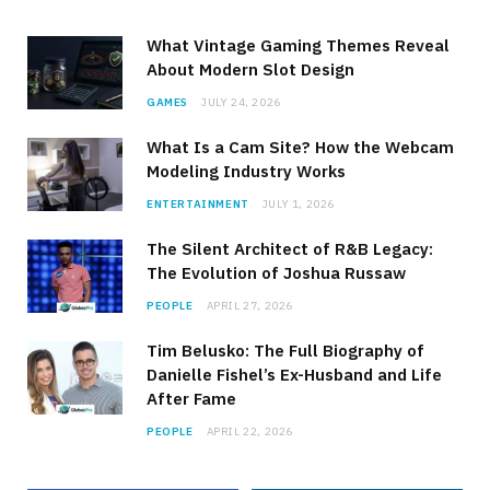
What Vintage Gaming Themes Reveal
About Modern Slot Design
GAMES
JULY 24, 2026
What Is a Cam Site? How the Webcam
Modeling Industry Works
ENTERTAINMENT
JULY 1, 2026
The Silent Architect of R&B Legacy:
The Evolution of Joshua Russaw
PEOPLE
APRIL 27, 2026
Tim Belusko: The Full Biography of
Danielle Fishel’s Ex-Husband and Life
After Fame
PEOPLE
APRIL 22, 2026