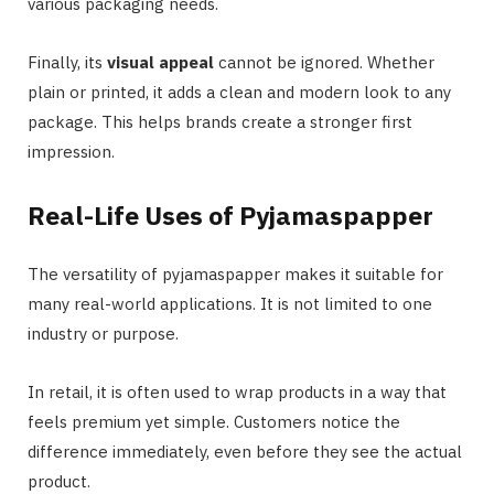
various packaging needs.
Finally, its
visual appeal
cannot be ignored. Whether
plain or printed, it adds a clean and modern look to any
package. This helps brands create a stronger first
impression.
Real-Life Uses of Pyjamaspapper
The versatility of pyjamaspapper makes it suitable for
many real-world applications. It is not limited to one
industry or purpose.
In retail, it is often used to wrap products in a way that
feels premium yet simple. Customers notice the
difference immediately, even before they see the actual
product.