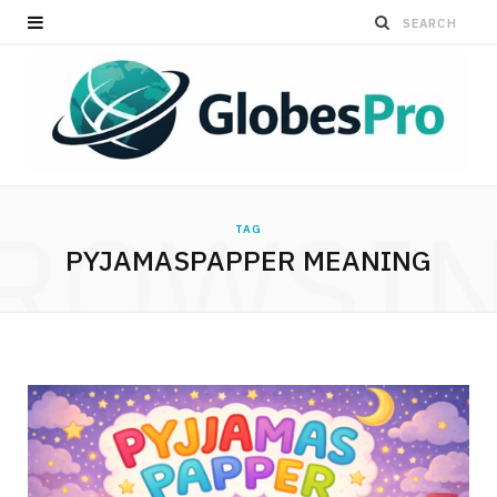
ROWSI
TAG
PYJAMASPAPPER MEANING