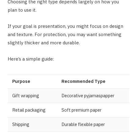
Choosing the right type depends largely on how you
plan to use it.
If your goal is presentation, you might focus on design
and texture. For protection, you may want something
slightly thicker and more durable.
Here’s a simple guide:
Purpose
Recommended Type
Gift wrapping
Decorative pyjamaspapper
Retail packaging
Soft premium paper
Shipping
Durable flexible paper