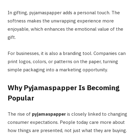
In gifting, pyjamaspapper adds a personal touch. The
softness makes the unwrapping experience more
enjoyable, which enhances the emotional value of the
gift.
For businesses, it is also a branding tool. Companies can
print logos, colors, or patterns on the paper, turning
simple packaging into a marketing opportunity.
Why Pyjamaspapper Is Becoming
Popular
The rise of
pyjamaspapper
is closely linked to changing
consumer expectations. People today care more about
how things are presented, not just what they are buying.