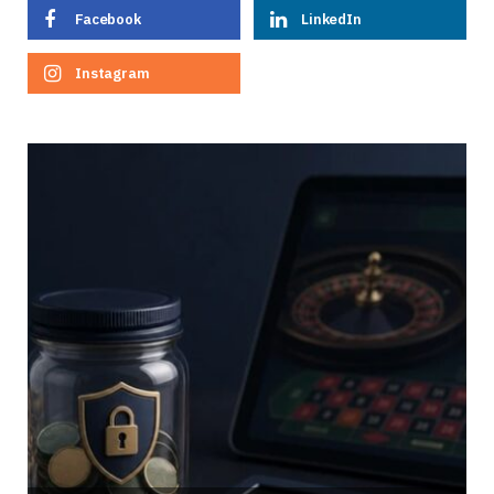
Facebook
LinkedIn
Instagram