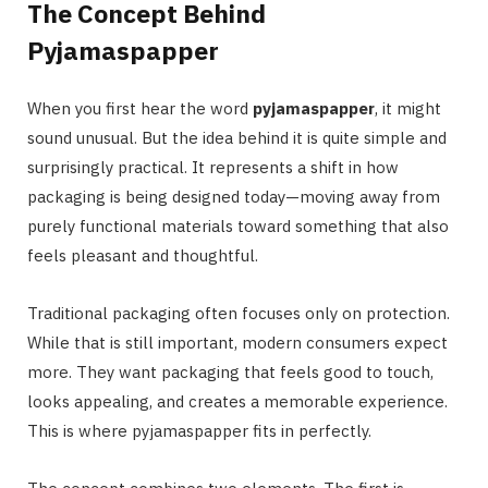
The Concept Behind
Pyjamaspapper
When you first hear the word
pyjamaspapper
, it might
sound unusual. But the idea behind it is quite simple and
surprisingly practical. It represents a shift in how
packaging is being designed today—moving away from
purely functional materials toward something that also
feels pleasant and thoughtful.
Traditional packaging often focuses only on protection.
While that is still important, modern consumers expect
more. They want packaging that feels good to touch,
looks appealing, and creates a memorable experience.
This is where pyjamaspapper fits in perfectly.