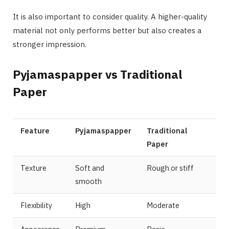
It is also important to consider quality. A higher-quality
material not only performs better but also creates a
stronger impression.
Pyjamaspapper vs Traditional
Paper
Feature
Pyjamaspapper
Traditional
Paper
Texture
Soft and
Rough or stiff
smooth
Flexibility
High
Moderate