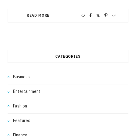
READ MORE
CATEGORIES
Business
Entertainment
Fashion
Featured
Finance