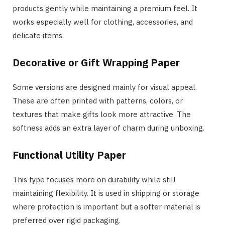
products gently while maintaining a premium feel. It
works especially well for clothing, accessories, and
delicate items.
Decorative or Gift Wrapping Paper
Some versions are designed mainly for visual appeal.
These are often printed with patterns, colors, or
textures that make gifts look more attractive. The
softness adds an extra layer of charm during unboxing.
Functional Utility Paper
This type focuses more on durability while still
maintaining flexibility. It is used in shipping or storage
where protection is important but a softer material is
preferred over rigid packaging.