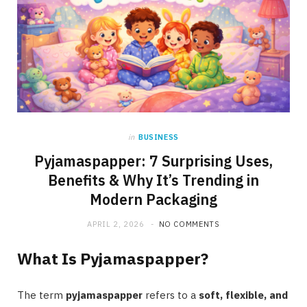
in
BUSINESS
Pyjamaspapper: 7 Surprising Uses,
Benefits & Why It’s Trending in
Modern Packaging
APRIL 2, 2026
NO COMMENTS
What Is Pyjamaspapper?
The term
pyjamaspapper
refers to a
soft, flexible, and