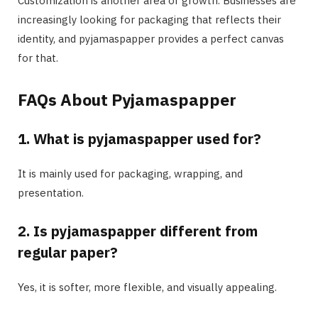
Customization is another area of growth. Businesses are
increasingly looking for packaging that reflects their
identity, and pyjamaspapper provides a perfect canvas
for that.
FAQs About Pyjamaspapper
1. What is pyjamaspapper used for?
It is mainly used for packaging, wrapping, and
presentation.
2. Is pyjamaspapper different from
regular paper?
Yes, it is softer, more flexible, and visually appealing.