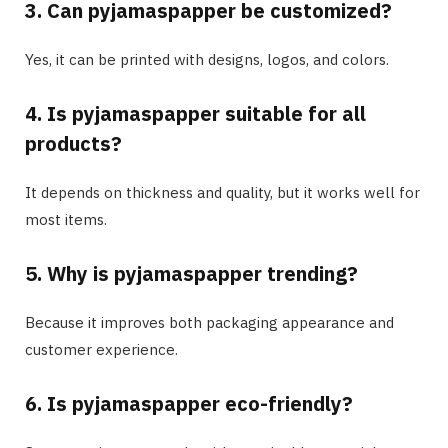
3. Can pyjamaspapper be customized?
Yes, it can be printed with designs, logos, and colors.
4. Is pyjamaspapper suitable for all
products?
It depends on thickness and quality, but it works well for
most items.
5. Why is pyjamaspapper trending?
Because it improves both packaging appearance and
customer experience.
6. Is pyjamaspapper eco-friendly?