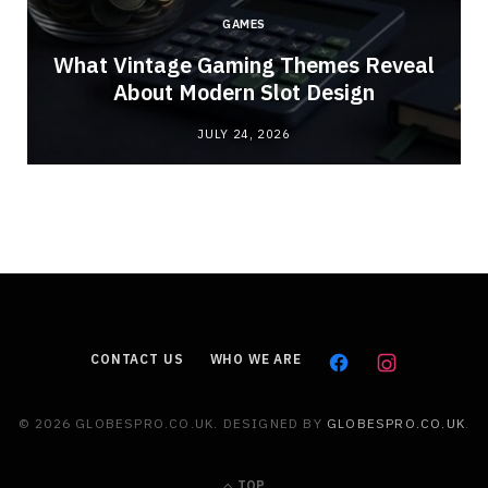
GAMES
What Vintage Gaming Themes Reveal
About Modern Slot Design
JULY 24, 2026
CONTACT US
WHO WE ARE
© 2026 GLOBESPRO.CO.UK. DESIGNED BY
GLOBESPRO.CO.UK
.
TOP