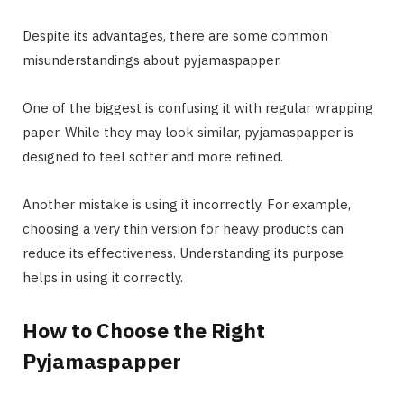
Despite its advantages, there are some common
misunderstandings about pyjamaspapper.
One of the biggest is confusing it with regular wrapping
paper. While they may look similar, pyjamaspapper is
designed to feel softer and more refined.
Another mistake is using it incorrectly. For example,
choosing a very thin version for heavy products can
reduce its effectiveness. Understanding its purpose
helps in using it correctly.
How to Choose the Right
Pyjamaspapper