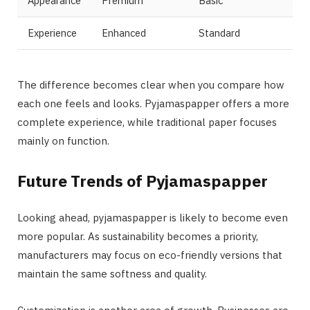
Appearance
Premium
Basic
Experience
Enhanced
Standard
The difference becomes clear when you compare how
each one feels and looks. Pyjamaspapper offers a more
complete experience, while traditional paper focuses
mainly on function.
Future Trends of Pyjamaspapper
Looking ahead, pyjamaspapper is likely to become even
more popular. As sustainability becomes a priority,
manufacturers may focus on eco-friendly versions that
maintain the same softness and quality.