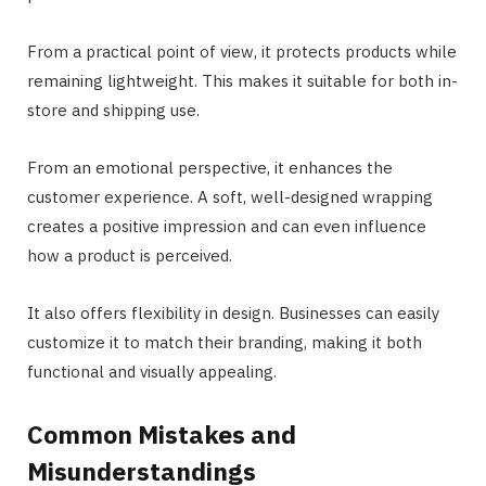
From a practical point of view, it protects products while
remaining lightweight. This makes it suitable for both in-
store and shipping use.
From an emotional perspective, it enhances the
customer experience. A soft, well-designed wrapping
creates a positive impression and can even influence
how a product is perceived.
It also offers flexibility in design. Businesses can easily
customize it to match their branding, making it both
functional and visually appealing.
Common Mistakes and
Misunderstandings