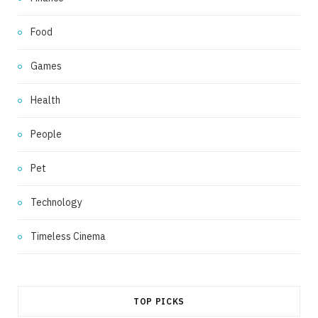
Food
Games
Health
People
Pet
Technology
Timeless Cinema
TOP PICKS