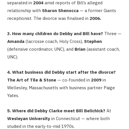
separated in
2004
amid reports of Bill’s alleged
relationship with
Sharon Shenocca
— a former Giants
receptionist. The divorce was finalised in
2006.
3. How many children do Debby and Bill have?
Three —
Amanda
(lacrosse coach, Holy Cross),
Stephen
(defensive coordinator, UNC), and
Brian
(assistant coach,
UNC).
4. What business did Debby start after the divorce?
The Art of Tile & Stone
— co-founded in
2009
in
Wellesley, Massachusetts with business partner Paige
Yates.
5. Where did Debby Clarke meet Bill Belichick?
At
Wesleyan University
in Connecticut — where both
studied in the early-to-mid 1970s.