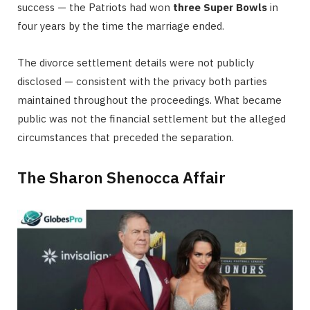
success — the Patriots had won
three Super Bowls
in
four years by the time the marriage ended.
The divorce settlement details were not publicly
disclosed — consistent with the privacy both parties
maintained throughout the proceedings. What became
public was not the financial settlement but the alleged
circumstances that preceded the separation.
The Sharon Shenocca Affair