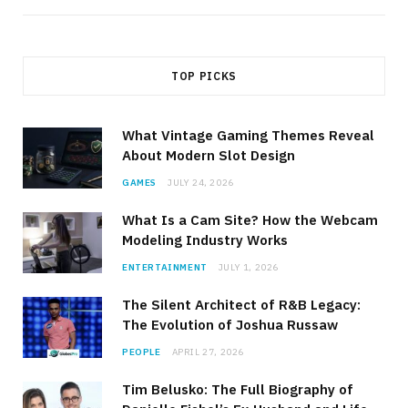
TOP PICKS
What Vintage Gaming Themes Reveal
About Modern Slot Design
GAMES
JULY 24, 2026
What Is a Cam Site? How the Webcam
Modeling Industry Works
ENTERTAINMENT
JULY 1, 2026
The Silent Architect of R&B Legacy:
The Evolution of Joshua Russaw
PEOPLE
APRIL 27, 2026
Tim Belusko: The Full Biography of