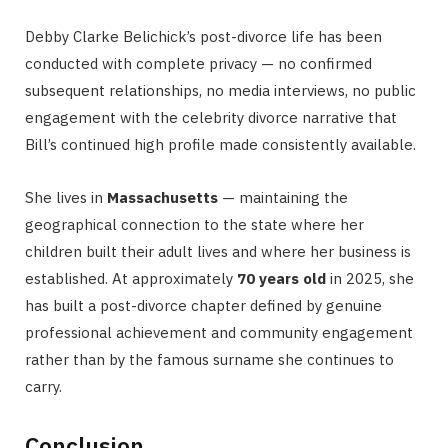
Debby Clarke Belichick’s post-divorce life has been
conducted with complete privacy — no confirmed
subsequent relationships, no media interviews, no public
engagement with the celebrity divorce narrative that
Bill’s continued high profile made consistently available.
She lives in
Massachusetts
— maintaining the
geographical connection to the state where her
children built their adult lives and where her business is
established. At approximately
70 years old
in 2025, she
has built a post-divorce chapter defined by genuine
professional achievement and community engagement
rather than by the famous surname she continues to
carry.
Conclusion