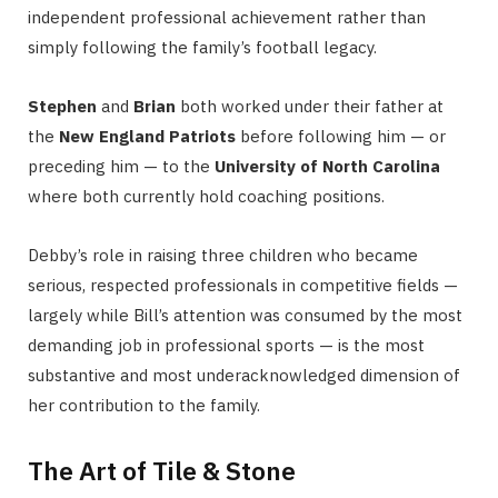
independent professional achievement rather than
simply following the family’s football legacy.
Stephen
and
Brian
both worked under their father at
the
New England Patriots
before following him — or
preceding him — to the
University of North Carolina
where both currently hold coaching positions.
Debby’s role in raising three children who became
serious, respected professionals in competitive fields —
largely while Bill’s attention was consumed by the most
demanding job in professional sports — is the most
substantive and most underacknowledged dimension of
her contribution to the family.
The Art of Tile & Stone