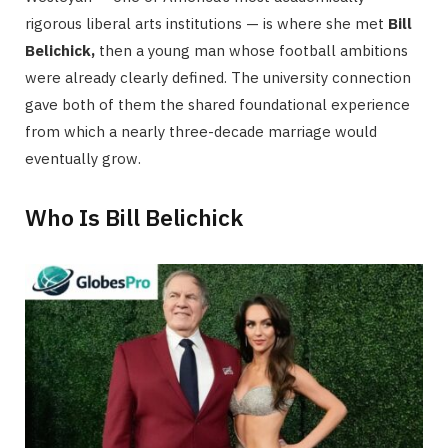
rigorous liberal arts institutions — is where she met
Bill
Belichick,
then a young man whose football ambitions
were already clearly defined. The university connection
gave both of them the shared foundational experience
from which a nearly three-decade marriage would
eventually grow.
Who Is Bill Belichick