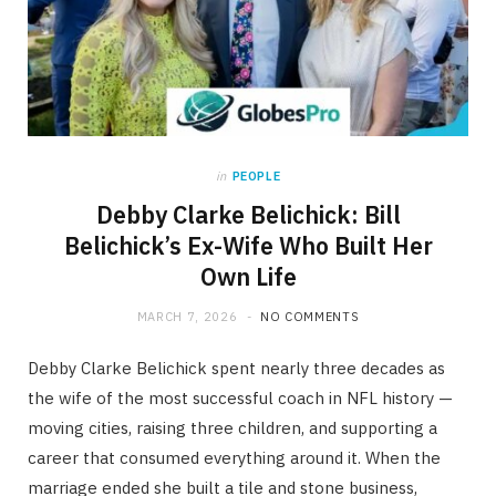
in
PEOPLE
Debby Clarke Belichick: Bill
Belichick’s Ex-Wife Who Built Her
Own Life
MARCH 7, 2026
NO COMMENTS
Debby Clarke Belichick spent nearly three decades as
the wife of the most successful coach in NFL history —
moving cities, raising three children, and supporting a
career that consumed everything around it. When the
marriage ended she built a tile and stone business,