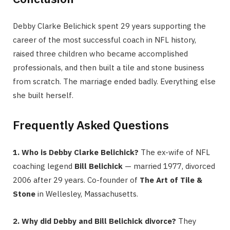
Debby Clarke Belichick spent 29 years supporting the
career of the most successful coach in NFL history,
raised three children who became accomplished
professionals, and then built a tile and stone business
from scratch. The marriage ended badly. Everything else
she built herself.
Frequently Asked Questions
1. Who is Debby Clarke Belichick?
The ex-wife of NFL
coaching legend
Bill Belichick
— married 1977, divorced
2006 after 29 years. Co-founder of
The Art of Tile &
Stone
in Wellesley, Massachusetts.
2. Why did Debby and Bill Belichick divorce?
They