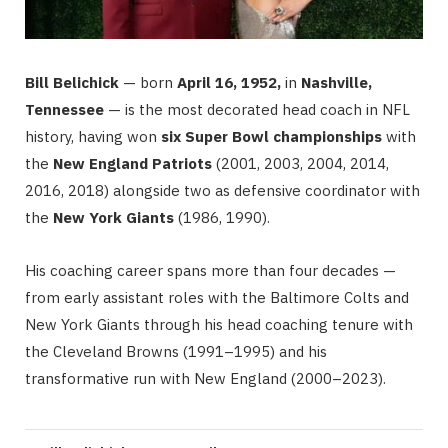
Bill Belichick
— born
April 16, 1952,
in
Nashville,
Tennessee
— is the most decorated head coach in NFL
history, having won
six Super Bowl championships
with
the
New England Patriots
(2001, 2003, 2004, 2014,
2016, 2018) alongside two as defensive coordinator with
the
New York Giants
(1986, 1990).
His coaching career spans more than four decades —
from early assistant roles with the Baltimore Colts and
New York Giants through his head coaching tenure with
the Cleveland Browns (1991–1995) and his
transformative run with New England (2000–2023).