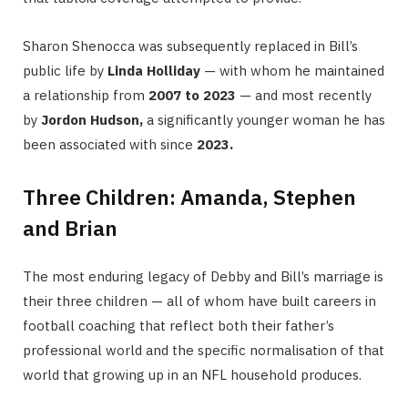
Sharon Shenocca was subsequently replaced in Bill’s
public life by
Linda Holliday
— with whom he maintained
a relationship from
2007 to 2023
— and most recently
by
Jordon Hudson,
a significantly younger woman he has
been associated with since
2023.
Three Children: Amanda, Stephen
and Brian
The most enduring legacy of Debby and Bill’s marriage is
their three children — all of whom have built careers in
football coaching that reflect both their father’s
professional world and the specific normalisation of that
world that growing up in an NFL household produces.