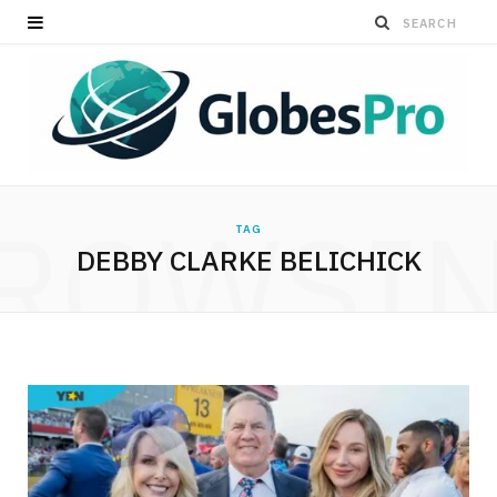
ROWSI
TAG
DEBBY CLARKE BELICHICK