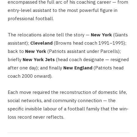
encompassed the full arc of his coaching career — from
entry-level assistant to the most powerful figure in
professional football.
The relocations alone tell the story —
New York
(Giants
assistant);
Cleveland
(Browns head coach 1991–1995);
back to
New York
(Patriots assistant under Parcells);
briefly
New York Jets
(head coach designate — resigned
after one day); and finally
New England
(Patriots head
coach 2000 onward).
Each move required the reconstruction of domestic life,
social networks, and community connection — the
specific invisible labour of a football family that the win-
loss record never reflects.