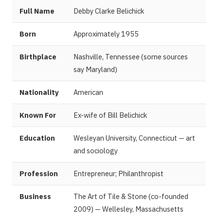
Full Name
Debby Clarke Belichick
Born
Approximately 1955
Birthplace
Nashville, Tennessee (some sources
say Maryland)
Nationality
American
Known For
Ex-wife of Bill Belichick
Education
Wesleyan University, Connecticut — art
and sociology
Profession
Entrepreneur; Philanthropist
Business
The Art of Tile & Stone (co-founded
2009) — Wellesley, Massachusetts