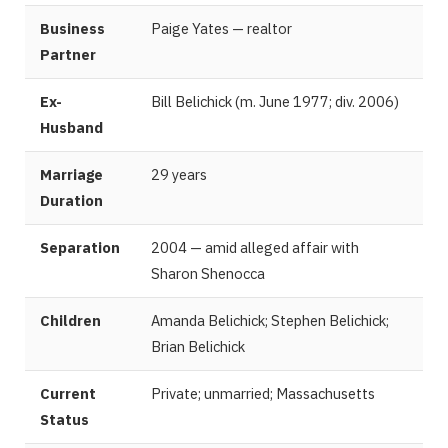
Business
Paige Yates — realtor
Partner
Ex-
Bill Belichick (m. June 1977; div. 2006)
Husband
Marriage
29 years
Duration
Separation
2004 — amid alleged affair with
Sharon Shenocca
Children
Amanda Belichick; Stephen Belichick;
Brian Belichick
Current
Private; unmarried; Massachusetts
Status