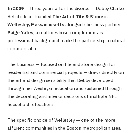
In
2009
— three years after the divorce — Debby Clarke
Belichick co-founded
The Art of Tile & Stone
in
Wellesley, Massachusetts
alongside business partner
Paige Yates,
a realtor whose complementary
professional background made the partnership a natural
commercial fit.
The business — focused on tile and stone design for
residential and commercial projects — draws directly on
the art and design sensibility that Debby developed
through her Wesleyan education and sustained through
the decorating and interior decisions of multiple NFL
household relocations.
The specific choice of Wellesley — one of the more
affluent communities in the Boston metropolitan area,