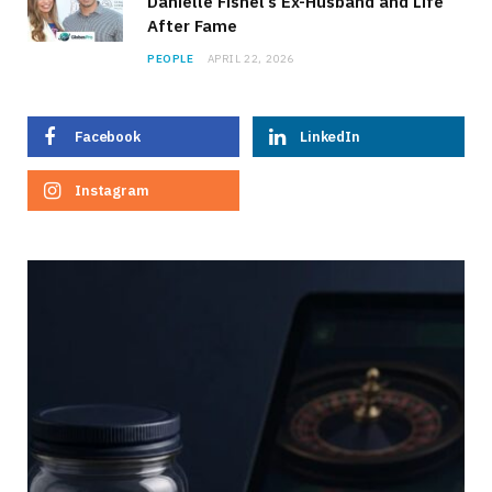
Danielle Fishel’s Ex-Husband and Life
After Fame
PEOPLE
APRIL 22, 2026
Facebook
LinkedIn
Instagram