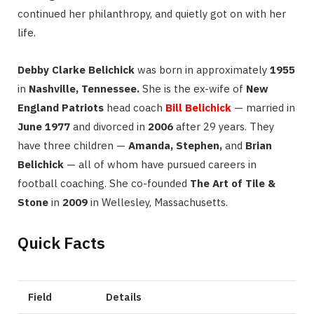
continued her philanthropy, and quietly got on with her
life.
Debby Clarke Belichick
was born in approximately
1955
in
Nashville, Tennessee.
She is the ex-wife of
New
England Patriots
head coach
Bill Belichick
— married in
June 1977
and divorced in
2006
after 29 years. They
have three children —
Amanda, Stephen,
and
Brian
Belichick
— all of whom have pursued careers in
football coaching. She co-founded
The Art of Tile &
Stone
in
2009
in Wellesley, Massachusetts.
Quick Facts
Field
Details