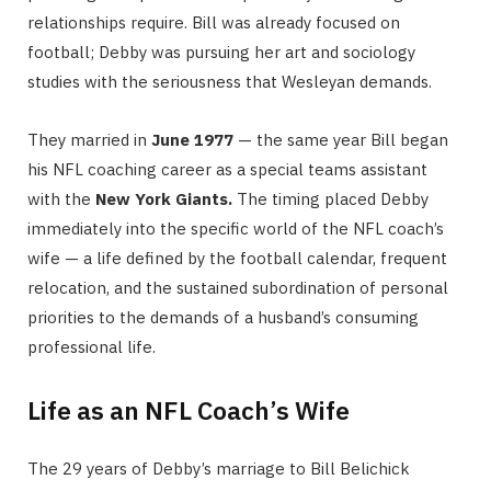
relationships require. Bill was already focused on
football; Debby was pursuing her art and sociology
studies with the seriousness that Wesleyan demands.
They married in
June 1977
— the same year Bill began
his NFL coaching career as a special teams assistant
with the
New York Giants.
The timing placed Debby
immediately into the specific world of the NFL coach’s
wife — a life defined by the football calendar, frequent
relocation, and the sustained subordination of personal
priorities to the demands of a husband’s consuming
professional life.
Life as an NFL Coach’s Wife
The 29 years of Debby’s marriage to Bill Belichick