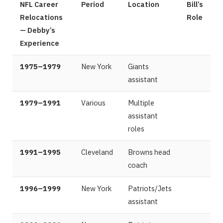
NFL Career
Period
Location
Bill’s
Relocations
Role
— Debby’s
Experience
1975–1979
New York
Giants
assistant
1979–1991
Various
Multiple
assistant
roles
1991–1995
Cleveland
Browns head
coach
1996–1999
New York
Patriots/Jets
assistant