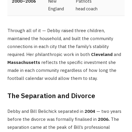
2000–2006
New
Patriots
England
head coach
Through all of it — Debby raised three children,
maintained the household, and built the community
connections in each city that the family’s stability
required. Her philanthropic work in both
Cleveland
and
Massachusetts
reflects the specific investment she
made in each community regardless of how long the
football calendar would allow them to stay.
The Separation and Divorce
Debby and Bill Belichick separated in
2004
— two years
before the divorce was formally finalised in
2006.
The
separation came at the peak of Bill’s professional