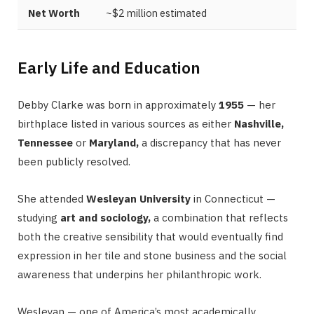
Net Worth
~$2 million estimated
Early Life and Education
Debby Clarke was born in approximately
1955
— her
birthplace listed in various sources as either
Nashville,
Tennessee
or
Maryland,
a discrepancy that has never
been publicly resolved.
She attended
Wesleyan University
in Connecticut —
studying
art and sociology,
a combination that reflects
both the creative sensibility that would eventually find
expression in her tile and stone business and the social
awareness that underpins her philanthropic work.
Wesleyan — one of America’s most academically