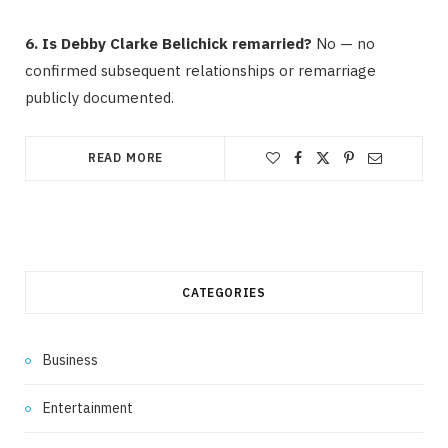
6. Is Debby Clarke Belichick remarried?
No — no
confirmed subsequent relationships or remarriage
publicly documented.
READ MORE
CATEGORIES
Business
Entertainment