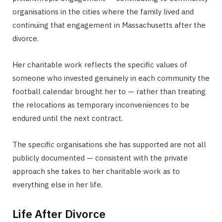
organisations in the cities where the family lived and
continuing that engagement in Massachusetts after the
divorce.
Her charitable work reflects the specific values of
someone who invested genuinely in each community the
football calendar brought her to — rather than treating
the relocations as temporary inconveniences to be
endured until the next contract.
The specific organisations she has supported are not all
publicly documented — consistent with the private
approach she takes to her charitable work as to
everything else in her life.
Life After Divorce