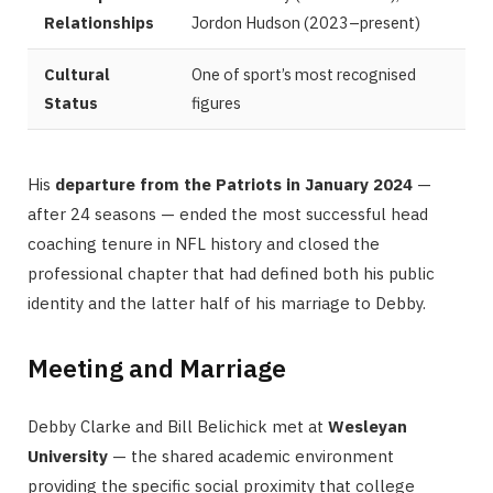
Relationships
Jordon Hudson (2023–present)
Cultural
One of sport’s most recognised
Status
figures
His
departure from the Patriots in January 2024
—
after 24 seasons — ended the most successful head
coaching tenure in NFL history and closed the
professional chapter that had defined both his public
identity and the latter half of his marriage to Debby.
Meeting and Marriage
Debby Clarke and Bill Belichick met at
Wesleyan
University
— the shared academic environment
providing the specific social proximity that college