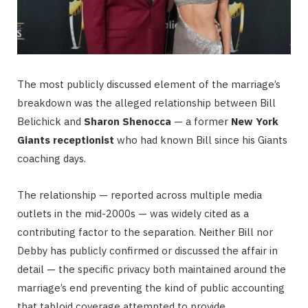
The most publicly discussed element of the marriage’s
breakdown was the alleged relationship between Bill
Belichick and
Sharon Shenocca
— a former
New York
Giants receptionist
who had known Bill since his Giants
coaching days.
The relationship — reported across multiple media
outlets in the mid-2000s — was widely cited as a
contributing factor to the separation. Neither Bill nor
Debby has publicly confirmed or discussed the affair in
detail — the specific privacy both maintained around the
marriage’s end preventing the kind of public accounting
that tabloid coverage attempted to provide.