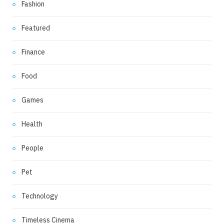
Fashion
Featured
Finance
Food
Games
Health
People
Pet
Technology
Timeless Cinema