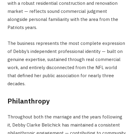
with a robust residential construction and renovation
market — reflects sound commercial judgment
alongside personal familiarity with the area from the
Patriots years.
The business represents the most complete expression
of Debby’s independent professional identity — built on
genuine expertise, sustained through real commercial
work, and entirely disconnected from the NFL world
that defined her public association for nearly three
decades.
Philanthropy
Throughout both the marriage and the years following
it, Debby Clarke Belichick has maintained a consistent
philanthropic engagement — contributing to community