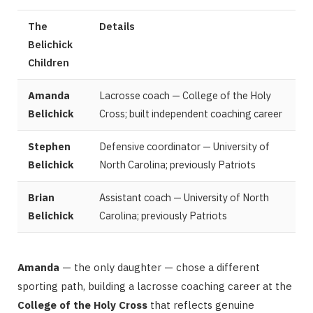
The
Details
Belichick
Children
Amanda
Lacrosse coach — College of the Holy
Belichick
Cross; built independent coaching career
Stephen
Defensive coordinator — University of
Belichick
North Carolina; previously Patriots
Brian
Assistant coach — University of North
Belichick
Carolina; previously Patriots
Amanda
— the only daughter — chose a different
sporting path, building a lacrosse coaching career at the
College of the Holy Cross
that reflects genuine