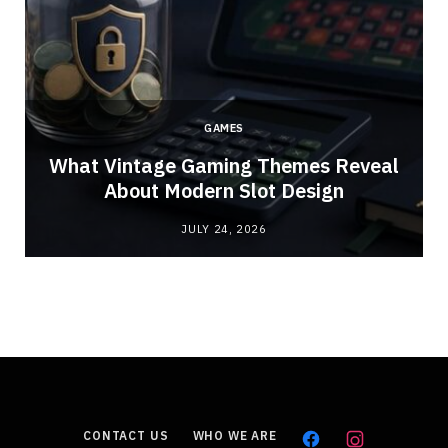
GAMES
What Vintage Gaming Themes Reveal
About Modern Slot Design
JULY 24, 2026
CONTACT US
WHO WE ARE