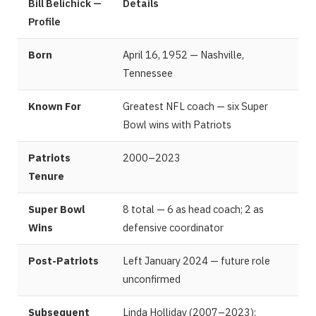
Bill Belichick —
Details
Profile
Born
April 16, 1952 — Nashville,
Tennessee
Known For
Greatest NFL coach — six Super
Bowl wins with Patriots
Patriots
2000–2023
Tenure
Super Bowl
8 total — 6 as head coach; 2 as
Wins
defensive coordinator
Post-Patriots
Left January 2024 — future role
unconfirmed
Subsequent
Linda Holliday (2007–2023);