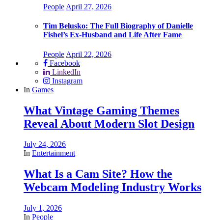
People
April 27, 2026
Tim Belusko: The Full Biography of Danielle
Fishel’s Ex-Husband and Life After Fame
People
April 22, 2026
Facebook
LinkedIn
Instagram
In
Games
What Vintage Gaming Themes
Reveal About Modern Slot Design
July 24, 2026
In
Entertainment
What Is a Cam Site? How the
Webcam Modeling Industry Works
July 1, 2026
In
People