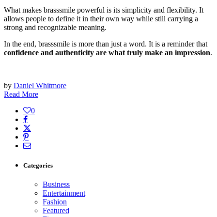
What makes brasssmile powerful is its simplicity and flexibility. It
allows people to define it in their own way while still carrying a
strong and recognizable meaning.
In the end, brasssmile is more than just a word. It is a reminder that
confidence and authenticity are what truly make an impression
.
by
Daniel Whitmore
Read More
0
Categories
Business
Entertainment
Fashion
Featured