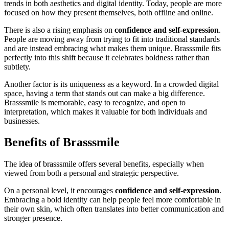
trends in both aesthetics and digital identity. Today, people are more
focused on how they present themselves, both offline and online.
There is also a rising emphasis on
confidence and self-expression
.
People are moving away from trying to fit into traditional standards
and are instead embracing what makes them unique. Brasssmile fits
perfectly into this shift because it celebrates boldness rather than
subtlety.
Another factor is its uniqueness as a keyword. In a crowded digital
space, having a term that stands out can make a big difference.
Brasssmile is memorable, easy to recognize, and open to
interpretation, which makes it valuable for both individuals and
businesses.
Benefits of Brasssmile
The idea of brasssmile offers several benefits, especially when
viewed from both a personal and strategic perspective.
On a personal level, it encourages
confidence and self-expression
.
Embracing a bold identity can help people feel more comfortable in
their own skin, which often translates into better communication and
stronger presence.