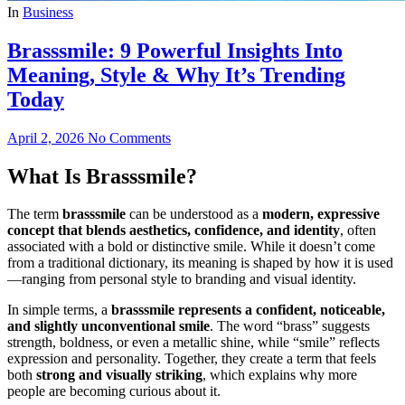
In
Business
Brasssmile: 9 Powerful Insights Into
Meaning, Style & Why It’s Trending
Today
April 2, 2026
No Comments
What Is Brasssmile?
The term
brasssmile
can be understood as a
modern, expressive
concept that blends aesthetics, confidence, and identity
, often
associated with a bold or distinctive smile. While it doesn’t come
from a traditional dictionary, its meaning is shaped by how it is used
—ranging from personal style to branding and visual identity.
In simple terms, a
brasssmile represents a confident, noticeable,
and slightly unconventional smile
. The word “brass” suggests
strength, boldness, or even a metallic shine, while “smile” reflects
expression and personality. Together, they create a term that feels
both
strong and visually striking
, which explains why more
people are becoming curious about it.