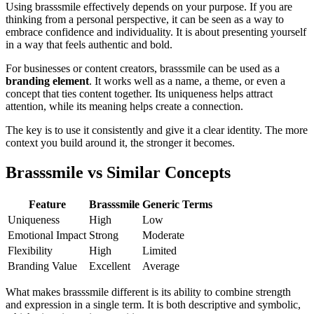
Using brasssmile effectively depends on your purpose. If you are
thinking from a personal perspective, it can be seen as a way to
embrace confidence and individuality. It is about presenting yourself
in a way that feels authentic and bold.
For businesses or content creators, brasssmile can be used as a
branding element
. It works well as a name, a theme, or even a
concept that ties content together. Its uniqueness helps attract
attention, while its meaning helps create a connection.
The key is to use it consistently and give it a clear identity. The more
context you build around it, the stronger it becomes.
Brasssmile vs Similar Concepts
Feature
Brasssmile
Generic Terms
Uniqueness
High
Low
Emotional Impact
Strong
Moderate
Flexibility
High
Limited
Branding Value
Excellent
Average
What makes brasssmile different is its ability to combine strength
and expression in a single term. It is both descriptive and symbolic,