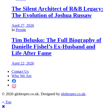
The Silent Architect of R&B Legacy:
The Evolution of Joshua Russaw
April 27, 2026
In
People
Tim Belusko: The Full Biography of
Danielle Fishel’s Ex-Husband and
Life After Fame
April 22, 2026
Contact Us
Who We Are
© 2026 globespro.co.uk. Designed by
globespro.co.uk
.
Top