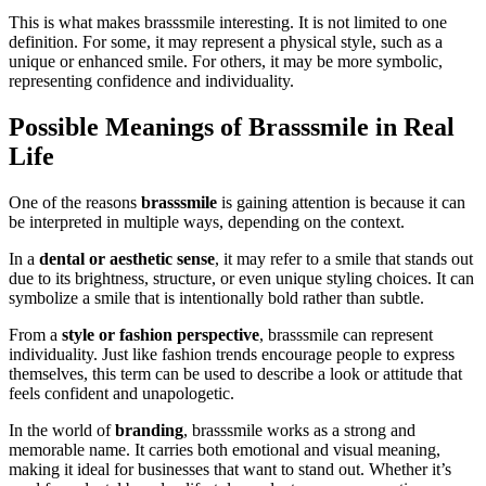
This is what makes brasssmile interesting. It is not limited to one
definition. For some, it may represent a physical style, such as a
unique or enhanced smile. For others, it may be more symbolic,
representing confidence and individuality.
Possible Meanings of Brasssmile in Real
Life
One of the reasons
brasssmile
is gaining attention is because it can
be interpreted in multiple ways, depending on the context.
In a
dental or aesthetic sense
, it may refer to a smile that stands out
due to its brightness, structure, or even unique styling choices. It can
symbolize a smile that is intentionally bold rather than subtle.
From a
style or fashion perspective
, brasssmile can represent
individuality. Just like fashion trends encourage people to express
themselves, this term can be used to describe a look or attitude that
feels confident and unapologetic.
In the world of
branding
, brasssmile works as a strong and
memorable name. It carries both emotional and visual meaning,
making it ideal for businesses that want to stand out. Whether it’s