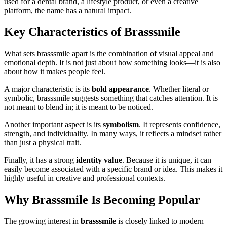
used for a dental brand, a lifestyle product, or even a creative
platform, the name has a natural impact.
Key Characteristics of Brasssmile
What sets brasssmile apart is the combination of visual appeal and
emotional depth. It is not just about how something looks—it is also
about how it makes people feel.
A major characteristic is its
bold appearance
. Whether literal or
symbolic, brasssmile suggests something that catches attention. It is
not meant to blend in; it is meant to be noticed.
Another important aspect is its
symbolism
. It represents confidence,
strength, and individuality. In many ways, it reflects a mindset rather
than just a physical trait.
Finally, it has a strong
identity value
. Because it is unique, it can
easily become associated with a specific brand or idea. This makes it
highly useful in creative and professional contexts.
Why Brasssmile Is Becoming Popular
The growing interest in
brasssmile
is closely linked to modern