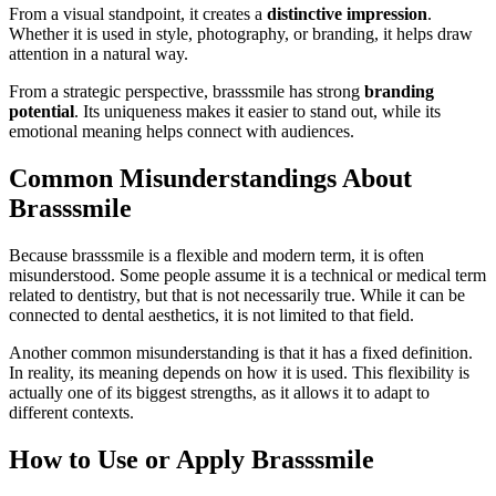
From a visual standpoint, it creates a
distinctive impression
.
Whether it is used in style, photography, or branding, it helps draw
attention in a natural way.
From a strategic perspective, brasssmile has strong
branding
potential
. Its uniqueness makes it easier to stand out, while its
emotional meaning helps connect with audiences.
Common Misunderstandings About
Brasssmile
Because brasssmile is a flexible and modern term, it is often
misunderstood. Some people assume it is a technical or medical term
related to dentistry, but that is not necessarily true. While it can be
connected to dental aesthetics, it is not limited to that field.
Another common misunderstanding is that it has a fixed definition.
In reality, its meaning depends on how it is used. This flexibility is
actually one of its biggest strengths, as it allows it to adapt to
different contexts.
How to Use or Apply Brasssmile