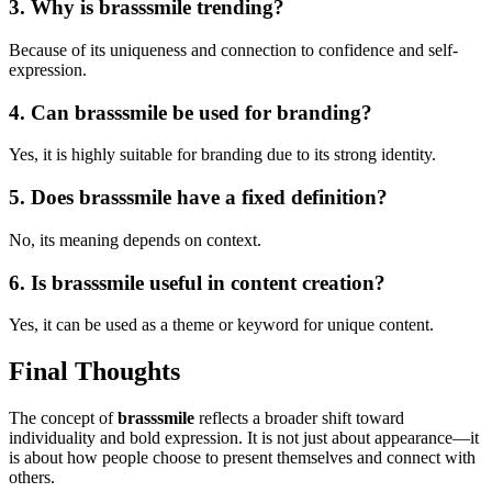
3. Why is brasssmile trending?
Because of its uniqueness and connection to confidence and self-
expression.
4. Can brasssmile be used for branding?
Yes, it is highly suitable for branding due to its strong identity.
5. Does brasssmile have a fixed definition?
No, its meaning depends on context.
6. Is brasssmile useful in content creation?
Yes, it can be used as a theme or keyword for unique content.
Final Thoughts
The concept of
brasssmile
reflects a broader shift toward
individuality and bold expression. It is not just about appearance—it
is about how people choose to present themselves and connect with
others.