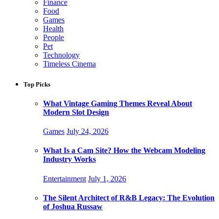
Finance
Food
Games
Health
People
Pet
Technology
Timeless Cinema
Top Picks
What Vintage Gaming Themes Reveal About
Modern Slot Design
Games
July 24, 2026
What Is a Cam Site? How the Webcam Modeling
Industry Works
Entertainment
July 1, 2026
The Silent Architect of R&B Legacy: The Evolution
of Joshua Russaw