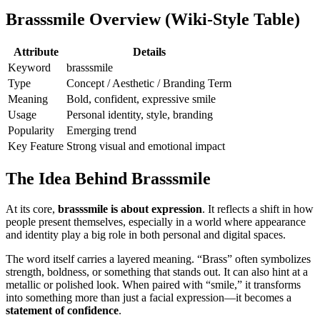
Brasssmile Overview (Wiki-Style Table)
Attribute
Details
Keyword
brasssmile
Type
Concept / Aesthetic / Branding Term
Meaning
Bold, confident, expressive smile
Usage
Personal identity, style, branding
Popularity
Emerging trend
Key Feature
Strong visual and emotional impact
The Idea Behind Brasssmile
At its core,
brasssmile is about expression
. It reflects a shift in how
people present themselves, especially in a world where appearance
and identity play a big role in both personal and digital spaces.
The word itself carries a layered meaning. “Brass” often symbolizes
strength, boldness, or something that stands out. It can also hint at a
metallic or polished look. When paired with “smile,” it transforms
into something more than just a facial expression—it becomes a
statement of confidence
.