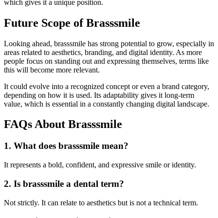
which gives it a unique position.
Future Scope of Brasssmile
Looking ahead, brasssmile has strong potential to grow, especially in
areas related to aesthetics, branding, and digital identity. As more
people focus on standing out and expressing themselves, terms like
this will become more relevant.
It could evolve into a recognized concept or even a brand category,
depending on how it is used. Its adaptability gives it long-term
value, which is essential in a constantly changing digital landscape.
FAQs About Brasssmile
1. What does brasssmile mean?
It represents a bold, confident, and expressive smile or identity.
2. Is brasssmile a dental term?
Not strictly. It can relate to aesthetics but is not a technical term.