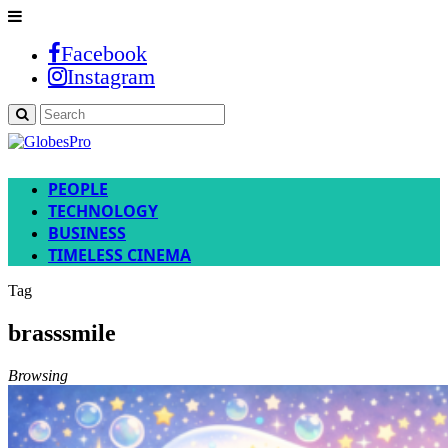
Facebook
Instagram
PEOPLE
TECHNOLOGY
BUSINESS
TIMELESS CINEMA
Tag
brasssmile
Browsing